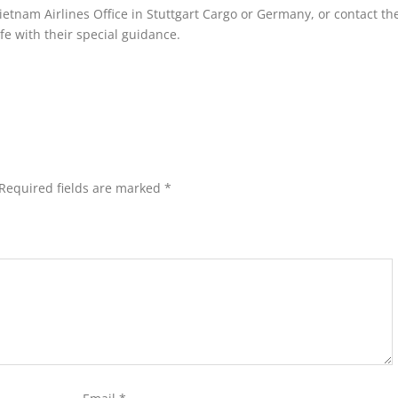
 Vietnam Airlines Office in Stuttgart Cargo or Germany, or contact th
e with their special guidance.
Required fields are marked
*