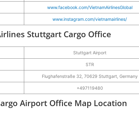
www.facebook.com/Vietnam
A
irlinesGlobal
www.instagram.com/vietnamairlines/
irlines Stuttgart Cargo Office
Stuttgart Airport
STR
Flughafenstraße 32, 70629 Stuttgart, Germany
+497119480
Cargo Airport Office Map Location