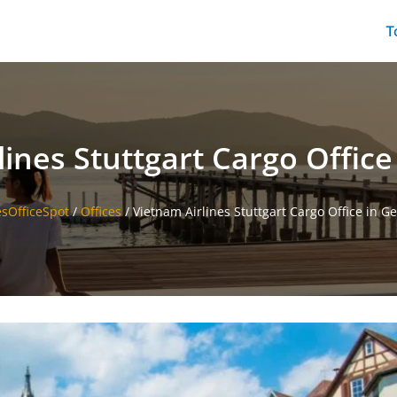
T
lines Stuttgart Cargo Offic
esOfficeSpot
/
Offices
/
Vietnam Airlines Stuttgart Cargo Office in 