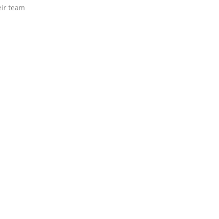
eir team