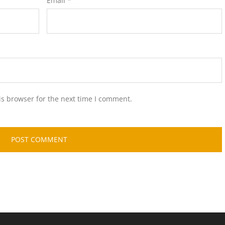
Email
*
is browser for the next time I comment.