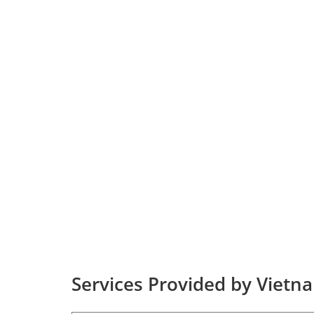
Services Provided by Vietna