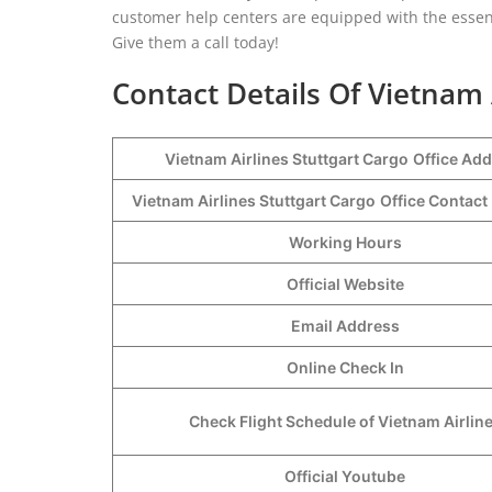
customer help centers are equipped with the essent
Give them a call today!
Contact Details Of Vietnam 
Vietnam Airlines Stuttgart Cargo
Office Ad
Vietnam Airlines Stuttgart Cargo
Office Contac
Working Hours
Official Website
Email Address
Online Check In
Check Flight Schedule of Vietnam Airlin
Official Youtube