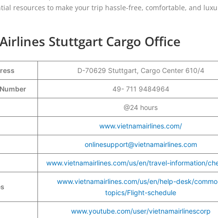
ial resources to make your trip hassle-free, comfortable, and luxu
Airlines Stuttgart Cargo Office
dress
D-70629 Stuttgart, Cargo Center 610/4
t Number
49- 711 9484964
@24 hours
www.vietnamairlines.com/
onlinesupport@vietnamairlines.com
www.vietnamairlines.com/us/en/travel-information/ch
www.vietnamairlines.com/us/en/help-desk/commo
es
topics/Flight-schedule
www.youtube.com/user/vietnamairlinescorp