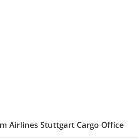
m Airlines Stuttgart Cargo Office