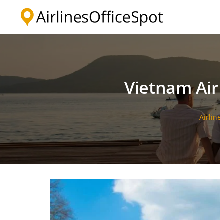
Skip
to
content
Vietnam Air
Airlin