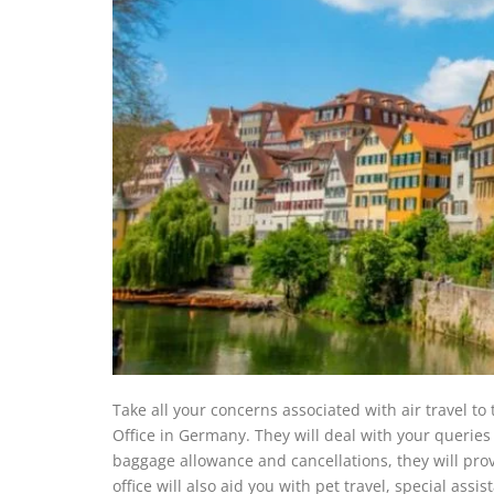
Take all your concerns associated with air travel to
Office in Germany. They will deal with your queries 
baggage allowance and cancellations, they will prov
office will also aid you with pet travel, special a