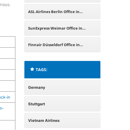
rious.
Germany
ASL Airlines Berlin Office in
Germany
SunExpress Weimar Office in
Germany
Finnair Düsseldorf Office in
Germany
TAGS:
Germany
eck-in
Stuttgart
n-
Vietnam Airlines