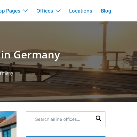
op Pages
Offices
Locations
Blog
e in Germany
Germany
Search
airline
offices: