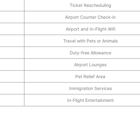
Ticket Rescheduling
Airport Counter Check-in
Airport and In-Flight Wifi
Travel with Pets or Animals
Duty-free Allowance
Airport Lounges
Pet Relief Area
Immigration Services
In-Flight Entertainment