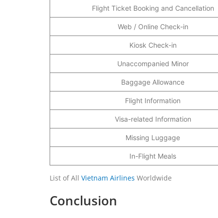
Flight Ticket Booking and Cancellation
Web / Online Check-in
Kiosk Check-in
Unaccompanied Minor
Baggage Allowance
Flight Information
Visa-related Information
Missing Luggage
In-Flight Meals
List of All
Vietnam Airlines
Worldwide
Conclusion