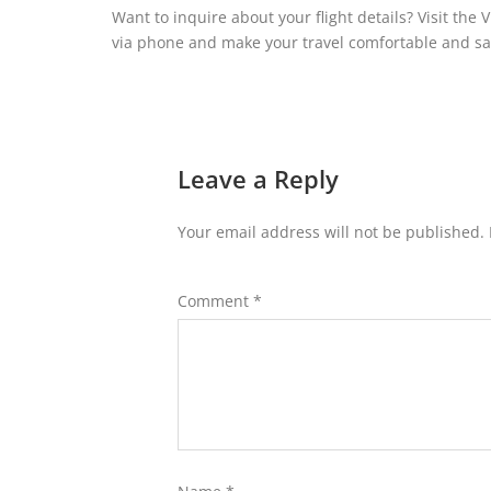
Want to inquire about your flight details? Visit the
via phone and make your travel comfortable and saf
Leave a Reply
Your email address will not be published.
Comment
*