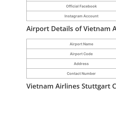
Official Facebook
Instagram Account
Airport Details of Vietnam A
Airport Name
Airport Code
Address
Contact Number
Vietnam Airlines Stuttgart 