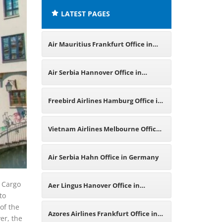
LATEST PAGES
Air Mauritius Frankfurt Office in
Germany
Air Serbia Hannover Office in
Germany
Freebird Airlines Hamburg Office in
Germany
Vietnam Airlines Melbourne Office
in Australia
Air Serbia Hahn Office in Germany
t Cargo
Aer Lingus Hanover Office in
to
of the
Germany
Azores Airlines Frankfurt Office in
er, the