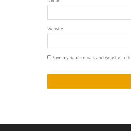
Name
*
Website
Save my name, email, and website in th