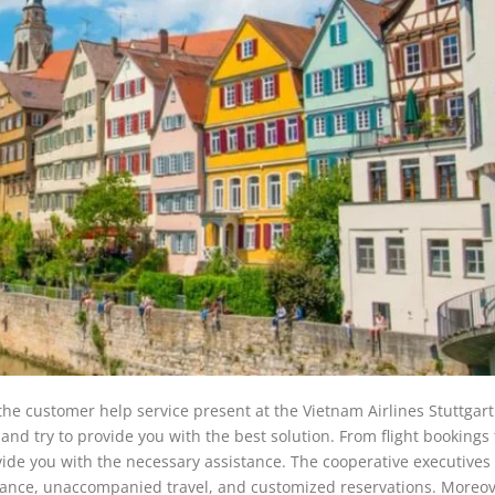
 the customer help service present at the Vietnam Airlines Stuttgar
and try to provide you with the best solution. From flight bookings 
ide you with the necessary assistance. The cooperative executives 
ssistance, unaccompanied travel, and customized reservations. Moreov