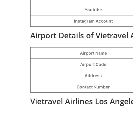
Youtube
Instagram Account
Airport Details of Vietravel 
Airport Name
Airport Code
Address
Contact Number
Vietravel Airlines Los Ange