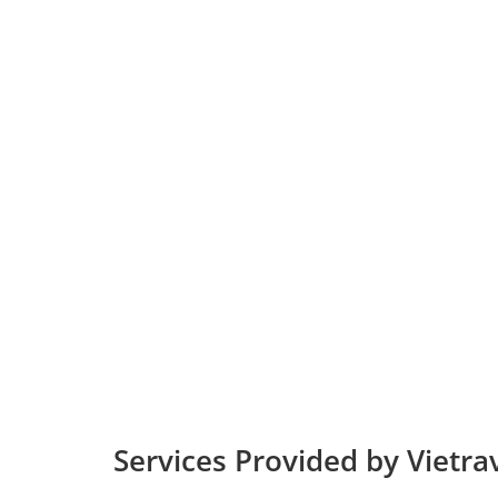
Services Provided by Vietrav