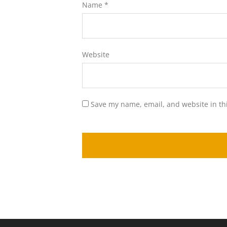
Name
*
Website
Save my name, email, and website in th