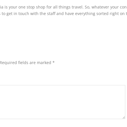
nia is your one stop shop for all things travel. So, whatever your co
to get in touch with the staff and have everything sorted right on 
Required fields are marked
*