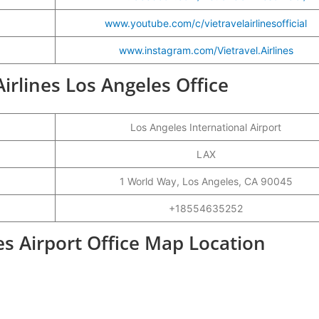
www.youtube.com/c/vietravelairlinesofficial
www.instagram.com/Vietravel.Airlines
Airlines Los Angeles Office
Los Angeles International Airport
LAX
1 World Way, Los Angeles, CA 90045
+18554635252
les Airport Office Map Location