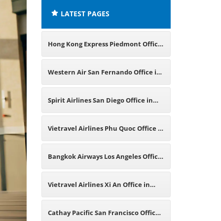
LATEST PAGES
Hong Kong Express Piedmont Office
in California
Western Air San Fernando Office in
California
Spirit Airlines San Diego Office in
California
Vietravel Airlines Phu Quoc Office in
Vietnam
Bangkok Airways Los Angeles Office
in California
Vietravel Airlines Xi An Office in
China
Cathay Pacific San Francisco Office