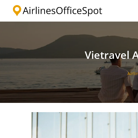
Skip
to
content
Vietravel A
Airli