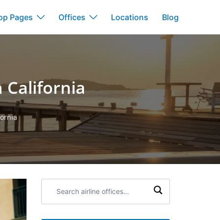
op Pages
Offices
Locations
Blog
n California
fornia
Search
airline
offices: