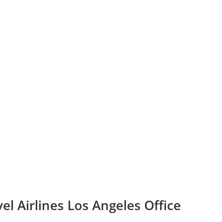
el Airlines Los Angeles Office