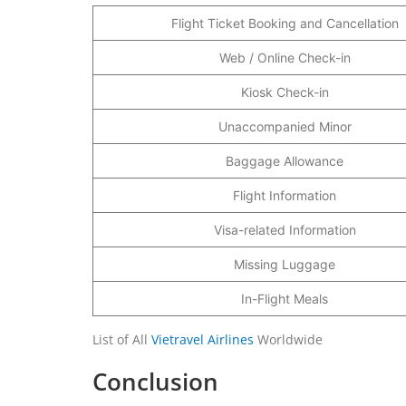
Flight Ticket Booking and Cancellation
Web / Online Check-in
Kiosk Check-in
Unaccompanied Minor
Baggage Allowance
Flight Information
Visa-related Information
Missing Luggage
In-Flight Meals
List of All
Vietravel Airlines
Worldwide
Conclusion