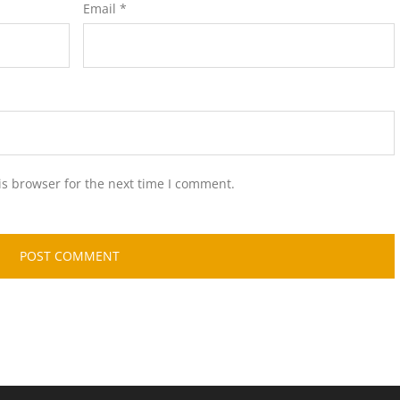
Email
*
is browser for the next time I comment.