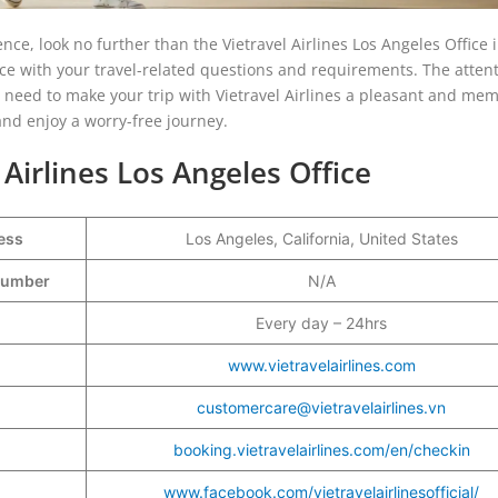
nce, look no further than the Vietravel Airlines Los Angeles Office 
fice with your travel-related questions and requirements. The attent
 need to make your trip with Vietravel Airlines a pleasant and me
and enjoy a worry-free journey.
 Airlines Los Angeles Office
ess
Los Angeles, California, United States
 Number
N/A
Every day – 24hrs
www.vietravelairlines.com
customercare@vietravelairlines.vn
booking.vietravelairlines.com/en/checkin
www.facebook.com/vietravelairlinesofficial/