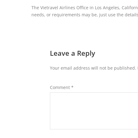
The Vietravel Airlines Office in Los Angeles, Califor
needs, or requirements may be, just use the details 
Leave a Reply
Your email address will not be published.
Comment
*