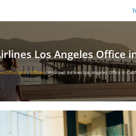
T
irlines Los Angeles Office i
nesOfficeSpot
/
Offices
/
Vietravel Airlines Los Angeles Office in Cali