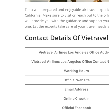
For a well-prepared and enjoyable air travel experie
California. Make sure to visit or reach out to the of
will provide you with the guidance and support you
one. Let the experts take care of your travel needs 
Contact Details Of Vietravel
Vietravel Airlines Los Angeles
Office Addr
Vietravel Airlines Los Angeles
Office Contact
Working Hours
Official Website
Email Address
Online Check In
Official Facebook