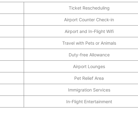
Ticket Rescheduling
Airport Counter Check-in
Airport and In-Flight Wifi
Travel with Pets or Animals
Duty-free Allowance
Airport Lounges
Pet Relief Area
Immigration Services
In-Flight Entertainment