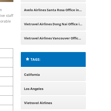
in California
in
Avelo Airlines Santa Rosa Office in
ive staff
morable
California
Vietravel Airlines Dong Nai Office in
Vietnam
Vietravel Airlines Vancouver Office
in Canada
TAGS:
California
Los Angeles
Vietravel Airlines