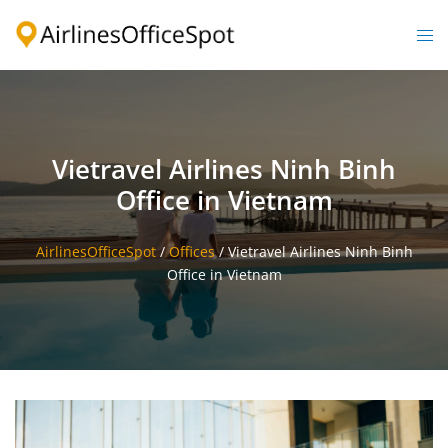
Skip
to
Togg
content
men
Vietravel Airlines Ninh Binh
Office in Vietnam
AirlinesOfficeSpot
/
Offices
/
Vietravel Airlines Ninh Binh
Office in Vietnam