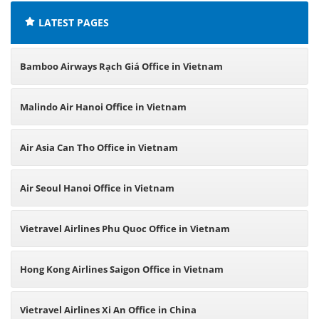
LATEST PAGES
Bamboo Airways Rạch Giá Office in Vietnam
Malindo Air Hanoi Office in Vietnam
Air Asia Can Tho Office in Vietnam
Air Seoul Hanoi Office in Vietnam
Vietravel Airlines Phu Quoc Office in Vietnam
Hong Kong Airlines Saigon Office in Vietnam
Vietravel Airlines Xi An Office in China