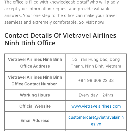
The office is filled with knowledgeable staff who will gladly
accept your information request and provide valuable
answers. Your one step to the office can make your travel
seamless and extremely comfortable. So, visit now!
Contact Details Of Vietravel Airlines
Ninh Binh Office
Vietravel Airlines Ninh Binh
53 Tran Hung Dao, Dong
Office Address
Thanh, Ninh Binh, Vietnam
Vietravel Airlines Ninh Binh
+84 98 608 22 33
Office Contact Number
Working Hours
Every day – 24hrs
Official Website
www.vietravelairlines.com
customercare@vietravelairlin
Email Address
es.vn