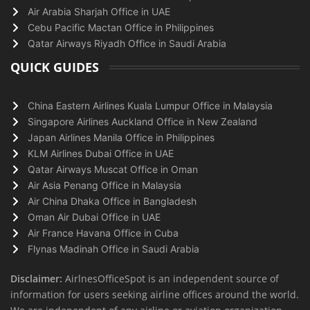
Air Arabia Sharjah Office in UAE
Cebu Pacific Mactan Office in Philippines
Qatar Airways Riyadh Office in Saudi Arabia
QUICK GUIDES
China Eastern Airlines Kuala Lumpur Office in Malaysia
Singapore Airlines Auckland Office in New Zealand
Japan Airlines Manila Office in Philippines
KLM Airlines Dubai Office in UAE
Qatar Airways Muscat Office in Oman
Air Asia Penang Office in Malaysia
Air China Dhaka Office in Bangladesh
Oman Air Dubai Office in UAE
Air France Havana Office in Cuba
Flynas Madinah Office in Saudi Arabia
Disclaimer:
AirlnesOfficeSpot is an independent source of
information for users seeking airline offices around the world.