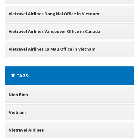
Vietravel Airlines Dong Nai Office in Vietnam
Vietravel Airlines Vancouver Office in Canada
Vietravel Airlines Ca Mau Office in Vietnam
TAGS:
Ninh Binh
Vietnam
Vietravel Airlines