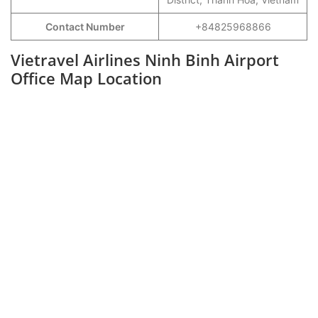
Contact Number
+84825968866
Vietravel Airlines Ninh Binh Airport
Office Map Location