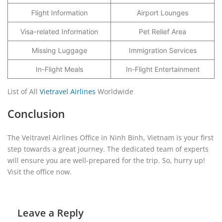
Flight Information
Airport Lounges
Visa-related Information
Pet Relief Area
Missing Luggage
Immigration Services
In-Flight Meals
In-Flight Entertainment
List of All
Vietravel Airlines
Worldwide
Conclusion
The Veitravel Airlines Office in Ninh Binh, Vietnam is your first
step towards a great journey. The dedicated team of experts
will ensure you are well-prepared for the trip. So, hurry up!
Visit the office now.
Leave a Reply