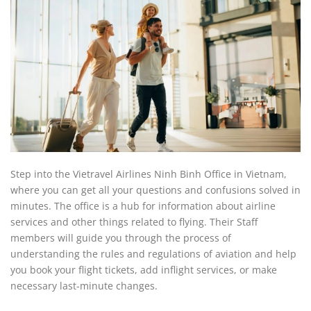
Step into the Vietravel Airlines Ninh Binh Office in Vietnam,
where you can get all your questions and confusions solved in
minutes. The office is a hub for information about airline
services and other things related to flying. Their Staff
members will guide you through the process of
understanding the rules and regulations of aviation and help
you book your flight tickets, add inflight services, or make
necessary last-minute changes.