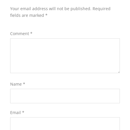
Your email address will not be published.
Required
fields are marked
*
Comment
*
Name
*
Email
*