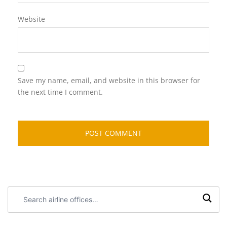
Website
Save my name, email, and website in this browser for
the next time I comment.
Search
airline
offices: