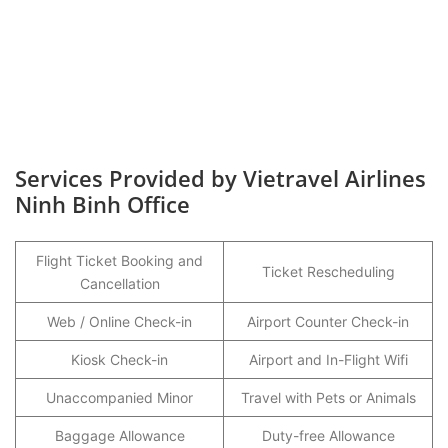
Services Provided by Vietravel Airlines
Ninh Binh Office
Flight Ticket Booking and
Ticket Rescheduling
Cancellation
Web / Online Check-in
Airport Counter Check-in
Kiosk Check-in
Airport and In-Flight Wifi
Unaccompanied Minor
Travel with Pets or Animals
Baggage Allowance
Duty-free Allowance