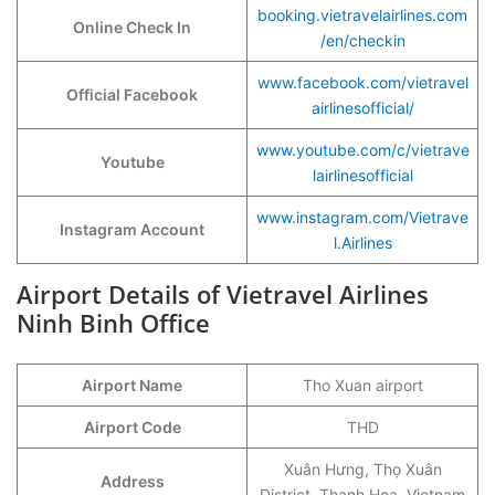
booking.vietravelairlines.com
Online Check In
/en/checkin
www.facebook.com/vietravel
Official Facebook
airlinesofficial/
www.youtube.com/c/vietrave
Youtube
lairlinesofficial
www.instagram.com/Vietrave
Instagram Account
l.Airlines
Airport Details of Vietravel Airlines
Ninh Binh Office
Airport Name
Tho Xuan airport
Airport Code
THD
Xuân Hưng, Thọ Xuân
Address
District, Thanh Hoa, Vietnam