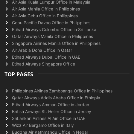
Air Asia Kuala Lumpur Office in Malaysia
Air Asia Manila Office in Philippines
Air Asia Cebu Office in Philippines
Cebu Pacific Davao Office in Philippines
Etihad Airways Colombo Office in Sri Lanka
Qatar Airways Manila Office in Philippines
Singapore Airlines Manila Office in Philippines
Air Arabia Doha Office in Qatar
Etihad Airways Dubai Office in UAE
Etihad Airways Singapore Office
TOP PAGES
Philippines Airlines Zamboanga Office in Philippines
Qatar Airways Addis Ababa Office in Ethiopia
Etihad Airways Amman Office in Jordan
British Airways St. Helier Office in Jersey
SriLankan Airlines Al Ain Office in UAE
Wizz Air Bergamo Office in Italy
Buddha Air Kathmandu Office in Nepal