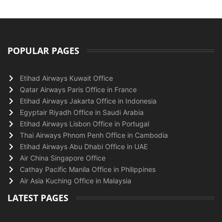
POPULAR PAGES
Etihad Airways Kuwait Office
Qatar Airways Paris Office in France
Etihad Airways Jakarta Office in Indonesia
Egyptair Riyadh Office in Saudi Arabia
Etihad Airways Lisbon Office in Portugal
Thai Airways Phnom Penh Office in Cambodia
Etihad Airways Abu Dhabi Office in UAE
Air China Singapore Office
Cathay Pacific Manila Office in Philippines
Air Asia Kuching Office in Malaysia
LATEST PAGES