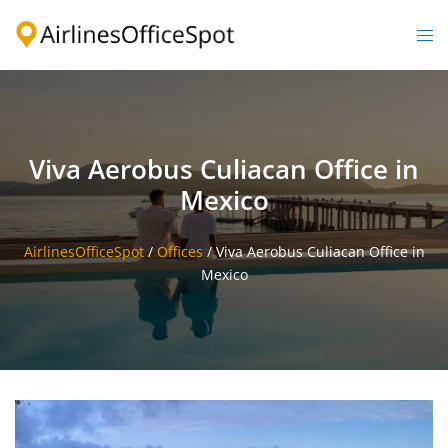
Skip
to
Togg
content
men
Viva Aerobus Culiacan Office in
Mexico
AirlinesOfficeSpot
/
Offices
/
Viva Aerobus Culiacan Office in
Mexico