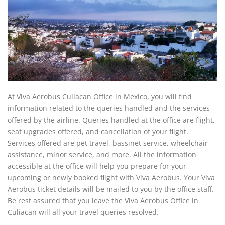
At Viva Aerobus Culiacan Office in Mexico, you will find
information related to the queries handled and the services
offered by the airline. Queries handled at the office are flight,
seat upgrades offered, and cancellation of your flight.
Services offered are pet travel, bassinet service, wheelchair
assistance, minor service, and more. All the information
accessible at the office will help you prepare for your
upcoming or newly booked flight with Viva Aerobus. Your Viva
Aerobus ticket details will be mailed to you by the office staff.
Be rest assured that you leave the Viva Aerobus Office in
Culiacan will all your travel queries resolved.