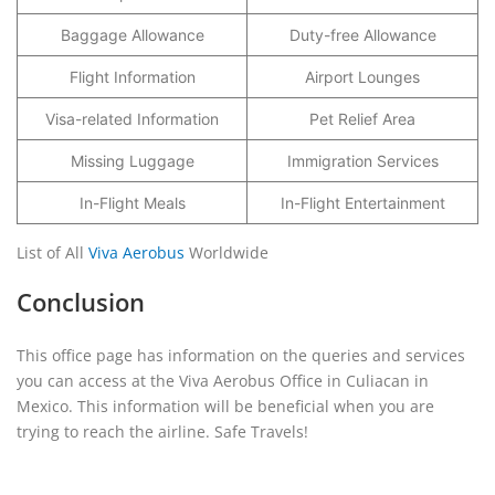
Baggage Allowance
Duty-free Allowance
Flight Information
Airport Lounges
Visa-related Information
Pet Relief Area
Missing Luggage
Immigration Services
In-Flight Meals
In-Flight Entertainment
List of All
Viva Aerobus
Worldwide
Conclusion
This office page has information on the queries and services
you can access at the Viva Aerobus Office in Culiacan in
Mexico. This information will be beneficial when you are
trying to reach the airline. Safe Travels!