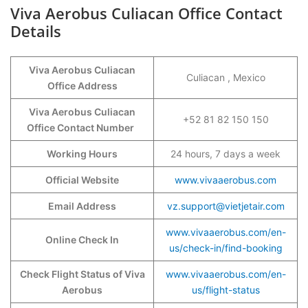
Viva Aerobus Culiacan Office Contact
Details
Viva Aerobus Culiacan
Culiacan , Mexico
Office Address
Viva Aerobus Culiacan
+52 81 82 150 150
Office Contact Number
Working Hours
24 hours, 7 days a week
Official Website
www.vivaaerobus.com
Email Address
vz.support@vietjetair.com
www.vivaaerobus.com/en-
Online Check In
us/check-in/find-booking
Check Flight Status of Viva
www.vivaaerobus.com/en-
Aerobus
us/flight-status