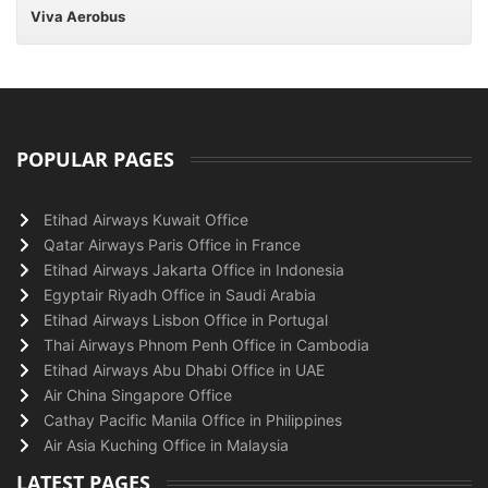
Viva Aerobus
POPULAR PAGES
Etihad Airways Kuwait Office
Qatar Airways Paris Office in France
Etihad Airways Jakarta Office in Indonesia
Egyptair Riyadh Office in Saudi Arabia
Etihad Airways Lisbon Office in Portugal
Thai Airways Phnom Penh Office in Cambodia
Etihad Airways Abu Dhabi Office in UAE
Air China Singapore Office
Cathay Pacific Manila Office in Philippines
Air Asia Kuching Office in Malaysia
LATEST PAGES