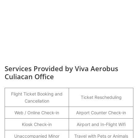
Services Provided by Viva Aerobus
Culiacan Office
Flight Ticket Booking and
Ticket Rescheduling
Cancellation
Web / Online Check-in
Airport Counter Check-in
Kiosk Check-in
Airport and In-Flight Wifi
Unaccompanied Minor
Travel with Pets or Animals