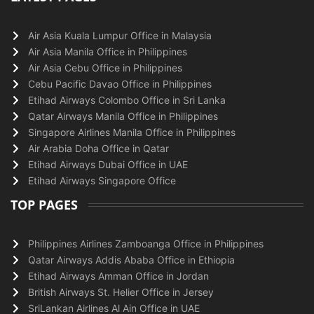
Air Asia Kuala Lumpur Office in Malaysia
Air Asia Manila Office in Philippines
Air Asia Cebu Office in Philippines
Cebu Pacific Davao Office in Philippines
Etihad Airways Colombo Office in Sri Lanka
Qatar Airways Manila Office in Philippines
Singapore Airlines Manila Office in Philippines
Air Arabia Doha Office in Qatar
Etihad Airways Dubai Office in UAE
Etihad Airways Singapore Office
TOP PAGES
Philippines Airlines Zamboanga Office in Philippines
Qatar Airways Addis Ababa Office in Ethiopia
Etihad Airways Amman Office in Jordan
British Airways St. Helier Office in Jersey
SriLankan Airlines Al Ain Office in UAE