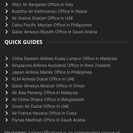
Wizz Air Bergamo Office in Italy
Buddha Air Kathmandu Office in Nepal
Air Arabia Sharjah Office in UAE
Cebu Pacific Mactan Office in Philippines
Qatar Airways Riyadh Office in Saudi Arabia
QUICK GUIDES
China Eastern Airlines Kuala Lumpur Office in Malaysia
Singapore Airlines Auckland Office in New Zealand
Japan Airlines Manila Office in Philippines
KLM Airlines Dubai Office in UAE
Qatar Airways Muscat Office in Oman
Air Asia Penang Office in Malaysia
Air China Dhaka Office in Bangladesh
Oman Air Dubai Office in UAE
Air France Havana Office in Cuba
Flynas Madinah Office in Saudi Arabia
Disclaimer:
AirlnesOfficeSpot is an independent source of