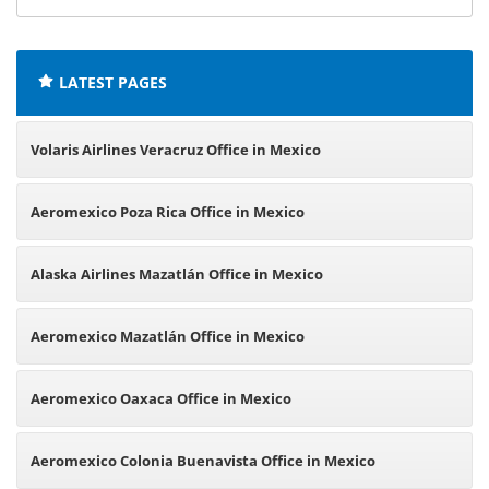
offices:
LATEST PAGES
Volaris Airlines Veracruz Office in Mexico
Aeromexico Poza Rica Office in Mexico
Alaska Airlines Mazatlán Office in Mexico
Aeromexico Mazatlán Office in Mexico
Aeromexico Oaxaca Office in Mexico
Aeromexico Colonia Buenavista Office in Mexico