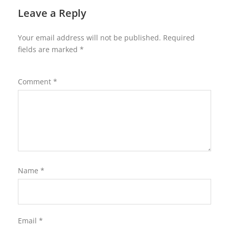
Leave a Reply
Your email address will not be published.
Required
fields are marked
*
Comment
*
Name
*
Email
*