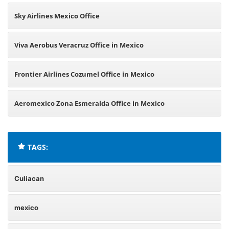
Sky Airlines Mexico Office
Viva Aerobus Veracruz Office in Mexico
Frontier Airlines Cozumel Office in Mexico
Aeromexico Zona Esmeralda Office in Mexico
TAGS:
Culiacan
mexico