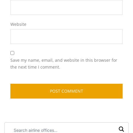
Website
Save my name, email, and website in this browser for
the next time I comment.
Search
airline