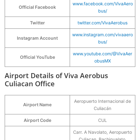
www.facebook.com/VivaAero
Official Facebook
bus/
Twitter
twitter.com/VivaAerobus
www.instagram.com/vivaaero
Instagram Account
bus/
www.youtube.com/@VivaAer
Official YouTube
obusMX
Airport Details of Viva Aerobus
Culiacan Office
Aeropuerto Internacional de
Airport Name
Culiacán
Airport Code
CUL
Carr. A Navolato, Aeropuerto
Culiacan, Bachigualato,