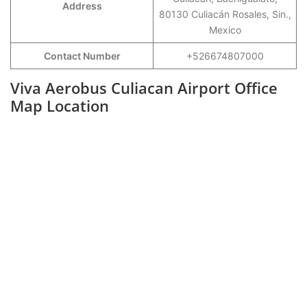
Address
80130 Culiacán Rosales, Sin.,
Mexico
Contact Number
+526674807000
Viva Aerobus Culiacan Airport Office
Map Location