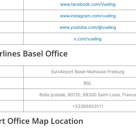
www.facebook.com/Vueling
www.instagram.com/vueling
www.youtube.com/@vueling
x.com/vueling
rlines Basel Office
EuroAirport Basel-Mulhouse-Freiburg
BSL
Boite postale, 60120, 68300 Saint-Louis, France
+33389903111
ort Office Map Location