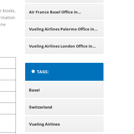
Portugal
e kiosks,
Air France Basel Office in
ormation
ine
Switzerland
Vueling Airlines Palermo Office in
Italy
Vueling Airlines London Office in
United Kingdom
TAGS:
Basel
Switzerland
Vueling Airlines