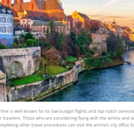
irline is well-known for its low-budget flights and top-notch service
 travelers. Those who are considering flying with the airline and 
leting other travel procedures can visit the airline’s city office f