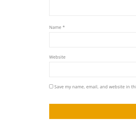
Name
*
Website
Save my name, email, and website in th