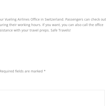
your Vueling Airlines Office in Switzerland. Passengers can check out
during their working hours. If you want, you can also call the office
istance with your travel preps. Safe Travels!
Required fields are marked
*