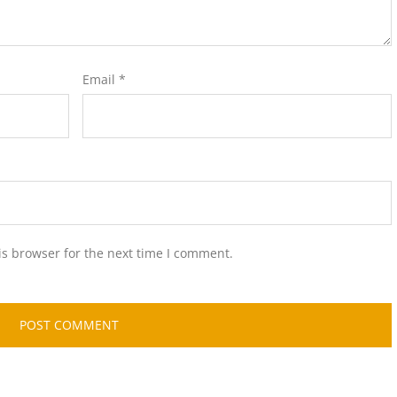
Email
*
is browser for the next time I comment.