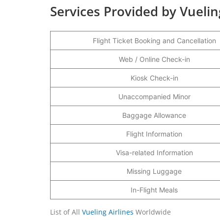
Services Provided by Vueling
Flight Ticket Booking and Cancellation
Web / Online Check-in
Kiosk Check-in
Unaccompanied Minor
Baggage Allowance
Flight Information
Visa-related Information
Missing Luggage
In-Flight Meals
List of All
Vueling Airlines
Worldwide