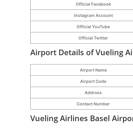
Official Facebook
Instagram Account
Official YouTube
Official Twitter
Airport Details of Vueling Ai
Airport Name
Airport Code
Address
Contact Number
Vueling Airlines Basel Airp