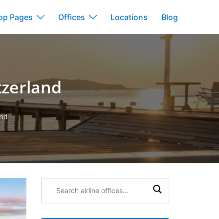
op Pages
Offices
Locations
Blog
tzerland
and
Search
airline
offices: