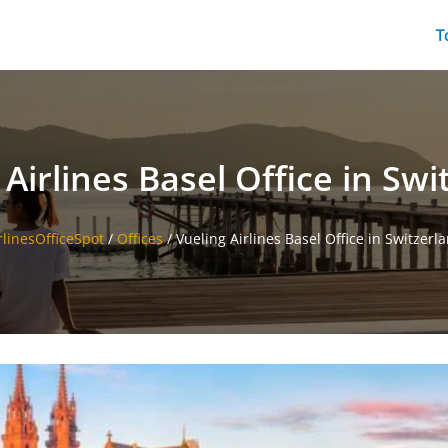
T
 Airlines Basel Office in Swi
rlinesOfficeSpot
/
Offices
/
Vueling Airlines Basel Office in Switzerl