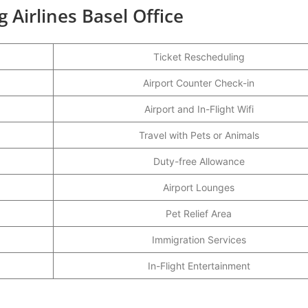
 Airlines Basel Office
Ticket Rescheduling
Airport Counter Check-in
Airport and In-Flight Wifi
Travel with Pets or Animals
Duty-free Allowance
Airport Lounges
Pet Relief Area
Immigration Services
In-Flight Entertainment