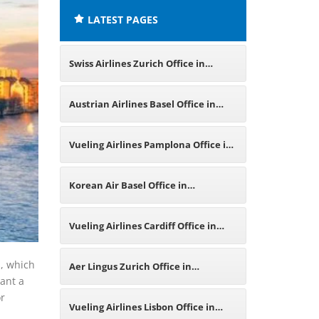
LATEST PAGES
Swiss Airlines Zurich Office in
Switzerland
Austrian Airlines Basel Office in
Switzerland
Vueling Airlines Pamplona Office in
Spain
Korean Air Basel Office in
Switzerland
Vueling Airlines Cardiff Office in
United Kingdom
s, which
Aer Lingus Zurich Office in
want a
or
Switzerland
Vueling Airlines Lisbon Office in