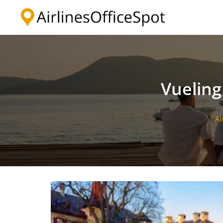
Skip
to
content
Vueling
Ai