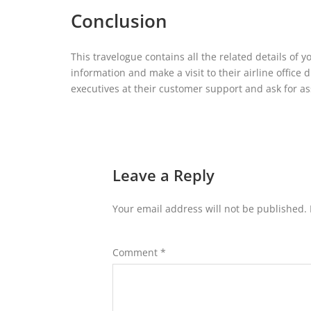
Conclusion
This travelogue contains all the related details of 
information and make a visit to their airline office 
executives at their customer support and ask for ass
Leave a Reply
Your email address will not be published.
Comment
*