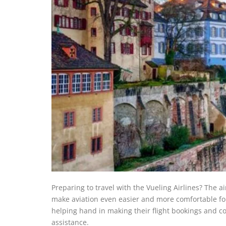
Preparing to travel with the Vueling Airlines? The a
make aviation even easier and more comfortable for
helping hand in making their flight bookings and comp
assistance.