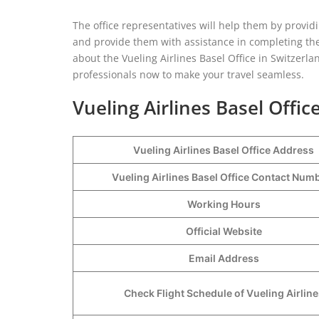
The office representatives will help them by providi
and provide them with assistance in completing their
about the Vueling Airlines Basel Office in Switzerlan
professionals now to make your travel seamless.
Vueling Airlines Basel Offic
Vueling Airlines Basel Office Address
Vueling Airlines Basel Office Contact Nu
Working Hours
Official Website
Email Address
Check Flight Schedule of Vueling Airline