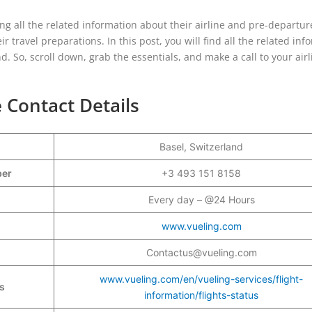
ng all the related information about their airline and pre-departur
 travel preparations. In this post, you will find all the related inf
d. So, scroll down, grab the essentials, and make a call to your airl
e Contact Details
Basel, Switzerland
mber
+3 493 151 8158
Every day – @24 Hours
www.vueling.com
Contactus@vueling.com
www.vueling.com/en/vueling-services/flight-
s
information/flights-status