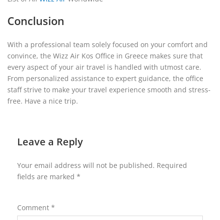
Conclusion
With a professional team solely focused on your comfort and
convince, the Wizz Air Kos Office in Greece makes sure that
every aspect of your air travel is handled with utmost care.
From personalized assistance to expert guidance, the office
staff strive to make your travel experience smooth and stress-
free. Have a nice trip.
Leave a Reply
Your email address will not be published.
Required
fields are marked
*
Comment
*