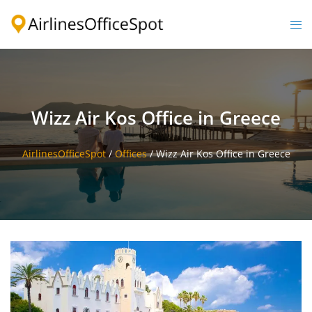
Skip
to
Togg
content
men
Wizz Air Kos Office in Greece
AirlinesOfficeSpot
/
Offices
/
Wizz Air Kos Office in Greece