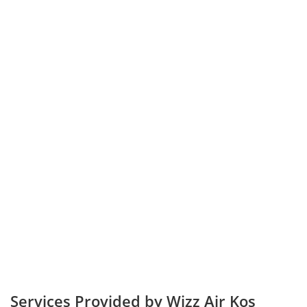
Services Provided by Wizz Air Kos