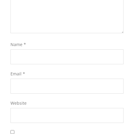
Name
*
Email
*
Website