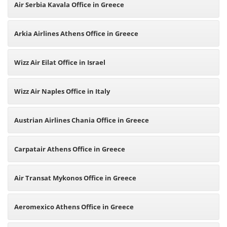
Air Serbia Kavala Office in Greece
Arkia Airlines Athens Office in Greece
Wizz Air Eilat Office in Israel
Wizz Air Naples Office in Italy
Austrian Airlines Chania Office in Greece
Carpatair Athens Office in Greece
Air Transat Mykonos Office in Greece
Aeromexico Athens Office in Greece