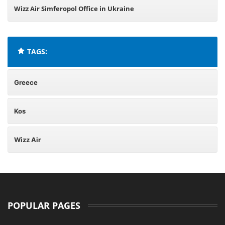
Wizz Air Simferopol Office in Ukraine
TAGS:
Greece
Kos
Wizz Air
POPULAR PAGES