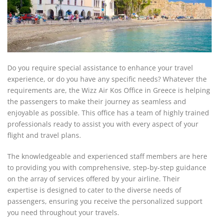
Do you require special assistance to enhance your travel
experience, or do you have any specific needs? Whatever the
requirements are, the Wizz Air Kos Office in Greece is helping
the passengers to make their journey as seamless and
enjoyable as possible. This office has a team of highly trained
professionals ready to assist you with every aspect of your
flight and travel plans.
The knowledgeable and experienced staff members are here
to providing you with comprehensive, step-by-step guidance
on the array of services offered by your airline. Their
expertise is designed to cater to the diverse needs of
passengers, ensuring you receive the personalized support
you need throughout your travels.