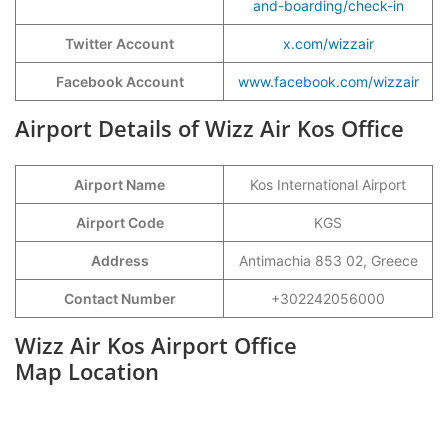
and-boarding/check-in
Twitter Account
x.com/wizzair
Facebook Account
www.facebook.com/wizzair
Airport Details of Wizz Air Kos Office
Airport Name
Kos International Airport
Airport Code
KGS
Address
Antimachia 853 02, Greece
Contact Number
+302242056000
Wizz Air Kos Airport Office
Map Location