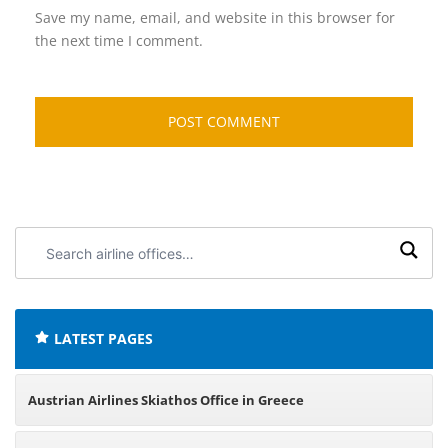
Save my name, email, and website in this browser for
the next time I comment.
Search
airline
offices:
LATEST PAGES
Austrian Airlines Skiathos Office in Greece