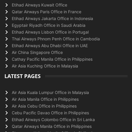
Etihad Airways Kuwait Office
Qatar Airways Paris Office in France
Etihad Airways Jakarta Office in Indonesia
Egyptair Riyadh Office in Saudi Arabia
Etihad Airways Lisbon Office in Portugal
Thai Airways Phnom Penh Office in Cambodia
Etihad Airways Abu Dhabi Office in UAE
Air China Singapore Office
Cathay Pacific Manila Office in Philippines
Air Asia Kuching Office in Malaysia
LATEST PAGES
Air Asia Kuala Lumpur Office in Malaysia
Air Asia Manila Office in Philippines
Air Asia Cebu Office in Philippines
Cebu Pacific Davao Office in Philippines
Etihad Airways Colombo Office in Sri Lanka
Qatar Airways Manila Office in Philippines