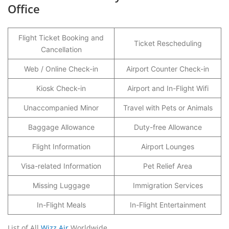
Office
Flight Ticket Booking and
Ticket Rescheduling
Cancellation
Web / Online Check-in
Airport Counter Check-in
Kiosk Check-in
Airport and In-Flight Wifi
Unaccompanied Minor
Travel with Pets or Animals
Baggage Allowance
Duty-free Allowance
Flight Information
Airport Lounges
Visa-related Information
Pet Relief Area
Missing Luggage
Immigration Services
In-Flight Meals
In-Flight Entertainment
List of All
Wizz Air
Worldwide