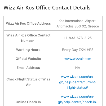
Wizz Air Kos Office Contact Details
Kos International Airport,
Wizz Air Kos Office Address
Antimachia 853 02, Greece
Wizz Air Kos Office Contact
+1-833-678-2125
Number
Working Hours
Every Day @24 HRS
Official Website
www.wizzair.com
Email Address
NA
www.wizzair.com/en-
Check Flight Status of Wizz
gb/help-centre/current-
Air
flight-status#
www.wizzair.com/en-
Online Check In
gb/help-centre/check-in-