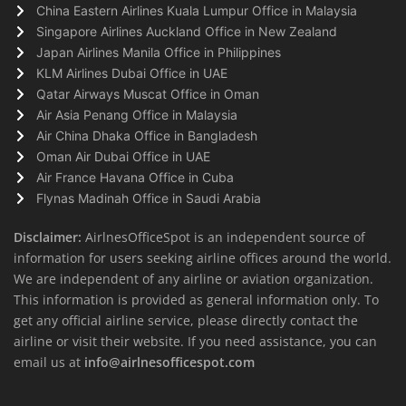
China Eastern Airlines Kuala Lumpur Office in Malaysia
Singapore Airlines Auckland Office in New Zealand
Japan Airlines Manila Office in Philippines
KLM Airlines Dubai Office in UAE
Qatar Airways Muscat Office in Oman
Air Asia Penang Office in Malaysia
Air China Dhaka Office in Bangladesh
Oman Air Dubai Office in UAE
Air France Havana Office in Cuba
Flynas Madinah Office in Saudi Arabia
Disclaimer:
AirlnesOfficeSpot is an independent source of
information for users seeking airline offices around the world.
We are independent of any airline or aviation organization.
This information is provided as general information only. To
get any official airline service, please directly contact the
airline or visit their website. If you need assistance, you can
email us at
info@airlnesofficespot.com