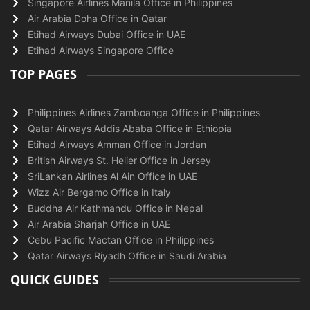
Singapore Airlines Manila Office in Philippines
Air Arabia Doha Office in Qatar
Etihad Airways Dubai Office in UAE
Etihad Airways Singapore Office
TOP PAGES
Philippines Airlines Zamboanga Office in Philippines
Qatar Airways Addis Ababa Office in Ethiopia
Etihad Airways Amman Office in Jordan
British Airways St. Helier Office in Jersey
SriLankan Airlines Al Ain Office in UAE
Wizz Air Bergamo Office in Italy
Buddha Air Kathmandu Office in Nepal
Air Arabia Sharjah Office in UAE
Cebu Pacific Mactan Office in Philippines
Qatar Airways Riyadh Office in Saudi Arabia
QUICK GUIDES