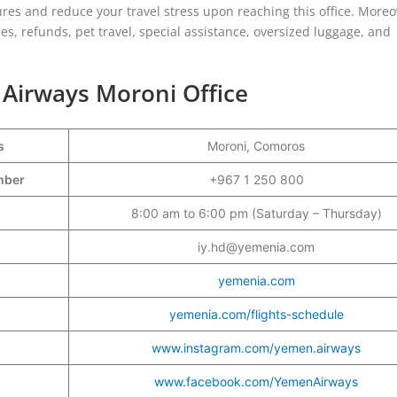
res and reduce your travel stress upon reaching this office. Moreo
es, refunds, pet travel, special assistance, oversized luggage, and
 Airways Moroni Office
s
Moroni, Comoros
umber
+967 1 250 800
8:00 am to 6:00 pm (Saturday – Thursday)
iy.hd@yemenia.com
yemenia.com
yemenia.com/flights-schedule
www.instagram.com/yemen.airways
www.facebook.com/YemenAirways