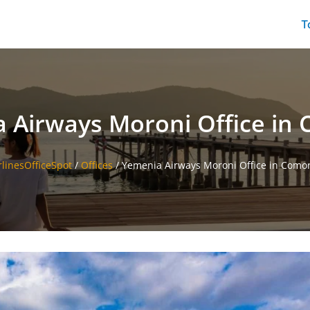
T
 Airways Moroni Office in
rlinesOfficeSpot
/
Offices
/
Yemenia Airways Moroni Office in Como