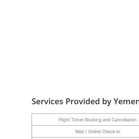
Services Provided by Yemen
Flight Ticket Booking and Cancellation
Web / Online Check-in