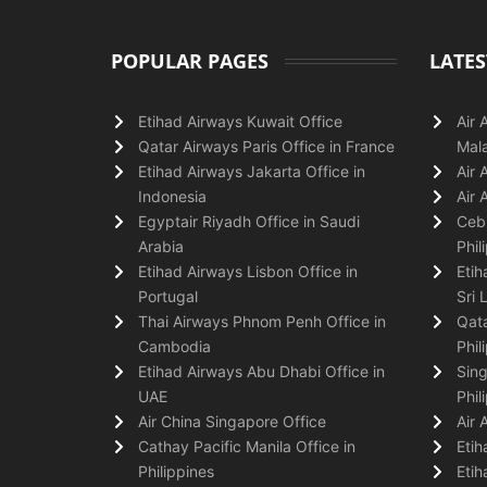
POPULAR PAGES
LATES
Etihad Airways Kuwait Office
Air 
Qatar Airways Paris Office in France
Mala
Etihad Airways Jakarta Office in
Air 
Indonesia
Air 
Egyptair Riyadh Office in Saudi
Cebu
Arabia
Phil
Etihad Airways Lisbon Office in
Etih
Portugal
Sri 
Thai Airways Phnom Penh Office in
Qata
Cambodia
Phil
Etihad Airways Abu Dhabi Office in
Sing
UAE
Phil
Air China Singapore Office
Air 
Cathay Pacific Manila Office in
Etih
Philippines
Etih