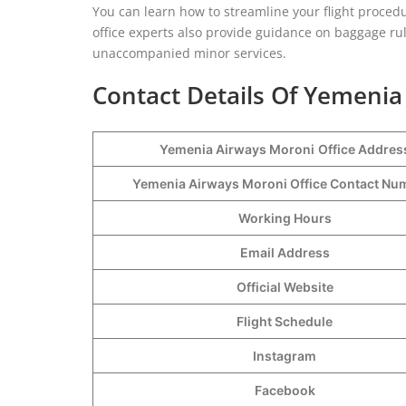
You can learn how to streamline your flight procedu
office experts also provide guidance on baggage rul
unaccompanied minor services.
Contact Details Of Yemenia
Yemenia Airways Moroni
Office Addres
Yemenia Airways Moroni Office Contact N
Working Hours
Email Address
Official Website
Flight Schedule
Instagram
Facebook