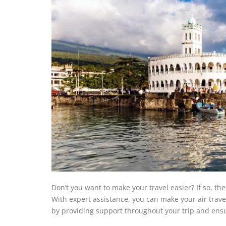
Don’t you want to make your travel easier? If so, t
With expert assistance, you can make your air travel
by providing support throughout your trip and ensu