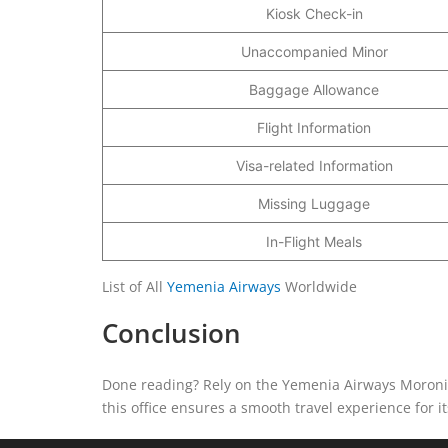
Kiosk Check-in
Unaccompanied Minor
Baggage Allowance
Flight Information
Visa-related Information
Missing Luggage
In-Flight Meals
List of All
Yemenia Airways
Worldwide
Conclusion
Done reading? Rely on the Yemenia Airways Moroni O
this office ensures a smooth travel experience for 