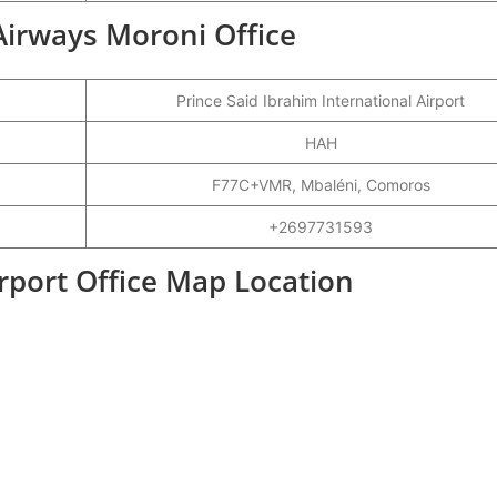
Airways Moroni Office
Prince Said Ibrahim International Airport
HAH
F77C+VMR, Mbaléni, Comoros
+2697731593
port Office Map Location