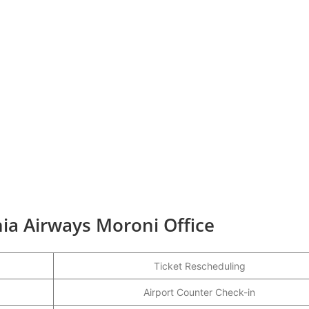
ia Airways Moroni Office
Ticket Rescheduling
Airport Counter Check-in