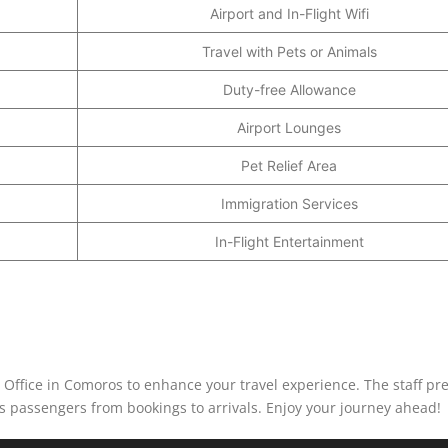
Airport and In-Flight Wifi
Travel with Pets or Animals
Duty-free Allowance
Airport Lounges
Pet Relief Area
Immigration Services
In-Flight Entertainment
ffice in Comoros to enhance your travel experience. The staff pre
its passengers from bookings to arrivals. Enjoy your journey ahead!