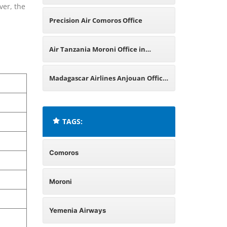
ver, the
Comoros
Precision Air Comoros Office
Air Tanzania Moroni Office in
Comoros
Madagascar Airlines Anjouan Office
in Comoros
TAGS:
Comoros
Moroni
Yemenia Airways