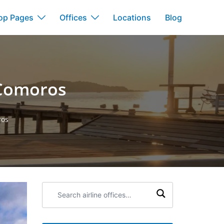
op Pages
Offices
Locations
Blog
 Comoros
ros
Search
airline
offices: