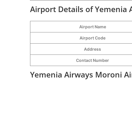
Airport Details of Yemenia 
Airport Name
Airport Code
Address
Contact Number
Yemenia Airways Moroni Air