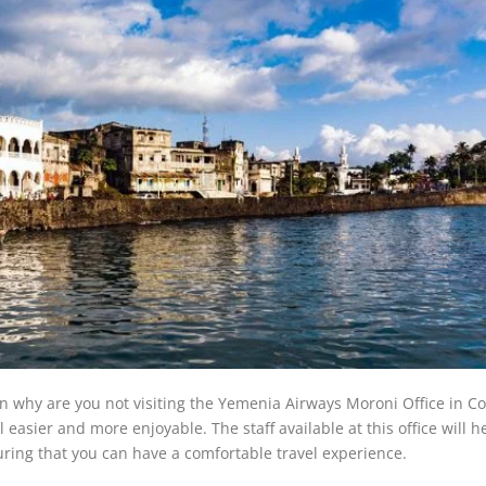
hen why are you not visiting the Yemenia Airways Moroni Office in 
 easier and more enjoyable. The staff available at this office will h
ring that you can have a comfortable travel experience.