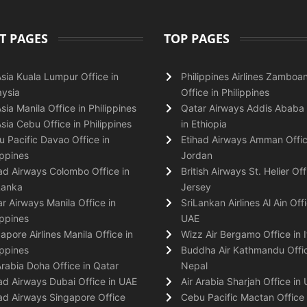
T PAGES
TOP PAGES
Asia Kuala Lumpur Office in
Philippines Airlines Zamboa
ysia
Office in Philippines
Asia Manila Office in Philippines
Qatar Airways Addis Ababa 
Asia Cebu Office in Philippines
in Ethiopia
 Pacific Davao Office in
Etihad Airways Amman Offic
ippines
Jordan
ad Airways Colombo Office in
British Airways St. Helier Off
Lanka
Jersey
r Airways Manila Office in
SriLankan Airlines Al Ain Offi
ippines
UAE
apore Airlines Manila Office in
Wizz Air Bergamo Office in I
ippines
Buddha Air Kathmandu Offic
Arabia Doha Office in Qatar
Nepal
ad Airways Dubai Office in UAE
Air Arabia Sharjah Office in
ad Airways Singapore Office
Cebu Pacific Mactan Office 