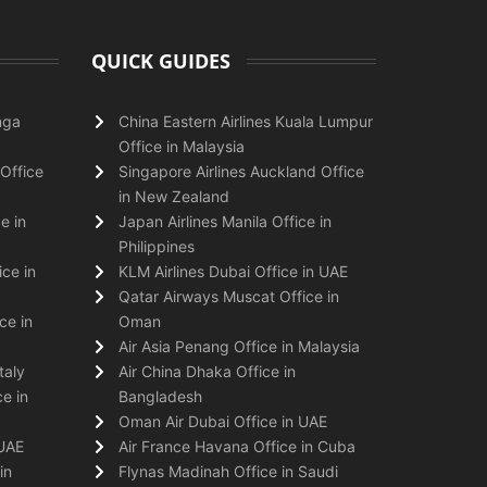
QUICK GUIDES
nga
China Eastern Airlines Kuala Lumpur
Office in Malaysia
Office
Singapore Airlines Auckland Office
in New Zealand
e in
Japan Airlines Manila Office in
Philippines
ice in
KLM Airlines Dubai Office in UAE
Qatar Airways Muscat Office in
ce in
Oman
Air Asia Penang Office in Malaysia
taly
Air China Dhaka Office in
e in
Bangladesh
Oman Air Dubai Office in UAE
 UAE
Air France Havana Office in Cuba
in
Flynas Madinah Office in Saudi