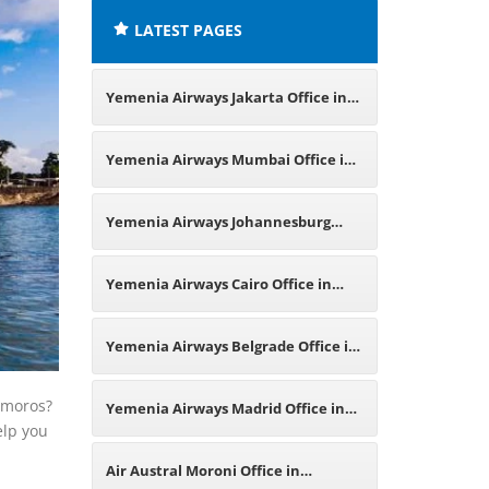
LATEST PAGES
Yemenia Airways Jakarta Office in
Indonesia
Yemenia Airways Mumbai Office in
India
Yemenia Airways Johannesburg
Office in South Africa
Yemenia Airways Cairo Office in
Egypt
Yemenia Airways Belgrade Office in
Serbia
Comoros?
Yemenia Airways Madrid Office in
elp you
Spain
Air Austral Moroni Office in