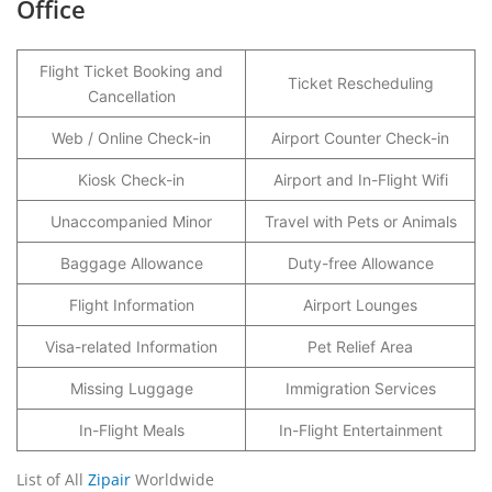
Office
Flight Ticket Booking and
Ticket Rescheduling
Cancellation
Web / Online Check-in
Airport Counter Check-in
Kiosk Check-in
Airport and In-Flight Wifi
Unaccompanied Minor
Travel with Pets or Animals
Baggage Allowance
Duty-free Allowance
Flight Information
Airport Lounges
Visa-related Information
Pet Relief Area
Missing Luggage
Immigration Services
In-Flight Meals
In-Flight Entertainment
List of All
Zipair
Worldwide