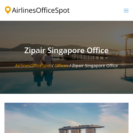
Skip
to
Togg
content
men
Zipair Singapore Office
AirlinesOfficeSpot
/
Offices
/
Zipair Singapore Office