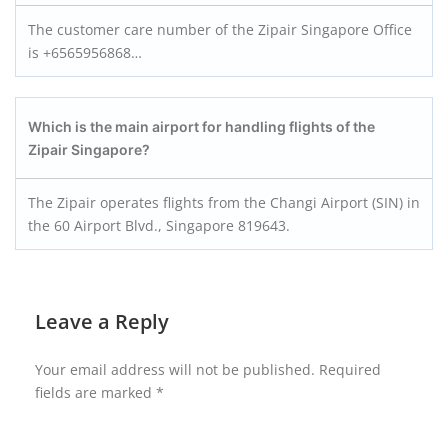
The customer care number of the Zipair Singapore Office
is +6565956868…
Which is the main airport for handling flights of the
Zipair Singapore?
The Zipair operates flights from the Changi Airport (SIN) in
the 60 Airport Blvd., Singapore 819643.
Leave a Reply
Your email address will not be published.
Required
fields are marked
*