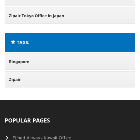
Zipair Tokyo Office in Japan
TAGS:
Singapore
Zipair
POPULAR PAGES
Etihad Airways Kuwait Office