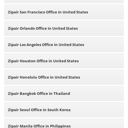
Zipair San Francisco Office in United States
Zipair Orlando Office in United States
Zipair Los Angeles Office in United States
Zipair Houston Office in United States
Zipair Honolulu Office in United States
Zipair Bangkok Office in Thailand
Zipair Seoul Office in South Korea
Zipair Manila Office in Philippines