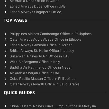
Air Arabia Doha Office in Qatar
Etihad Airways Dubai Office in UAE
Etihad Airways Singapore Office
TOP PAGES
Philippines Airlines Zamboanga Office in Philippines
Qatar Airways Addis Ababa Office in Ethiopia
Etihad Airways Amman Office in Jordan
British Airways St. Helier Office in Jersey
SriLankan Airlines Al Ain Office in UAE
Wizz Air Bergamo Office in Italy
Buddha Air Kathmandu Office in Nepal
Air Arabia Sharjah Office in UAE
Cebu Pacific Mactan Office in Philippines
Qatar Airways Riyadh Office in Saudi Arabia
QUICK GUIDES
China Eastern Airlines Kuala Lumpur Office in Malaysia