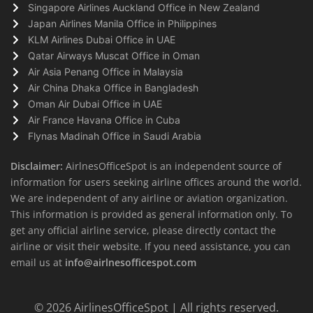
Singapore Airlines Auckland Office in New Zealand
Japan Airlines Manila Office in Philippines
KLM Airlines Dubai Office in UAE
Qatar Airways Muscat Office in Oman
Air Asia Penang Office in Malaysia
Air China Dhaka Office in Bangladesh
Oman Air Dubai Office in UAE
Air France Havana Office in Cuba
Flynas Madinah Office in Saudi Arabia
Disclaimer:
AirlnesOfficeSpot is an independent source of
information for users seeking airline offices around the world.
We are independent of any airline or aviation organization.
This information is provided as general information only. To
get any official airline service, please directly contact the
airline or visit their website. If you need assistance, you can
email us at
info@airlnesofficespot.com
© 2026
AirlinesOfficeSpot
| All rights reserved.