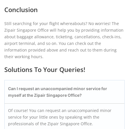
Conclusion
Still searching for your flight whereabouts? No worries! The
Zipair Singapore Office will help you by providing information
about baggage allowance, ticketing, cancellations, check-ins,
airport terminal, and so on. You can check out the
information provided above and reach out to them during
their working hours.
Solutions To Your Queries!
Can I request an unaccompanied minor service for
myself at the Zipair
Singapore
Office?
Of course! You can request an unaccompanied minor
service for your little ones by speaking with the
professionals of the Zipair Singapore Office.