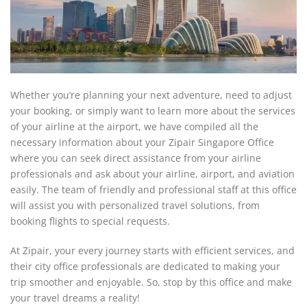
Whether you’re planning your next adventure, need to adjust
your booking, or simply want to learn more about the services
of your airline at the airport, we have compiled all the
necessary information about your Zipair Singapore Office
where you can seek direct assistance from your airline
professionals and ask about your airline, airport, and aviation
easily. The team of friendly and professional staff at this office
will assist you with personalized travel solutions, from
booking flights to special requests.
At Zipair, your every journey starts with efficient services, and
their city office professionals are dedicated to making your
trip smoother and enjoyable. So, stop by this office and make
your travel dreams a reality!