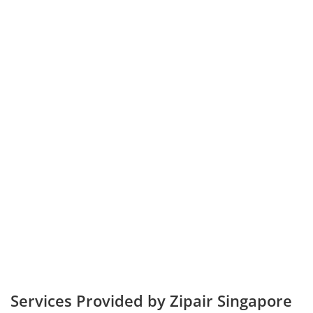
Services Provided by Zipair Singapore