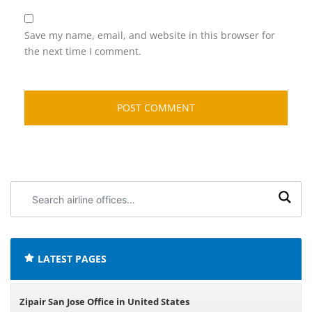
Save my name, email, and website in this browser for
the next time I comment.
Search
airline
offices:
LATEST PAGES
Zipair San Jose Office in United States