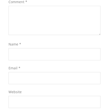
Comment
*
Name
*
Email
*
Website