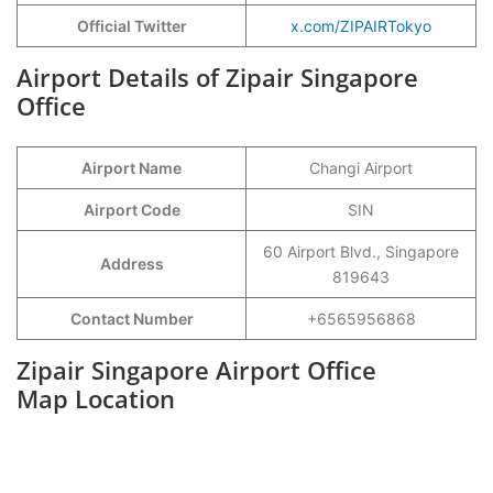
Official Twitter
x.com/ZIPAIRTokyo
Airport Details of Zipair Singapore
Office
Airport Name
Changi Airport
Airport Code
SIN
60 Airport Blvd., Singapore
Address
819643
Contact Number
+6565956868
Zipair Singapore Airport Office
Map Location