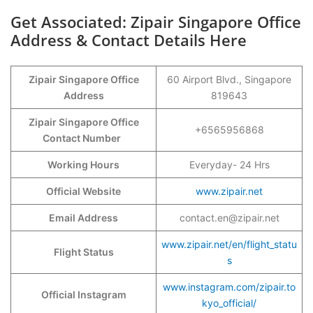
Get Associated: Zipair Singapore Office
Address & Contact Details Here
Zipair Singapore Office
60 Airport Blvd., Singapore
Address
819643
Zipair Singapore Office
+6565956868
Contact Number
Working Hours
Everyday- 24 Hrs
Official Website
www.zipair.net
Email Address
contact.en@zipair.net
www.zipair.net/en/flight_statu
Flight Status
s
www.instagram.com/zipair.to
Official Instagram
kyo_official/