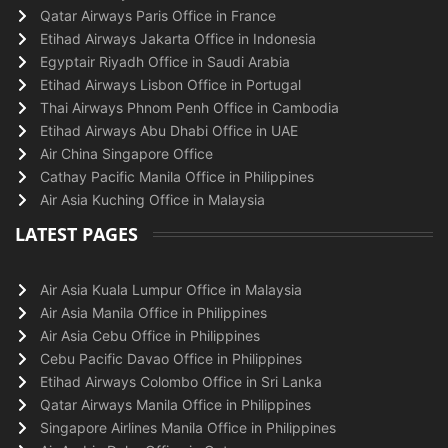
Qatar Airways Paris Office in France
Etihad Airways Jakarta Office in Indonesia
Egyptair Riyadh Office in Saudi Arabia
Etihad Airways Lisbon Office in Portugal
Thai Airways Phnom Penh Office in Cambodia
Etihad Airways Abu Dhabi Office in UAE
Air China Singapore Office
Cathay Pacific Manila Office in Philippines
Air Asia Kuching Office in Malaysia
LATEST PAGES
Air Asia Kuala Lumpur Office in Malaysia
Air Asia Manila Office in Philippines
Air Asia Cebu Office in Philippines
Cebu Pacific Davao Office in Philippines
Etihad Airways Colombo Office in Sri Lanka
Qatar Airways Manila Office in Philippines
Singapore Airlines Manila Office in Philippines