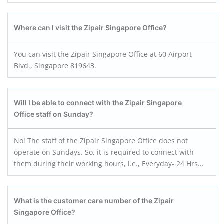
Where can I visit the Zipair
Singapore
Office?
You can visit the Zipair Singapore Office at 60 Airport
Blvd., Singapore 819643.
Will I be able to connect with the Zipair
Singapore
Office staff on Sunday?
No! The staff of the Zipair Singapore Office does not
operate on Sundays. So, it is required to connect with
them during their working hours, i.e., Everyday- 24 Hrs…
What is the customer care number of the Zipair
Singapore
Office?