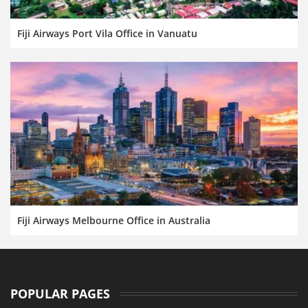
Fiji Airways Port Vila Office in Vanuatu
Fiji Airways Melbourne Office in Australia
POPULAR PAGES