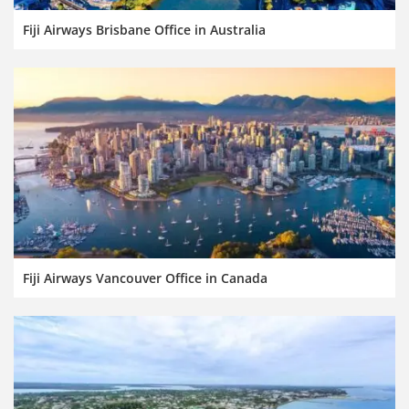
Fiji Airways Brisbane Office in Australia
Fiji Airways Vancouver Office in Canada