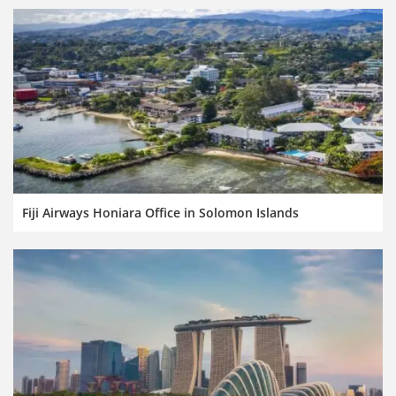
Fiji Airways Honiara Office in Solomon Islands