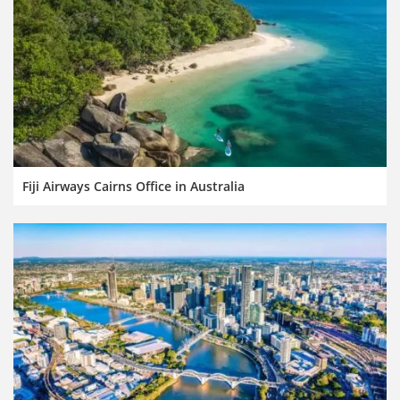
Fiji Airways Cairns Office in Australia