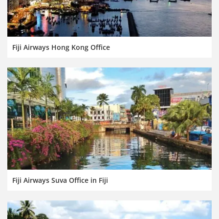
Fiji Airways Hong Kong Office
Fiji Airways Suva Office in Fiji