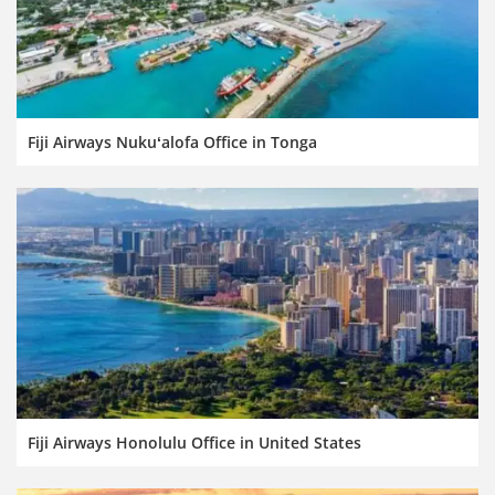
Fiji Airways Nukuʻalofa Office in Tonga
Fiji Airways Honolulu Office in United States