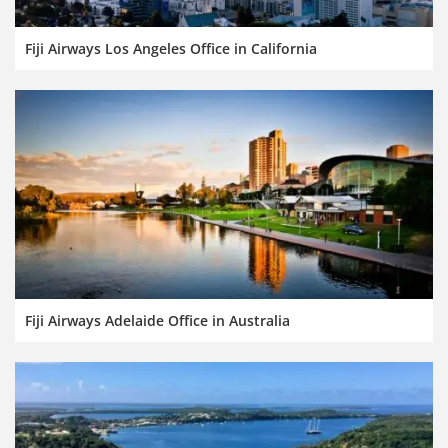
Fiji Airways Los Angeles Office in California
Fiji Airways Adelaide Office in Australia