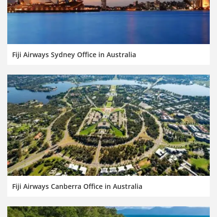
Fiji Airways Sydney Office in Australia
Fiji Airways Canberra Office in Australia