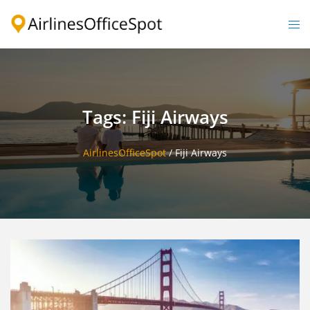
Skip
to
Togg
content
men
Tags: Fiji Airways
AirlinesOfficeSpot
/
Fiji Airways