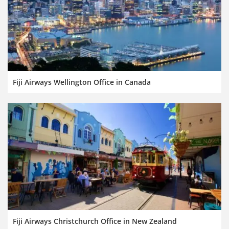
Fiji Airways Wellington Office in Canada
Fiji Airways Christchurch Office in New Zealand