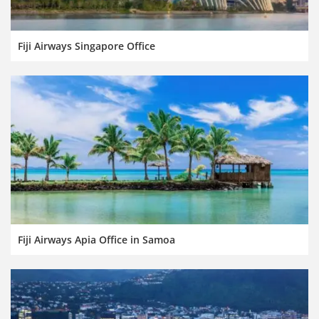
Fiji Airways Singapore Office
Fiji Airways Apia Office in Samoa