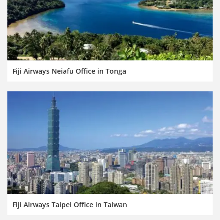
Fiji Airways Neiafu Office in Tonga
Fiji Airways Taipei Office in Taiwan