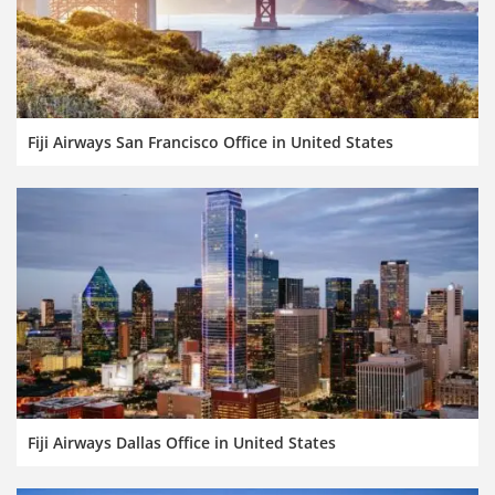
Fiji Airways San Francisco Office in United States
Fiji Airways Dallas Office in United States