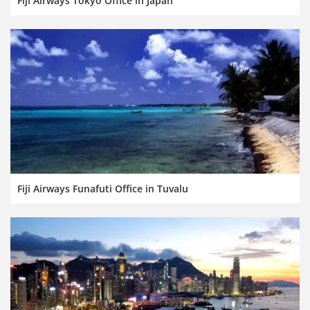
Fiji Airways Tokyo Office in Japan
Fiji Airways Funafuti Office in Tuvalu