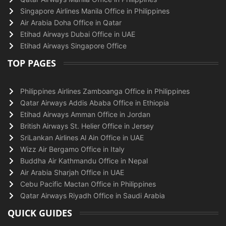
Singapore Airlines Manila Office in Philippines
Air Arabia Doha Office in Qatar
Etihad Airways Dubai Office in UAE
Etihad Airways Singapore Office
TOP PAGES
Philippines Airlines Zamboanga Office in Philippines
Qatar Airways Addis Ababa Office in Ethiopia
Etihad Airways Amman Office in Jordan
British Airways St. Helier Office in Jersey
SriLankan Airlines Al Ain Office in UAE
Wizz Air Bergamo Office in Italy
Buddha Air Kathmandu Office in Nepal
Air Arabia Sharjah Office in UAE
Cebu Pacific Mactan Office in Philippines
Qatar Airways Riyadh Office in Saudi Arabia
QUICK GUIDES