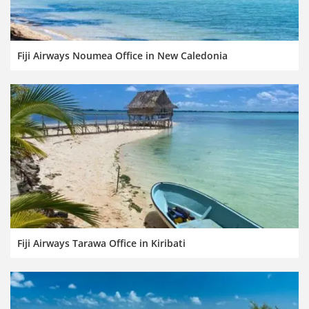
Fiji Airways Noumea Office in New Caledonia
Fiji Airways Tarawa Office in Kiribati