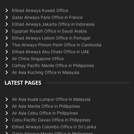
Etihad Airways Kuwait Office
Qatar Airways Paris Office in France
Etihad Airways Jakarta Office in Indonesia
Egyptair Riyadh Office in Saudi Arabia
Etihad Airways Lisbon Office in Portugal
Thai Airways Phnom Penh Office in Cambodia
Etihad Airways Abu Dhabi Office in UAE
Air China Singapore Office
Cathay Pacific Manila Office in Philippines
Air Asia Kuching Office in Malaysia
LATEST PAGES
Air Asia Kuala Lumpur Office in Malaysia
Air Asia Manila Office in Philippines
Air Asia Cebu Office in Philippines
Cebu Pacific Davao Office in Philippines
Etihad Airways Colombo Office in Sri Lanka
Qatar Airways Manila Office in Philippines