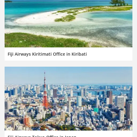
Fiji Airways Kiritimati Office in Kiribati