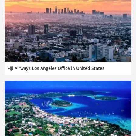
Fiji Airways Los Angeles Office in United States