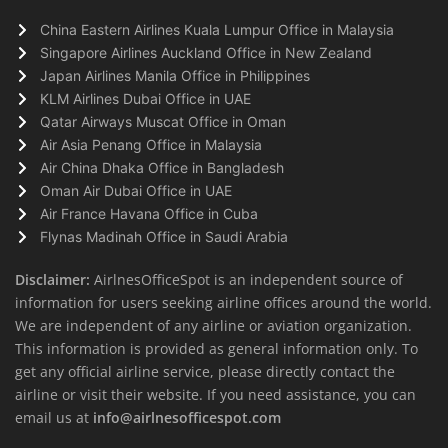
China Eastern Airlines Kuala Lumpur Office in Malaysia
Singapore Airlines Auckland Office in New Zealand
Japan Airlines Manila Office in Philippines
KLM Airlines Dubai Office in UAE
Qatar Airways Muscat Office in Oman
Air Asia Penang Office in Malaysia
Air China Dhaka Office in Bangladesh
Oman Air Dubai Office in UAE
Air France Havana Office in Cuba
Flynas Madinah Office in Saudi Arabia
Disclaimer:
AirlnesOfficeSpot is an independent source of
information for users seeking airline offices around the world.
We are independent of any airline or aviation organization.
This information is provided as general information only. To
get any official airline service, please directly contact the
airline or visit their website. If you need assistance, you can
email us at
info@airlnesofficespot.com