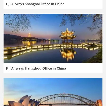
Fiji Airways Shanghai Office in China
Fiji Airways Hangzhou Office in China