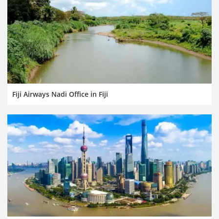
Fiji Airways Nadi Office in Fiji