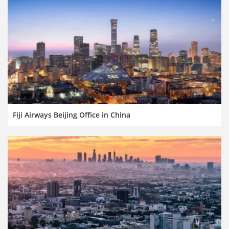
Fiji Airways Beijing Office in China