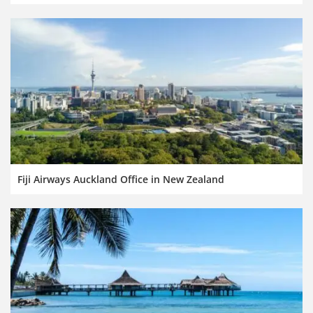
Fiji Airways Auckland Office in New Zealand