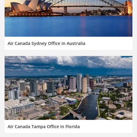
Air Canada Sydney Office in Australia
Air Canada Tampa Office in Florida