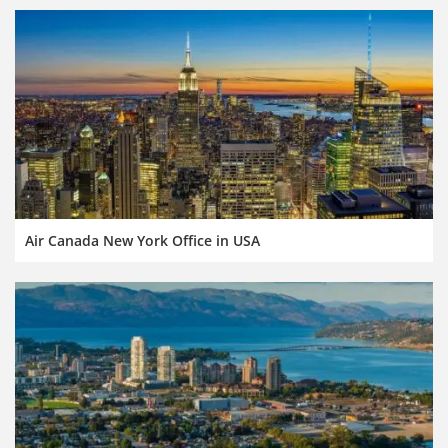
Air Canada New York Office in USA