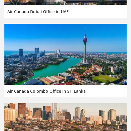
Air Canada Dubai Office in UAE
Air Canada Colombo Office in Sri Lanka