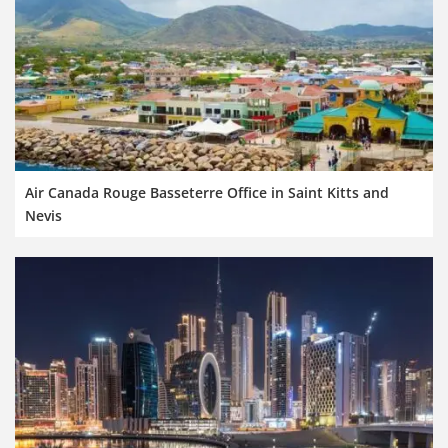
Air Canada Rouge Basseterre Office in Saint Kitts and
Nevis