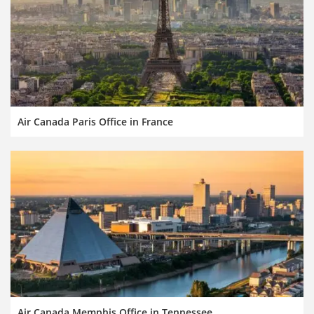
Air Canada Paris Office in France
Air Canada Memphis Office in Tennessee