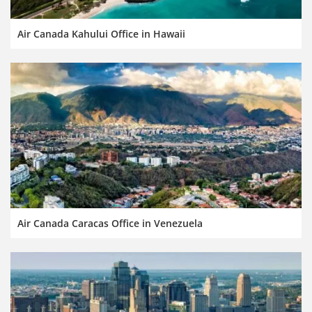
Air Canada Kahului Office in Hawaii
Air Canada Caracas Office in Venezuela