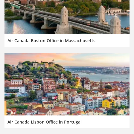
Air Canada Boston Office in Massachusetts
Air Canada Lisbon Office in Portugal