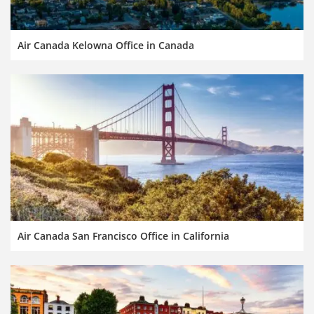
Air Canada Kelowna Office in Canada
Air Canada San Francisco Office in California