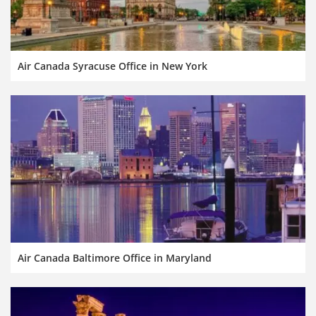
Air Canada Syracuse Office in New York
Air Canada Baltimore Office in Maryland