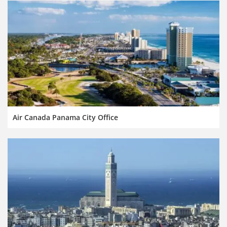
Air Canada Panama City Office