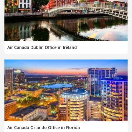
Air Canada Dublin Office in Ireland
Air Canada Orlando Office in Florida