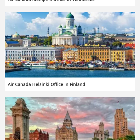
Air Canada Helsinki Office in Finland