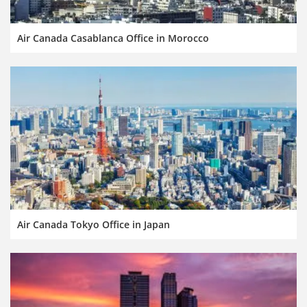
Air Canada Casablanca Office in Morocco
Air Canada Tokyo Office in Japan