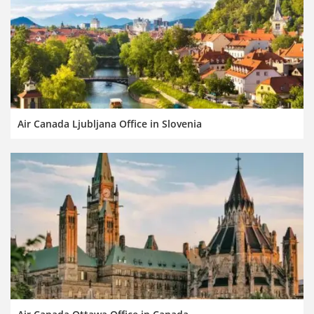
Air Canada Ljubljana Office in Slovenia