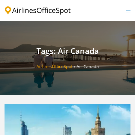
Skip
to
Togg
content
men
Tags: Air Canada
AirlinesOfficeSpot
/
Air Canada