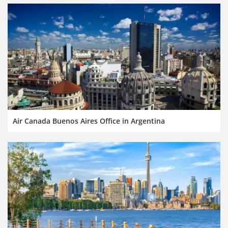
Air Canada Buenos Aires Office in Argentina