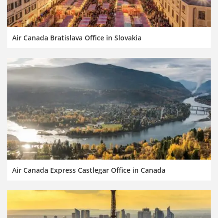
Air Canada Bratislava Office in Slovakia
Air Canada Express Castlegar Office in Canada