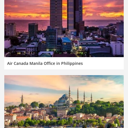
Air Canada Manila Office in Philippines