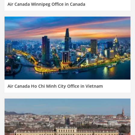
Air Canada Winnipeg Office in Canada
Air Canada Ho Chi Minh City Office in Vietnam