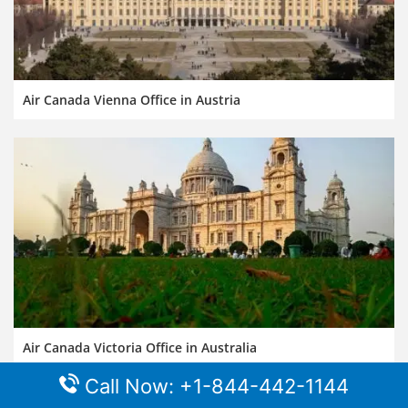
Air Canada Vienna Office in Austria
Air Canada Victoria Office in Australia
Call Now: +1-844-442-1144