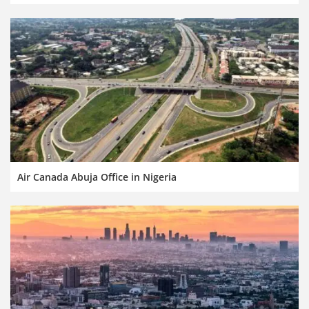
Air Canada Abuja Office in Nigeria