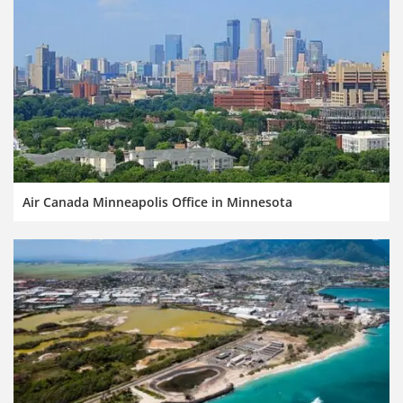
Air Canada Minneapolis Office in Minnesota