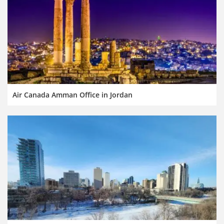
Air Canada Amman Office in Jordan