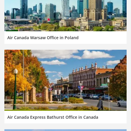
Air Canada Warsaw Office in Poland
Air Canada Express Bathurst Office in Canada