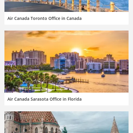
Air Canada Toronto Office in Canada
Air Canada Sarasota Office in Florida