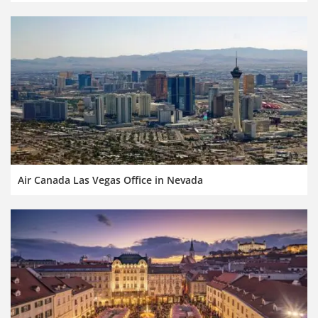
Air Canada Las Vegas Office in Nevada