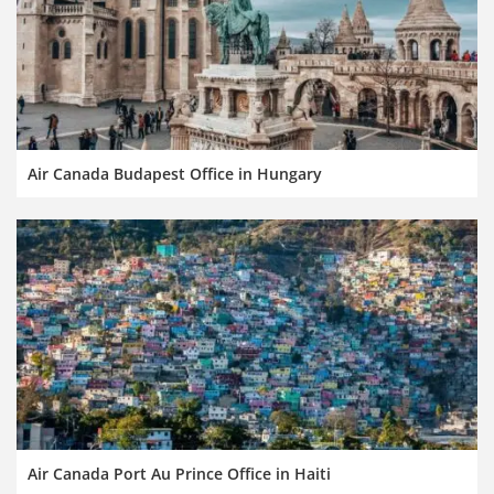
Air Canada Budapest Office in Hungary
Air Canada Port Au Prince Office in Haiti