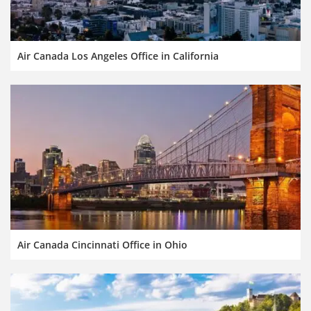
Air Canada Los Angeles Office in California
Air Canada Cincinnati Office in Ohio