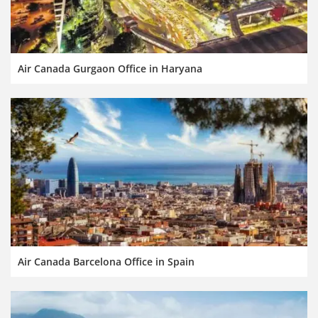
Air Canada Gurgaon Office in Haryana
Air Canada Barcelona Office in Spain