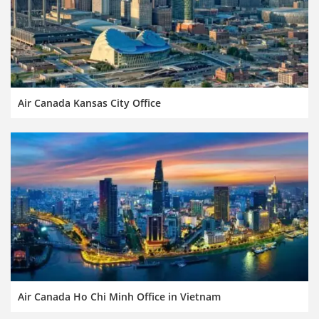
Air Canada Kansas City Office
Air Canada Ho Chi Minh Office in Vietnam