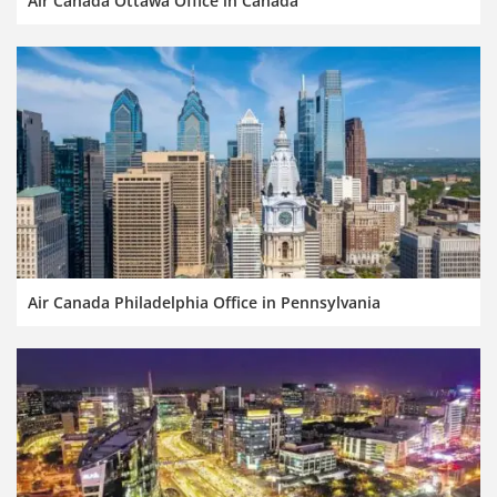
Air Canada Ottawa Office in Canada
Air Canada Philadelphia Office in Pennsylvania