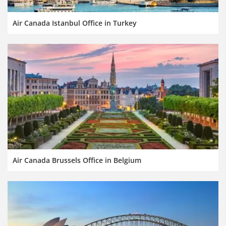
Air Canada Istanbul Office in Turkey
Air Canada Brussels Office in Belgium