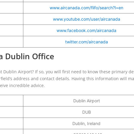
www.aircanada.com/flifo/search?l=en
www.youtube.com/user/aircanada
www.facebook.com/aircanada
twitter.com/aircanada
a Dublin Office
at Dublin Airport? If so, you will first need to know these primary de
irfield’s address and contact details. Having this information will m
ceive incredible advice.
Dublin Airport
DUB
Dublin, Ireland