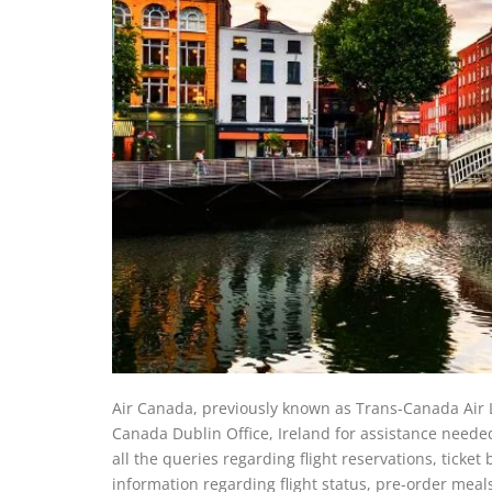
Air Canada, previously known as Trans-Canada Air Line
Canada Dublin Office, Ireland for assistance needed
all the queries regarding flight reservations, ticke
information regarding flight status, pre-order meal