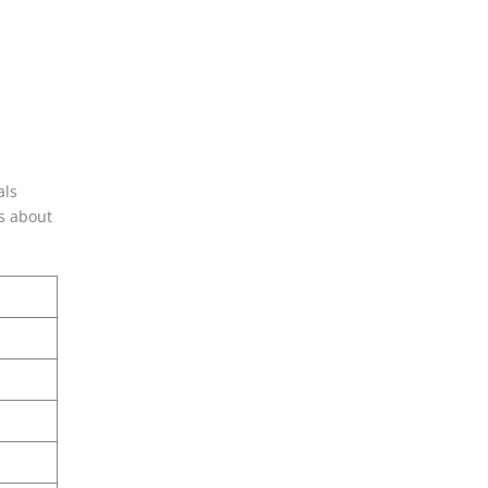
als
is about