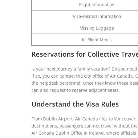
Flight Information
Visa-related Information
Missing Luggage
In-Flight Meals
Reservations for Collective Trav
Is your next journey a family vacation? Do you need
If so, you can contact the city office of Air Canada
the helpdesk personnel. Once they know these basic 
can also request to reserve adjacent seats.
Understand the Visa Rules
From Dublin Airport, Air Canada flies to Vancouver
destinations, passengers can not travel without the
Air Canada Dublin Office in Ireland, where official