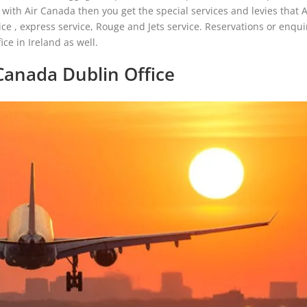
with Air Canada then you get the special services and levies that 
e , express service, Rouge and Jets service. Reservations or enquir
ce in Ireland as well.
Canada Dublin Office