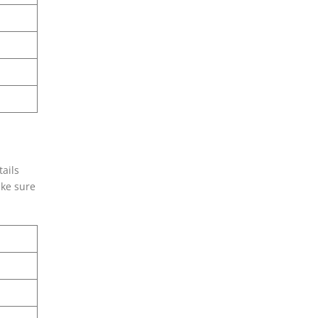
tails
ake sure