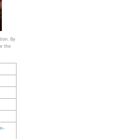
tion. By
or the
n-