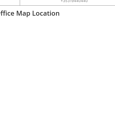
+35319440440
Office Map Location