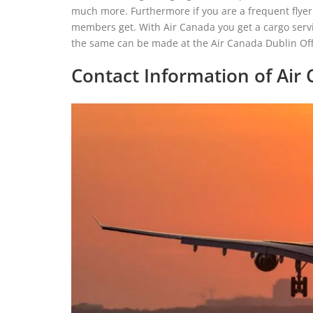
much more. Furthermore if you are a frequent flyer 
members get. With Air Canada you get a cargo servic
the same can be made at the Air Canada Dublin Offi
Contact Information of Air 