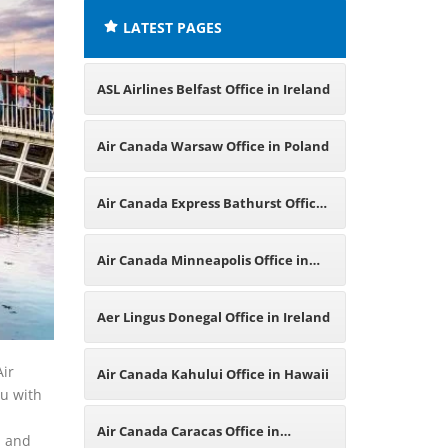
LATEST PAGES
ASL Airlines Belfast Office in Ireland
Air Canada Warsaw Office in Poland
Air Canada Express Bathurst Office
in Canada
Air Canada Minneapolis Office in
Minnesota
Aer Lingus Donegal Office in Ireland
Air
Air Canada Kahului Office in Hawaii
ou with
Air Canada Caracas Office in
d and