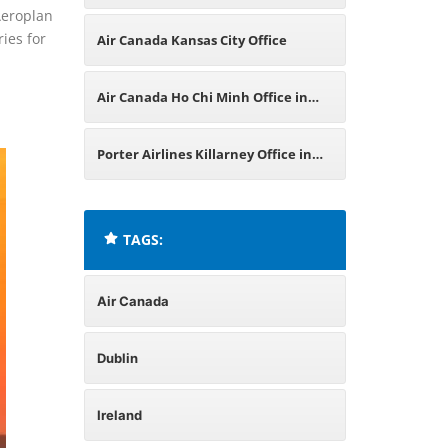
Aeroplan
Venezuela
ies for
Air Canada Kansas City Office
Air Canada Ho Chi Minh Office in
Vietnam
Porter Airlines Killarney Office in
Ireland
TAGS:
Air Canada
Dublin
Ireland