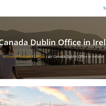
T
 Canada Dublin Office in Ire
AirlinesOfficeSpot
/
Offices
/
Air Canada Dublin Office in Ireland