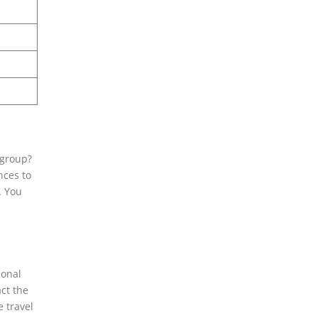
 group?
nces to
. You
ional
ct the
e travel