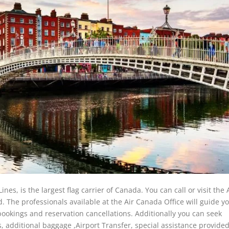
s, is the largest flag carrier of Canada. You can call or visit the 
. The professionals available at the Air Canada Office will guide y
t bookings and reservation cancellations. Additionally you can seek
s, additional baggage ,Airport Transfer, special assistance provide