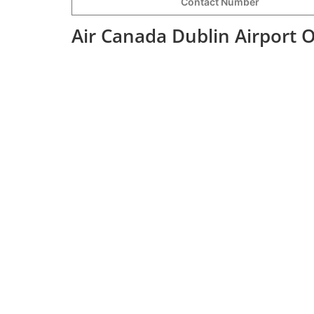
Contact Number
Air Canada Dublin Airport 