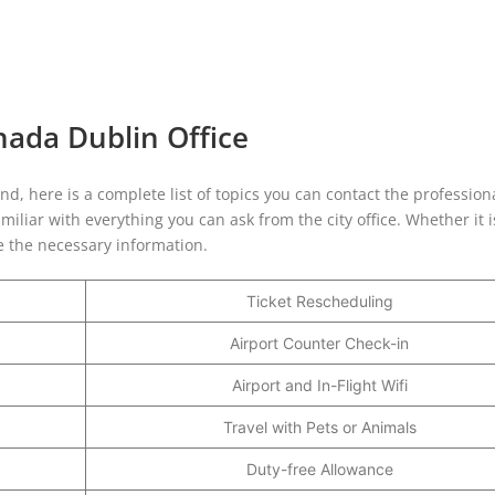
nada Dublin Office
and, here is a complete list of topics you can contact the profession
iliar with everything you can ask from the city office. Whether it 
de the necessary information.
Ticket Rescheduling
Airport Counter Check-in
Airport and In-Flight Wifi
Travel with Pets or Animals
Duty-free Allowance