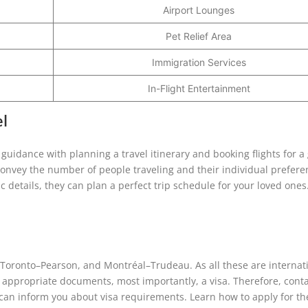
Airport Lounges
Pet Relief Area
Immigration Services
In-Flight Entertainment
el
 guidance with planning a travel itinerary and booking flights for a
. Convey the number of people traveling and their individual prefere
details, they can plan a perfect trip schedule for your loved ones
, Toronto–Pearson, and Montréal–Trudeau. As all these are internat
 appropriate documents, most importantly, a visa. Therefore, conta
s can inform you about visa requirements. Learn how to apply for th