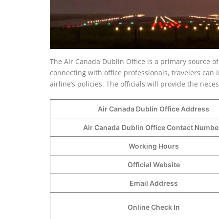
The Air Canada Dublin Office is a primary source of
connecting with office professionals, travelers can i
airline’s policies. The officials will provide the ne
Air Canada Dublin Office Address
Air Canada
Dublin Office Contact Numb
Working Hours
Official Website
Email Address
Online Check In