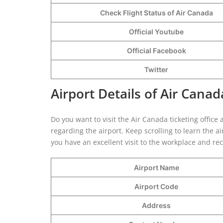
Check Flight Status of Air Canada
Official Youtube
Official Facebook
Twitter
Airport Details of Air Canad
Do you want to visit the Air Canada ticketing office 
regarding the airport. Keep scrolling to learn the a
you have an excellent visit to the workplace and re
Airport Name
Airport Code
Address