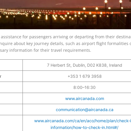
 assistance for passengers arriving or departing from their destina
nquire about key journey details, such as airport flight formalities 
cessary information for their travel requirements.
7 Herbert St, Dublin, D02 K838, Ireland
er
+353 1 679 3958
8:00–16:30
www.aircanada.com
communication@aircanada.ca
www.aircanada.com/ca/en/aco/home/plan/check-i
information/how-to-check-in.html#/