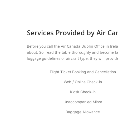
Services Provided by Air Ca
Before you call the Air Canada Dublin Office in Irel
about. So, read the table thoroughly and become fam
luggage guidelines or aircraft type, they will provi
Flight Ticket Booking and Cancellation
Web / Online Check-in
Kiosk Check-in
Unaccompanied Minor
Baggage Allowance