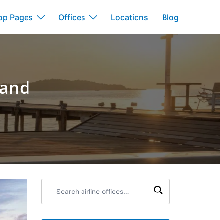
op Pages
Offices
Locations
Blog
land
Search
airline
offices: