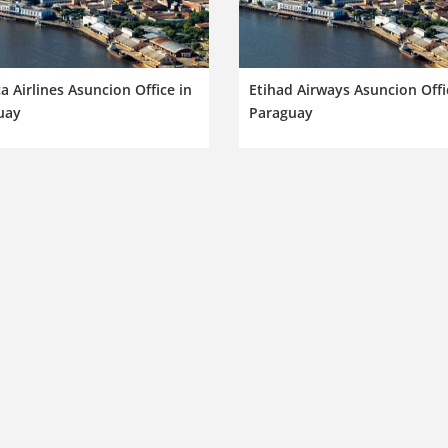
a Airlines Asuncion Office in
Etihad Airways Asuncion Offi
uay
Paraguay