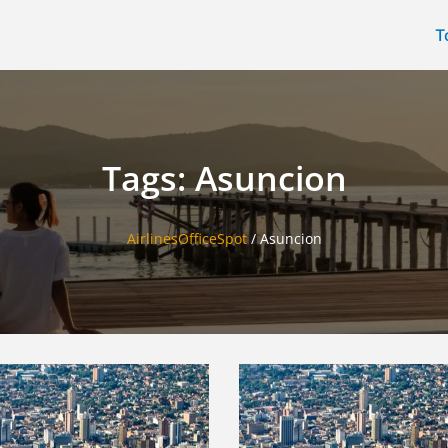
T
Tags: Asuncion
AirlinesOfficeSpot
/
Asuncion