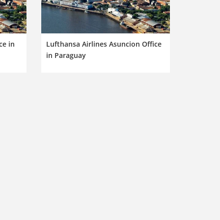
ce in
Lufthansa Airlines Asuncion Office
in Paraguay