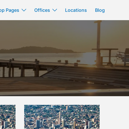
op Pages
Offices
Locations
Blog