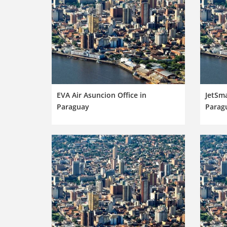
EVA Air Asuncion Office in
JetSma
Paraguay
Parag