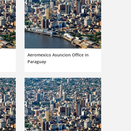
n
Aeromexico Asuncion Office in
Paraguay