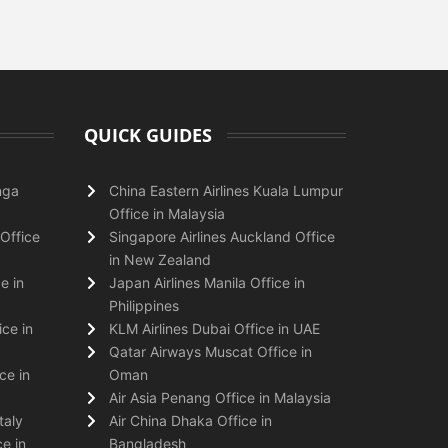
QUICK GUIDES
nga
China Eastern Airlines Kuala Lumpur
Office in Malaysia
Office
Singapore Airlines Auckland Office
in New Zealand
e in
Japan Airlines Manila Office in
Philippines
ice in
KLM Airlines Dubai Office in UAE
Qatar Airways Muscat Office in
ce in
Oman
Air Asia Penang Office in Malaysia
taly
Air China Dhaka Office in
e in
Bangladesh