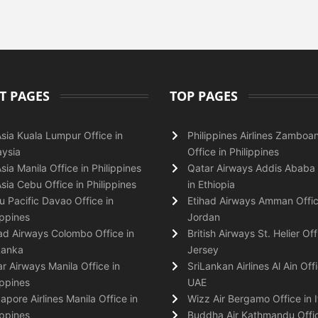
T PAGES
TOP PAGES
Asia Kuala Lumpur Office in
Philippines Airlines Zamboa
ysia
Office in Philippines
Asia Manila Office in Philippines
Qatar Airways Addis Ababa 
Asia Cebu Office in Philippines
in Ethiopia
 Pacific Davao Office in
Etihad Airways Amman Offic
ippines
Jordan
ad Airways Colombo Office in
British Airways St. Helier Off
Lanka
Jersey
r Airways Manila Office in
SriLankan Airlines Al Ain Offi
ippines
UAE
apore Airlines Manila Office in
Wizz Air Bergamo Office in I
ippines
Buddha Air Kathmandu Offic