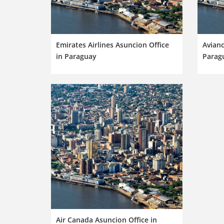
Emirates Airlines Asuncion Office
Avianc
in Paraguay
Parag
Air Canada Asuncion Office in