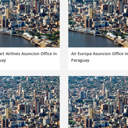
rt Airlines Asuncion Office in
Air Europa Asuncion Office i
uay
Paraguay