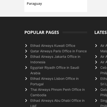
Paraguay
POPULAR PAGES
LATES
Etihad Airways Kuwait Office
Air 
Qatar Airways Paris Office in France
Mala
Etihad Airways Jakarta Office in
Air 
Indonesia
Air 
Egyptair Riyadh Office in Saudi
Cebu
Arabia
Phil
Etihad Airways Lisbon Office in
Etih
Portugal
Sri 
Thai Airways Phnom Penh Office in
Qata
Cambodia
Phil
Etihad Airways Abu Dhabi Office in
Sing
UAE
Phil