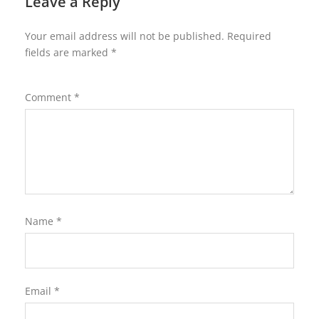
Leave a Reply
Your email address will not be published.
Required
fields are marked
*
Comment
*
Name
*
Email
*