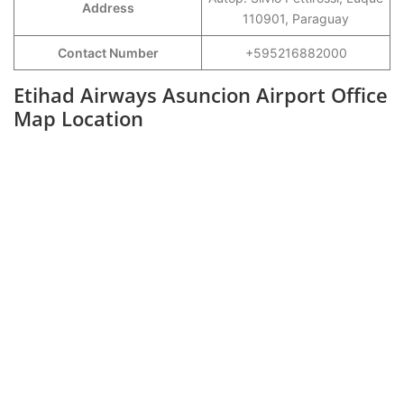
Address
110901, Paraguay
Contact Number
+595216882000
Etihad Airways Asuncion Airport Office
Map Location