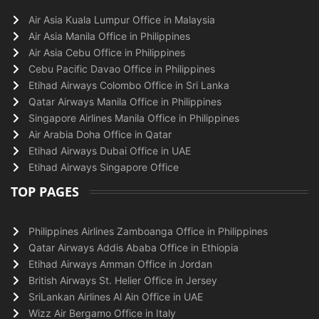
Air Asia Kuala Lumpur Office in Malaysia
Air Asia Manila Office in Philippines
Air Asia Cebu Office in Philippines
Cebu Pacific Davao Office in Philippines
Etihad Airways Colombo Office in Sri Lanka
Qatar Airways Manila Office in Philippines
Singapore Airlines Manila Office in Philippines
Air Arabia Doha Office in Qatar
Etihad Airways Dubai Office in UAE
Etihad Airways Singapore Office
TOP PAGES
Philippines Airlines Zamboanga Office in Philippines
Qatar Airways Addis Ababa Office in Ethiopia
Etihad Airways Amman Office in Jordan
British Airways St. Helier Office in Jersey
SriLankan Airlines Al Ain Office in UAE
Wizz Air Bergamo Office in Italy