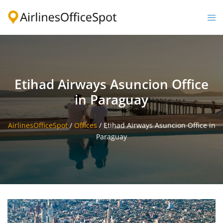
Skip
to
Togg
content
men
Etihad Airways Asuncion Office
in Paraguay
AirlinesOfficeSpot
/
Offices
/
Etihad Airways Asuncion Office in
Paraguay