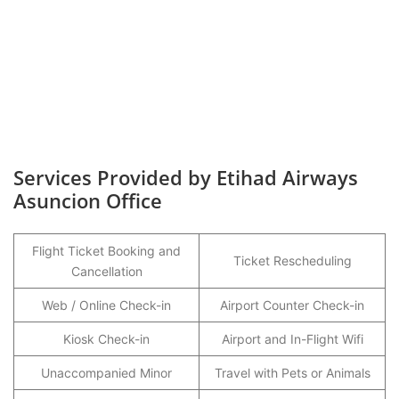
Services Provided by Etihad Airways
Asuncion Office
Flight Ticket Booking and
Ticket Rescheduling
Cancellation
Web / Online Check-in
Airport Counter Check-in
Kiosk Check-in
Airport and In-Flight Wifi
Unaccompanied Minor
Travel with Pets or Animals