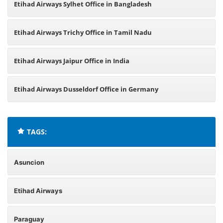
Etihad Airways Sylhet Office in Bangladesh
Etihad Airways Trichy Office in Tamil Nadu
Etihad Airways Jaipur Office in India
Etihad Airways Dusseldorf Office in Germany
TAGS:
Asuncion
Etihad Airways
Paraguay