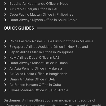
Buddha Air Kathmandu Office in Nepal
Air Arabia Sharjah Office in UAE
Cebu Pacific Mactan Office in Philippines
Qatar Airways Riyadh Office in Saudi Arabia
QUICK GUIDES
China Eastern Airlines Kuala Lumpur Office in Malaysia
Singapore Airlines Auckland Office in New Zealand
Japan Airlines Manila Office in Philippines
KLM Airlines Dubai Office in UAE
Qatar Airways Muscat Office in Oman
Air Asia Penang Office in Malaysia
Air China Dhaka Office in Bangladesh
Oman Air Dubai Office in UAE
Air France Havana Office in Cuba
Flynas Madinah Office in Saudi Arabia
Disclaimer:
AirlnesOfficeSpot is an independent source of
information for users seeking airline offices around the world.