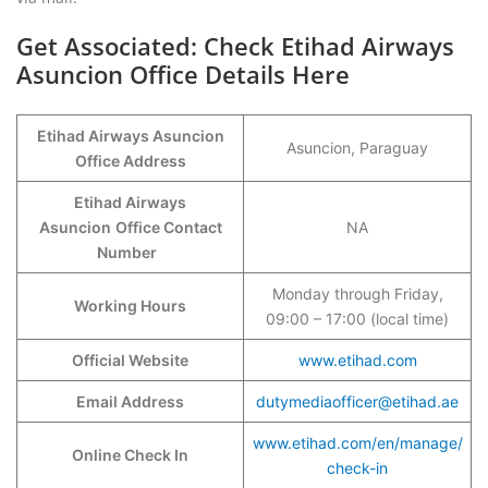
Get Associated: Check Etihad Airways
Asuncion Office Details Here
Etihad Airways Asuncion
Asuncion, Paraguay
Office Address
Etihad Airways
Asuncion
Office Contact
NA
Number
Monday through Friday,
Working Hours
09:00 – 17:00 (local time)
Official Website
www.etihad.com
Email Address
dutymediaofficer@etihad.ae
www.etihad.com/en/manage/
Online Check In
check-in