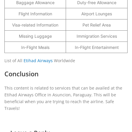
Baggage Allowance
Duty-free Allowance
Flight Information
Airport Lounges
Visa-related Information
Pet Relief Area
Missing Luggage
Immigration Services
In-Flight Meals
In-Flight Entertainment
List of All
Etihad Airways
Worldwide
Conclusion
This content is related to services that can be availed at the
Etihad Airways Office in Asuncion, Paraguay. This will be
beneficial when you are trying to reach the airline. Safe
Travels!