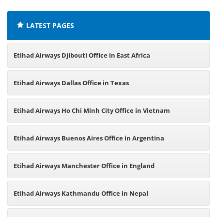
LATEST PAGES
Etihad Airways Djibouti Office in East Africa
Etihad Airways Dallas Office in Texas
Etihad Airways Ho Chi Minh City Office in Vietnam
Etihad Airways Buenos Aires Office in Argentina
Etihad Airways Manchester Office in England
Etihad Airways Kathmandu Office in Nepal