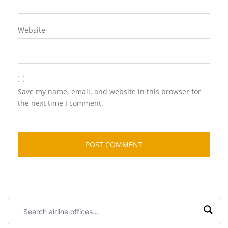
Website
Save my name, email, and website in this browser for
the next time I comment.
Search
airline
offices: