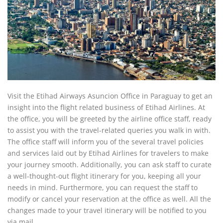
Visit the Etihad Airways Asuncion Office in Paraguay to get an
insight into the flight related business of Etihad Airlines. At
the office, you will be greeted by the airline office staff, ready
to assist you with the travel-related queries you walk in with.
The office staff will inform you of the several travel policies
and services laid out by Etihad Airlines for travelers to make
your journey smooth. Additionally, you can ask staff to curate
a well-thought-out flight itinerary for you, keeping all your
needs in mind. Furthermore, you can request the staff to
modify or cancel your reservation at the office as well. All the
changes made to your travel itinerary will be notified to you
via mail.