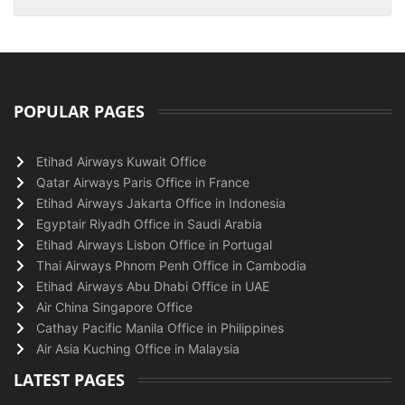
POPULAR PAGES
Etihad Airways Kuwait Office
Qatar Airways Paris Office in France
Etihad Airways Jakarta Office in Indonesia
Egyptair Riyadh Office in Saudi Arabia
Etihad Airways Lisbon Office in Portugal
Thai Airways Phnom Penh Office in Cambodia
Etihad Airways Abu Dhabi Office in UAE
Air China Singapore Office
Cathay Pacific Manila Office in Philippines
Air Asia Kuching Office in Malaysia
LATEST PAGES