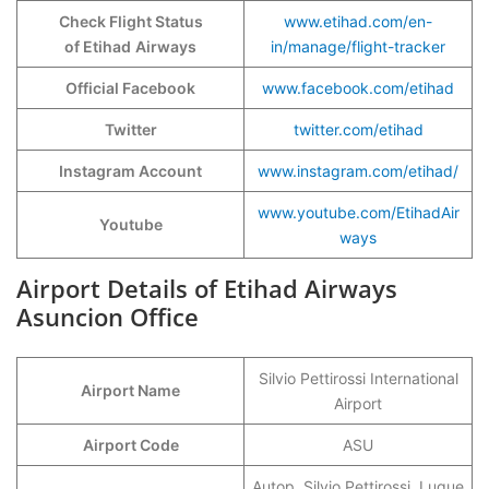
Check Flight Status
www.etihad.com/en-
of Etihad
Airways
in/manage/flight-tracker
Official Facebook
www.facebook.com/etihad
Twitter
twitter.com/etihad
Instagram Account
www.instagram.com/etihad/
www.youtube.com/EtihadAir
Youtube
ways
Airport Details of Etihad Airways
Asuncion Office
Silvio Pettirossi International
Airport Name
Airport
Airport Code
ASU
Autop. Silvio Pettirossi, Luque