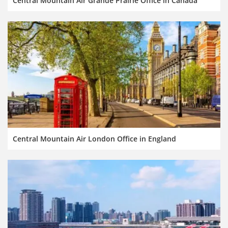
Central Mountain Air Grande Prairie Office in Canada
Central Mountain Air London Office in England