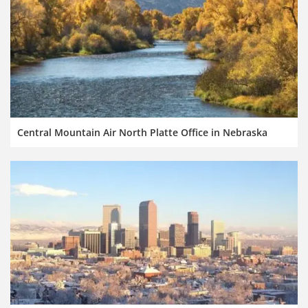
Central Mountain Air North Platte Office in Nebraska