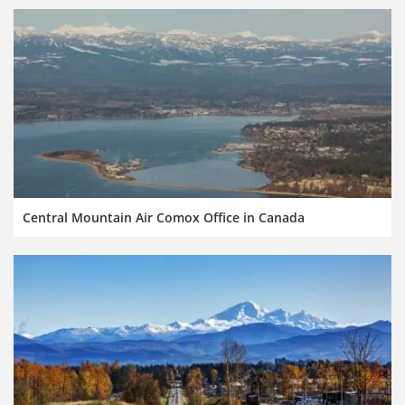
Central Mountain Air Comox Office in Canada