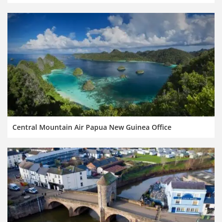
Central Mountain Air Papua New Guinea Office