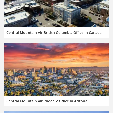
Central Mountain Air British Columbia Office in Canada
Central Mountain Air Phoenix Office in Arizona