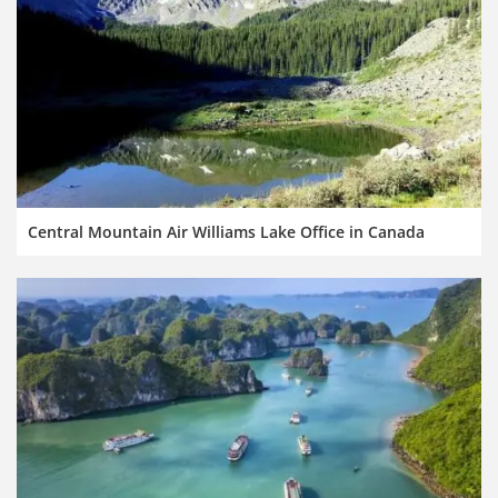
Central Mountain Air Williams Lake Office in Canada