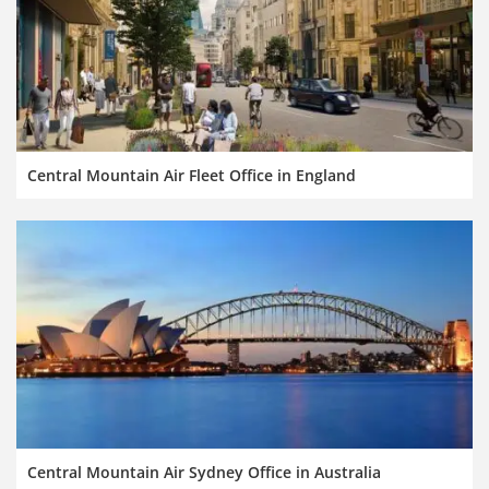
Central Mountain Air Fleet Office in England
Central Mountain Air Sydney Office in Australia