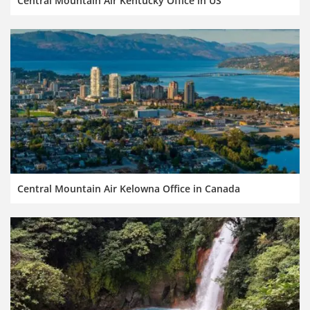
Central Mountain Air Kentucky Office in US
Central Mountain Air Kelowna Office in Canada