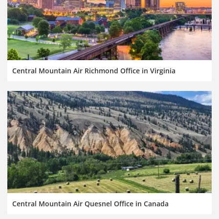
Central Mountain Air Richmond Office in Virginia
Central Mountain Air Quesnel Office in Canada