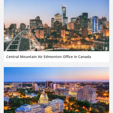
Central Mountain Air Edmonton Office in Canada