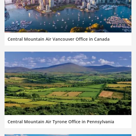
Central Mountain Air Vancouver Office in Canada
Central Mountain Air Tyrone Office in Pennsylvania