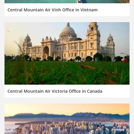
Central Mountain Air Vinh Office in Vietnam
Central Mountain Air Victoria Office in Canada