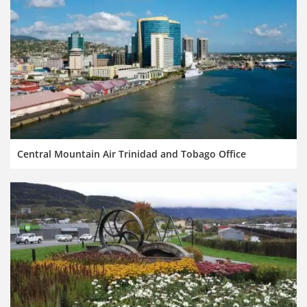
Central Mountain Air Trinidad and Tobago Office