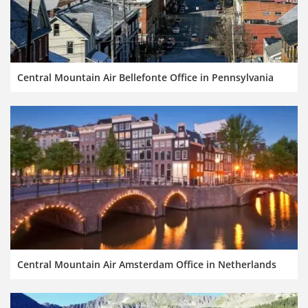
Central Mountain Air Bellefonte Office in Pennsylvania
Central Mountain Air Amsterdam Office in Netherlands