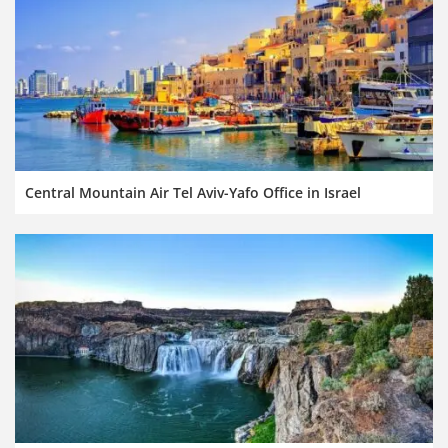
Central Mountain Air Tel Aviv-Yafo Office in Israel