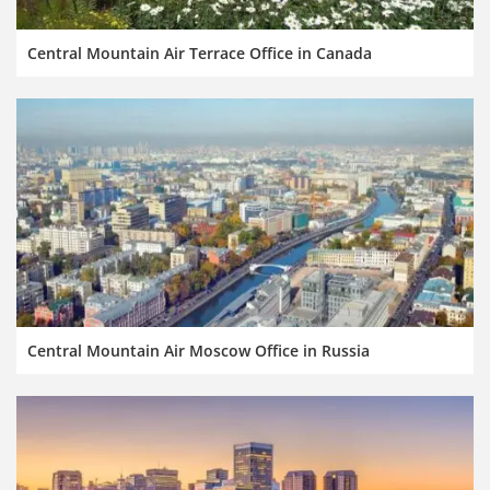
Central Mountain Air Terrace Office in Canada
Central Mountain Air Moscow Office in Russia