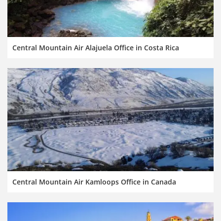
Central Mountain Air Alajuela Office in Costa Rica
Central Mountain Air Kamloops Office in Canada