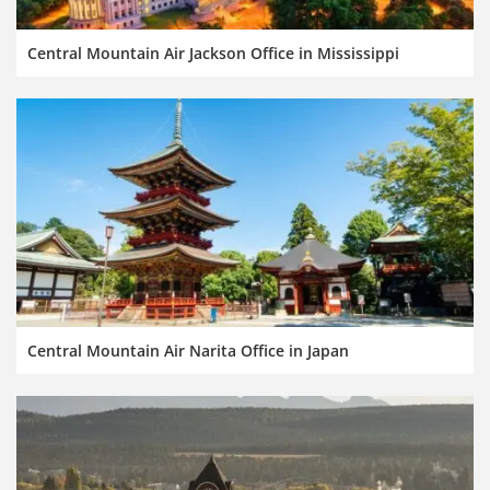
Central Mountain Air Jackson Office in Mississippi
Central Mountain Air Narita Office in Japan