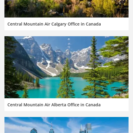
Central Mountain Air Calgary Office in Canada
Central Mountain Air Alberta Office in Canada