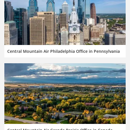
Central Mountain Air Philadelphia Office in Pennsylvania