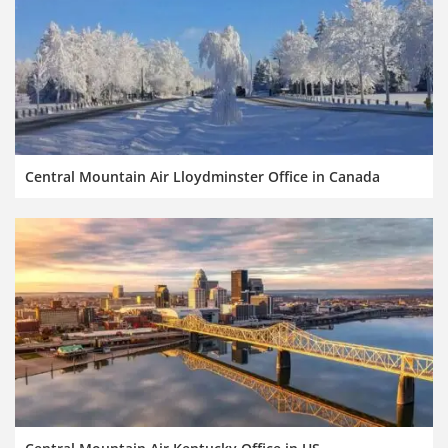
Central Mountain Air Lloydminster Office in Canada