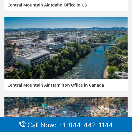
Central Mountain Air Idaho Office in US
Central Mountain Air Hamilton Office in Canada
Call Now: +1-844-442-1144