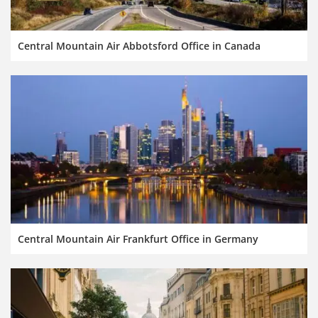
Central Mountain Air Abbotsford Office in Canada
Central Mountain Air Frankfurt Office in Germany