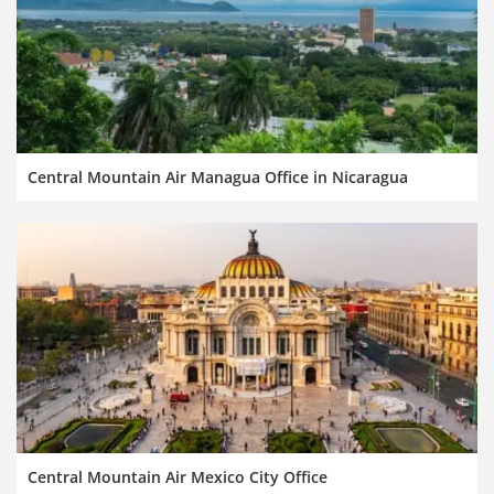
Central Mountain Air Managua Office in Nicaragua
Central Mountain Air Mexico City Office