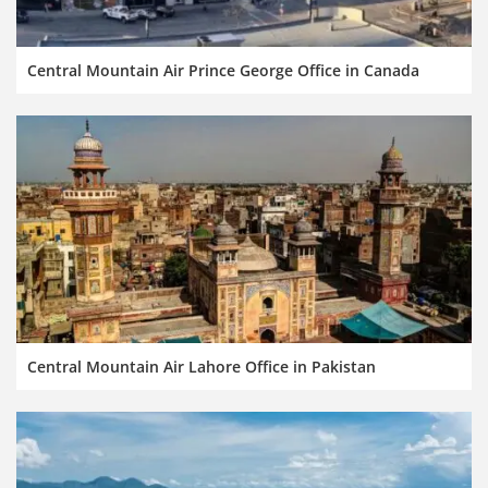
Central Mountain Air Prince George Office in Canada
Central Mountain Air Lahore Office in Pakistan