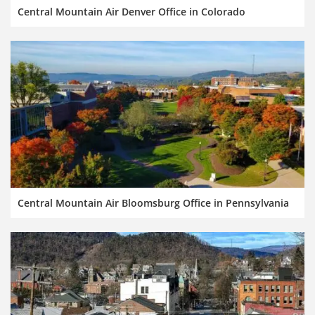
Central Mountain Air Denver Office in Colorado
Central Mountain Air Bloomsburg Office in Pennsylvania