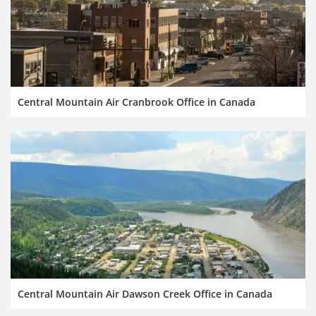
Central Mountain Air Cranbrook Office in Canada
Central Mountain Air Dawson Creek Office in Canada