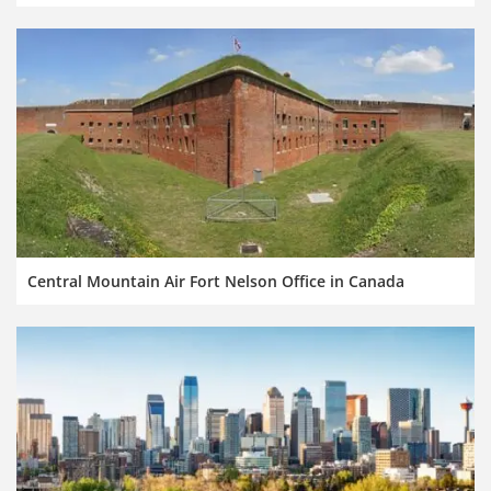
Central Mountain Air Fort Nelson Office in Canada