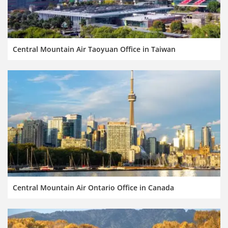
Central Mountain Air Taoyuan Office in Taiwan
Central Mountain Air Ontario Office in Canada