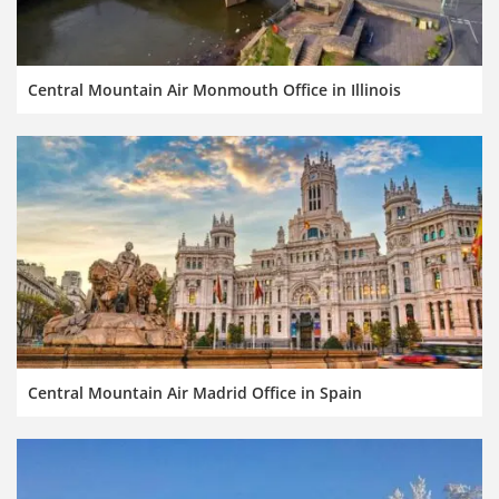
Central Mountain Air Monmouth Office in Illinois
Central Mountain Air Madrid Office in Spain