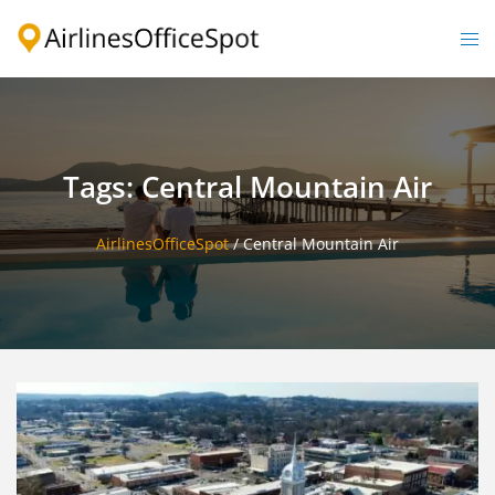
Skip
to
Togg
content
men
Tags: Central Mountain Air
AirlinesOfficeSpot
/
Central Mountain Air