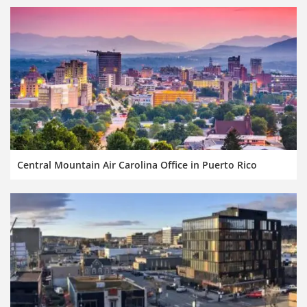
Central Mountain Air Carolina Office in Puerto Rico