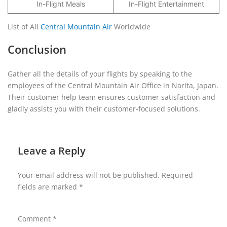
In-Flight Meals
In-Flight Entertainment
List of All
Central Mountain Air
Worldwide
Conclusion
Gather all the details of your flights by speaking to the
employees of the Central Mountain Air Office in Narita, Japan.
Their customer help team ensures customer satisfaction and
gladly assists you with their customer-focused solutions.
Leave a Reply
Your email address will not be published.
Required
fields are marked
*
Comment
*