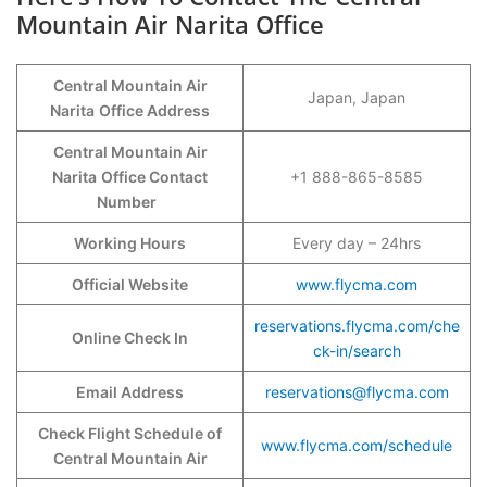
Mountain Air Narita Office
Central Mountain Air
Japan, Japan
Narita
Office Address
Central Mountain Air
Narita
Office Contact
+1 888-865-8585
Number
Working Hours
Every day – 24hrs
Official Website
www.flycma.com
reservations.flycma.com/che
Online Check In
ck-in/search
Email Address
reservations@flycma.com
Check Flight Schedule of
www.flycma.com/schedule
Central Mountain Air