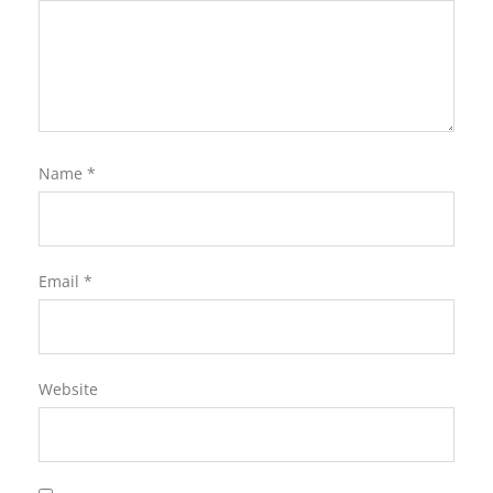
Name
*
Email
*
Website