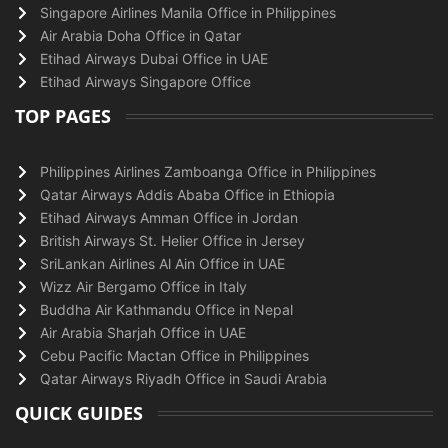
Singapore Airlines Manila Office in Philippines
Air Arabia Doha Office in Qatar
Etihad Airways Dubai Office in UAE
Etihad Airways Singapore Office
TOP PAGES
Philippines Airlines Zamboanga Office in Philippines
Qatar Airways Addis Ababa Office in Ethiopia
Etihad Airways Amman Office in Jordan
British Airways St. Helier Office in Jersey
SriLankan Airlines Al Ain Office in UAE
Wizz Air Bergamo Office in Italy
Buddha Air Kathmandu Office in Nepal
Air Arabia Sharjah Office in UAE
Cebu Pacific Mactan Office in Philippines
Qatar Airways Riyadh Office in Saudi Arabia
QUICK GUIDES