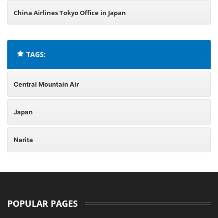
China Airlines Tokyo Office in Japan
TAGS:
Central Mountain Air
Japan
Narita
POPULAR PAGES