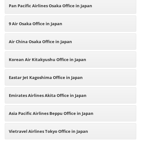
Pan Pacific Airlines Osaka Office in Japan
9 Air Osaka Office in Japan
Air China Osaka Office in Japan
Korean Air Kitakyushu Office in Japan
Eastar Jet Kagoshima Office in Japan
Emirates Airlines Akita Office in Japan
Asia Pacific Airlines Beppu Office in Japan
Vietravel Airlines Tokyo Office in Japan