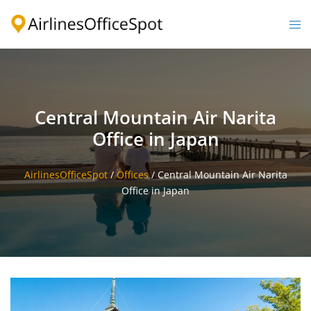
Skip
to
Togg
content
men
Central Mountain Air Narita
Office in Japan
AirlinesOfficeSpot
/
Offices
/
Central Mountain Air Narita
Office in Japan