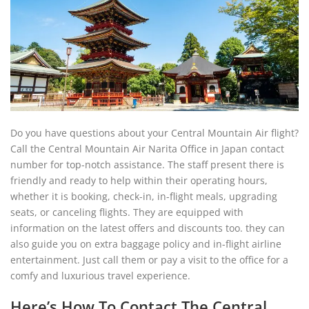
Do you have questions about your Central Mountain Air flight?
Call the Central Mountain Air Narita Office in Japan contact
number for top-notch assistance. The staff present there is
friendly and ready to help within their operating hours,
whether it is booking, check-in, in-flight meals, upgrading
seats, or canceling flights. They are equipped with
information on the latest offers and discounts too. they can
also guide you on extra baggage policy and in-flight airline
entertainment. Just call them or pay a visit to the office for a
comfy and luxurious travel experience.
Here’s How To Contact The Central