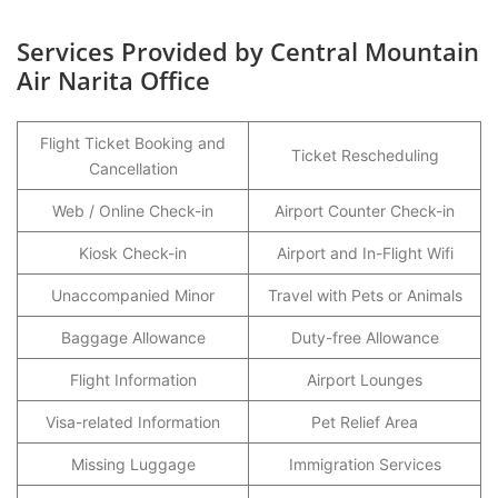
Services Provided by Central Mountain
Air Narita Office
Flight Ticket Booking and
Ticket Rescheduling
Cancellation
Web / Online Check-in
Airport Counter Check-in
Kiosk Check-in
Airport and In-Flight Wifi
Unaccompanied Minor
Travel with Pets or Animals
Baggage Allowance
Duty-free Allowance
Flight Information
Airport Lounges
Visa-related Information
Pet Relief Area
Missing Luggage
Immigration Services