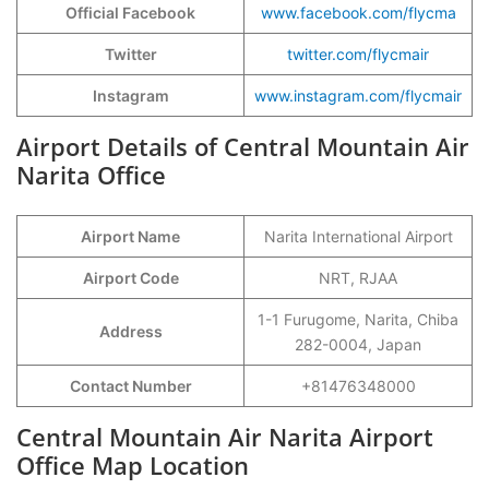
Official Facebook
www.facebook.com/flycma
Twitter
twitter.com/flycmair
Instagram
www.instagram.com/flycmair
Airport Details of Central Mountain Air
Narita Office
Airport Name
Narita International Airport
Airport Code
NRT, RJAA
1-1 Furugome, Narita, Chiba
Address
282-0004, Japan
Contact Number
+81476348000
Central Mountain Air Narita Airport
Office Map Location