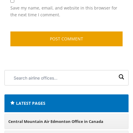
Save my name, email, and website in this browser for
the next time I comment.
Search
airline
offices:
LATEST PAGES
Central Mountain Air Edmonton Office in Canada