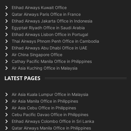
Etihad Airways Kuwait Office
Qatar Airways Paris Office in France
Etihad Airways Jakarta Office in Indonesia
Egyptair Riyadh Office in Saudi Arabia
Etihad Airways Lisbon Office in Portugal
Thai Airways Phnom Penh Office in Cambodia
Etihad Airways Abu Dhabi Office in UAE
Air China Singapore Office
Cathay Pacific Manila Office in Philippines
Air Asia Kuching Office in Malaysia
LATEST PAGES
Air Asia Kuala Lumpur Office in Malaysia
Air Asia Manila Office in Philippines
Air Asia Cebu Office in Philippines
Cebu Pacific Davao Office in Philippines
Etihad Airways Colombo Office in Sri Lanka
Qatar Airways Manila Office in Philippines