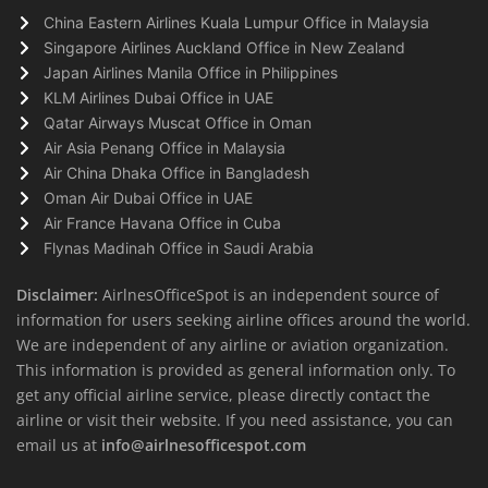
China Eastern Airlines Kuala Lumpur Office in Malaysia
Singapore Airlines Auckland Office in New Zealand
Japan Airlines Manila Office in Philippines
KLM Airlines Dubai Office in UAE
Qatar Airways Muscat Office in Oman
Air Asia Penang Office in Malaysia
Air China Dhaka Office in Bangladesh
Oman Air Dubai Office in UAE
Air France Havana Office in Cuba
Flynas Madinah Office in Saudi Arabia
Disclaimer:
AirlnesOfficeSpot is an independent source of
information for users seeking airline offices around the world.
We are independent of any airline or aviation organization.
This information is provided as general information only. To
get any official airline service, please directly contact the
airline or visit their website. If you need assistance, you can
email us at
info@airlnesofficespot.com