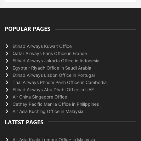
POPULAR PAGES
Etihad Airways Kuwait Office
Qatar Airways Paris Office in France
Etihad Airways Jakarta Office in Indonesia
Egyptair Riyadh Office in Saudi Arabia
Etihad Airways Lisbon Office in Portugal
Thai Airways Phnom Penh Office in Cambodia
Etihad Airways Abu Dhabi Office in UAE
Air China Singapore Office
Cathay Pacific Manila Office in Philippines
Air Asia Kuching Office in Malaysia
LATEST PAGES
Air Asia Kuala Lumpur Office in Malaysia