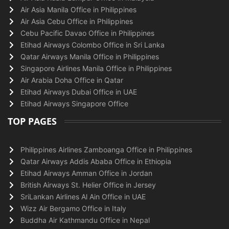
Air Asia Manila Office in Philippines
Air Asia Cebu Office in Philippines
Cebu Pacific Davao Office in Philippines
Etihad Airways Colombo Office in Sri Lanka
Qatar Airways Manila Office in Philippines
Singapore Airlines Manila Office in Philippines
Air Arabia Doha Office in Qatar
Etihad Airways Dubai Office in UAE
Etihad Airways Singapore Office
TOP PAGES
Philippines Airlines Zamboanga Office in Philippines
Qatar Airways Addis Ababa Office in Ethiopia
Etihad Airways Amman Office in Jordan
British Airways St. Helier Office in Jersey
SriLankan Airlines Al Ain Office in UAE
Wizz Air Bergamo Office in Italy
Buddha Air Kathmandu Office in Nepal