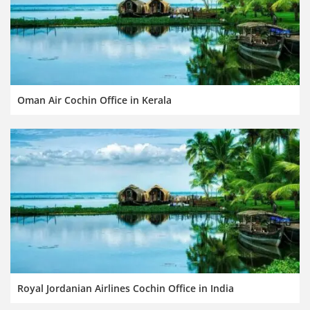
Oman Air Cochin Office in Kerala
Royal Jordanian Airlines Cochin Office in India