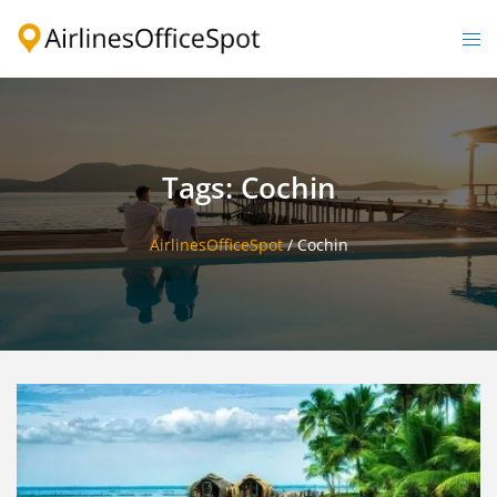
Skip
to
Togg
content
men
Tags: Cochin
AirlinesOfficeSpot
/
Cochin