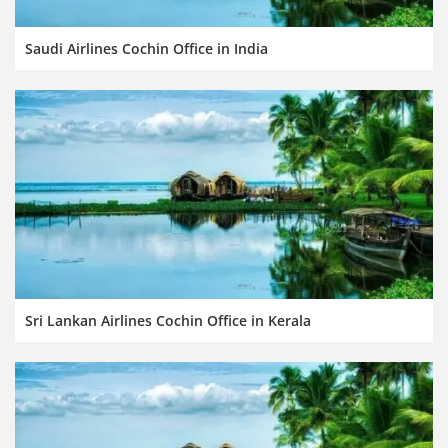
Saudi Airlines Cochin Office in India
Sri Lankan Airlines Cochin Office in Kerala