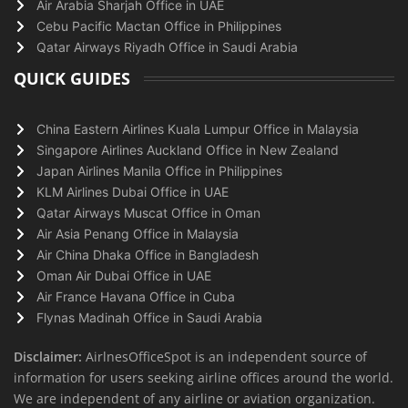
Air Arabia Sharjah Office in UAE
Cebu Pacific Mactan Office in Philippines
Qatar Airways Riyadh Office in Saudi Arabia
QUICK GUIDES
China Eastern Airlines Kuala Lumpur Office in Malaysia
Singapore Airlines Auckland Office in New Zealand
Japan Airlines Manila Office in Philippines
KLM Airlines Dubai Office in UAE
Qatar Airways Muscat Office in Oman
Air Asia Penang Office in Malaysia
Air China Dhaka Office in Bangladesh
Oman Air Dubai Office in UAE
Air France Havana Office in Cuba
Flynas Madinah Office in Saudi Arabia
Disclaimer:
AirlnesOfficeSpot is an independent source of
information for users seeking airline offices around the world.
We are independent of any airline or aviation organization.