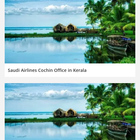
Saudi Airlines Cochin Office in Kerala