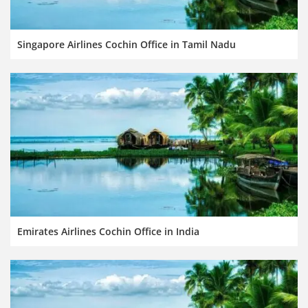
Singapore Airlines Cochin Office in Tamil Nadu
Emirates Airlines Cochin Office in India