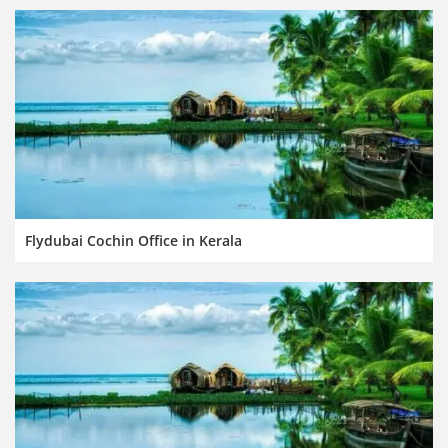
Flydubai Cochin Office in Kerala