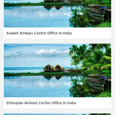
Kuwait Airways Cochin Office in India
Ethiopian Airlines Cochin Office in India