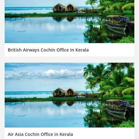
British Airways Cochin Office in Kerala
Air Asia Cochin Office in Kerala