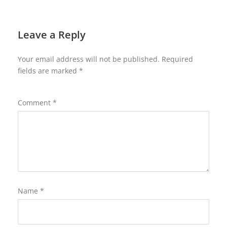
Leave a Reply
Your email address will not be published.
Required
fields are marked
*
Comment
*
Name
*