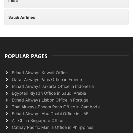
India
Saudi Airlines
POPULAR PAGES
Etihad Airways Kuwait Office
Qatar Airways Paris Office in France
Etihad Airways Jakarta Office in Indonesia
Egyptair Riyadh Office in Saudi Arabia
Etihad Airways Lisbon Office in Portugal
Thai Airways Phnom Penh Office in Cambodia
Etihad Airways Abu Dhabi Office in UAE
Air China Singapore Office
Cathay Pacific Manila Office in Philippines