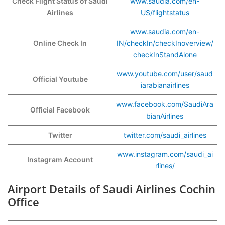
Check Flight Status of Saudi
www.saudia.com/en-
Airlines
US/flightstatus
www.saudia.com/en-
Online Check In
IN/checkIn/checkInoverview/
checkInStandAlone
www.youtube.com/user/saud
Official Youtube
iarabianairlines
www.facebook.com/SaudiAra
Official Facebook
bianAirlines
Twitter
twitter.com/saudi_airlines
www.instagram.com/saudi_ai
Instagram Account
rlines/
Airport Details of Saudi Airlines Cochin
Office