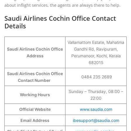
about inflight services, the agents are always there to help.
Saudi Airlines Cochin Office Contact
Details
Vallamattom Estate, Mahatma
Saudi Airlines Cochin Office
Gandhi Rd, Ravipuram,
Address
Perumanoor, Kochi, Kerala
682015
Saudi Airlines Cochin Office
0484 235 2689
Contact Number
Sunday – Thursday, 08:00 –
Working Hours
22:00
Official Website
www.saudia.com
Email Address
ibesupport@saudia.com