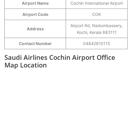
Airport Name
Cochin International Airport
Airport Code
COK
Airport Rd, Nedumbassery,
Address
Kochi, Kerala 683111
Contact Number
04842610115
Saudi Airlines Cochin Airport Office
Map Location