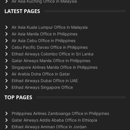
Air Asia Kuching Office in Malaysia
LATEST PAGES
Air Asia Kuala Lumpur Office in Malaysia
Air Asia Manila Office in Philippines
Air Asia Cebu Office in Philippines
Cebu Pacific Davao Office in Philippines
Etihad Airways Colombo Office in Sri Lanka
Qatar Airways Manila Office in Philippines
Singapore Airlines Manila Office in Philippines
Air Arabia Doha Office in Qatar
Etihad Airways Dubai Office in UAE
Etihad Airways Singapore Office
TOP PAGES
Philippines Airlines Zamboanga Office in Philippines
Qatar Airways Addis Ababa Office in Ethiopia
Etihad Airways Amman Office in Jordan