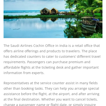
The Saudi Airlines Cochin Office in India is a retail office that
offers airline offerings and products to travelers. The place
has dedicated counters to cater to customers’ different travel
requirements. Passengers can purchase premium and
affordable flights at the ticketing desk and gather important
information from experts.
Representatives at the service counter assist in many fields
other than booking tasks. They can help you arrange special
assistance before the flight, at the airport, and after arriving
at the final destination. Whether you want to cancel tickets,
change a passenger name or flight date, or simply inquire