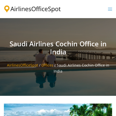
Skip
to
Togg
content
men
Saudi Airlines Cochin Office in
India
AirlinesOfficeSpot
/
Offices
/
Saudi Airlines Cochin Office in
India