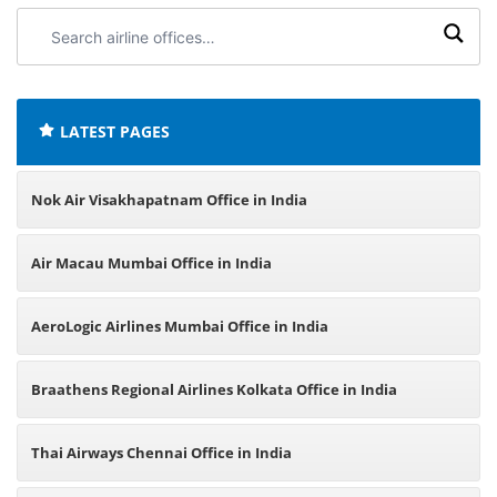
Search
airline
offices:
LATEST PAGES
Nok Air Visakhapatnam Office in India
Air Macau Mumbai Office in India
AeroLogic Airlines Mumbai Office in India
Braathens Regional Airlines Kolkata Office in India
Thai Airways Chennai Office in India