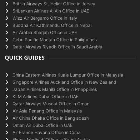
British Airways St. Helier Office in Jersey
SriLankan Airlines Al Ain Office in UAE
Wizz Air Bergamo Office in Italy
Buddha Air Kathmandu Office in Nepal
Air Arabia Sharjah Office in UAE
Cebu Pacific Mactan Office in Philippines
Qatar Airways Riyadh Office in Saudi Arabia
QUICK GUIDES
China Eastern Airlines Kuala Lumpur Office in Malaysia
Singapore Airlines Auckland Office in New Zealand
Japan Airlines Manila Office in Philippines
KLM Airlines Dubai Office in UAE
Qatar Airways Muscat Office in Oman
Air Asia Penang Office in Malaysia
Air China Dhaka Office in Bangladesh
Oman Air Dubai Office in UAE
Air France Havana Office in Cuba
Flynas Madinah Office in Saudi Arabia