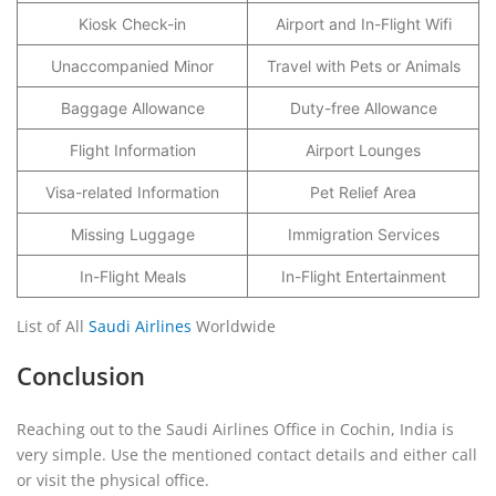
Kiosk Check-in
Airport and In-Flight Wifi
Unaccompanied Minor
Travel with Pets or Animals
Baggage Allowance
Duty-free Allowance
Flight Information
Airport Lounges
Visa-related Information
Pet Relief Area
Missing Luggage
Immigration Services
In-Flight Meals
In-Flight Entertainment
List of All
Saudi Airlines
Worldwide
Conclusion
Reaching out to the Saudi Airlines Office in Cochin, India is
very simple. Use the mentioned contact details and either call
or visit the physical office.