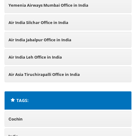
Yemenia Airways Mumbai Office in India
Air India Silchar Office in India
Air India Jabalpur Office in India
Air India Leh Office in India
Air Asia Tiruchirapalli Office in India
TAGS:
Cochin