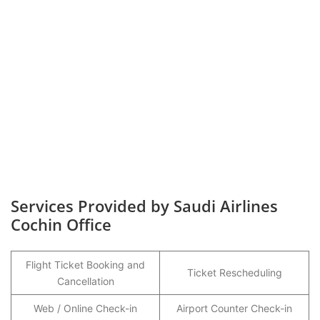
Services Provided by Saudi Airlines
Cochin Office
Flight Ticket Booking and
Ticket Rescheduling
Cancellation
Web / Online Check-in
Airport Counter Check-in