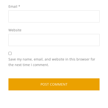
Email
*
Website
Save my name, email, and website in this browser for
the next time I comment.