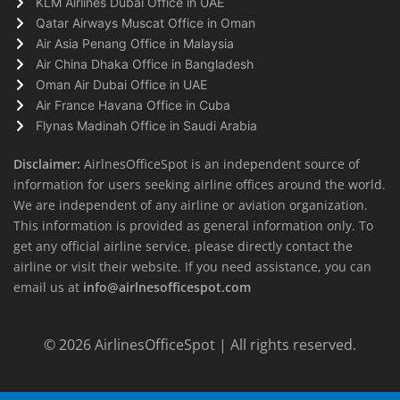
KLM Airlines Dubai Office in UAE
Qatar Airways Muscat Office in Oman
Air Asia Penang Office in Malaysia
Air China Dhaka Office in Bangladesh
Oman Air Dubai Office in UAE
Air France Havana Office in Cuba
Flynas Madinah Office in Saudi Arabia
Disclaimer:
AirlnesOfficeSpot is an independent source of
information for users seeking airline offices around the world.
We are independent of any airline or aviation organization.
This information is provided as general information only. To
get any official airline service, please directly contact the
airline or visit their website. If you need assistance, you can
email us at
info@airlnesofficespot.com
© 2026
AirlinesOfficeSpot
| All rights reserved.