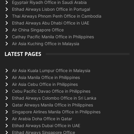
Egyptair Riyadh Office in Saudi Arabia
Etihad Airways Lisbon Office in Portugal
Thai Airways Phnom Penh Office in Cambodia
Etihad Airways Abu Dhabi Office in UAE
Air China Singapore Office
Cathay Pacific Manila Office in Philippines
Air Asia Kuching Office in Malaysia
LATEST PAGES
Air Asia Kuala Lumpur Office in Malaysia
Air Asia Manila Office in Philippines
Air Asia Cebu Office in Philippines
Cebu Pacific Davao Office in Philippines
Etihad Airways Colombo Office in Sri Lanka
Qatar Airways Manila Office in Philippines
Singapore Airlines Manila Office in Philippines
Air Arabia Doha Office in Qatar
Etihad Airways Dubai Office in UAE
Etihad Airways Singapore Office