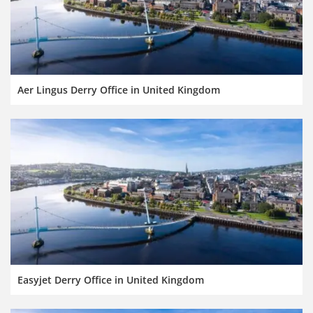
Aer Lingus Derry Office in United Kingdom
Easyjet Derry Office in United Kingdom