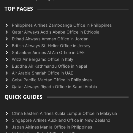
TOP PAGES
Philippines Airlines Zamboanga Office in Philippines
Qatar Airways Addis Ababa Office in Ethiopia
Etihad Airways Amman Office in Jordan
British Airways St. Helier Office in Jersey
SriLankan Airlines Al Ain Office in UAE
Wizz Air Bergamo Office in Italy
Buddha Air Kathmandu Office in Nepal
Air Arabia Sharjah Office in UAE
Cebu Pacific Mactan Office in Philippines
Qatar Airways Riyadh Office in Saudi Arabia
QUICK GUIDES
China Eastern Airlines Kuala Lumpur Office in Malaysia
Singapore Airlines Auckland Office in New Zealand
Japan Airlines Manila Office in Philippines