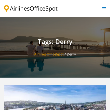
Skip
to
Togg
content
men
Tags: Derry
AirlinesOfficeSpot
/
Derry