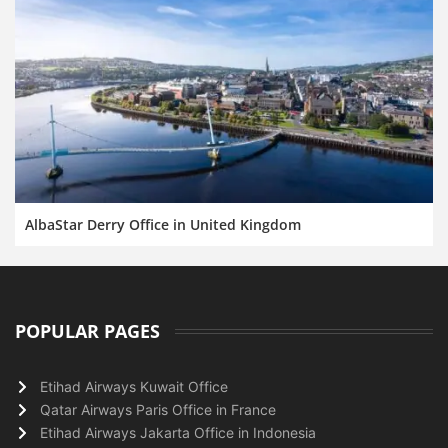
AlbaStar Derry Office in United Kingdom
POPULAR PAGES
Etihad Airways Kuwait Office
Qatar Airways Paris Office in France
Etihad Airways Jakarta Office in Indonesia