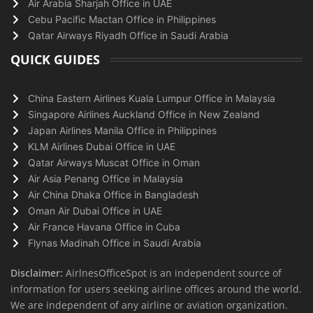
Air Arabia Sharjah Office in UAE
Cebu Pacific Mactan Office in Philippines
Qatar Airways Riyadh Office in Saudi Arabia
QUICK GUIDES
China Eastern Airlines Kuala Lumpur Office in Malaysia
Singapore Airlines Auckland Office in New Zealand
Japan Airlines Manila Office in Philippines
KLM Airlines Dubai Office in UAE
Qatar Airways Muscat Office in Oman
Air Asia Penang Office in Malaysia
Air China Dhaka Office in Bangladesh
Oman Air Dubai Office in UAE
Air France Havana Office in Cuba
Flynas Madinah Office in Saudi Arabia
Disclaimer:
AirlnesOfficeSpot is an independent source of
information for users seeking airline offices around the world.
We are independent of any airline or aviation organization.