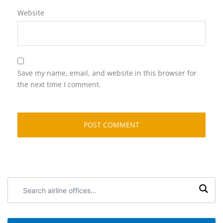
Website
Save my name, email, and website in this browser for
the next time I comment.
Search
airline
offices: