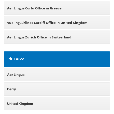
Aer Lingus Corfu Office in Greece
Vueling Airlines Cardiff Office in United Kingdom
Aer Lingus Zurich Office in Switzerland
TAGS:
Aer Lingus
Derry
United Kingdom