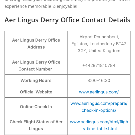
experience memorable & enjoyable!
Aer Lingus Derry Office Contact Details
Airport Roundabout,
Aer Lingus Derry Office
Eglinton, Londonderry BT47
Address
3GY, United Kingdom
Aer Lingus
Derry Office
+442871810784
Contact Number
Working Hours
8:00–16:30
Official Website
www.aerlingus.com/
www.aerlingus.com/prepare/
Online Check In
check-in-options/
Check Flight Status of Aer
www.aerlingus.com/html/fligh
Lingus
ts-time-table.html