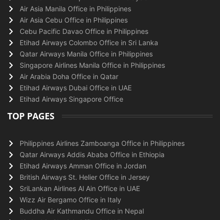
Air Asia Manila Office in Philippines
Air Asia Cebu Office in Philippines
Cebu Pacific Davao Office in Philippines
Etihad Airways Colombo Office in Sri Lanka
Qatar Airways Manila Office in Philippines
Singapore Airlines Manila Office in Philippines
Air Arabia Doha Office in Qatar
Etihad Airways Dubai Office in UAE
Etihad Airways Singapore Office
TOP PAGES
Philippines Airlines Zamboanga Office in Philippines
Qatar Airways Addis Ababa Office in Ethiopia
Etihad Airways Amman Office in Jordan
British Airways St. Helier Office in Jersey
SriLankan Airlines Al Ain Office in UAE
Wizz Air Bergamo Office in Italy
Buddha Air Kathmandu Office in Nepal