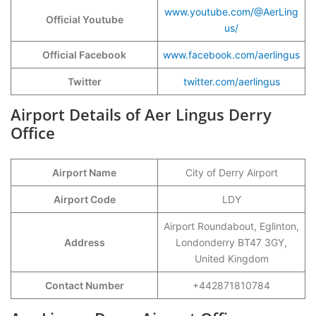
www.youtube.com/@AerLing
Official Youtube
us/
Official Facebook
www.facebook.com/aerlingus
Twitter
twitter.com/aerlingus
Airport Details of Aer Lingus Derry
Office
Airport Name
City of Derry Airport
Airport Code
LDY
Airport Roundabout, Eglinton,
Address
Londonderry BT47 3GY,
United Kingdom
Contact Number
+442871810784