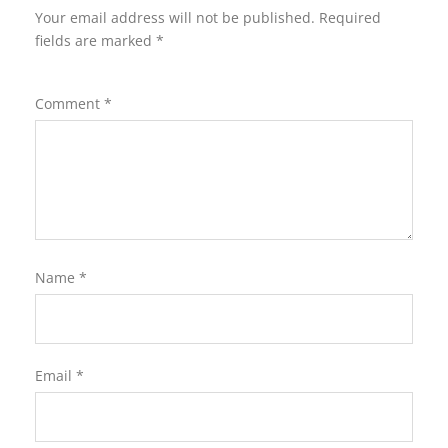
Your email address will not be published.
Required
fields are marked
*
Comment
*
Name
*
Email
*