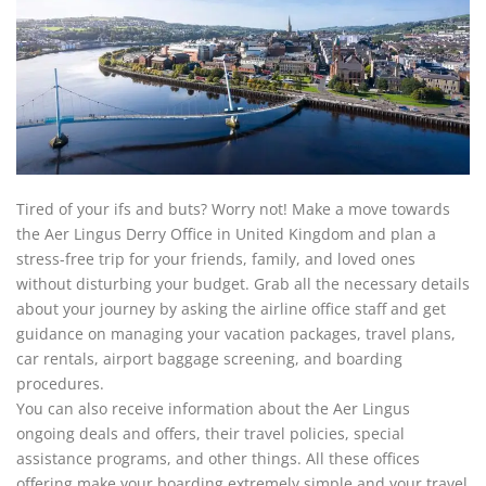
Tired of your ifs and buts? Worry not! Make a move towards
the Aer Lingus Derry Office in United Kingdom and plan a
stress-free trip for your friends, family, and loved ones
without disturbing your budget. Grab all the necessary details
about your journey by asking the airline office staff and get
guidance on managing your vacation packages, travel plans,
car rentals, airport baggage screening, and boarding
procedures.
You can also receive information about the Aer Lingus
ongoing deals and offers, their travel policies, special
assistance programs, and other things. All these offices
offering make your boarding extremely simple and your travel