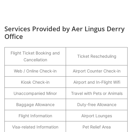
Services Provided by Aer Lingus Derry
Office
Flight Ticket Booking and
Ticket Rescheduling
Cancellation
Web / Online Check-in
Airport Counter Check-in
Kiosk Check-in
Airport and In-Flight Wifi
Unaccompanied Minor
Travel with Pets or Animals
Baggage Allowance
Duty-free Allowance
Flight Information
Airport Lounges
Visa-related Information
Pet Relief Area