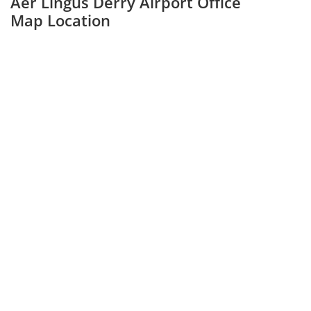
Aer Lingus Derry Airport Office
Map Location