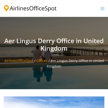
Skip
to
Togg
content
men
Aer Lingus Derry Office in United
Kingdom
AirlinesOfficeSpot
/
Offices
/
Aer Lingus Derry Office in United
Kingdom