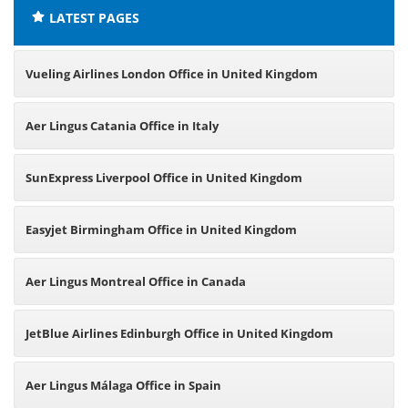
LATEST PAGES
Vueling Airlines London Office in United Kingdom
Aer Lingus Catania Office in Italy
SunExpress Liverpool Office in United Kingdom
Easyjet Birmingham Office in United Kingdom
Aer Lingus Montreal Office in Canada
JetBlue Airlines Edinburgh Office in United Kingdom
Aer Lingus Málaga Office in Spain