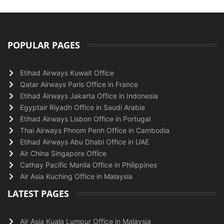
POPULAR PAGES
Etihad Airways Kuwait Office
Qatar Airways Paris Office in France
Etihad Airways Jakarta Office in Indonesia
Egyptair Riyadh Office in Saudi Arabia
Etihad Airways Lisbon Office in Portugal
Thai Airways Phnom Penh Office in Cambodia
Etihad Airways Abu Dhabi Office in UAE
Air China Singapore Office
Cathay Pacific Manila Office in Philippines
Air Asia Kuching Office in Malaysia
LATEST PAGES
Air Asia Kuala Lumpur Office in Malaysia