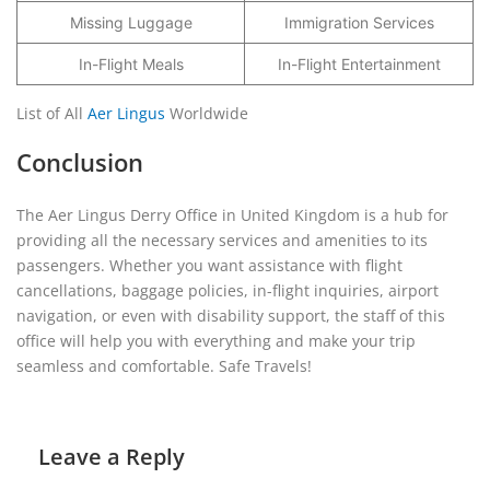
Missing Luggage
Immigration Services
In-Flight Meals
In-Flight Entertainment
List of All
Aer Lingus
Worldwide
Conclusion
The Aer Lingus Derry Office in United Kingdom is a hub for
providing all the necessary services and amenities to its
passengers. Whether you want assistance with flight
cancellations, baggage policies, in-flight inquiries, airport
navigation, or even with disability support, the staff of this
office will help you with everything and make your trip
seamless and comfortable. Safe Travels!
Leave a Reply