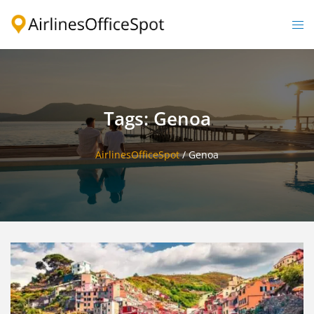
Skip
to
Togg
content
men
Tags: Genoa
AirlinesOfficeSpot
/
Genoa