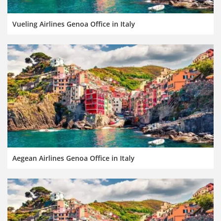
Vueling Airlines Genoa Office in Italy
Aegean Airlines Genoa Office in Italy