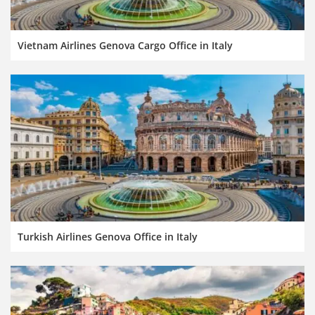
Vietnam Airlines Genova Cargo Office in Italy
Turkish Airlines Genova Office in Italy