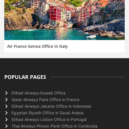
Air France Genoa Office in Italy
POPULAR PAGES
Etihad Airways Kuwait Office
Qatar Airways Paris Office in France
Etihad Airways Jakarta Office in Indonesia
Egyptair Riyadh Office in Saudi Arabia
Etihad Airways Lisbon Office in Portugal
Thai Airways Phnom Penh Office in Cambodia