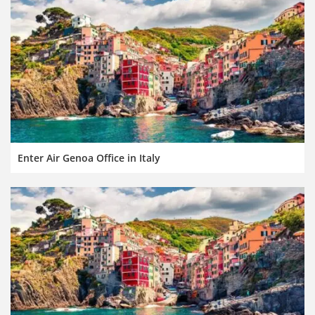
Enter Air Genoa Office in Italy