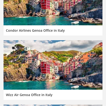
Condor Airlines Genoa Office in Italy
Wizz Air Genoa Office in Italy