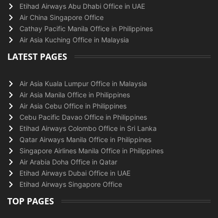
Etihad Airways Abu Dhabi Office in UAE
Air China Singapore Office
Cathay Pacific Manila Office in Philippines
Air Asia Kuching Office in Malaysia
LATEST PAGES
Air Asia Kuala Lumpur Office in Malaysia
Air Asia Manila Office in Philippines
Air Asia Cebu Office in Philippines
Cebu Pacific Davao Office in Philippines
Etihad Airways Colombo Office in Sri Lanka
Qatar Airways Manila Office in Philippines
Singapore Airlines Manila Office in Philippines
Air Arabia Doha Office in Qatar
Etihad Airways Dubai Office in UAE
Etihad Airways Singapore Office
TOP PAGES