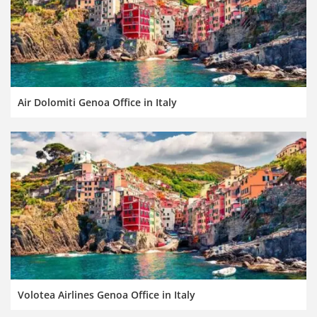
Air Dolomiti Genoa Office in Italy
Volotea Airlines Genoa Office in Italy