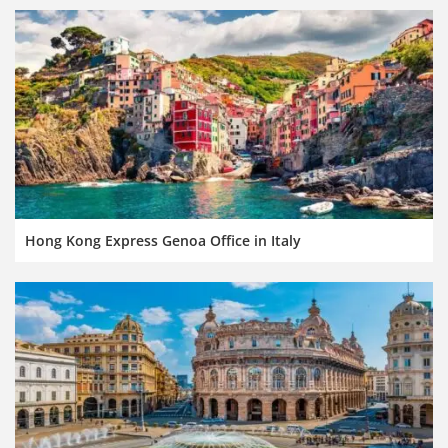
Hong Kong Express Genoa Office in Italy