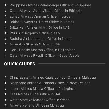
Philippines Airlines Zamboanga Office in Philippines
Qatar Airways Addis Ababa Office in Ethiopia
Etihad Airways Amman Office in Jordan
British Airways St. Helier Office in Jersey
SriLankan Airlines Al Ain Office in UAE
Wizz Air Bergamo Office in Italy
Buddha Air Kathmandu Office in Nepal
Air Arabia Sharjah Office in UAE
Cebu Pacific Mactan Office in Philippines
Qatar Airways Riyadh Office in Saudi Arabia
QUICK GUIDES
China Eastern Airlines Kuala Lumpur Office in Malaysia
Singapore Airlines Auckland Office in New Zealand
Japan Airlines Manila Office in Philippines
KLM Airlines Dubai Office in UAE
Qatar Airways Muscat Office in Oman
Air Asia Penang Office in Malaysia