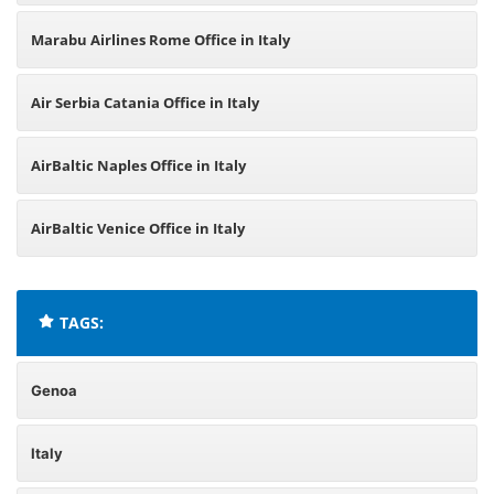
Marabu Airlines Rome Office in Italy
Air Serbia Catania Office in Italy
AirBaltic Naples Office in Italy
AirBaltic Venice Office in Italy
TAGS:
Genoa
Italy