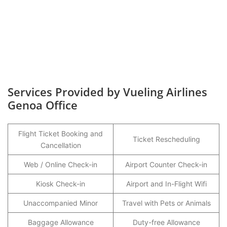
Services Provided by Vueling Airlines
Genoa Office
Flight Ticket Booking and
Ticket Rescheduling
Cancellation
Web / Online Check-in
Airport Counter Check-in
Kiosk Check-in
Airport and In-Flight Wifi
Unaccompanied Minor
Travel with Pets or Animals
Baggage Allowance
Duty-free Allowance