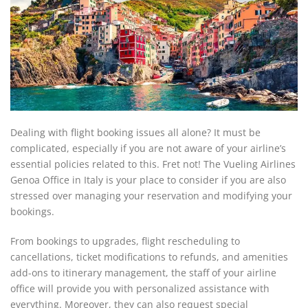
Dealing with flight booking issues all alone? It must be
complicated, especially if you are not aware of your airline’s
essential policies related to this. Fret not! The Vueling Airlines
Genoa Office in Italy is your place to consider if you are also
stressed over managing your reservation and modifying your
bookings.
From bookings to upgrades, flight rescheduling to
cancellations, ticket modifications to refunds, and amenities
add-ons to itinerary management, the staff of your airline
office will provide you with personalized assistance with
everything. Moreover, they can also request special