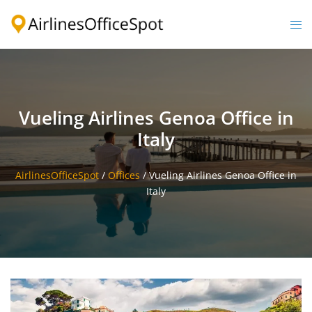
Skip
to
Togg
content
men
Vueling Airlines Genoa Office in
Italy
AirlinesOfficeSpot
/
Offices
/
Vueling Airlines Genoa Office in
Italy