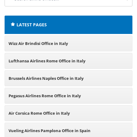
airline
offices:
LATEST PAGES
Wizz Air Brindisi Office in Italy
Lufthansa Airlines Rome Office in Italy
Brussels Airlines Naples Office in Italy
Pegasus Airlines Rome Office in Italy
Air Corsica Rome Office in Italy
Vueling Airlines Pamplona Office in Spain