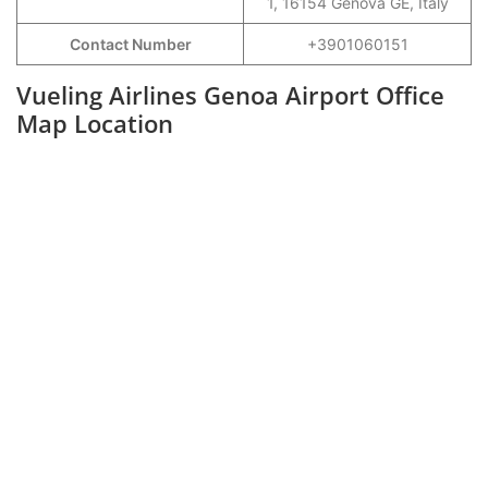
1, 16154 Genova GE, Italy
Contact Number
+3901060151
Vueling Airlines Genoa Airport Office
Map Location