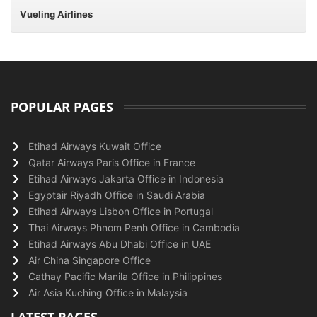
Vueling Airlines
POPULAR PAGES
Etihad Airways Kuwait Office
Qatar Airways Paris Office in France
Etihad Airways Jakarta Office in Indonesia
Egyptair Riyadh Office in Saudi Arabia
Etihad Airways Lisbon Office in Portugal
Thai Airways Phnom Penh Office in Cambodia
Etihad Airways Abu Dhabi Office in UAE
Air China Singapore Office
Cathay Pacific Manila Office in Philippines
Air Asia Kuching Office in Malaysia