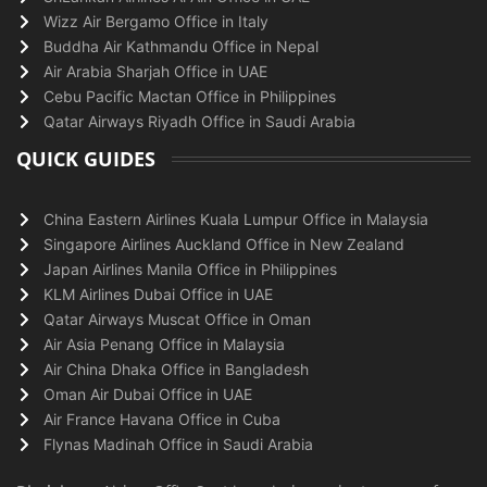
Wizz Air Bergamo Office in Italy
Buddha Air Kathmandu Office in Nepal
Air Arabia Sharjah Office in UAE
Cebu Pacific Mactan Office in Philippines
Qatar Airways Riyadh Office in Saudi Arabia
QUICK GUIDES
China Eastern Airlines Kuala Lumpur Office in Malaysia
Singapore Airlines Auckland Office in New Zealand
Japan Airlines Manila Office in Philippines
KLM Airlines Dubai Office in UAE
Qatar Airways Muscat Office in Oman
Air Asia Penang Office in Malaysia
Air China Dhaka Office in Bangladesh
Oman Air Dubai Office in UAE
Air France Havana Office in Cuba
Flynas Madinah Office in Saudi Arabia