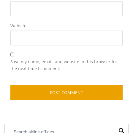
Website
Save my name, email, and website in this browser for
the next time I comment.
Search