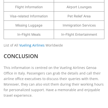
Flight Information
Airport Lounges
Visa-related Information
Pet Relief Area
Missing Luggage
Immigration Services
In-Flight Meals
In-Flight Entertainment
List of All
Vueling Airlines
Worldwide
CONCLUSION
This information is centred on the Vueling Airlines Genoa
Office in Italy. Passengers can grab the details and call their
airline office executives to discuss their queries with them.
Moreover, they can also visit them during their working hours
for personalized support. Have a memorable and enjoyable
travel experience.