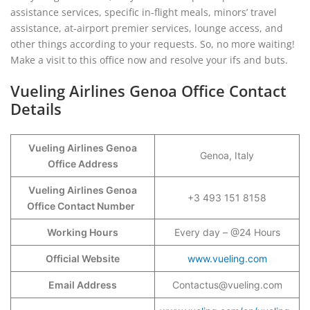
assistance services, specific in-flight meals, minors’ travel
assistance, at-airport premier services, lounge access, and
other things according to your requests. So, no more waiting!
Make a visit to this office now and resolve your ifs and buts.
Vueling Airlines Genoa Office Contact
Details
Vueling Airlines Genoa
Genoa, Italy
Office Address
Vueling Airlines Genoa
+3 493 151 8158
Office Contact Number
Working Hours
Every day – @24 Hours
Official Website
www.vueling.com
Email Address
Contactus@vueling.com