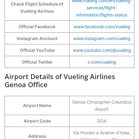
www.vueling.com/en/vueling-
Check Flight Schedule of
services/flight-
Vueling Airlines
information/flights-status
Official Facebook
www.facebook.com/Vueling
Instagram Account
www.instagram.com/vueling
Official YouTube
www.youtube.com/@vueling
Official Twitter
x.com/vueling
Airport Details of Vueling Airlines
Genoa Office
Genoa Christopher Columbus
Airport Name
Airport
Airport Code
GOA
Via Pionieri e Aviatori d’Italia,
Address