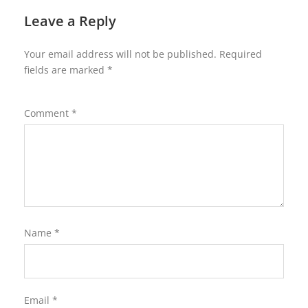
Leave a Reply
Your email address will not be published.
Required
fields are marked
*
Comment
*
Name
*
Email
*