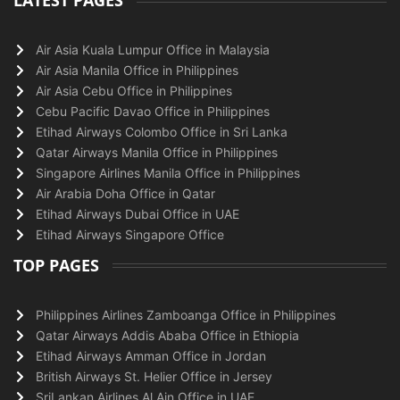
LATEST PAGES
Air Asia Kuala Lumpur Office in Malaysia
Air Asia Manila Office in Philippines
Air Asia Cebu Office in Philippines
Cebu Pacific Davao Office in Philippines
Etihad Airways Colombo Office in Sri Lanka
Qatar Airways Manila Office in Philippines
Singapore Airlines Manila Office in Philippines
Air Arabia Doha Office in Qatar
Etihad Airways Dubai Office in UAE
Etihad Airways Singapore Office
TOP PAGES
Philippines Airlines Zamboanga Office in Philippines
Qatar Airways Addis Ababa Office in Ethiopia
Etihad Airways Amman Office in Jordan
British Airways St. Helier Office in Jersey
SriLankan Airlines Al Ain Office in UAE