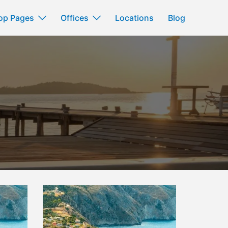
op Pages
Offices
Locations
Blog