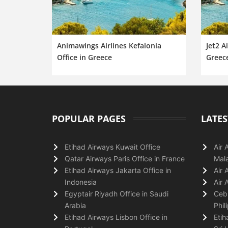
Animawings Airlines Kefalonia
Jet2 A
Office in Greece
Greec
POPULAR PAGES
LATES
Etihad Airways Kuwait Office
Air 
Qatar Airways Paris Office in France
Mala
Etihad Airways Jakarta Office in
Air 
Indonesia
Air 
Egyptair Riyadh Office in Saudi
Cebu
Arabia
Phil
Etihad Airways Lisbon Office in
Etih