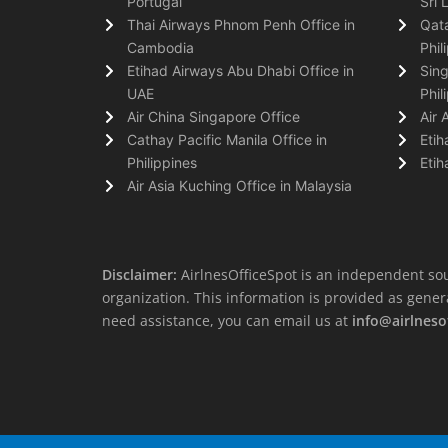
Portugal
Sri 
Thai Airways Phnom Penh Office in
Qata
Cambodia
Phil
Etihad Airways Abu Dhabi Office in
Sing
UAE
Phil
Air China Singapore Office
Air 
Cathay Pacific Manila Office in
Etih
Philippines
Etih
Air Asia Kuching Office in Malaysia
Disclaimer:
AirlnesOfficeSpot is an independent sou
organization. This information is provided as general 
need assistance, you can email us at
info@airlneso