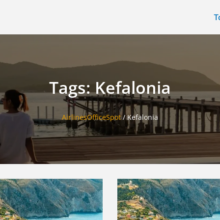
T
Tags: Kefalonia
AirlinesOfficeSpot
/
Kefalonia