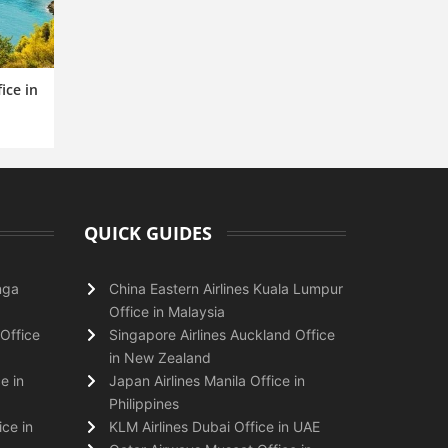
ice in
QUICK GUIDES
nga
China Eastern Airlines Kuala Lumpur
Office in Malaysia
Office
Singapore Airlines Auckland Office
in New Zealand
e in
Japan Airlines Manila Office in
Philippines
ice in
KLM Airlines Dubai Office in UAE