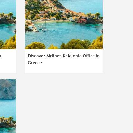
a
Discover Airlines Kefalonia Office in
Greece