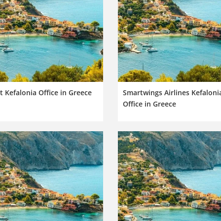
t Kefalonia Office in Greece
Smartwings Airlines Kefaloni
Office in Greece