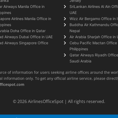
Lanka
Jersey
r Airways Manila Office in
SriLankan Airlines Al Ain Offi
ippines
UAE
apore Airlines Manila Office in
Wizz Air Bergamo Office in I
ippines
Buddha Air Kathmandu Offic
Arabia Doha Office in Qatar
Nepal
ad Airways Dubai Office in UAE
Air Arabia Sharjah Office in
ad Airways Singapore Office
Cebu Pacific Mactan Office 
Philippines
Qatar Airways Riyadh Office
Saudi Arabia
rce of information for users seeking airline offices around the wor
information only. To get any official airline service, please directly
fficespot.com
© 2026
AirlinesOfficeSpot
| All rights reserved.