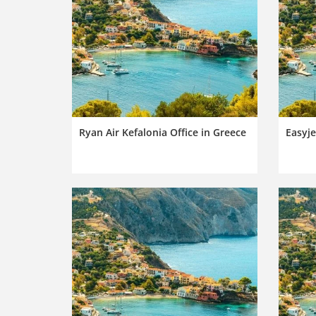
Ryan Air Kefalonia Office in Greece
Easyje