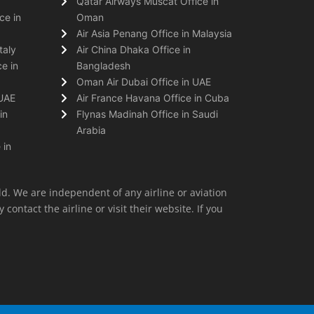
Qatar Airways Muscat Office in
ce in
Oman
Air Asia Penang Office in Malaysia
taly
Air China Dhaka Office in
e in
Bangladesh
Oman Air Dubai Office in UAE
 UAE
Air France Havana Office in Cuba
in
Flynas Madinah Office in Saudi
Arabia
 in
ld. We are independent of any airline or aviation
 contact the airline or visit their website. If you