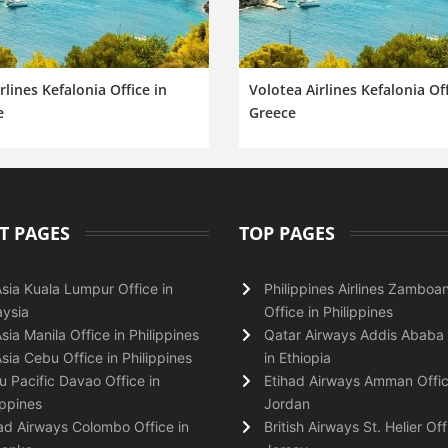
irlines Kefalonia Office in
Volotea Airlines Kefalonia Off
e
Greece
T PAGES
TOP PAGES
Asia Kuala Lumpur Office in
Philippines Airlines Zamboa
ysia
Office in Philippines
Asia Manila Office in Philippines
Qatar Airways Addis Ababa 
Asia Cebu Office in Philippines
in Ethiopia
 Pacific Davao Office in
Etihad Airways Amman Offic
ippines
Jordan
ad Airways Colombo Office in
British Airways St. Helier Off