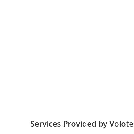
Services Provided by Volotea