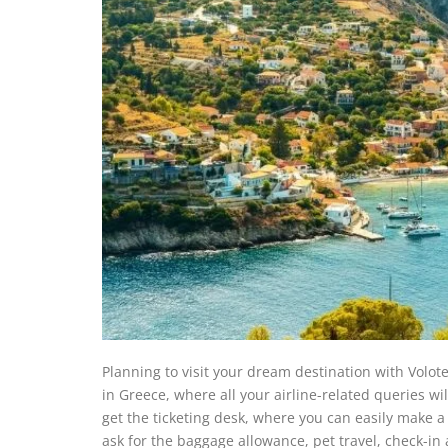
Planning to visit your dream destination with Volote
in Greece, where all your airline-related queries wil
get the ticketing desk, where you can easily make a 
ask for the baggage allowance, pet travel, check-in