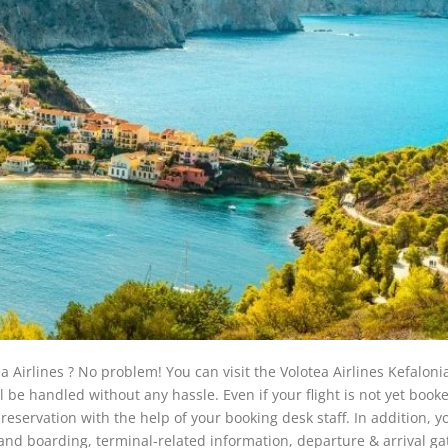
a Airlines ? No problem! You can visit the Volotea Airlines Kefaloni
l be handled without any hassle. Even if your flight is not yet booke
reservation with the help of your booking desk staff. In addition, y
 and boarding, terminal-related information, departure & arrival ga