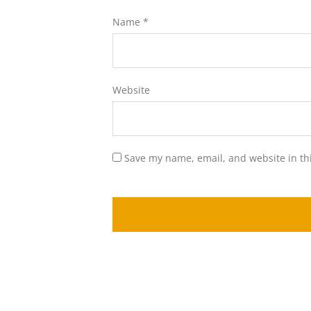
Name
*
Website
Save my name, email, and website in th