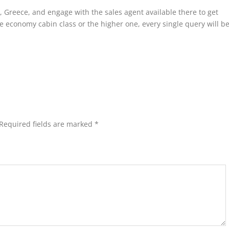
ia, Greece, and engage with the sales agent available there to get
e economy cabin class or the higher one, every single query will b
Required fields are marked
*