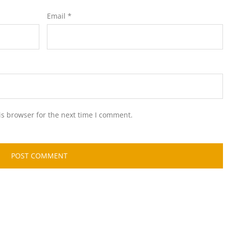
Email
*
is browser for the next time I comment.