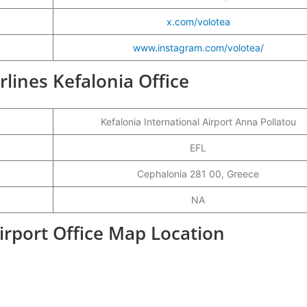
x.com/volotea
www.instagram.com/volotea/
irlines Kefalonia Office
Kefalonia International Airport Anna Pollatou
EFL
Cephalonia 281 00, Greece
NA
Airport Office Map Location