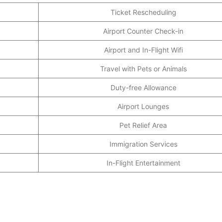
Ticket Rescheduling
Airport Counter Check-in
Airport and In-Flight Wifi
Travel with Pets or Animals
Duty-free Allowance
Airport Lounges
Pet Relief Area
Immigration Services
In-Flight Entertainment