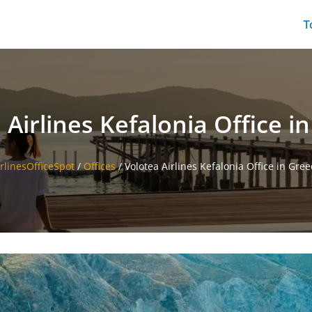
T
 Airlines Kefalonia Office i
irlinesOfficeSpot
/
Offices
/
Volotea Airlines Kefalonia Office in Gree