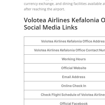
currency exchange, and dining facilities available a
after reaching the airport.
Volotea Airlines Kefalonia 
Social Media Links
Volotea Airlines Kefalonia Office Addres
Volotea Airlines Kefalonia Office Contact 
Working Hours
Official Website
Email Address
Online Check In
Check Flight Schedule of Volotea Airline
Official Facebook