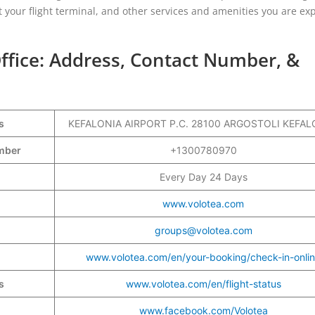
t your flight terminal, and other services and amenities you are ex
Office: Address, Contact Number, &
s
KEFALONIA AIRPORT P.C. 28100 ARGOSTOLI KEFAL
Number
+1300780970
Every Day 24 Days
www.volotea.com
groups@volotea.com
www.volotea.com/en/your-booking/check-in-onli
s
www.volotea.com/en/flight-status
www.facebook.com/Volotea