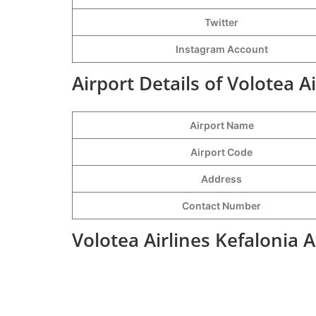
Twitter
Instagram Account
Airport Details of Volotea A
Airport Name
Airport Code
Address
Contact Number
Volotea Airlines Kefalonia 