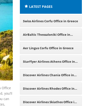
LATEST PAGES
Swiss Airlines Corfu Office in Greece
AirBaltic Thessaloniki Office in
Greece
Aer Lingus Corfu Office in Greece
StarFlyer Airlines Athens Office in
Greece
Discover Airlines Chania Office in
Greece
a Office
Discover Airlines Rhodes Office in
d, you’ll
ou can
Greece
Discover Airlines Skiathos Office in
tes,