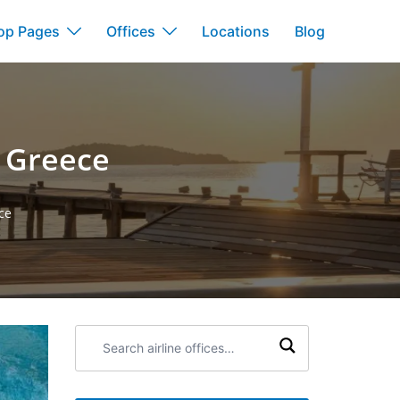
op Pages
Offices
Locations
Blog
n Greece
ce
Search
airline
offices: