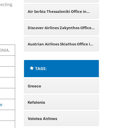
pecting
Greece
Air Serbia Thessaloniki Office in
Greece
Discover Airlines Zakynthos Office
in Greece
Austrian Airlines Skiathos Office in
ONIA.
Greece
TAGS:
Greece
Kefalonia
ne
Volotea Airlines