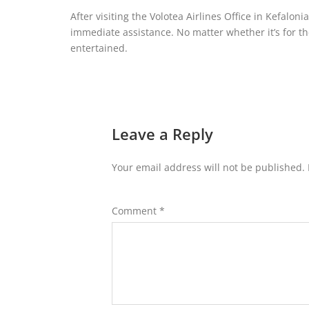
After visiting the Volotea Airlines Office in Kefalon
immediate assistance. No matter whether it’s for th
entertained.
Leave a Reply
Your email address will not be published.
Comment
*