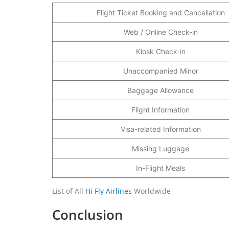
Flight Ticket Booking and Cancellation
Web / Online Check-in
Kiosk Check-in
Unaccompanied Minor
Baggage Allowance
Flight Information
Visa-related Information
Missing Luggage
In-Flight Meals
List of All
Hi Fly Airlines
Worldwide
Conclusion