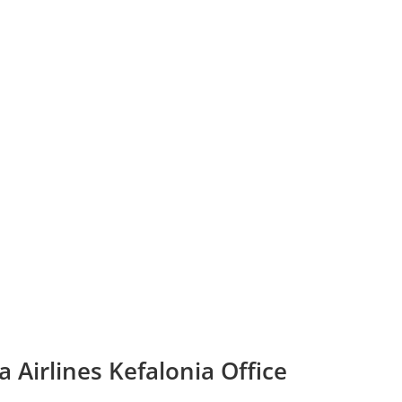
 Airlines Kefalonia Office