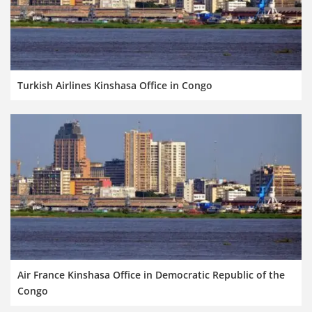
Turkish Airlines Kinshasa Office in Congo
Air France Kinshasa Office in Democratic Republic of the
Congo