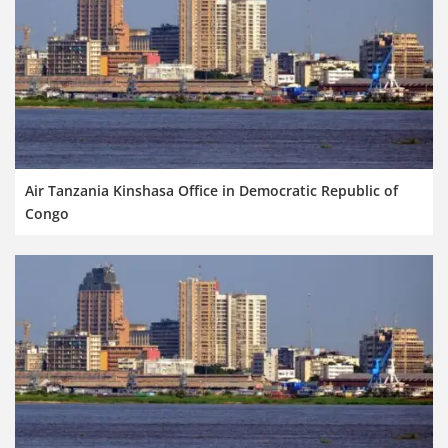
Air Tanzania Kinshasa Office in Democratic Republic of
Congo