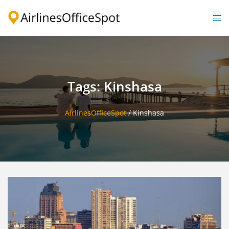
Skip
to
Togg
content
men
Tags: Kinshasa
AirlinesOfficeSpot
/
Kinshasa