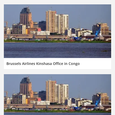
Brussels Airlines Kinshasa Office in Congo