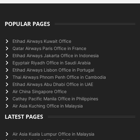
POPULAR PAGES
Etihad Airways Kuwait Office
Qatar Airways Paris Office in France
Etihad Airways Jakarta Office in Indonesia
Egyptair Riyadh Office in Saudi Arabia
Etihad Airways Lisbon Office in Portugal
Thai Airways Phnom Penh Office in Cambodia
Etihad Airways Abu Dhabi Office in UAE
Air China Singapore Office
Cathay Pacific Manila Office in Philippines
Air Asia Kuching Office in Malaysia
LATEST PAGES
Air Asia Kuala Lumpur Office in Malaysia