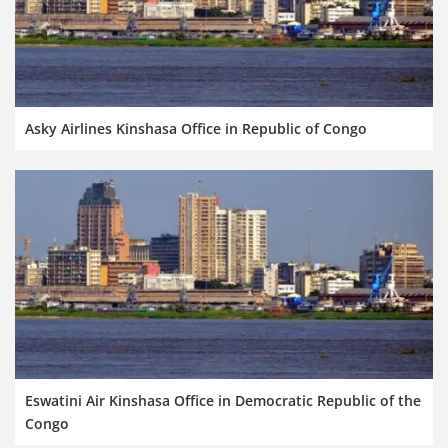
Asky Airlines Kinshasa Office in Republic of Congo
Eswatini Air Kinshasa Office in Democratic Republic of the
Congo