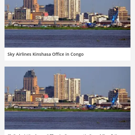
Sky Airlines Kinshasa Office in Congo