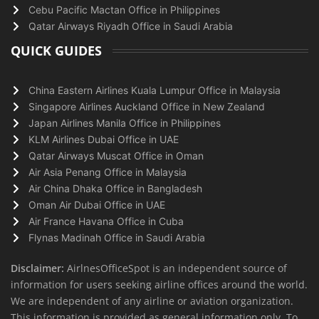
Cebu Pacific Mactan Office in Philippines
Qatar Airways Riyadh Office in Saudi Arabia
QUICK GUIDES
China Eastern Airlines Kuala Lumpur Office in Malaysia
Singapore Airlines Auckland Office in New Zealand
Japan Airlines Manila Office in Philippines
KLM Airlines Dubai Office in UAE
Qatar Airways Muscat Office in Oman
Air Asia Penang Office in Malaysia
Air China Dhaka Office in Bangladesh
Oman Air Dubai Office in UAE
Air France Havana Office in Cuba
Flynas Madinah Office in Saudi Arabia
Disclaimer:
AirlnesOfficeSpot is an independent source of
information for users seeking airline offices around the world.
We are independent of any airline or aviation organization.
This information is provided as general information only. To