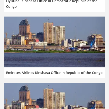
FlyDubai Kinshasa Office in Democratic Republic of the
Congo
Emirates Airlines Kinshasa Office in Republic of the Congo