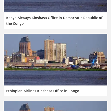
Kenya Airways Kinshasa Office in Democratic Republic of
the Congo
Ethiopian Airlines Kinshasa Office in Congo