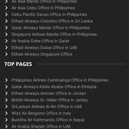
Air Asia Manila Office in Philippines
Air Asia Cebu Office in Philippines
Cebu Pacific Davao Office in Philippines
Etihad Airways Colombo Office in Sri Lanka
Qatar Airways Manila Office in Philippines
Singapore Airlines Manila Office in Philippines
Air Arabia Doha Office in Qatar
Etihad Airways Dubai Office in UAE
Etihad Airways Singapore Office
TOP PAGES
Philippines Airlines Zamboanga Office in Philippines
Qatar Airways Addis Ababa Office in Ethiopia
Etihad Airways Amman Office in Jordan
British Airways St. Helier Office in Jersey
SriLankan Airlines Al Ain Office in UAE
Wizz Air Bergamo Office in Italy
Buddha Air Kathmandu Office in Nepal
Air Arabia Sharjah Office in UAE