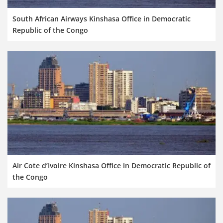
South African Airways Kinshasa Office in Democratic
Republic of the Congo
Air Cote d’Ivoire Kinshasa Office in Democratic Republic of
the Congo