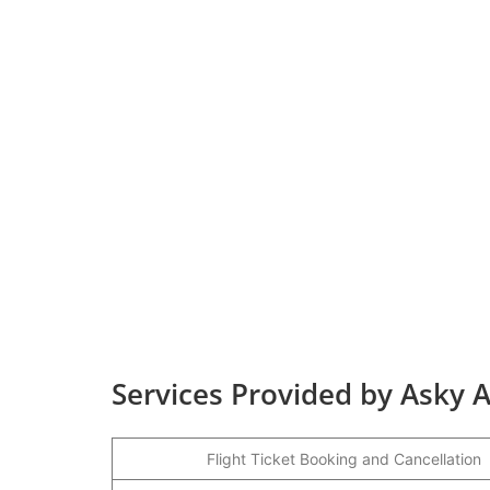
Services Provided by Asky A
Flight Ticket Booking and Cancellation