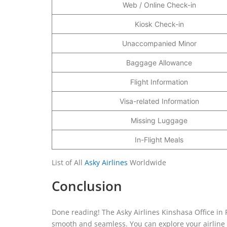
Web / Online Check-in
Kiosk Check-in
Unaccompanied Minor
Baggage Allowance
Flight Information
Visa-related Information
Missing Luggage
In-Flight Meals
List of All
Asky Airlines
Worldwide
Conclusion
Done reading! The Asky Airlines Kinshasa Office in 
smooth and seamless. You can explore your airline se