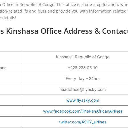
 Office in Republic of Congo. This office is a one-stop location, wh
ation-related ifs and buts and provide you with information related 
 details!
es Kinshasa Office Address & Contac
Kinshasa, Republic of Congo
mber
+228 223 05 10
Every day – 24hrs
headoffice@flyasky.com
www.flyasky.com
www.facebook.com/ThePanAfricanAirlines
twitter.com/ASKY_airlines