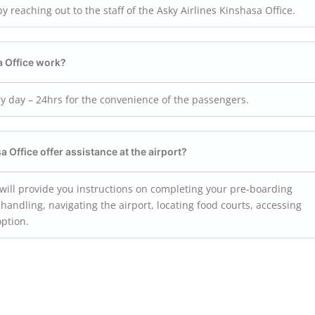
by reaching out to the staff of the Asky Airlines Kinshasa Office.
a
Office work?
ry day – 24hrs for the convenience of the passengers.
sa
Office offer assistance at the airport?
f will provide you instructions on completing your pre-boarding
handling, navigating the airport, locating food courts, accessing
option.