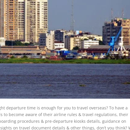
ight departure time is enough for you to travel overseas? To have a
to become aware of their airline rules & travel regulations, their
, boarding procedures & pre-departure kiosks details, guidance on
nsights on travel document details & other things, don’t you think? W