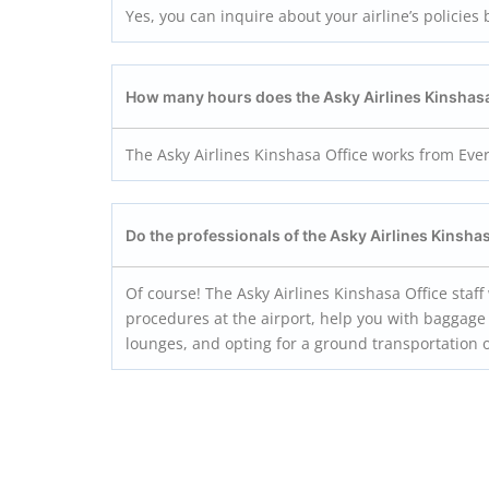
Yes, you can inquire about your airline’s policies 
How many hours does the Asky Airlines Kinshas
The Asky Airlines Kinshasa Office works from Eve
Do the professionals of the
Asky Airlines Kinsha
Of course! The Asky Airlines Kinshasa Office staf
procedures at the airport, help you with baggage 
lounges, and opting for a ground transportation 