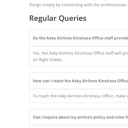
things simply by connecting with the professionals. 
Regular Queries
Do the Asky Airlines Kinshasa
Office staff provide
Yes, the Asky Airlines Kinshasa Office staff will 
on flight tickets.
How can I reach the Asky Airlines Kinshasa
Offic
To reach the Asky Airlines Kinshasa Office, make a
Can I inquire about my airline’s policy and rules 