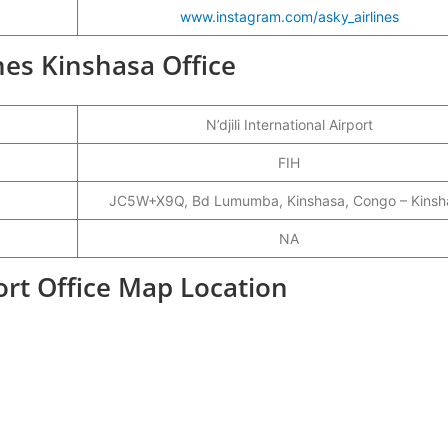
www.instagram.com/asky_airlines
ines Kinshasa Office
N’djili International Airport
FIH
JC5W+X9Q, Bd Lumumba, Kinshasa, Congo – Kinsh
NA
ort Office Map Location