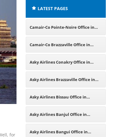
LATEST PAGES
Camair-Co Pointe-Noire Office in
Republic of Congo
Camair-Co Brazzaville Office in
Republic of Congo
Asky Airlines Conakry Office in
Guinea
Asky Airlines Brazzaville Office in
Republic of the Congo
Asky Airlines Bissau Office in
Guinea-Bissau
Asky Airlines Banjul Office in
Gambia
Asky Airlines Bangui Office in
ell, for