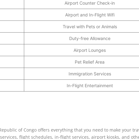
Airport Counter Check-in
Airport and In-Flight Wifi
Travel with Pets or Animals
Duty-free Allowance
Airport Lounges
Pet Relief Area
Immigration Services
In-Flight Entertainment
Republic of Congo offers everything that you need to make your tra
rvices, flight schedules, in-flight services, airport kiosks, and oth