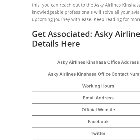
this, you can reach out to the Asky Airlines Kinshasa
knowledgeable professionals will solve all your avi
upcoming journey with ease. Keep reading for more
Get Associated: Asky Airlin
Details Here
Asky Airlines Kinshasa
Office Address
Asky Airlines Kinshasa
Office Contact Nu
Working Hours
Email Address
Official Website
Facebook
Twitter