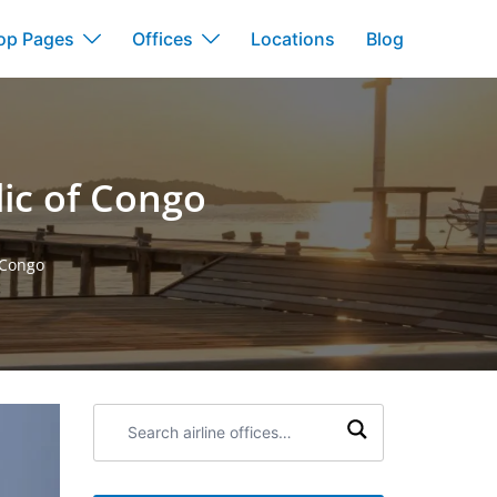
op Pages
Offices
Locations
Blog
lic of Congo
 Congo
Search
airline
offices: