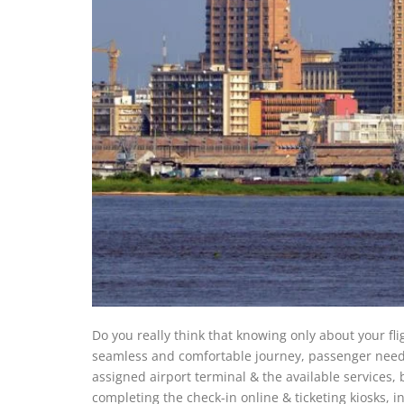
Do you really think that knowing only about your fl
seamless and comfortable journey, passenger needs 
assigned airport terminal & the available services
completing the check-in online & ticketing kiosks, i