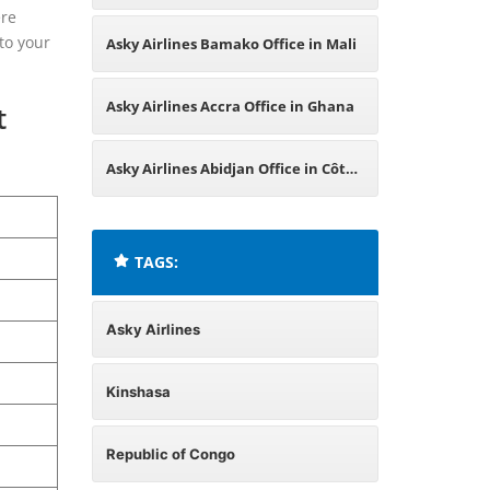
ere
Central African Republic
to your
Asky Airlines Bamako Office in Mali
Asky Airlines Accra Office in Ghana
t
Asky Airlines Abidjan Office in Côte
d’Ivoire
TAGS:
Asky Airlines
Kinshasa
Republic of Congo