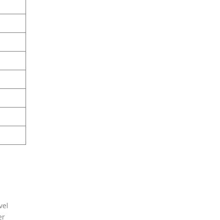
vel
er