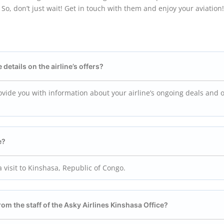
So, don’t just wait! Get in touch with them and enjoy your aviation!
 details on the airline’s offers?
provide you with information about your airline’s ongoing deals and o
e?
 visit to Kinshasa, Republic of Congo.
from the staff of the Asky Airlines Kinshasa
Office?