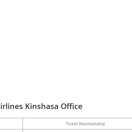
irlines Kinshasa Office
Ticket Rescheduling