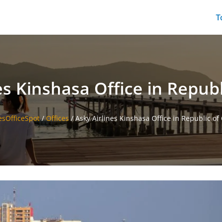
T
es Kinshasa Office in Repub
esOfficeSpot
/
Offices
/
Asky Airlines Kinshasa Office in Republic of