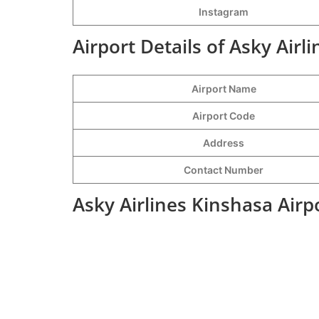
Instagram
Airport Details of Asky Airl
Airport Name
Airport Code
Address
Contact Number
Asky Airlines Kinshasa Airp