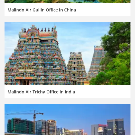
Malindo Air Guilin Office in China
Malindo Air Trichy Office in India