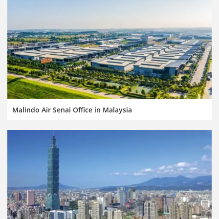
Malindo Air Senai Office in Malaysia