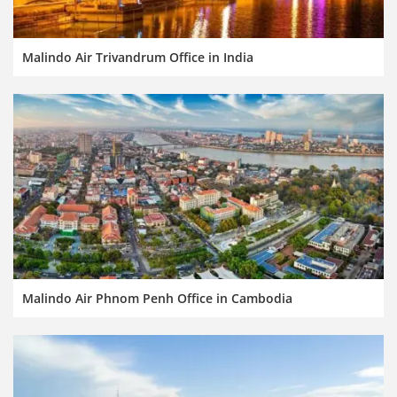
Malindo Air Trivandrum Office in India
Malindo Air Phnom Penh Office in Cambodia