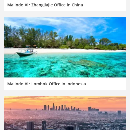
Malindo Air Zhangjiajie Office in China
Malindo Air Lombok Office in Indonesia