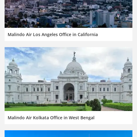
Malindo Air Los Angeles Office in California
Malindo Air Kolkata Office in West Bengal