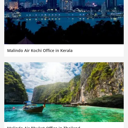
Malindo Air Kochi Office in Kerala