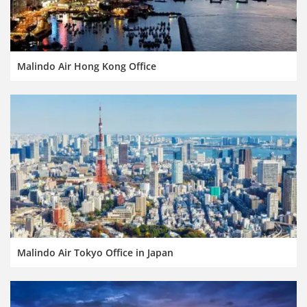
Malindo Air Hong Kong Office
Malindo Air Tokyo Office in Japan