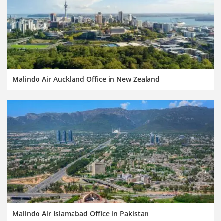
Malindo Air Auckland Office in New Zealand
Malindo Air Islamabad Office in Pakistan