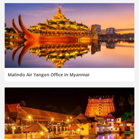
Malindo Air Yangon Office in Myanmar