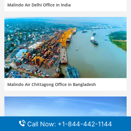
Malindo Air Delhi Office in India
Malindo Air Chittagong Office in Bangladesh
Call Now: +1-844-442-1144