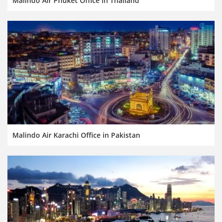
Malindo Air Phuket Office in Thailand
Malindo Air Karachi Office in Pakistan