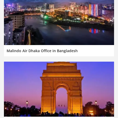
Malindo Air Dhaka Office in Bangladesh