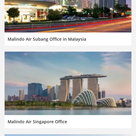
Malindo Air Subang Office in Malaysia
Malindo Air Singapore Office