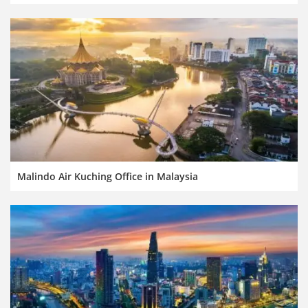
Malindo Air Kuching Office in Malaysia