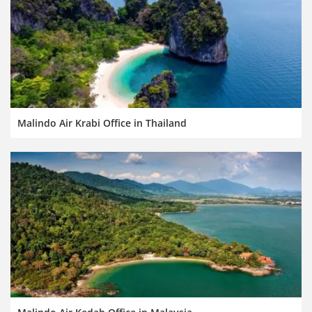
Malindo Air Krabi Office in Thailand