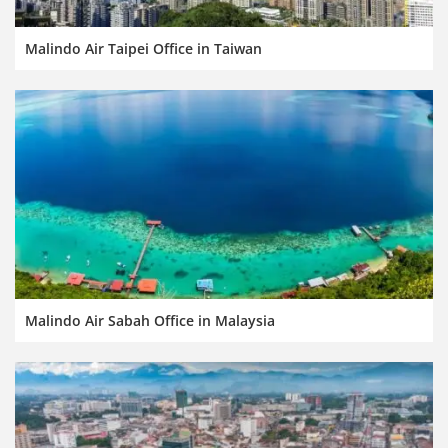
Malindo Air Taipei Office in Taiwan
Malindo Air Sabah Office in Malaysia