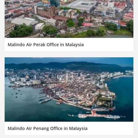
Malindo Air Perak Office in Malaysia
Malindo Air Penang Office in Malaysia