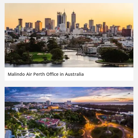
Malindo Air Perth Office in Australia