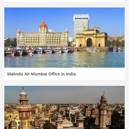
Malindo Air Mumbai Office in India