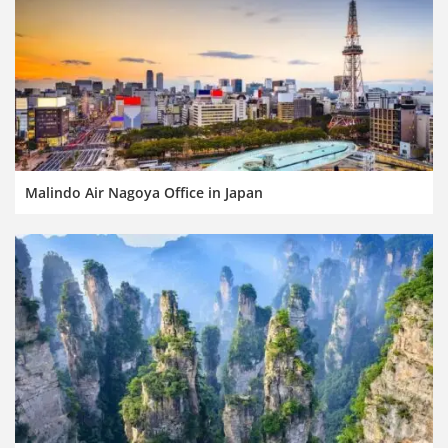
Malindo Air Nagoya Office in Japan