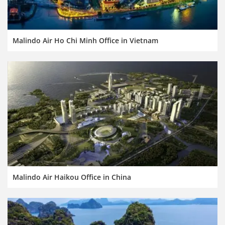
Malindo Air Ho Chi Minh Office in Vietnam
Malindo Air Haikou Office in China