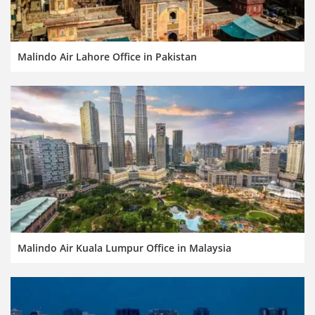
Malindo Air Lahore Office in Pakistan
Malindo Air Kuala Lumpur Office in Malaysia