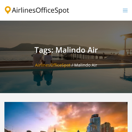
Skip
to
Togg
content
men
Tags: Malindo Air
AirlinesOfficeSpot
/
Malindo Air