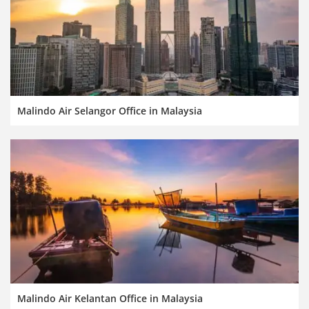
Malindo Air Selangor Office in Malaysia
Malindo Air Kelantan Office in Malaysia