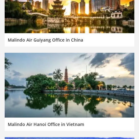
Malindo Air Guiyang Office in China
Malindo Air Hanoi Office in Vietnam