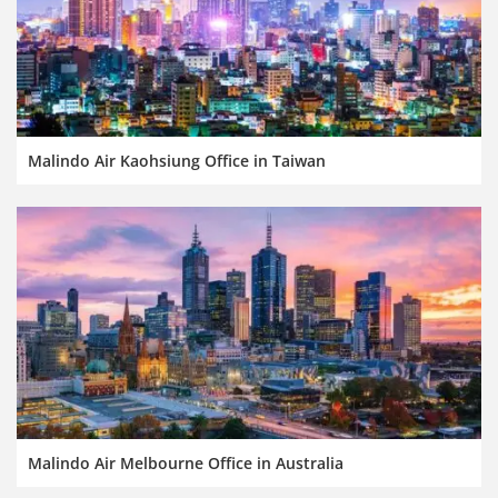
Malindo Air Kaohsiung Office in Taiwan
Malindo Air Melbourne Office in Australia