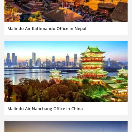
Malindo Air Kathmandu Office in Nepal
Malindo Air Nanchang Office in China