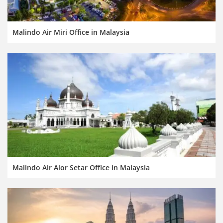
Malindo Air Miri Office in Malaysia
Malindo Air Alor Setar Office in Malaysia