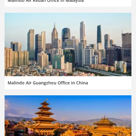
Malindo Air Kedah Office in Malaysia
Malindo Air Guangzhou Office in China