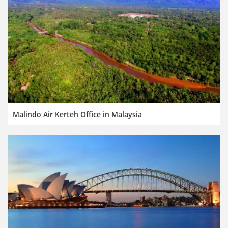
Malindo Air Kerteh Office in Malaysia