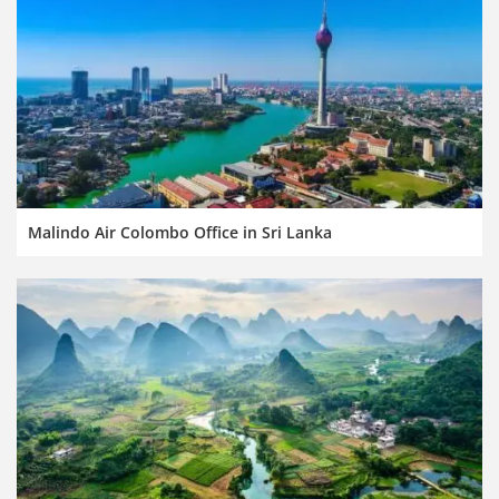
Malindo Air Colombo Office in Sri Lanka