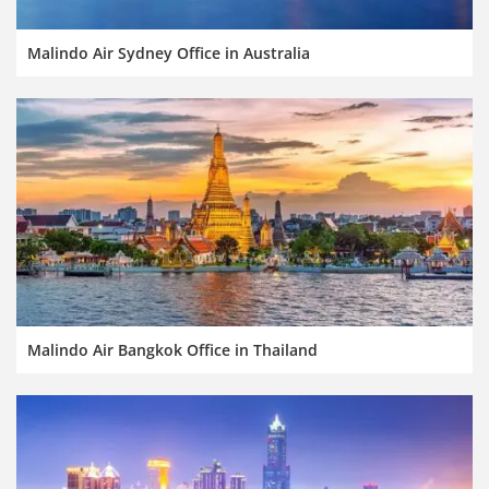
Malindo Air Sydney Office in Australia
Malindo Air Bangkok Office in Thailand