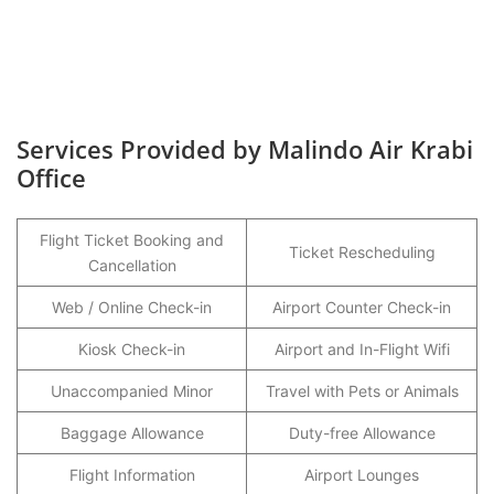
Services Provided by Malindo Air Krabi
Office
Flight Ticket Booking and
Ticket Rescheduling
Cancellation
Web / Online Check-in
Airport Counter Check-in
Kiosk Check-in
Airport and In-Flight Wifi
Unaccompanied Minor
Travel with Pets or Animals
Baggage Allowance
Duty-free Allowance
Flight Information
Airport Lounges