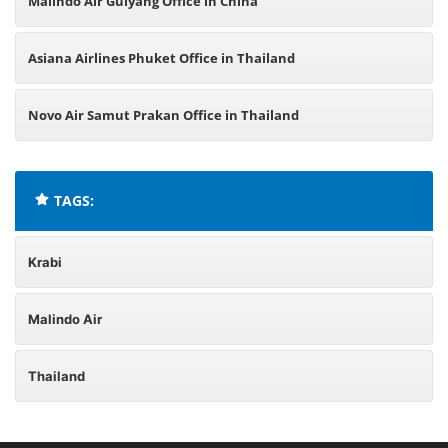
Malindo Air Guiyang Office in China
Asiana Airlines Phuket Office in Thailand
Novo Air Samut Prakan Office in Thailand
TAGS:
Krabi
Malindo Air
Thailand