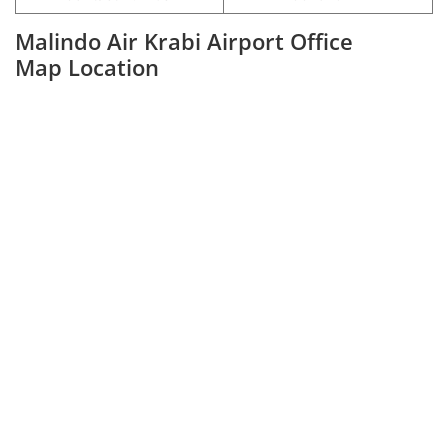
Malindo Air Krabi Airport Office
Map Location