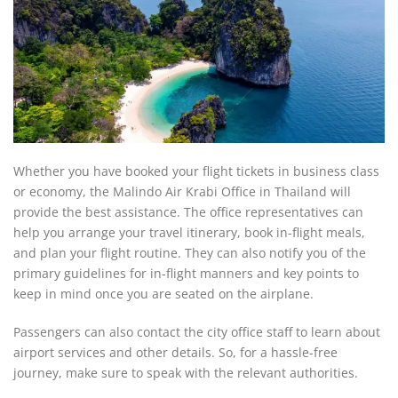
Whether you have booked your flight tickets in business class
or economy, the Malindo Air Krabi Office in Thailand will
provide the best assistance. The office representatives can
help you arrange your travel itinerary, book in-flight meals,
and plan your flight routine. They can also notify you of the
primary guidelines for in-flight manners and key points to
keep in mind once you are seated on the airplane.
Passengers can also contact the city office staff to learn about
airport services and other details. So, for a hassle-free
journey, make sure to speak with the relevant authorities.