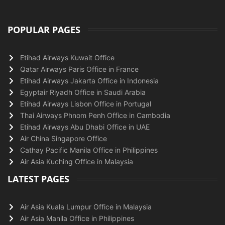
POPULAR PAGES
Etihad Airways Kuwait Office
Qatar Airways Paris Office in France
Etihad Airways Jakarta Office in Indonesia
Egyptair Riyadh Office in Saudi Arabia
Etihad Airways Lisbon Office in Portugal
Thai Airways Phnom Penh Office in Cambodia
Etihad Airways Abu Dhabi Office in UAE
Air China Singapore Office
Cathay Pacific Manila Office in Philippines
Air Asia Kuching Office in Malaysia
LATEST PAGES
Air Asia Kuala Lumpur Office in Malaysia
Air Asia Manila Office in Philippines