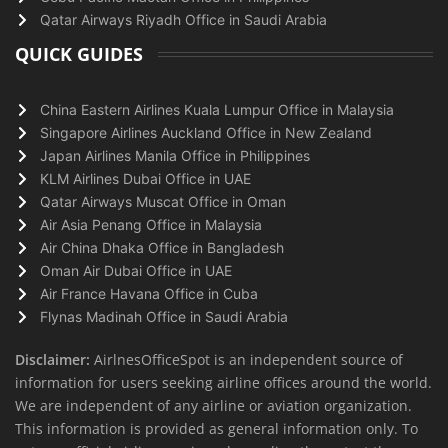
Qatar Airways Riyadh Office in Saudi Arabia
QUICK GUIDES
China Eastern Airlines Kuala Lumpur Office in Malaysia
Singapore Airlines Auckland Office in New Zealand
Japan Airlines Manila Office in Philippines
KLM Airlines Dubai Office in UAE
Qatar Airways Muscat Office in Oman
Air Asia Penang Office in Malaysia
Air China Dhaka Office in Bangladesh
Oman Air Dubai Office in UAE
Air France Havana Office in Cuba
Flynas Madinah Office in Saudi Arabia
Disclaimer:
AirlnesOfficeSpot is an independent source of
information for users seeking airline offices around the world.
We are independent of any airline or aviation organization.
This information is provided as general information only. To