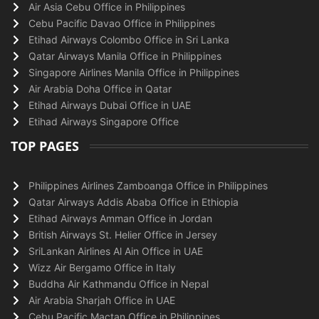
Air Asia Cebu Office in Philippines
Cebu Pacific Davao Office in Philippines
Etihad Airways Colombo Office in Sri Lanka
Qatar Airways Manila Office in Philippines
Singapore Airlines Manila Office in Philippines
Air Arabia Doha Office in Qatar
Etihad Airways Dubai Office in UAE
Etihad Airways Singapore Office
TOP PAGES
Philippines Airlines Zamboanga Office in Philippines
Qatar Airways Addis Ababa Office in Ethiopia
Etihad Airways Amman Office in Jordan
British Airways St. Helier Office in Jersey
SriLankan Airlines Al Ain Office in UAE
Wizz Air Bergamo Office in Italy
Buddha Air Kathmandu Office in Nepal
Air Arabia Sharjah Office in UAE
Cebu Pacific Mactan Office in Philippines