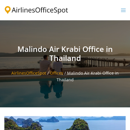
Skip
to
Togg
content
men
Malindo Air Krabi Office in
Thailand
AirlinesOfficeSpot
/
Offices
/
Malindo Air Krabi Office in
Thailand