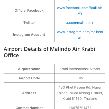
www.facebook.com/BatikAir.
Official Facebook
MY
Twitter
x.com/malindoair
www.instagram.com/malindo
Instagram Account
air
Airport Details of Malindo Air Krabi
Office
Airport Name
Krabi International Airport
Airport Code
KBV
133 Phet Kasem Rd, Nuea
Address
Khlong, Nuea Khlong District,
Krabi 81130, Thailand
Contact Number
+6675701472