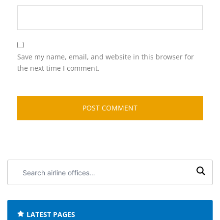
Save my name, email, and website in this browser for
the next time I comment.
Search
airline
offices:
LATEST PAGES