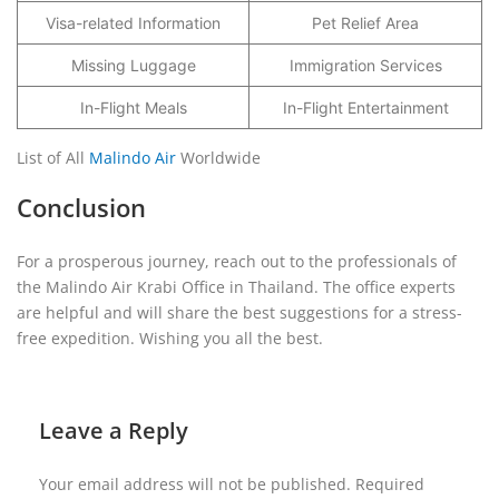
Visa-related Information
Pet Relief Area
Missing Luggage
Immigration Services
In-Flight Meals
In-Flight Entertainment
List of All
Malindo Air
Worldwide
Conclusion
For a prosperous journey, reach out to the professionals of
the Malindo Air Krabi Office in Thailand. The office experts
are helpful and will share the best suggestions for a stress-
free expedition. Wishing you all the best.
Leave a Reply
Your email address will not be published.
Required