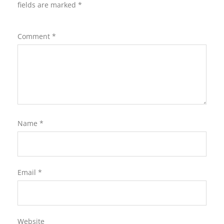
fields are marked
*
Comment
*
Name
*
Email
*
Website