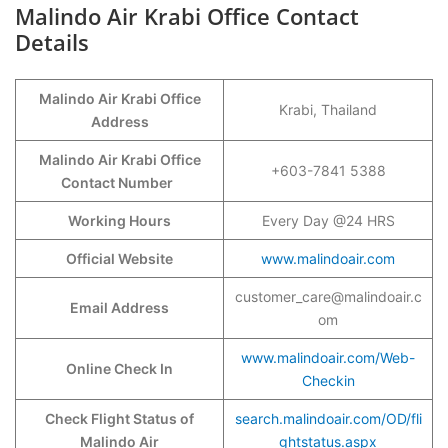
Malindo Air Krabi Office Contact
Details
Malindo Air Krabi Office
Krabi, Thailand
Address
Malindo Air Krabi Office
+603-7841 5388
Contact Number
Working Hours
Every Day @24 HRS
Official Website
www.malindoair.com
customer_care@malindoair.c
Email Address
om
www.malindoair.com/Web-
Online Check In
Checkin
Check Flight Status of
search.malindoair.com/OD/fli
Malindo Air
ghtstatus.aspx