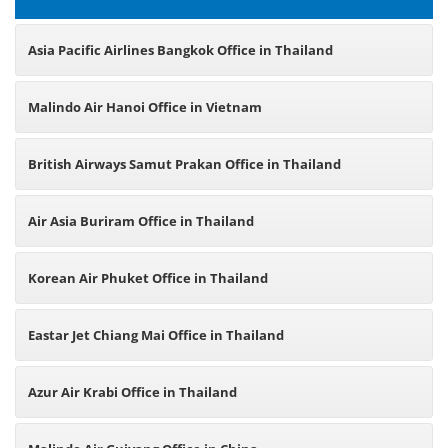
Asia Pacific Airlines Bangkok Office in Thailand
Malindo Air Hanoi Office in Vietnam
British Airways Samut Prakan Office in Thailand
Air Asia Buriram Office in Thailand
Korean Air Phuket Office in Thailand
Eastar Jet Chiang Mai Office in Thailand
Azur Air Krabi Office in Thailand