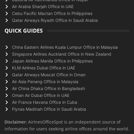
Air Arabia Sharjah Office in UAE
Cebu Pacific Mactan Office in Philippines
Qatar Airways Riyadh Office in Saudi Arabia
QUICK GUIDES
China Eastern Airlines Kuala Lumpur Office in Malaysia
Singapore Airlines Auckland Office in New Zealand
Japan Airlines Manila Office in Philippines
KLM Airlines Dubai Office in UAE
Qatar Airways Muscat Office in Oman
Air Asia Penang Office in Malaysia
Air China Dhaka Office in Bangladesh
Oman Air Dubai Office in UAE
Air France Havana Office in Cuba
Flynas Madinah Office in Saudi Arabia
Disclaimer:
AirlnesOfficeSpot is an independent source of
information for users seeking airline offices around the world.