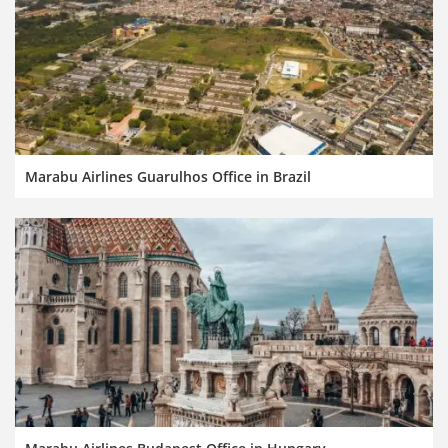
Marabu Airlines Guarulhos Office in Brazil