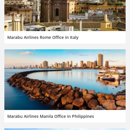
Marabu Airlines Rome Office in Italy
Marabu Airlines Manila Office in Philippines