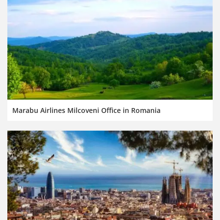
Marabu Airlines Milcoveni Office in Romania