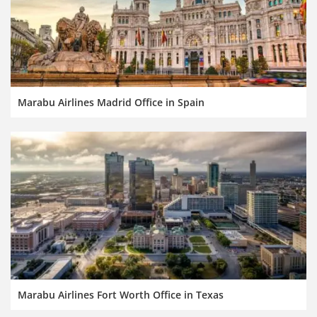
Marabu Airlines Madrid Office in Spain
Marabu Airlines Fort Worth Office in Texas