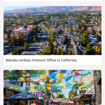
Marabu Airlines Fremont Office in California