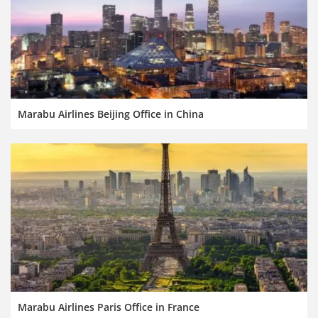
Marabu Airlines Beijing Office in China
Marabu Airlines Paris Office in France