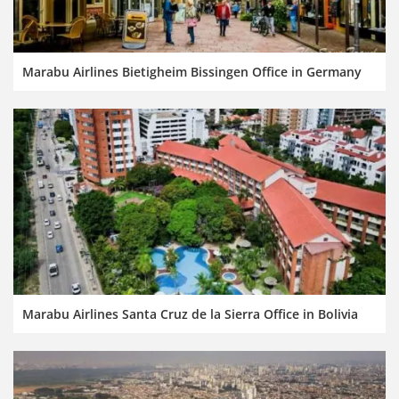
Marabu Airlines Bietigheim Bissingen Office in Germany
Marabu Airlines Santa Cruz de la Sierra Office in Bolivia