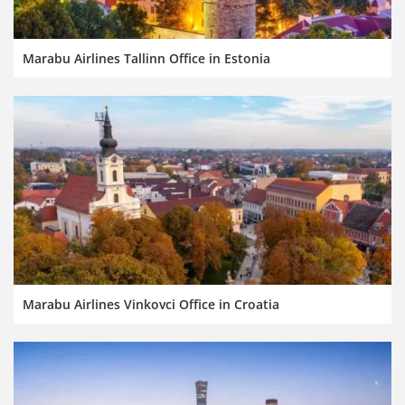
Marabu Airlines Tallinn Office in Estonia
Marabu Airlines Vinkovci Office in Croatia