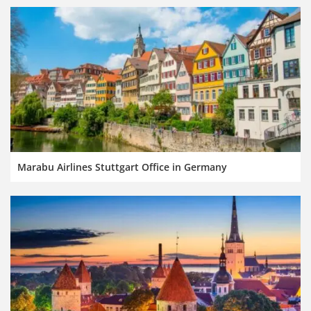
Marabu Airlines Stuttgart Office in Germany