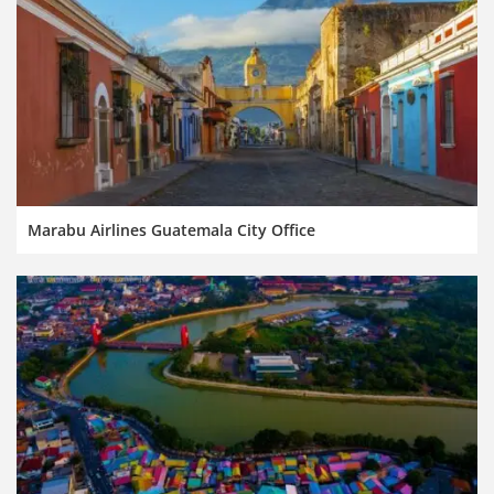
Marabu Airlines Guatemala City Office