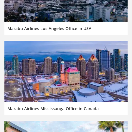
Marabu Airlines Los Angeles Office in USA
Marabu Airlines Mississauga Office in Canada