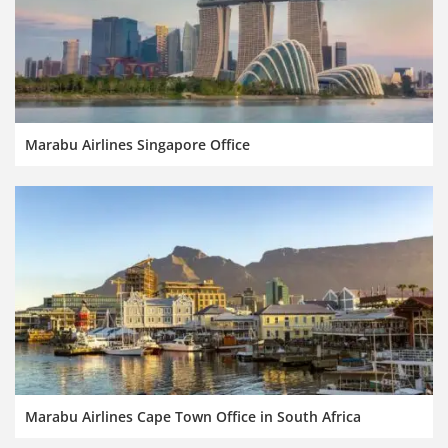
Marabu Airlines Singapore Office
Marabu Airlines Cape Town Office in South Africa