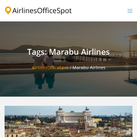
Skip
to
Togg
content
men
Tags: Marabu Airlines
AirlinesOfficeSpot
/
Marabu Airlines