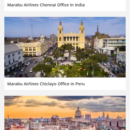
Marabu Airlines Chennai Office in India
Marabu Airlines Chiclayo Office in Peru