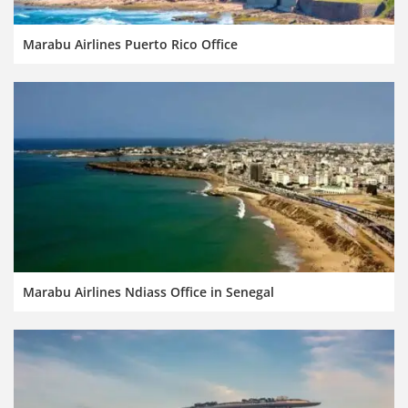
Marabu Airlines Puerto Rico Office
Marabu Airlines Ndiass Office in Senegal