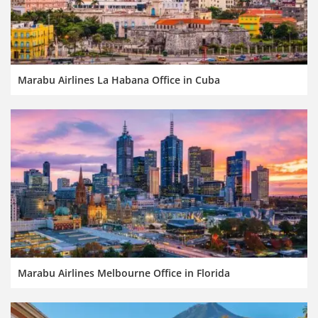
Marabu Airlines La Habana Office in Cuba
Marabu Airlines Melbourne Office in Florida