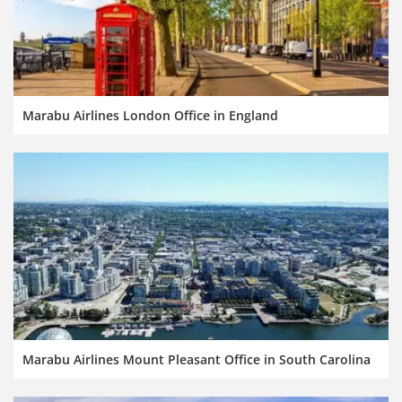
Marabu Airlines London Office in England
Marabu Airlines Mount Pleasant Office in South Carolina