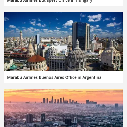
Marabu Airlines Budapest Office in Hungary
Marabu Airlines Buenos Aires Office in Argentina