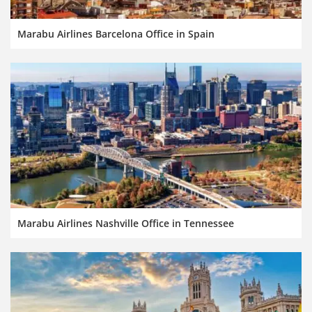
Marabu Airlines Barcelona Office in Spain
Marabu Airlines Nashville Office in Tennessee