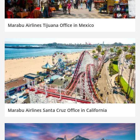
Marabu Airlines Tijuana Office in Mexico
Marabu Airlines Santa Cruz Office in California