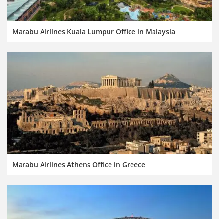
Marabu Airlines Kuala Lumpur Office in Malaysia
Marabu Airlines Athens Office in Greece