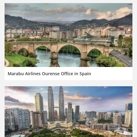
Marabu Airlines Ourense Office in Spain