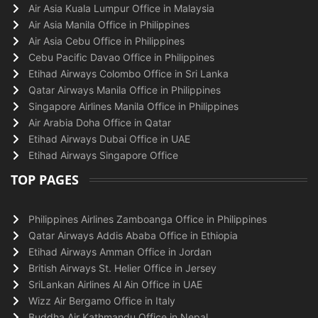
Air Asia Kuala Lumpur Office in Malaysia
Air Asia Manila Office in Philippines
Air Asia Cebu Office in Philippines
Cebu Pacific Davao Office in Philippines
Etihad Airways Colombo Office in Sri Lanka
Qatar Airways Manila Office in Philippines
Singapore Airlines Manila Office in Philippines
Air Arabia Doha Office in Qatar
Etihad Airways Dubai Office in UAE
Etihad Airways Singapore Office
TOP PAGES
Philippines Airlines Zamboanga Office in Philippines
Qatar Airways Addis Ababa Office in Ethiopia
Etihad Airways Amman Office in Jordan
British Airways St. Helier Office in Jersey
SriLankan Airlines Al Ain Office in UAE
Wizz Air Bergamo Office in Italy
Buddha Air Kathmandu Office in Nepal