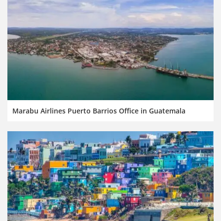
Marabu Airlines Puerto Barrios Office in Guatemala