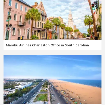
Marabu Airlines Charleston Office in South Carolina