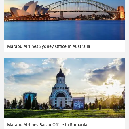
Marabu Airlines Sydney Office in Australia
Marabu Airlines Bacau Office in Romania