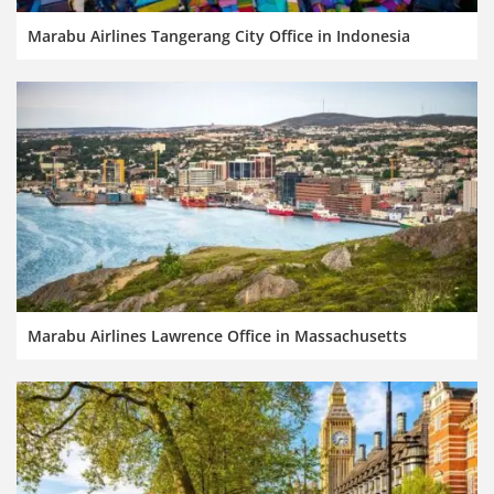
Marabu Airlines Tangerang City Office in Indonesia
Marabu Airlines Lawrence Office in Massachusetts