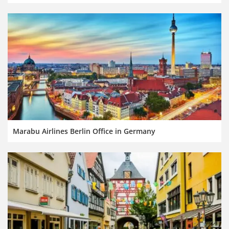
Marabu Airlines Berlin Office in Germany