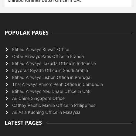
Marabu Airlines Dubai Office in UAE
POPULAR PAGES
Etihad Airways Kuwait Office
Qatar Airways Paris Office in France
Etihad Airways Jakarta Office in Indonesia
Egyptair Riyadh Office in Saudi Arabia
Etihad Airways Lisbon Office in Portugal
Thai Airways Phnom Penh Office in Cambodia
Etihad Airways Abu Dhabi Office in UAE
Air China Singapore Office
Cathay Pacific Manila Office in Philippines
Air Asia Kuching Office in Malaysia
LATEST PAGES