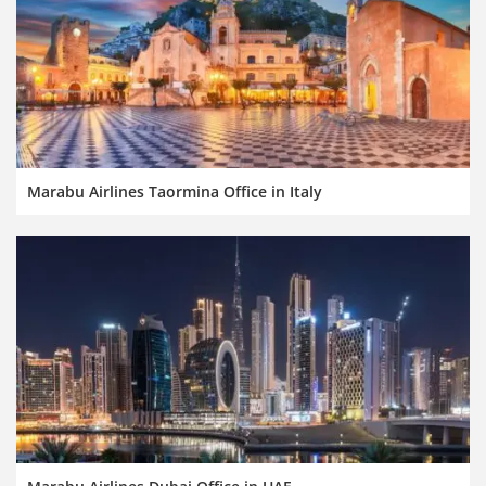
Marabu Airlines Taormina Office in Italy