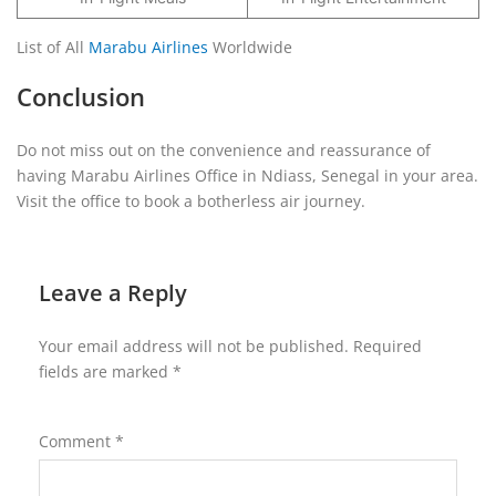
List of All
Marabu Airlines
Worldwide
Conclusion
Do not miss out on the convenience and reassurance of
having Marabu Airlines Office in Ndiass, Senegal in your area.
Visit the office to book a botherless air journey.
Leave a Reply
Your email address will not be published.
Required
fields are marked
*
Comment
*