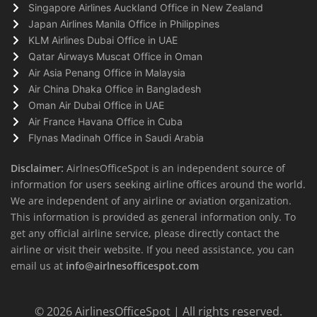
Singapore Airlines Auckland Office in New Zealand
Japan Airlines Manila Office in Philippines
KLM Airlines Dubai Office in UAE
Qatar Airways Muscat Office in Oman
Air Asia Penang Office in Malaysia
Air China Dhaka Office in Bangladesh
Oman Air Dubai Office in UAE
Air France Havana Office in Cuba
Flynas Madinah Office in Saudi Arabia
Disclaimer:
AirlnesOfficeSpot is an independent source of
information for users seeking airline offices around the world.
We are independent of any airline or aviation organization.
This information is provided as general information only. To
get any official airline service, please directly contact the
airline or visit their website. If you need assistance, you can
email us at
info@airlnesofficespot.com
© 2026
AirlinesOfficeSpot
| All rights reserved.