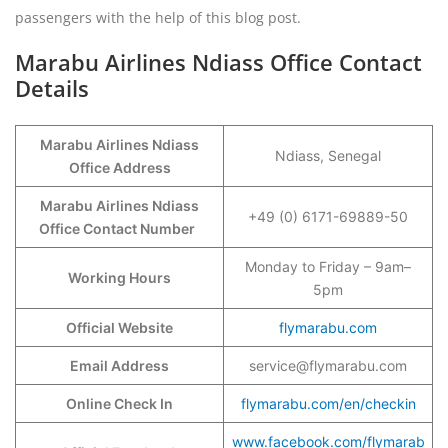
passengers with the help of this blog post.
Marabu Airlines Ndiass Office Contact
Details
Marabu Airlines Ndiass
Ndiass, Senegal
Office Address
Marabu Airlines Ndiass
+49 (0) 6171-69889-50
Office Contact Number
Monday to Friday – 9am–
Working Hours
5pm
Official Website
flymarabu.com
Email Address
service@flymarabu.com
Online Check In
flymarabu.com/en/checkin
www.facebook.com/flymarab