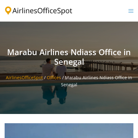
Skip
to
Togg
content
men
Marabu Airlines Ndiass Office in
Senegal
AirlinesOfficeSpot
/
Offices
/
Marabu Airlines Ndiass Office in
Senegal