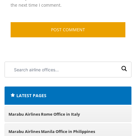
the next time I comment.
Search
airline
offices:
LATEST PAGES
Marabu Airlines Rome Office in Italy
Marabu Airlines Manila Office in Philippines