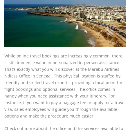
While online travel bookings are increasingly common, there
is still immense value in personalized in-person assistance.
That’s exactly what you will discover at the Marabu Airlines
Ndiass Office in Senegal. This physical location is staffed by
friendly and skilled travel experts, providing a focal point for
flight bookings and optional services. The office comes in
handy when you need assistance with your itinerary. For
instance, if you want to pay a baggage fee or apply for a travel
visa, sales employees will guide you through the available
options and make the procedure much easier.
Check out more about the office and the services available to