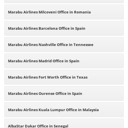
Marabu Airlines Milcoveni Office in Romania
Marabu Airlines Barcelona Office in Spain
Marabu Airlines Nashville Office in Tennessee
Marabu Airlines Madrid Office in Spain
Marabu Airlines Fort Worth Office in Texas
Marabu Airlines Ourense Office in Spain
Marabu Airlines Kuala Lumpur Office in Malaysia
AlbaStar Dakar Office in Senegal