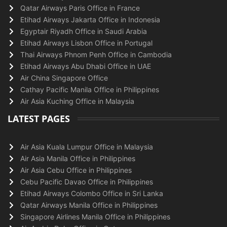
Qatar Airways Paris Office in France
Etihad Airways Jakarta Office in Indonesia
Egyptair Riyadh Office in Saudi Arabia
Etihad Airways Lisbon Office in Portugal
Thai Airways Phnom Penh Office in Cambodia
Etihad Airways Abu Dhabi Office in UAE
Air China Singapore Office
Cathay Pacific Manila Office in Philippines
Air Asia Kuching Office in Malaysia
LATEST PAGES
Air Asia Kuala Lumpur Office in Malaysia
Air Asia Manila Office in Philippines
Air Asia Cebu Office in Philippines
Cebu Pacific Davao Office in Philippines
Etihad Airways Colombo Office in Sri Lanka
Qatar Airways Manila Office in Philippines
Singapore Airlines Manila Office in Philippines