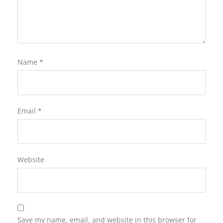
Name
*
Email
*
Website
Save my name, email, and website in this browser for