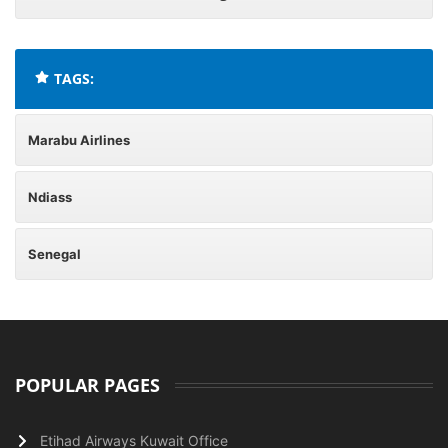
TAGS:
Marabu Airlines
Ndiass
Senegal
POPULAR PAGES
Etihad Airways Kuwait Office