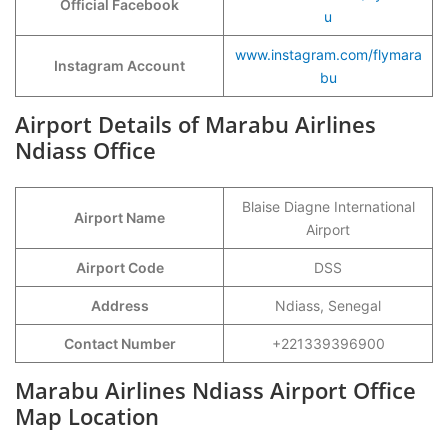
Official Facebook
u
www.instagram.com/flymara
Instagram Account
bu
Airport Details of Marabu Airlines
Ndiass Office
Blaise Diagne International
Airport Name
Airport
Airport Code
DSS
Address
Ndiass, Senegal
Contact Number
+221339396900
Marabu Airlines Ndiass Airport Office
Map Location