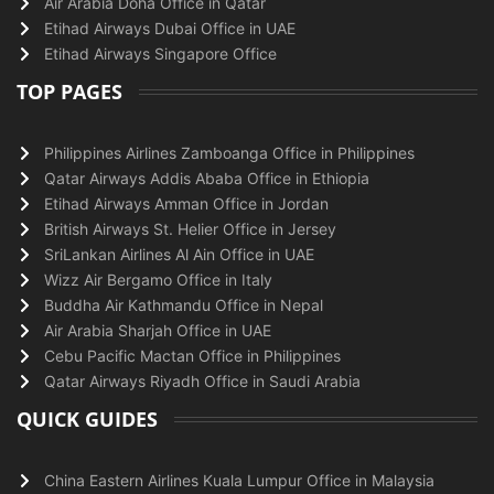
Air Arabia Doha Office in Qatar
Etihad Airways Dubai Office in UAE
Etihad Airways Singapore Office
TOP PAGES
Philippines Airlines Zamboanga Office in Philippines
Qatar Airways Addis Ababa Office in Ethiopia
Etihad Airways Amman Office in Jordan
British Airways St. Helier Office in Jersey
SriLankan Airlines Al Ain Office in UAE
Wizz Air Bergamo Office in Italy
Buddha Air Kathmandu Office in Nepal
Air Arabia Sharjah Office in UAE
Cebu Pacific Mactan Office in Philippines
Qatar Airways Riyadh Office in Saudi Arabia
QUICK GUIDES
China Eastern Airlines Kuala Lumpur Office in Malaysia