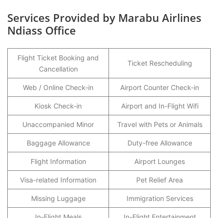
Services Provided by Marabu Airlines
Ndiass Office
Flight Ticket Booking and
Ticket Rescheduling
Cancellation
Web / Online Check-in
Airport Counter Check-in
Kiosk Check-in
Airport and In-Flight Wifi
Unaccompanied Minor
Travel with Pets or Animals
Baggage Allowance
Duty-free Allowance
Flight Information
Airport Lounges
Visa-related Information
Pet Relief Area
Missing Luggage
Immigration Services
In-Flight Meals
In-Flight Entertainment