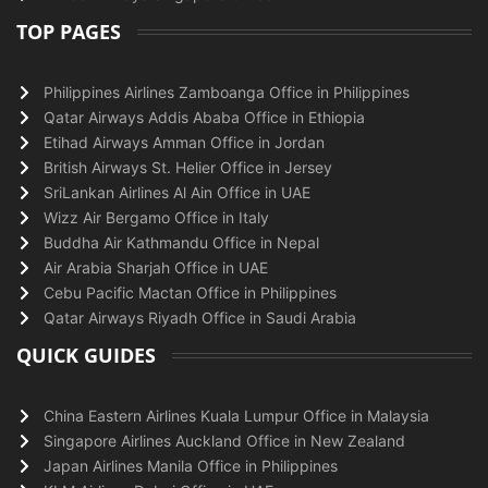
TOP PAGES
Philippines Airlines Zamboanga Office in Philippines
Qatar Airways Addis Ababa Office in Ethiopia
Etihad Airways Amman Office in Jordan
British Airways St. Helier Office in Jersey
SriLankan Airlines Al Ain Office in UAE
Wizz Air Bergamo Office in Italy
Buddha Air Kathmandu Office in Nepal
Air Arabia Sharjah Office in UAE
Cebu Pacific Mactan Office in Philippines
Qatar Airways Riyadh Office in Saudi Arabia
QUICK GUIDES
China Eastern Airlines Kuala Lumpur Office in Malaysia
Singapore Airlines Auckland Office in New Zealand
Japan Airlines Manila Office in Philippines