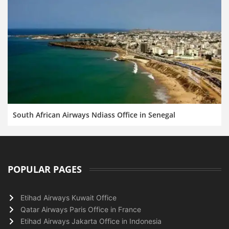
South African Airways Ndiass Office in Senegal
POPULAR PAGES
Etihad Airways Kuwait Office
Qatar Airways Paris Office in France
Etihad Airways Jakarta Office in Indonesia