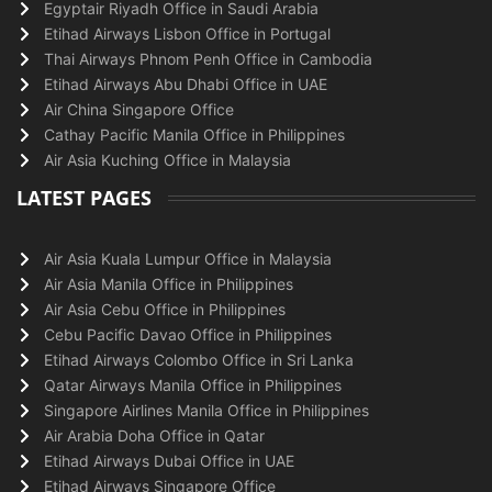
Egyptair Riyadh Office in Saudi Arabia
Etihad Airways Lisbon Office in Portugal
Thai Airways Phnom Penh Office in Cambodia
Etihad Airways Abu Dhabi Office in UAE
Air China Singapore Office
Cathay Pacific Manila Office in Philippines
Air Asia Kuching Office in Malaysia
LATEST PAGES
Air Asia Kuala Lumpur Office in Malaysia
Air Asia Manila Office in Philippines
Air Asia Cebu Office in Philippines
Cebu Pacific Davao Office in Philippines
Etihad Airways Colombo Office in Sri Lanka
Qatar Airways Manila Office in Philippines
Singapore Airlines Manila Office in Philippines
Air Arabia Doha Office in Qatar
Etihad Airways Dubai Office in UAE
Etihad Airways Singapore Office