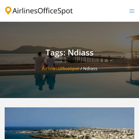
Skip
to
Togg
content
men
Tags: Ndiass
AirlinesOfficeSpot
/
Ndiass