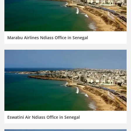
Marabu Airlines Ndiass Office in Senegal
Eswatini Air Ndiass Office in Senegal