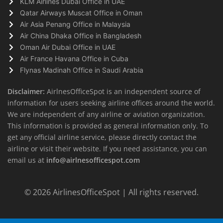
KLM Airlines Dubai Office in UAE
Qatar Airways Muscat Office in Oman
Air Asia Penang Office in Malaysia
Air China Dhaka Office in Bangladesh
Oman Air Dubai Office in UAE
Air France Havana Office in Cuba
Flynas Madinah Office in Saudi Arabia
Disclaimer:
AirlnesOfficeSpot is an independent source of
information for users seeking airline offices around the world.
We are independent of any airline or aviation organization.
This information is provided as general information only. To
get any official airline service, please directly contact the
airline or visit their website. If you need assistance, you can
email us at
info@airlnesofficespot.com
© 2026
AirlinesOfficeSpot
| All rights reserved.