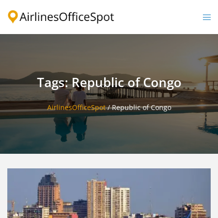
Skip
to
Togg
content
men
Tags: Republic of Congo
AirlinesOfficeSpot
/
Republic of Congo