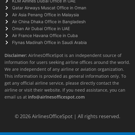
KLM Airlines Dubai Office in UAE
Qatar Airways Muscat Office in Oman
Air Asia Penang Office in Malaysia
Air China Dhaka Office in Bangladesh
Oman Air Dubai Office in UAE
Air France Havana Office in Cuba
Flynas Madinah Office in Saudi Arabia
Disclaimer:
AirlnesOfficeSpot is an independent source of
information for users seeking airline offices around the world.
We are independent of any airline or aviation organization.
This information is provided as general information only. To
get any official airline service, please directly contact the
airline or visit their website. If you need assistance, you can
email us at
info@airlnesofficespot.com
© 2026
AirlinesOfficeSpot
| All rights reserved.