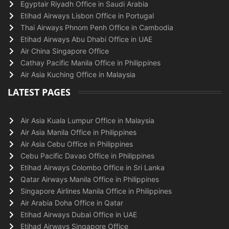
Egyptair Riyadh Office in Saudi Arabia
Etihad Airways Lisbon Office in Portugal
Thai Airways Phnom Penh Office in Cambodia
Etihad Airways Abu Dhabi Office in UAE
Air China Singapore Office
Cathay Pacific Manila Office in Philippines
Air Asia Kuching Office in Malaysia
LATEST PAGES
Air Asia Kuala Lumpur Office in Malaysia
Air Asia Manila Office in Philippines
Air Asia Cebu Office in Philippines
Cebu Pacific Davao Office in Philippines
Etihad Airways Colombo Office in Sri Lanka
Qatar Airways Manila Office in Philippines
Singapore Airlines Manila Office in Philippines
Air Arabia Doha Office in Qatar
Etihad Airways Dubai Office in UAE
Etihad Airways Singapore Office