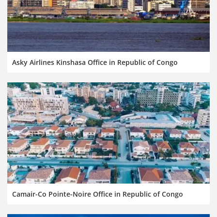
Asky Airlines Kinshasa Office in Republic of Congo
Camair-Co Pointe-Noire Office in Republic of Congo