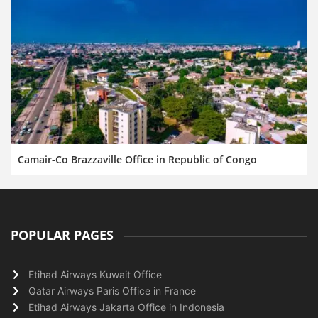
Camair-Co Brazzaville Office in Republic of Congo
POPULAR PAGES
Etihad Airways Kuwait Office
Qatar Airways Paris Office in France
Etihad Airways Jakarta Office in Indonesia