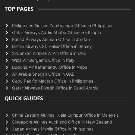
TOP PAGES
Philippines Airlines Zamboanga Office in Philippines
Qatar Airways Addis Ababa Office in Ethiopia
Etihad Airways Amman Office in Jordan
British Airways St. Helier Office in Jersey
SriLankan Airlines Al Ain Office in UAE
Wizz Air Bergamo Office in Italy
Buddha Air Kathmandu Office in Nepal
Air Arabia Sharjah Office in UAE
Cebu Pacific Mactan Office in Philippines
Qatar Airways Riyadh Office in Saudi Arabia
QUICK GUIDES
China Eastern Airlines Kuala Lumpur Office in Malaysia
Singapore Airlines Auckland Office in New Zealand
Japan Airlines Manila Office in Philippines