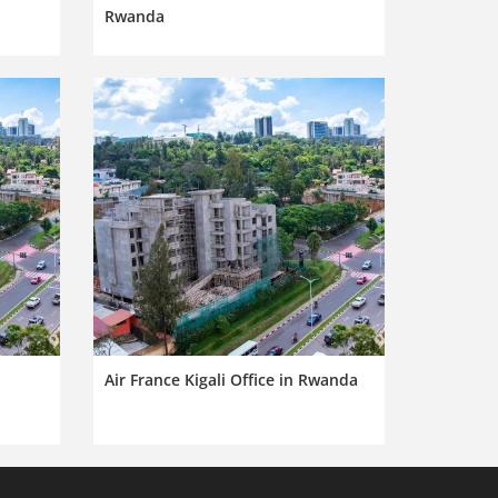
Rwanda
Air France Kigali Office in Rwanda