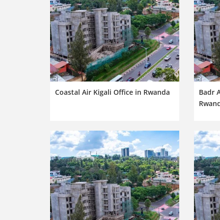
Coastal Air Kigali Office in Rwanda
Badr A
Rwan