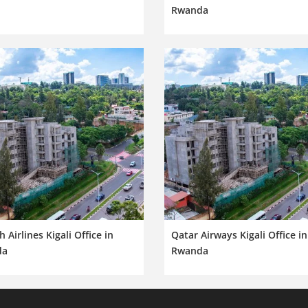
Rwanda
h Airlines Kigali Office in
Qatar Airways Kigali Office in
da
Rwanda