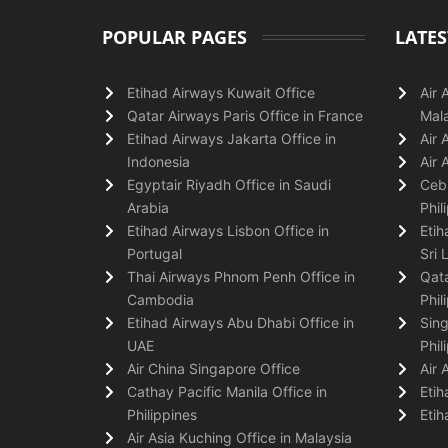
POPULAR PAGES
LATES
Etihad Airways Kuwait Office
Air 
Qatar Airways Paris Office in France
Mala
Etihad Airways Jakarta Office in
Air 
Indonesia
Air 
Egyptair Riyadh Office in Saudi
Cebu
Arabia
Phil
Etihad Airways Lisbon Office in
Etih
Portugal
Sri 
Thai Airways Phnom Penh Office in
Qata
Cambodia
Phil
Etihad Airways Abu Dhabi Office in
Sing
UAE
Phil
Air China Singapore Office
Air 
Cathay Pacific Manila Office in
Etih
Philippines
Etih
Air Asia Kuching Office in Malaysia