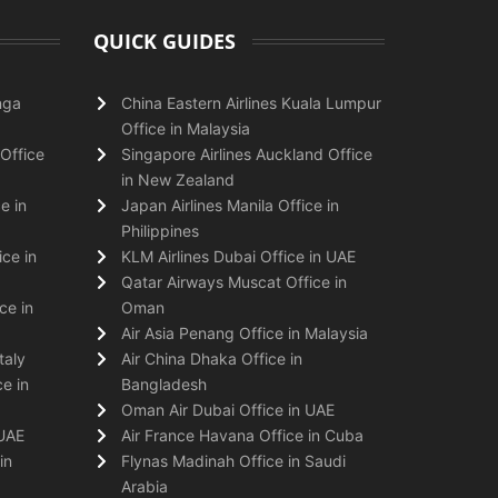
QUICK GUIDES
nga
China Eastern Airlines Kuala Lumpur
Office in Malaysia
Office
Singapore Airlines Auckland Office
in New Zealand
e in
Japan Airlines Manila Office in
Philippines
ice in
KLM Airlines Dubai Office in UAE
Qatar Airways Muscat Office in
ce in
Oman
Air Asia Penang Office in Malaysia
taly
Air China Dhaka Office in
e in
Bangladesh
Oman Air Dubai Office in UAE
 UAE
Air France Havana Office in Cuba
in
Flynas Madinah Office in Saudi
Arabia