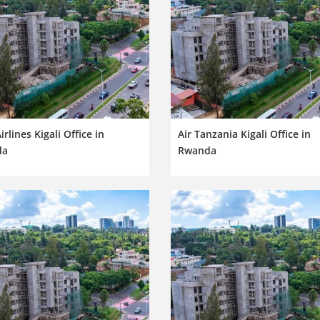
irlines Kigali Office in
Air Tanzania Kigali Office in
da
Rwanda