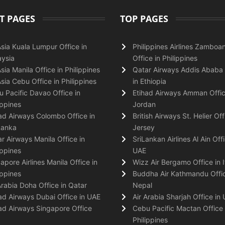
T PAGES
TOP PAGES
Asia Kuala Lumpur Office in
Philippines Airlines Zamboa
ysia
Office in Philippines
Asia Manila Office in Philippines
Qatar Airways Addis Ababa 
Asia Cebu Office in Philippines
in Ethiopia
 Pacific Davao Office in
Etihad Airways Amman Offic
ippines
Jordan
ad Airways Colombo Office in
British Airways St. Helier Off
Lanka
Jersey
r Airways Manila Office in
SriLankan Airlines Al Ain Offi
ippines
UAE
apore Airlines Manila Office in
Wizz Air Bergamo Office in I
ippines
Buddha Air Kathmandu Offic
Arabia Doha Office in Qatar
Nepal
ad Airways Dubai Office in UAE
Air Arabia Sharjah Office in
ad Airways Singapore Office
Cebu Pacific Mactan Office 
Philippines