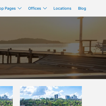
op Pages
Offices
Locations
Blog