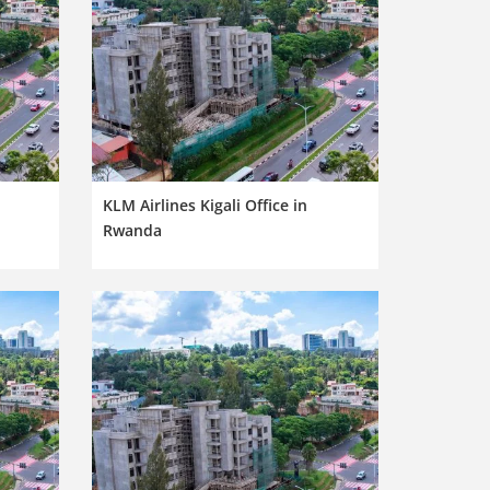
KLM Airlines Kigali Office in
Rwanda