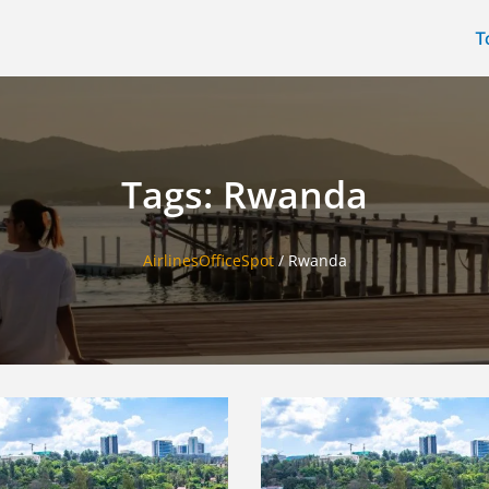
T
Tags: Rwanda
AirlinesOfficeSpot
/
Rwanda