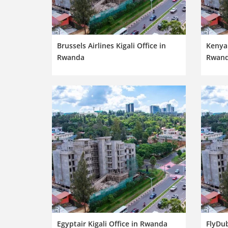
Brussels Airlines Kigali Office in
Kenya 
Rwanda
Rwan
Egyptair Kigali Office in Rwanda
FlyDub