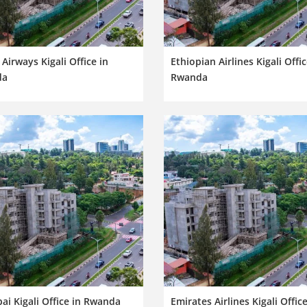
Airways Kigali Office in
Ethiopian Airlines Kigali Offic
da
Rwanda
ai Kigali Office in Rwanda
Emirates Airlines Kigali Office