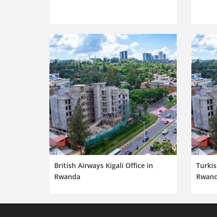
British Airways Kigali Office in
Turkis
Rwanda
Rwan