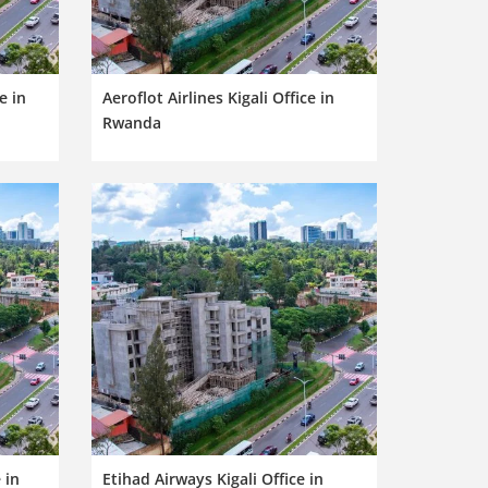
e in
Aeroflot Airlines Kigali Office in
Rwanda
 in
Etihad Airways Kigali Office in