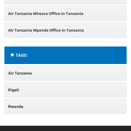
Air Tanzania Mtwara Office in Tanzania
Air Tanzania Mpanda Office in Tanzania
TAGS:
Air Tanzania
Kigali
Rwanda