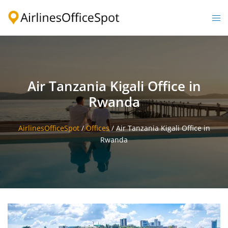
Skip
to
Togg
content
men
Air Tanzania Kigali Office in
Rwanda
AirlinesOfficeSpot
/
Offices
/
Air Tanzania Kigali Office in
Rwanda