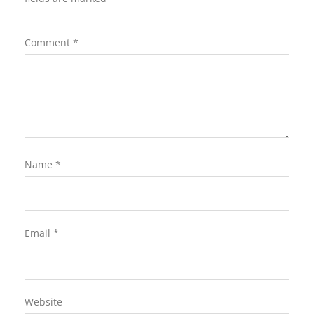
Comment
*
Name
*
Email
*
Website