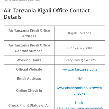
Air Tanzania Kigali Office Contact
Details
Air Tanzania Kigali Office
Kigali, Rwanda
Address
Air Tanzania Kigali Office
+255748773900
Contact Number
Working Hours
Every Day @24 HRS
Official Website
www.airtanzania.co.tz
Email Address
NA
www.airtanzania.co.tz/#web-
Online Check In
checkin
book-
Check Flight Status of Air
airtanzania.crane.aero/web/F