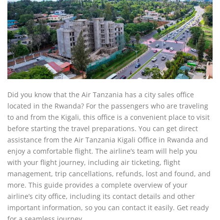
Did you know that the Air Tanzania has a city sales office
located in the Rwanda? For the passengers who are traveling
to and from the Kigali, this office is a convenient place to visit
before starting the travel preparations. You can get direct
assistance from the Air Tanzania Kigali Office in Rwanda and
enjoy a comfortable flight. The airline’s team will help you
with your flight journey, including air ticketing, flight
management, trip cancellations, refunds, lost and found, and
more. This guide provides a complete overview of your
airline’s city office, including its contact details and other
important information, so you can contact it easily. Get ready
for a seamless journey.