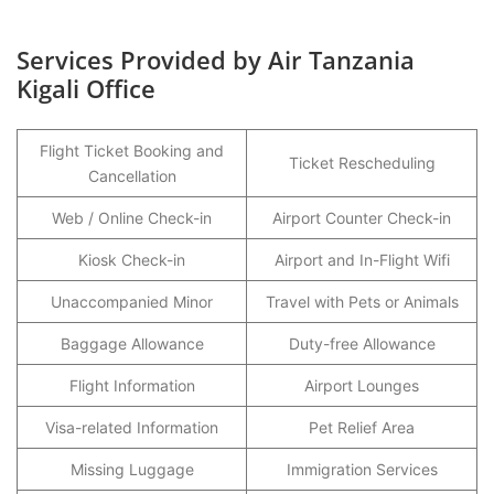
Services Provided by Air Tanzania
Kigali Office
Flight Ticket Booking and
Ticket Rescheduling
Cancellation
Web / Online Check-in
Airport Counter Check-in
Kiosk Check-in
Airport and In-Flight Wifi
Unaccompanied Minor
Travel with Pets or Animals
Baggage Allowance
Duty-free Allowance
Flight Information
Airport Lounges
Visa-related Information
Pet Relief Area
Missing Luggage
Immigration Services