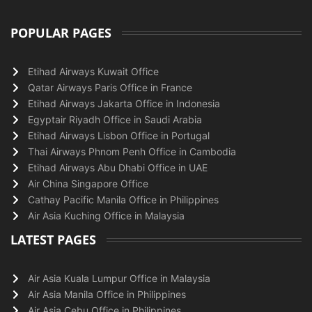
POPULAR PAGES
Etihad Airways Kuwait Office
Qatar Airways Paris Office in France
Etihad Airways Jakarta Office in Indonesia
Egyptair Riyadh Office in Saudi Arabia
Etihad Airways Lisbon Office in Portugal
Thai Airways Phnom Penh Office in Cambodia
Etihad Airways Abu Dhabi Office in UAE
Air China Singapore Office
Cathay Pacific Manila Office in Philippines
Air Asia Kuching Office in Malaysia
LATEST PAGES
Air Asia Kuala Lumpur Office in Malaysia
Air Asia Manila Office in Philippines
Air Asia Cebu Office in Philippines