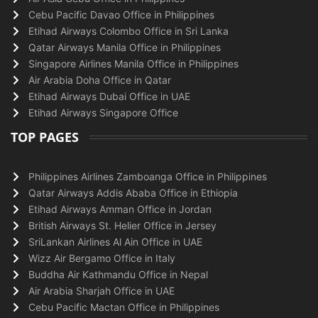
Cebu Pacific Davao Office in Philippines
Etihad Airways Colombo Office in Sri Lanka
Qatar Airways Manila Office in Philippines
Singapore Airlines Manila Office in Philippines
Air Arabia Doha Office in Qatar
Etihad Airways Dubai Office in UAE
Etihad Airways Singapore Office
TOP PAGES
Philippines Airlines Zamboanga Office in Philippines
Qatar Airways Addis Ababa Office in Ethiopia
Etihad Airways Amman Office in Jordan
British Airways St. Helier Office in Jersey
SriLankan Airlines Al Ain Office in UAE
Wizz Air Bergamo Office in Italy
Buddha Air Kathmandu Office in Nepal
Air Arabia Sharjah Office in UAE
Cebu Pacific Mactan Office in Philippines