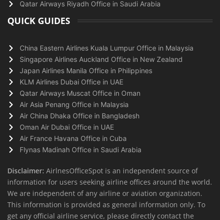
Qatar Airways Riyadh Office in Saudi Arabia
QUICK GUIDES
China Eastern Airlines Kuala Lumpur Office in Malaysia
Singapore Airlines Auckland Office in New Zealand
Japan Airlines Manila Office in Philippines
KLM Airlines Dubai Office in UAE
Qatar Airways Muscat Office in Oman
Air Asia Penang Office in Malaysia
Air China Dhaka Office in Bangladesh
Oman Air Dubai Office in UAE
Air France Havana Office in Cuba
Flynas Madinah Office in Saudi Arabia
Disclaimer:
AirlnesOfficeSpot is an independent source of
information for users seeking airline offices around the world.
We are independent of any airline or aviation organization.
This information is provided as general information only. To
get any official airline service, please directly contact the