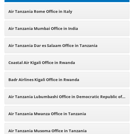
Air Tanzania Rome Office in Italy
Air Tanzania Mumbai Office in India
Air Tanzania Dar es Salaam Office in Tanzania
Coastal Air Kigali Office in Rwanda
Badr Airlines Kigali Office in Rwanda
Air Tanzania Lubumbashi Office in Democratic Republic of
Congo
Air Tanzania Mwanza Office in Tanzania
Air Tanzania Musoma Office in Tanzania