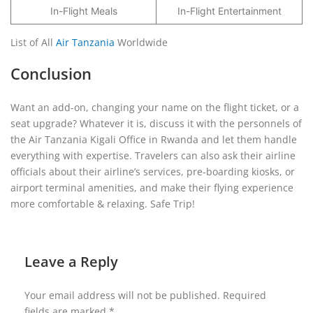
In-Flight Meals
In-Flight Entertainment
List of All
Air Tanzania
Worldwide
Conclusion
Want an add-on, changing your name on the flight ticket, or a
seat upgrade? Whatever it is, discuss it with the personnels of
the Air Tanzania Kigali Office in Rwanda and let them handle
everything with expertise. Travelers can also ask their airline
officials about their airline’s services, pre-boarding kiosks, or
airport terminal amenities, and make their flying experience
more comfortable & relaxing. Safe Trip!
Leave a Reply
Your email address will not be published.
Required
fields are marked
*