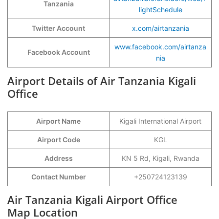
Tanzania
lightSchedule
Twitter Account
x.com/airtanzania
www.facebook.com/airtanza
Facebook Account
nia
Airport Details of Air Tanzania Kigali
Office
Airport Name
Kigali International Airport
Airport Code
KGL
Address
KN 5 Rd, Kigali, Rwanda
Contact Number
+250724123139
Air Tanzania Kigali Airport Office
Map Location