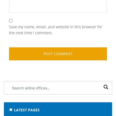
Save my name, email, and website in this browser for
the next time I comment.
Search
airline
offices:
LATEST PAGES