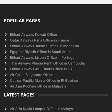
POPULAR PAGES
Etihad Airways Kuwait Office
Qatar Airways Paris Office in France
Etihad Airways Jakarta Office in Indonesia
Egyptair Riyadh Office in Saudi Arabia
Etihad Airways Lisbon Office in Portugal
Thai Airways Phnom Penh Office in Cambodia
Etihad Airways Abu Dhabi Office in UAE
Air China Singapore Office
Cathay Pacific Manila Office in Philippines
Air Asia Kuching Office in Malaysia
LATEST PAGES
Air Asia Kuala Lumpur Office in Malaysia