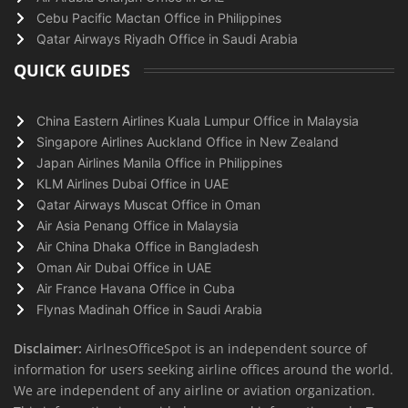
Cebu Pacific Mactan Office in Philippines
Qatar Airways Riyadh Office in Saudi Arabia
QUICK GUIDES
China Eastern Airlines Kuala Lumpur Office in Malaysia
Singapore Airlines Auckland Office in New Zealand
Japan Airlines Manila Office in Philippines
KLM Airlines Dubai Office in UAE
Qatar Airways Muscat Office in Oman
Air Asia Penang Office in Malaysia
Air China Dhaka Office in Bangladesh
Oman Air Dubai Office in UAE
Air France Havana Office in Cuba
Flynas Madinah Office in Saudi Arabia
Disclaimer:
AirlnesOfficeSpot is an independent source of
information for users seeking airline offices around the world.
We are independent of any airline or aviation organization.