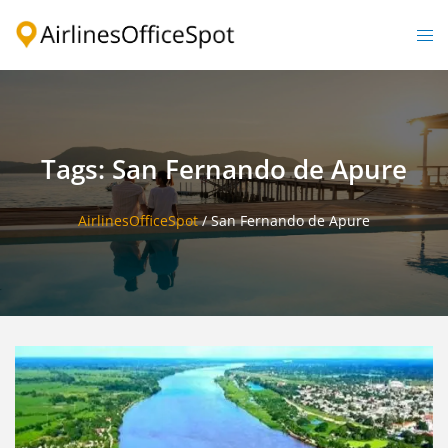
Skip
to
Togg
content
men
Tags: San Fernando de Apure
AirlinesOfficeSpot
/
San Fernando de Apure