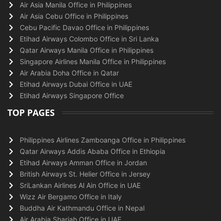
Air Asia Manila Office in Philippines
Air Asia Cebu Office in Philippines
Cebu Pacific Davao Office in Philippines
Etihad Airways Colombo Office in Sri Lanka
Qatar Airways Manila Office in Philippines
Singapore Airlines Manila Office in Philippines
Air Arabia Doha Office in Qatar
Etihad Airways Dubai Office in UAE
Etihad Airways Singapore Office
TOP PAGES
Philippines Airlines Zamboanga Office in Philippines
Qatar Airways Addis Ababa Office in Ethiopia
Etihad Airways Amman Office in Jordan
British Airways St. Helier Office in Jersey
SriLankan Airlines Al Ain Office in UAE
Wizz Air Bergamo Office in Italy
Buddha Air Kathmandu Office in Nepal
Air Arabia Sharjah Office in UAE