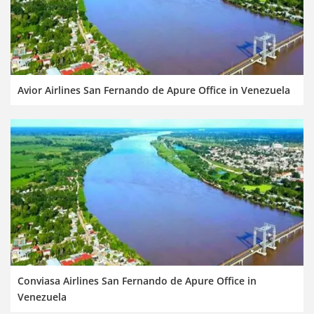
Avior Airlines San Fernando de Apure Office in Venezuela
Conviasa Airlines San Fernando de Apure Office in
Venezuela