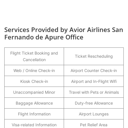
Services Provided by Avior Airlines San
Fernando de Apure Office
Flight Ticket Booking and
Ticket Rescheduling
Cancellation
Web / Online Check-in
Airport Counter Check-in
Kiosk Check-in
Airport and In-Flight Wifi
Unaccompanied Minor
Travel with Pets or Animals
Baggage Allowance
Duty-free Allowance
Flight Information
Airport Lounges
Visa-related Information
Pet Relief Area