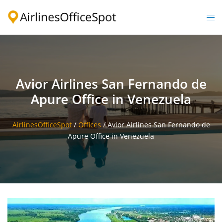
Skip
to
Togg
content
men
Avior Airlines San Fernando de
Apure Office in Venezuela
AirlinesOfficeSpot
/
Offices
/
Avior Airlines San Fernando de
Apure Office in Venezuela