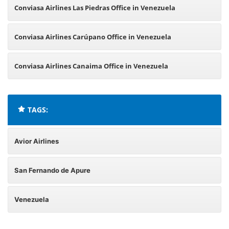
Conviasa Airlines Las Piedras Office in Venezuela
Conviasa Airlines Carúpano Office in Venezuela
Conviasa Airlines Canaima Office in Venezuela
TAGS:
Avior Airlines
San Fernando de Apure
Venezuela