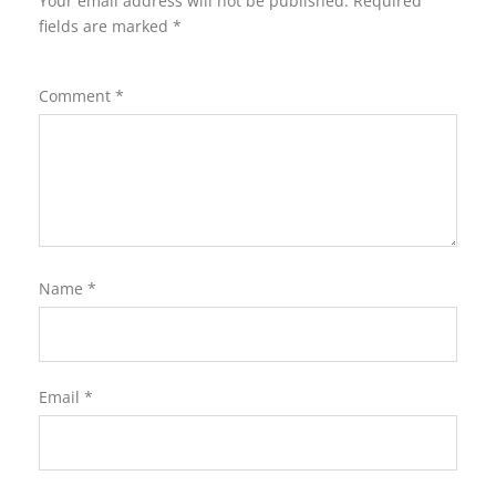
Your email address will not be published.
Required
fields are marked
*
Comment
*
Name
*
Email
*