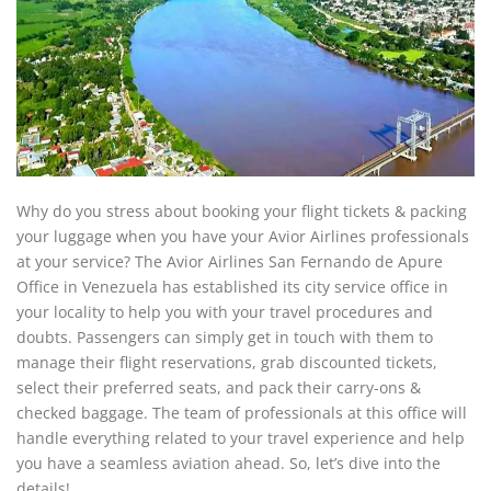
Why do you stress about booking your flight tickets & packing
your luggage when you have your Avior Airlines professionals
at your service? The Avior Airlines San Fernando de Apure
Office in Venezuela has established its city service office in
your locality to help you with your travel procedures and
doubts. Passengers can simply get in touch with them to
manage their flight reservations, grab discounted tickets,
select their preferred seats, and pack their carry-ons &
checked baggage. The team of professionals at this office will
handle everything related to your travel experience and help
you have a seamless aviation ahead. So, let’s dive into the
details!