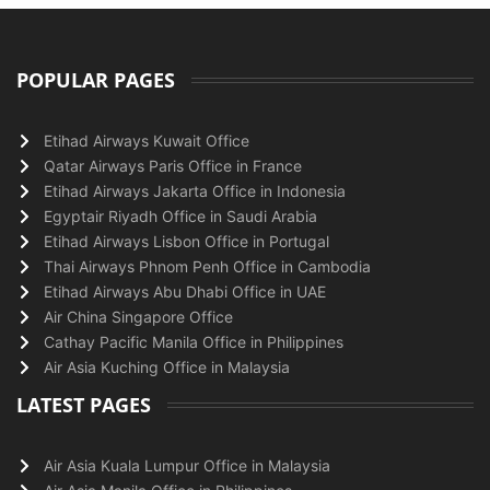
POPULAR PAGES
Etihad Airways Kuwait Office
Qatar Airways Paris Office in France
Etihad Airways Jakarta Office in Indonesia
Egyptair Riyadh Office in Saudi Arabia
Etihad Airways Lisbon Office in Portugal
Thai Airways Phnom Penh Office in Cambodia
Etihad Airways Abu Dhabi Office in UAE
Air China Singapore Office
Cathay Pacific Manila Office in Philippines
Air Asia Kuching Office in Malaysia
LATEST PAGES
Air Asia Kuala Lumpur Office in Malaysia