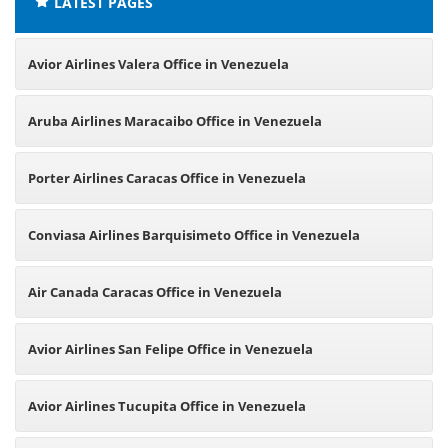
LATEST PAGES
Avior Airlines Valera Office in Venezuela
Aruba Airlines Maracaibo Office in Venezuela
Porter Airlines Caracas Office in Venezuela
Conviasa Airlines Barquisimeto Office in Venezuela
Air Canada Caracas Office in Venezuela
Avior Airlines San Felipe Office in Venezuela
Avior Airlines Tucupita Office in Venezuela