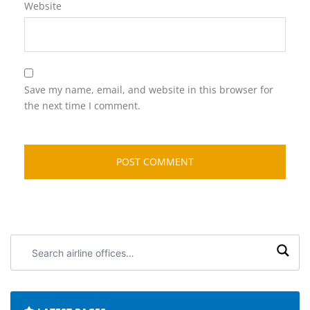
Website
Save my name, email, and website in this browser for
the next time I comment.
Search
airline
offices: