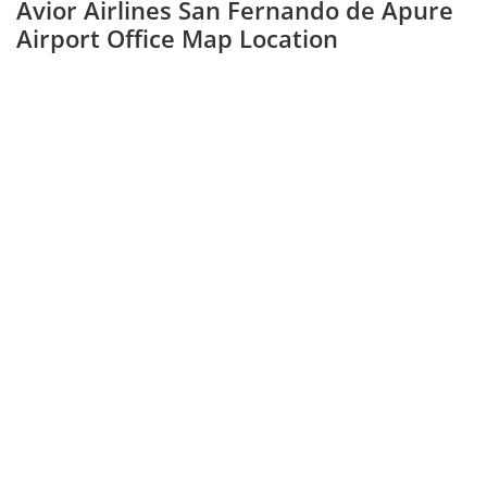
Avior Airlines San Fernando de Apure
Airport Office Map Location