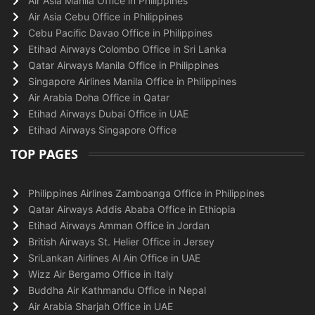
Air Asia Manila Office in Philippines
Air Asia Cebu Office in Philippines
Cebu Pacific Davao Office in Philippines
Etihad Airways Colombo Office in Sri Lanka
Qatar Airways Manila Office in Philippines
Singapore Airlines Manila Office in Philippines
Air Arabia Doha Office in Qatar
Etihad Airways Dubai Office in UAE
Etihad Airways Singapore Office
TOP PAGES
Philippines Airlines Zamboanga Office in Philippines
Qatar Airways Addis Ababa Office in Ethiopia
Etihad Airways Amman Office in Jordan
British Airways St. Helier Office in Jersey
SriLankan Airlines Al Ain Office in UAE
Wizz Air Bergamo Office in Italy
Buddha Air Kathmandu Office in Nepal
Air Arabia Sharjah Office in UAE