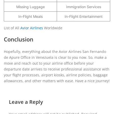
Missing Luggage
Immigration Services
In-Flight Meals
In-Flight Entertainment
List of All
Avior Airlines
Worldwide
Conclusion
Hopefully, everything about the Avior Airlines San Fernando
de Apure Office in Venezuela is clear to you now. So, make a
move and reach out to your airline office before your
departure date arrives to receive professional assistance with
your flight processes, airport kiosks, airline policies, baggage
allowances, and other matters with ease. Have a nice journey!
Leave a Reply