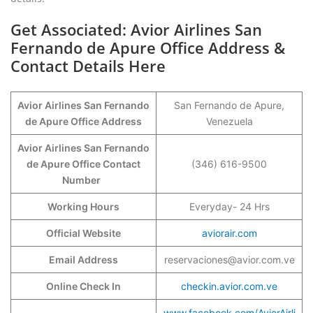
Get Associated: Avior Airlines San
Fernando de Apure Office Address &
Contact Details Here
Avior Airlines San Fernando
San Fernando de Apure,
de Apure Office Address
Venezuela
Avior Airlines San Fernando
de Apure Office Contact
(346) 616-9500
Number
Working Hours
Everyday- 24 Hrs
Official Website
aviorair.com
Email Address
reservaciones@avior.com.ve
Online Check In
checkin.avior.com.ve
www.facebook.com/AviorAirli