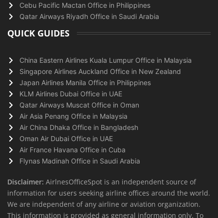
Cebu Pacific Mactan Office in Philippines
Qatar Airways Riyadh Office in Saudi Arabia
QUICK GUIDES
China Eastern Airlines Kuala Lumpur Office in Malaysia
Singapore Airlines Auckland Office in New Zealand
Japan Airlines Manila Office in Philippines
KLM Airlines Dubai Office in UAE
Qatar Airways Muscat Office in Oman
Air Asia Penang Office in Malaysia
Air China Dhaka Office in Bangladesh
Oman Air Dubai Office in UAE
Air France Havana Office in Cuba
Flynas Madinah Office in Saudi Arabia
Disclaimer:
AirlnesOfficeSpot is an independent source of
information for users seeking airline offices around the world.
We are independent of any airline or aviation organization.
This information is provided as general information only. To