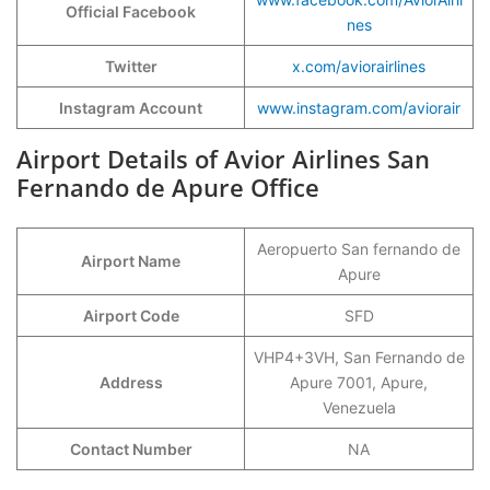
Official Facebook
nes
Twitter
x.com/aviorairlines
Instagram Account
www.instagram.com/aviorair
Airport Details of Avior Airlines San
Fernando de Apure Office
Aeropuerto San fernando de
Airport Name
Apure
Airport Code
SFD
VHP4+3VH, San Fernando de
Address
Apure 7001, Apure,
Venezuela
Contact Number
NA