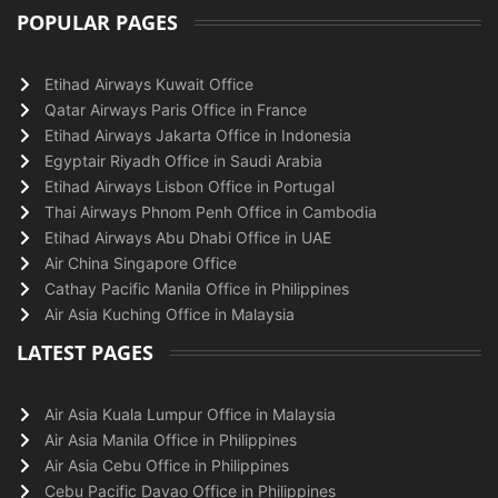
POPULAR PAGES
Etihad Airways Kuwait Office
Qatar Airways Paris Office in France
Etihad Airways Jakarta Office in Indonesia
Egyptair Riyadh Office in Saudi Arabia
Etihad Airways Lisbon Office in Portugal
Thai Airways Phnom Penh Office in Cambodia
Etihad Airways Abu Dhabi Office in UAE
Air China Singapore Office
Cathay Pacific Manila Office in Philippines
Air Asia Kuching Office in Malaysia
LATEST PAGES
Air Asia Kuala Lumpur Office in Malaysia
Air Asia Manila Office in Philippines
Air Asia Cebu Office in Philippines
Cebu Pacific Davao Office in Philippines