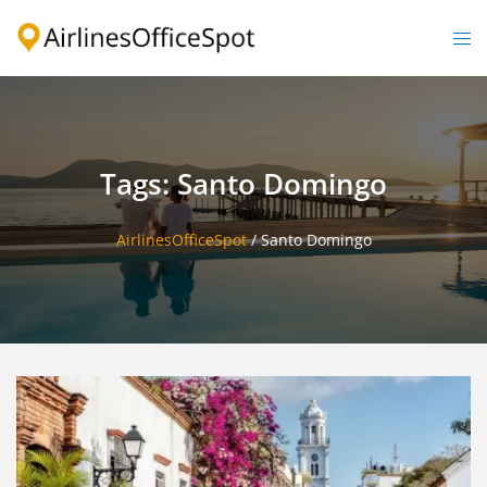
Skip
to
Togg
content
men
Tags: Santo Domingo
AirlinesOfficeSpot
/
Santo Domingo