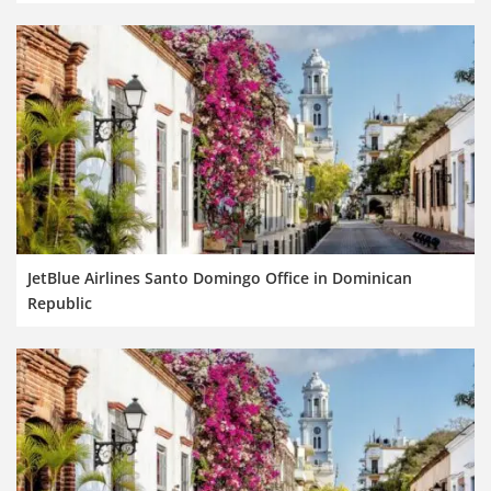
JetBlue Airlines Santo Domingo Office in Dominican
Republic