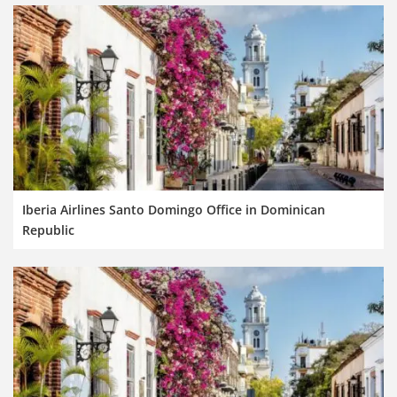
Iberia Airlines Santo Domingo Office in Dominican
Republic