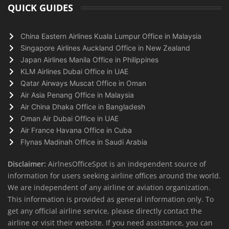
QUICK GUIDES
China Eastern Airlines Kuala Lumpur Office in Malaysia
Singapore Airlines Auckland Office in New Zealand
Japan Airlines Manila Office in Philippines
KLM Airlines Dubai Office in UAE
Qatar Airways Muscat Office in Oman
Air Asia Penang Office in Malaysia
Air China Dhaka Office in Bangladesh
Oman Air Dubai Office in UAE
Air France Havana Office in Cuba
Flynas Madinah Office in Saudi Arabia
Disclaimer:
AirlnesOfficeSpot is an independent source of
information for users seeking airline offices around the world.
We are independent of any airline or aviation organization.
This information is provided as general information only. To
get any official airline service, please directly contact the
airline or visit their website. If you need assistance, you can