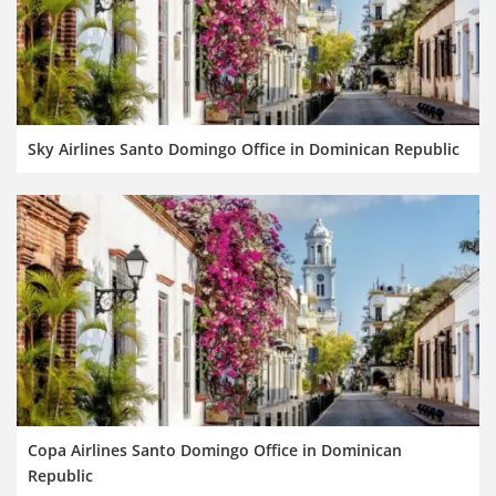
Sky Airlines Santo Domingo Office in Dominican Republic
Copa Airlines Santo Domingo Office in Dominican
Republic