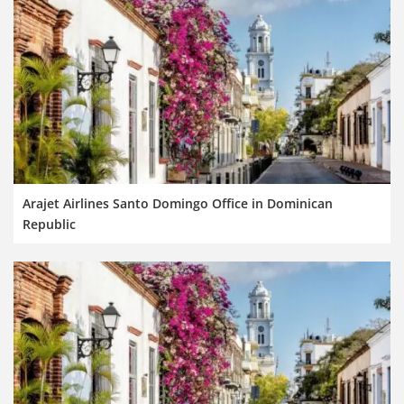
Arajet Airlines Santo Domingo Office in Dominican
Republic