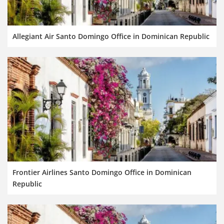
Allegiant Air Santo Domingo Office in Dominican Republic
Frontier Airlines Santo Domingo Office in Dominican
Republic