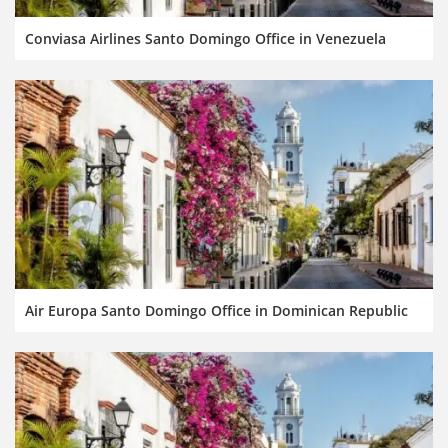
Conviasa Airlines Santo Domingo Office in Venezuela
Air Europa Santo Domingo Office in Dominican Republic