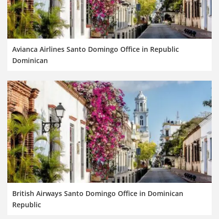
Avianca Airlines Santo Domingo Office in Republic
Dominican
British Airways Santo Domingo Office in Dominican
Republic