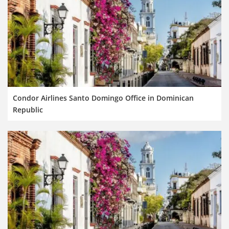
Condor Airlines Santo Domingo Office in Dominican
Republic