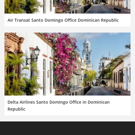
Air Transat Santo Domingo Office Dominican Republic
Delta Airlines Santo Domingo Office in Dominican
Republic