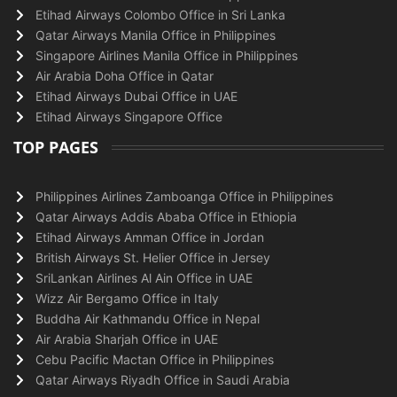
Etihad Airways Colombo Office in Sri Lanka
Qatar Airways Manila Office in Philippines
Singapore Airlines Manila Office in Philippines
Air Arabia Doha Office in Qatar
Etihad Airways Dubai Office in UAE
Etihad Airways Singapore Office
TOP PAGES
Philippines Airlines Zamboanga Office in Philippines
Qatar Airways Addis Ababa Office in Ethiopia
Etihad Airways Amman Office in Jordan
British Airways St. Helier Office in Jersey
SriLankan Airlines Al Ain Office in UAE
Wizz Air Bergamo Office in Italy
Buddha Air Kathmandu Office in Nepal
Air Arabia Sharjah Office in UAE
Cebu Pacific Mactan Office in Philippines
Qatar Airways Riyadh Office in Saudi Arabia