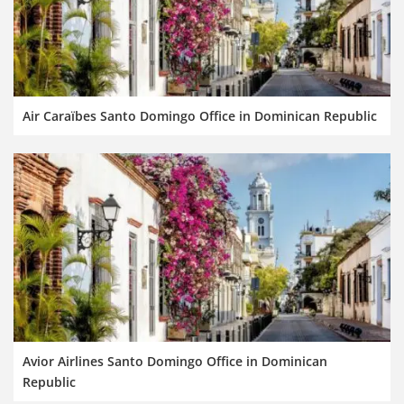
Air Caraïbes Santo Domingo Office in Dominican Republic
Avior Airlines Santo Domingo Office in Dominican
Republic