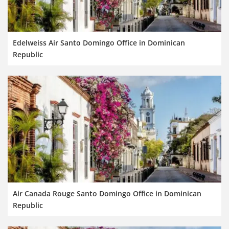
Edelweiss Air Santo Domingo Office in Dominican
Republic
Air Canada Rouge Santo Domingo Office in Dominican
Republic