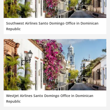
Southwest Airlines Santo Domingo Office in Dominican
Republic
WestJet Airlines Santo Domingo Office in Dominican
Republic