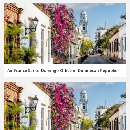
Air France Santo Domingo Office in Dominican Republic