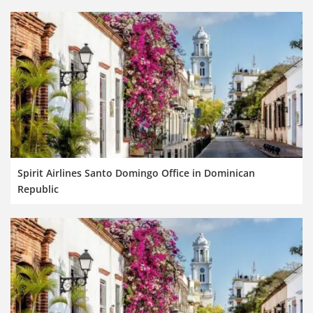
Spirit Airlines Santo Domingo Office in Dominican
Republic