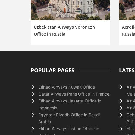
Uzbekistan Airways Voronezh
Aerofl
Office in Russia
Russi
POPULAR PAGES
LATES
Etihad Airways Kuwait Office
Air 
Qatar Airways Paris Office in France
Mala
Etihad Airways Jakarta Office in
Air 
Indonesia
Air 
Egyptair Riyadh Office in Saudi
Cebu
Arabia
Phil
Etihad Airways Lisbon Office in
Etih