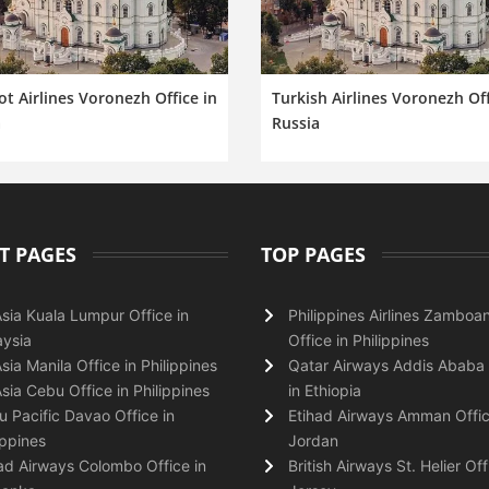
ot Airlines Voronezh Office in
Turkish Airlines Voronezh Off
a
Russia
T PAGES
TOP PAGES
Asia Kuala Lumpur Office in
Philippines Airlines Zamboa
ysia
Office in Philippines
Asia Manila Office in Philippines
Qatar Airways Addis Ababa 
Asia Cebu Office in Philippines
in Ethiopia
 Pacific Davao Office in
Etihad Airways Amman Offic
ippines
Jordan
ad Airways Colombo Office in
British Airways St. Helier Off