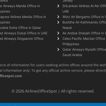
Lanka
Jersey
r Airways Manila Office in
SriLankan Airlines Al Ain Offi
ippines
UAE
apore Airlines Manila Office in
Wizz Air Bergamo Office in I
ippines
Buddha Air Kathmandu Offic
Arabia Doha Office in Qatar
Nepal
ad Airways Dubai Office in UAE
Air Arabia Sharjah Office in
ad Airways Singapore Office
Cebu Pacific Mactan Office 
Philippines
Qatar Airways Riyadh Office
Saudi Arabia
rce of information for users seeking airline offices around the wor
information only. To get any official airline service, please directly
fficespot.com
© 2026
AirlinesOfficeSpot
| All rights reserved.