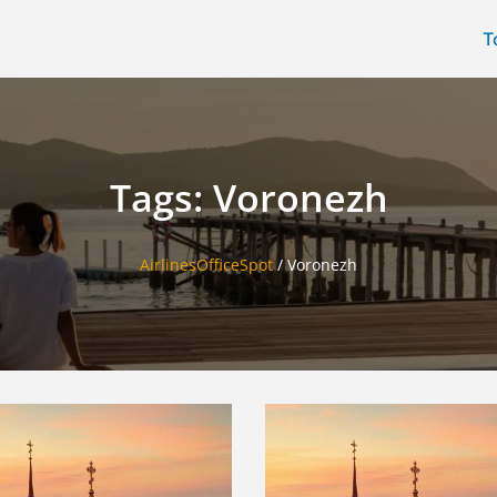
T
Tags: Voronezh
AirlinesOfficeSpot
/
Voronezh