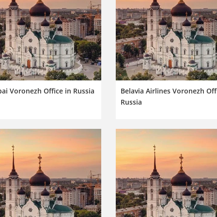
ai Voronezh Office in Russia
Belavia Airlines Voronezh Off
Russia