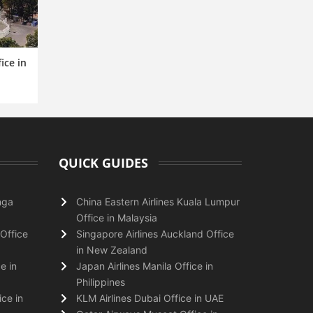
ice in
QUICK GUIDES
nga
China Eastern Airlines Kuala Lumpur
Office in Malaysia
Office
Singapore Airlines Auckland Office
in New Zealand
e in
Japan Airlines Manila Office in
Philippines
ice in
KLM Airlines Dubai Office in UAE