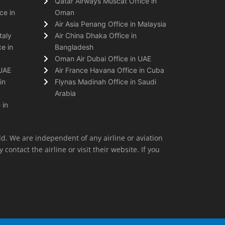
Qatar Airways Muscat Office in
ce in
Oman
Air Asia Penang Office in Malaysia
taly
Air China Dhaka Office in
e in
Bangladesh
Oman Air Dubai Office in UAE
 UAE
Air France Havana Office in Cuba
in
Flynas Madinah Office in Saudi
Arabia
 in
ld. We are independent of any airline or aviation
 contact the airline or visit their website. If you