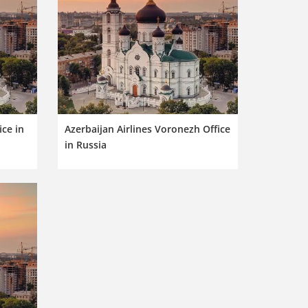
ice in
Azerbaijan Airlines Voronezh Office
in Russia