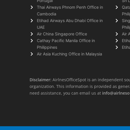
Portugal
Sri 
Thai Airways Phnom Penh Office in
Qata
Cambodia
Phil
Etihad Airways Abu Dhabi Office in
Sing
UAE
Phil
Air China Singapore Office
Air 
Cathay Pacific Manila Office in
Etih
Philippines
Etih
Air Asia Kuching Office in Malaysia
Disclaimer:
AirlnesOfficeSpot is an independent sou
organization. This information is provided as general 
need assistance, you can email us at
info@airlneso