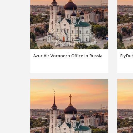
Azur Air Voronezh Office in Russia
FlyDub