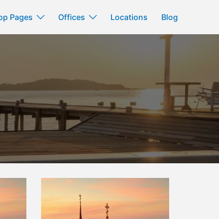
op Pages
Offices
Locations
Blog