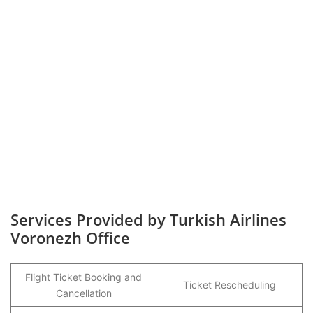
Services Provided by Turkish Airlines
Voronezh Office
Flight Ticket Booking and
Ticket Rescheduling
Cancellation