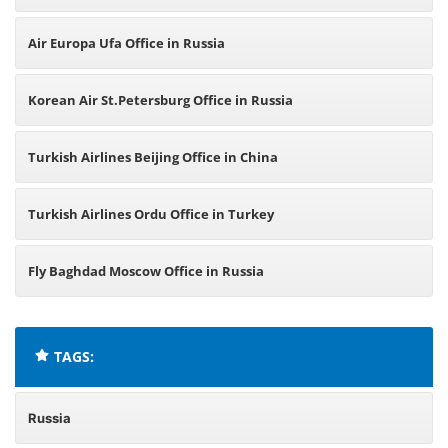
Air Europa Ufa Office in Russia
Korean Air St.Petersburg Office in Russia
Turkish Airlines Beijing Office in China
Turkish Airlines Ordu Office in Turkey
Fly Baghdad Moscow Office in Russia
TAGS:
Russia