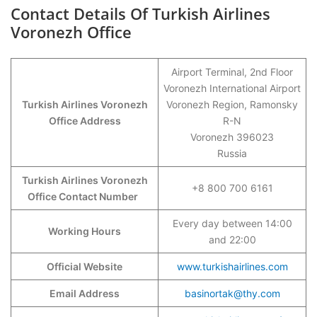
Contact Details Of Turkish Airlines
Voronezh Office
Airport Terminal, 2nd Floor
Voronezh International Airport
Turkish Airlines Voronezh
Voronezh Region, Ramonsky
Office Address
R-N
Voronezh 396023
Russia
Turkish Airlines Voronezh
+8 800 700 6161
Office Contact Number
Every day between 14:00
Working Hours
and 22:00
Official Website
www.turkishairlines.com
Email Address
basinortak@thy.com