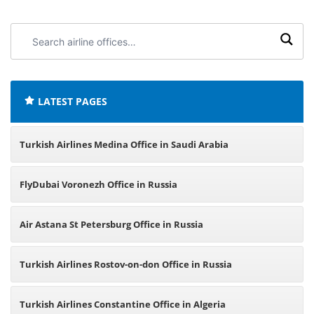
Search
airline
offices:
LATEST PAGES
Turkish Airlines Medina Office in Saudi Arabia
FlyDubai Voronezh Office in Russia
Air Astana St Petersburg Office in Russia
Turkish Airlines Rostov-on-don Office in Russia
Turkish Airlines Constantine Office in Algeria