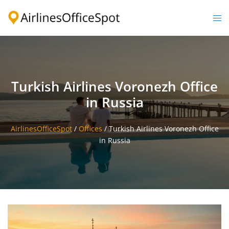
Skip
to
Togg
content
men
Turkish Airlines Voronezh Office
in Russia
AirlinesOfficeSpot
/
Offices
/
Turkish Airlines Voronezh Office
in Russia