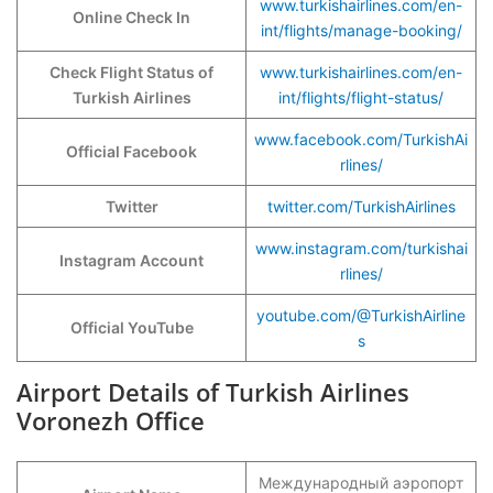
www.turkishairlines.com/en-
Online Check In
int/flights/manage-booking/
Check Flight Status of
www.turkishairlines.com/en-
Turkish Airlines
int/flights/flight-status/
www.facebook.com/TurkishAi
Official Facebook
rlines/
Twitter
twitter.com/TurkishAirlines
www.instagram.com/turkishai
Instagram Account
rlines/
youtube.com/@TurkishAirline
Official YouTube
s
Airport Details of Turkish Airlines
Voronezh Office
Международный аэропорт