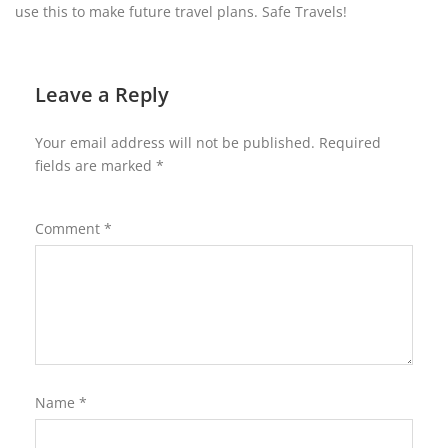
use this to make future travel plans. Safe Travels!
Leave a Reply
Your email address will not be published.
Required
fields are marked
*
Comment
*
Name
*