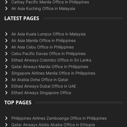
Cathay Pacific Manila Office in Philippines
Air Asia Kuching Office in Malaysia
LATEST PAGES
Air Asia Kuala Lumpur Office in Malaysia
Air Asia Manila Office in Philippines
Air Asia Cebu Office in Philippines
Cebu Pacific Davao Office in Philippines
Etihad Airways Colombo Office in Sri Lanka
Qatar Airways Manila Office in Philippines
Singapore Airlines Manila Office in Philippines
Air Arabia Doha Office in Qatar
Etihad Airways Dubai Office in UAE
Etihad Airways Singapore Office
TOP PAGES
Philippines Airlines Zamboanga Office in Philippines
Qatar Airways Addis Ababa Office in Ethiopia