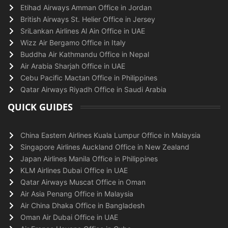
Etihad Airways Amman Office in Jordan
British Airways St. Helier Office in Jersey
SriLankan Airlines Al Ain Office in UAE
Wizz Air Bergamo Office in Italy
Buddha Air Kathmandu Office in Nepal
Air Arabia Sharjah Office in UAE
Cebu Pacific Mactan Office in Philippines
Qatar Airways Riyadh Office in Saudi Arabia
QUICK GUIDES
China Eastern Airlines Kuala Lumpur Office in Malaysia
Singapore Airlines Auckland Office in New Zealand
Japan Airlines Manila Office in Philippines
KLM Airlines Dubai Office in UAE
Qatar Airways Muscat Office in Oman
Air Asia Penang Office in Malaysia
Air China Dhaka Office in Bangladesh
Oman Air Dubai Office in UAE