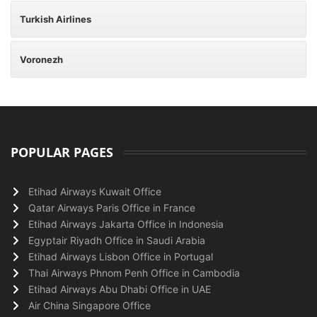
Turkish Airlines
Voronezh
POPULAR PAGES
Etihad Airways Kuwait Office
Qatar Airways Paris Office in France
Etihad Airways Jakarta Office in Indonesia
Egyptair Riyadh Office in Saudi Arabia
Etihad Airways Lisbon Office in Portugal
Thai Airways Phnom Penh Office in Cambodia
Etihad Airways Abu Dhabi Office in UAE
Air China Singapore Office