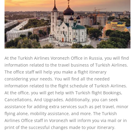
At the Turkish Airlines Voronezh Office in Russia, you will find
information related to the travel business of Turkish Airlines.
The office staff will help you make a flight itinerary
considering your needs. You will find all the needed
information related to the flight schedule of Turkish Airlines.
At the office, you will get help with Turkish flight Bookings,
Cancellations, And Upgrades. Additionally, you can seek
assistance for adding extra services such as pet travel, minor
flying alone, mobility assistance, and more. The Turkish
Airlines Office staff in Voronezh will inform you via mail or in
print of the successful changes made to your itinerary.