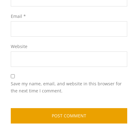
Email
*
Website
Save my name, email, and website in this browser for
the next time I comment.