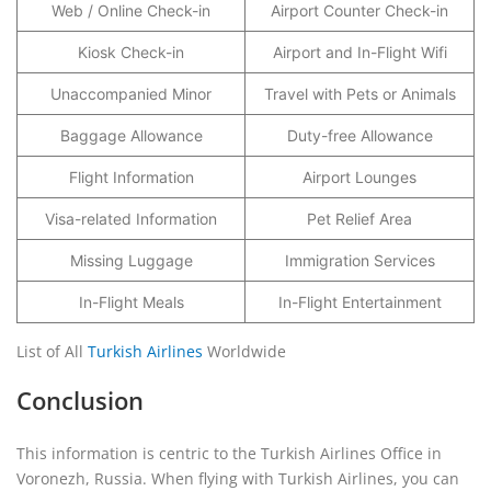
Web / Online Check-in
Airport Counter Check-in
Kiosk Check-in
Airport and In-Flight Wifi
Unaccompanied Minor
Travel with Pets or Animals
Baggage Allowance
Duty-free Allowance
Flight Information
Airport Lounges
Visa-related Information
Pet Relief Area
Missing Luggage
Immigration Services
In-Flight Meals
In-Flight Entertainment
List of All
Turkish Airlines
Worldwide
Conclusion
This information is centric to the Turkish Airlines Office in
Voronezh, Russia. When flying with Turkish Airlines, you can