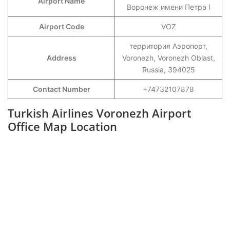
Airport Name
Воронеж имени Петра I
Airport Code
VOZ
территория Аэропорт,
Address
Voronezh, Voronezh Oblast,
Russia, 394025
Contact Number
+74732107878
Turkish Airlines Voronezh Airport
Office Map Location