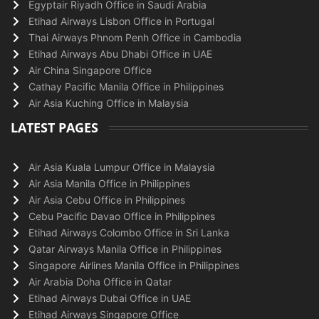
Egyptair Riyadh Office in Saudi Arabia
Etihad Airways Lisbon Office in Portugal
Thai Airways Phnom Penh Office in Cambodia
Etihad Airways Abu Dhabi Office in UAE
Air China Singapore Office
Cathay Pacific Manila Office in Philippines
Air Asia Kuching Office in Malaysia
LATEST PAGES
Air Asia Kuala Lumpur Office in Malaysia
Air Asia Manila Office in Philippines
Air Asia Cebu Office in Philippines
Cebu Pacific Davao Office in Philippines
Etihad Airways Colombo Office in Sri Lanka
Qatar Airways Manila Office in Philippines
Singapore Airlines Manila Office in Philippines
Air Arabia Doha Office in Qatar
Etihad Airways Dubai Office in UAE
Etihad Airways Singapore Office