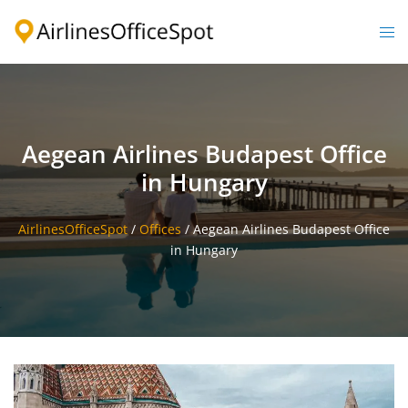
Skip
to
Togg
content
men
Aegean Airlines Budapest Office
in Hungary
AirlinesOfficeSpot
/
Offices
/
Aegean Airlines Budapest Office
in Hungary