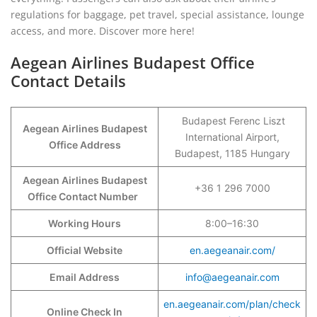
regulations for baggage, pet travel, special assistance, lounge
access, and more. Discover more here!
Aegean Airlines Budapest Office
Contact Details
Budapest Ferenc Liszt
Aegean Airlines Budapest
International Airport,
Office Address
Budapest, 1185 Hungary
Aegean Airlines Budapest
+36 1 296 7000
Office Contact Number
Working Hours
8:00–16:30
Official Website
en.aegeanair.com/
Email Address
info@aegeanair.com
en.aegeanair.com/plan/check
Online Check In