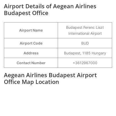
Airport Details of Aegean Airlines
Budapest Office
Budapest Ferenc Liszt
Airport Name
International Airport
Airport Code
BUD
Address
Budapest, 1185 Hungary
Contact Number
+3612967000
Aegean Airlines Budapest Airport
Office Map Location