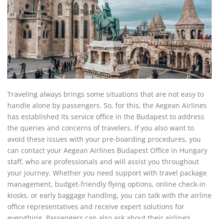
Traveling always brings some situations that are not easy to
handle alone by passengers. So, for this, the Aegean Airlines
has established its service office in the Budapest to address
the queries and concerns of travelers. If you also want to
avoid these issues with your pre-boarding procedures, you
can contact your Aegean Airlines Budapest Office in Hungary
staff, who are professionals and will assist you throughout
your journey. Whether you need support with travel package
management, budget-friendly flying options, online check-in
kiosks, or early baggage handling, you can talk with the airline
office representatives and receive expert solutions for
everything. Passengers can also ask about their airline’s