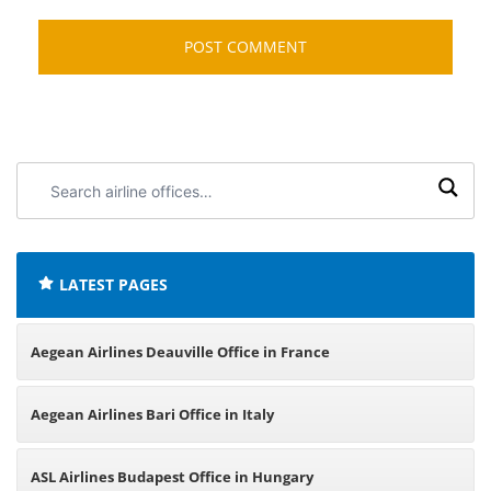
Search
airline
offices:
LATEST PAGES
Aegean Airlines Deauville Office in France
Aegean Airlines Bari Office in Italy
ASL Airlines Budapest Office in Hungary