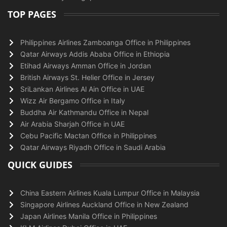
TOP PAGES
Philippines Airlines Zamboanga Office in Philippines
Qatar Airways Addis Ababa Office in Ethiopia
Etihad Airways Amman Office in Jordan
British Airways St. Helier Office in Jersey
SriLankan Airlines Al Ain Office in UAE
Wizz Air Bergamo Office in Italy
Buddha Air Kathmandu Office in Nepal
Air Arabia Sharjah Office in UAE
Cebu Pacific Mactan Office in Philippines
Qatar Airways Riyadh Office in Saudi Arabia
QUICK GUIDES
China Eastern Airlines Kuala Lumpur Office in Malaysia
Singapore Airlines Auckland Office in New Zealand
Japan Airlines Manila Office in Philippines