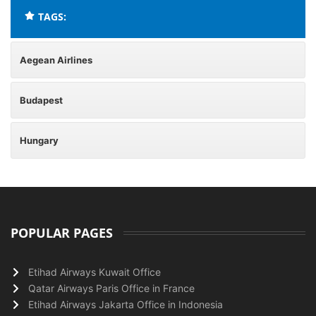
TAGS:
Aegean Airlines
Budapest
Hungary
POPULAR PAGES
Etihad Airways Kuwait Office
Qatar Airways Paris Office in France
Etihad Airways Jakarta Office in Indonesia