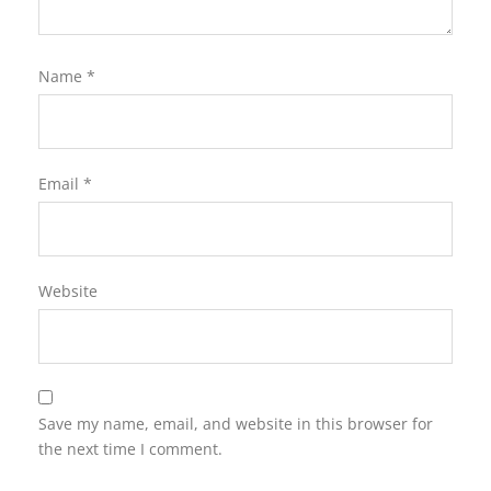
Name
*
Email
*
Website
Save my name, email, and website in this browser for
the next time I comment.