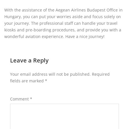
With the assistance of the Aegean Airlines Budapest Office in
Hungary, you can put your worries aside and focus solely on
your journey. The professional staff can handle your travel
kiosks and pre-boarding procedures, and provide you with a
wonderful aviation experience. Have a nice journey!
Leave a Reply
Your email address will not be published.
Required
fields are marked
*
Comment
*