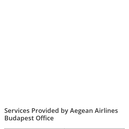
Services Provided by Aegean Airlines
Budapest Office