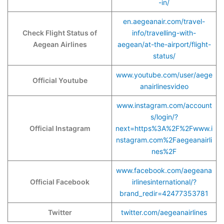
-in/
en.aegeanair.com/travel-
Check Flight Status of
info/travelling-with-
Aegean Airlines
aegean/at-the-airport/flight-
status/
www.youtube.com/user/aege
Official Youtube
anairlinesvideo
www.instagram.com/account
s/login/?
Official Instagram
next=https%3A%2F%2Fwww.i
nstagram.com%2Faegeanairli
nes%2F
www.facebook.com/aegeana
Official Facebook
irlinesinternational/?
brand_redir=42477353781
Twitter
twitter.com/aegeanairlines