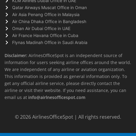
KLM Airlines Dubai Office in UAE
Qatar Airways Muscat Office in Oman
Air Asia Penang Office in Malaysia
Air China Dhaka Office in Bangladesh
Oman Air Dubai Office in UAE
Air France Havana Office in Cuba
Flynas Madinah Office in Saudi Arabia
Disclaimer:
AirlnesOfficeSpot is an independent source of
information for users seeking airline offices around the world.
We are independent of any airline or aviation organization.
This information is provided as general information only. To
get any official airline service, please directly contact the
airline or visit their website. If you need assistance, you can
email us at
info@airlnesofficespot.com
© 2026
AirlinesOfficeSpot
| All rights reserved.