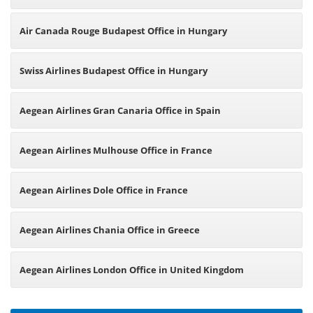
Air Canada Rouge Budapest Office in Hungary
Swiss Airlines Budapest Office in Hungary
Aegean Airlines Gran Canaria Office in Spain
Aegean Airlines Mulhouse Office in France
Aegean Airlines Dole Office in France
Aegean Airlines Chania Office in Greece
Aegean Airlines London Office in United Kingdom