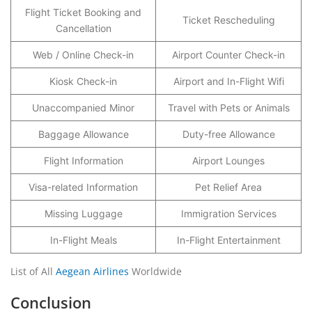
Flight Ticket Booking and
Ticket Rescheduling
Cancellation
Web / Online Check-in
Airport Counter Check-in
Kiosk Check-in
Airport and In-Flight Wifi
Unaccompanied Minor
Travel with Pets or Animals
Baggage Allowance
Duty-free Allowance
Flight Information
Airport Lounges
Visa-related Information
Pet Relief Area
Missing Luggage
Immigration Services
In-Flight Meals
In-Flight Entertainment
List of All
Aegean Airlines
Worldwide
Conclusion