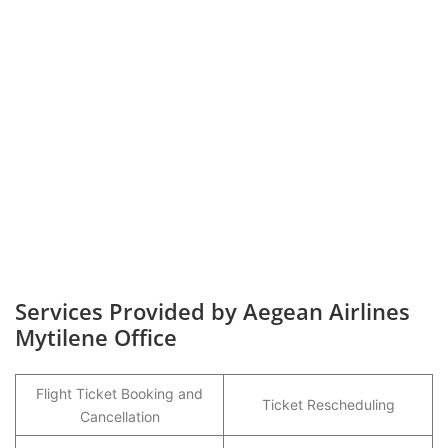
Services Provided by Aegean Airlines
Mytilene Office
Flight Ticket Booking and
Ticket Rescheduling
Cancellation