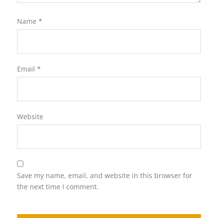
Name
*
Email
*
Website
Save my name, email, and website in this browser for
the next time I comment.