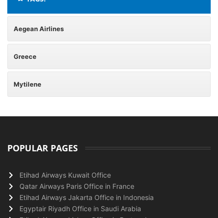
Aegean Airlines
Greece
Mytilene
POPULAR PAGES
Etihad Airways Kuwait Office
Qatar Airways Paris Office in France
Etihad Airways Jakarta Office in Indonesia
Egyptair Riyadh Office in Saudi Arabia