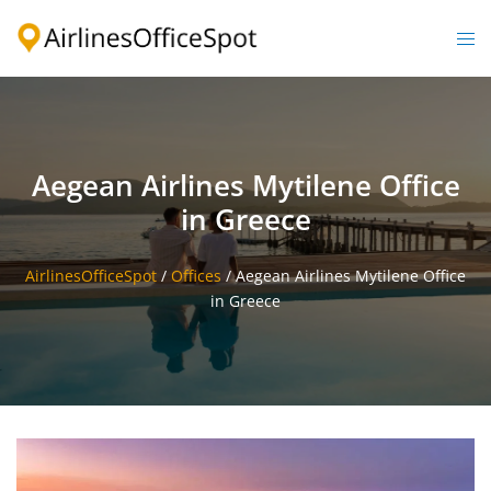
Skip
to
Togg
content
men
Aegean Airlines Mytilene Office
in Greece
AirlinesOfficeSpot
/
Offices
/
Aegean Airlines Mytilene Office
in Greece