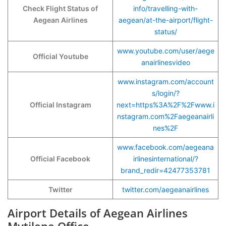
Check Flight Status of
info/travelling-with-
Aegean Airlines
aegean/at-the-airport/flight-
status/
www.youtube.com/user/aege
Official Youtube
anairlinesvideo
www.instagram.com/account
s/login/?
Official Instagram
next=https%3A%2F%2Fwww.i
nstagram.com%2Faegeanairli
nes%2F
www.facebook.com/aegeana
Official Facebook
irlinesinternational/?
brand_redir=42477353781
Twitter
twitter.com/aegeanairlines
Airport Details of Aegean Airlines