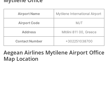
Mytilene Office
Airport Name
Mytilene International Airport
Airport Code
MJT
Address
Mitilini 811 00, Greece
Contact Number
+302251038700
Aegean Airlines Mytilene Airport Office
Map Location