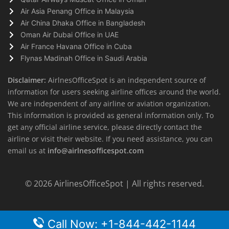
Air Asia Penang Office in Malaysia
Air China Dhaka Office in Bangladesh
Oman Air Dubai Office in UAE
Air France Havana Office in Cuba
Flynas Madinah Office in Saudi Arabia
Disclaimer:
AirlnesOfficeSpot is an independent source of
information for users seeking airline offices around the world.
We are independent of any airline or aviation organization.
This information is provided as general information only. To
get any official airline service, please directly contact the
airline or visit their website. If you need assistance, you can
email us at
info@airlnesofficespot.com
© 2026
AirlinesOfficeSpot
| All rights reserved.
Call Now: +1-844-442-1144