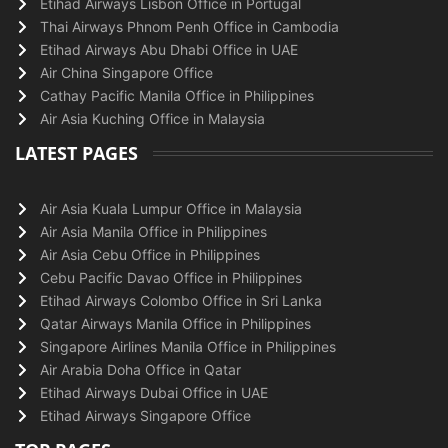
Etihad Airways Lisbon Office in Portugal
Thai Airways Phnom Penh Office in Cambodia
Etihad Airways Abu Dhabi Office in UAE
Air China Singapore Office
Cathay Pacific Manila Office in Philippines
Air Asia Kuching Office in Malaysia
LATEST PAGES
Air Asia Kuala Lumpur Office in Malaysia
Air Asia Manila Office in Philippines
Air Asia Cebu Office in Philippines
Cebu Pacific Davao Office in Philippines
Etihad Airways Colombo Office in Sri Lanka
Qatar Airways Manila Office in Philippines
Singapore Airlines Manila Office in Philippines
Air Arabia Doha Office in Qatar
Etihad Airways Dubai Office in UAE
Etihad Airways Singapore Office