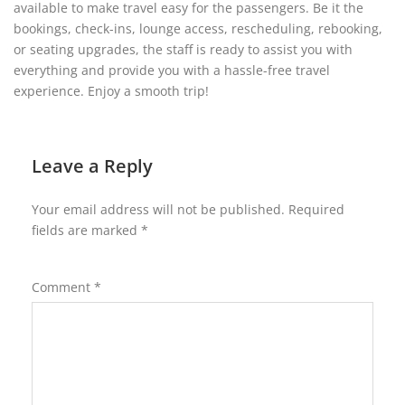
available to make travel easy for the passengers. Be it the
bookings, check-ins, lounge access, rescheduling, rebooking,
or seating upgrades, the staff is ready to assist you with
everything and provide you with a hassle-free travel
experience. Enjoy a smooth trip!
Leave a Reply
Your email address will not be published.
Required
fields are marked
*
Comment
*