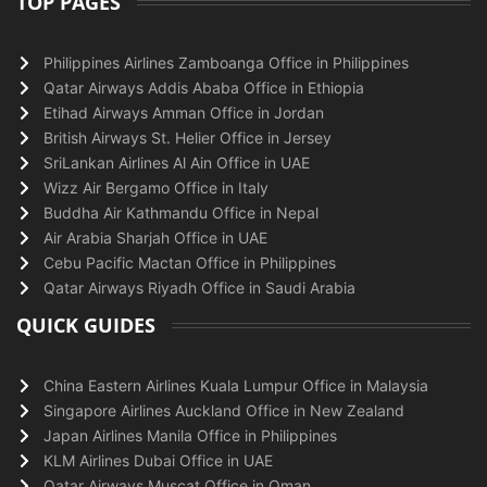
TOP PAGES
Philippines Airlines Zamboanga Office in Philippines
Qatar Airways Addis Ababa Office in Ethiopia
Etihad Airways Amman Office in Jordan
British Airways St. Helier Office in Jersey
SriLankan Airlines Al Ain Office in UAE
Wizz Air Bergamo Office in Italy
Buddha Air Kathmandu Office in Nepal
Air Arabia Sharjah Office in UAE
Cebu Pacific Mactan Office in Philippines
Qatar Airways Riyadh Office in Saudi Arabia
QUICK GUIDES
China Eastern Airlines Kuala Lumpur Office in Malaysia
Singapore Airlines Auckland Office in New Zealand
Japan Airlines Manila Office in Philippines
KLM Airlines Dubai Office in UAE
Qatar Airways Muscat Office in Oman