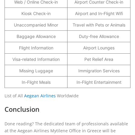
Web / Online Check-in
Airport Counter Check-in
Kiosk Check-in
Airport and In-Flight Wifi
Unaccompanied Minor
Travel with Pets or Animals
Baggage Allowance
Duty-free Allowance
Flight Information
Airport Lounges
Visa-related Information
Pet Relief Area
Missing Luggage
Immigration Services
In-Flight Meals
In-Flight Entertainment
List of All
Aegean Airlines
Worldwide
Conclusion
Done reading? The dedicated team of professionals available
at the Aegean Airlines Mytilene Office in Greece will be