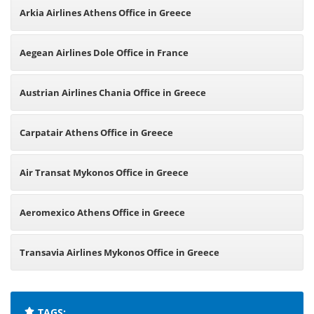
Arkia Airlines Athens Office in Greece
Aegean Airlines Dole Office in France
Austrian Airlines Chania Office in Greece
Carpatair Athens Office in Greece
Air Transat Mykonos Office in Greece
Aeromexico Athens Office in Greece
Transavia Airlines Mykonos Office in Greece
TAGS: