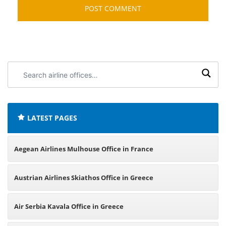
Search
airline
offices:
LATEST PAGES
Aegean Airlines Mulhouse Office in France
Austrian Airlines Skiathos Office in Greece
Air Serbia Kavala Office in Greece