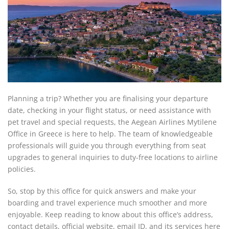
Planning a trip? Whether you are finalising your departure
date, checking in your flight status, or need assistance with
pet travel and special requests, the Aegean Airlines Mytilene
Office in Greece is here to help. The team of knowledgeable
professionals will guide you through everything from seat
upgrades to general inquiries to duty-free locations to airline
policies.
So, stop by this office for quick answers and make your
boarding and travel experience much smoother and more
enjoyable. Keep reading to know about this office’s address,
contact details, official website, email ID, and its services here