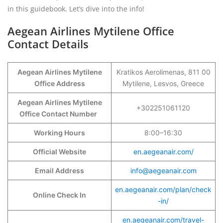
in this guidebook. Let’s dive into the info!
Aegean Airlines Mytilene Office
Contact Details
Aegean Airlines Mytilene
Kratikos Aerolimenas, 811 00
Office Address
Mytilene, Lesvos, Greece
Aegean Airlines Mytilene
+302251061120
Office Contact Number
Working Hours
8:00–16:30
Official Website
en.aegeanair.com/
Email Address
info@aegeanair.com
en.aegeanair.com/plan/check
Online Check In
-in/
en.aegeanair.com/travel-