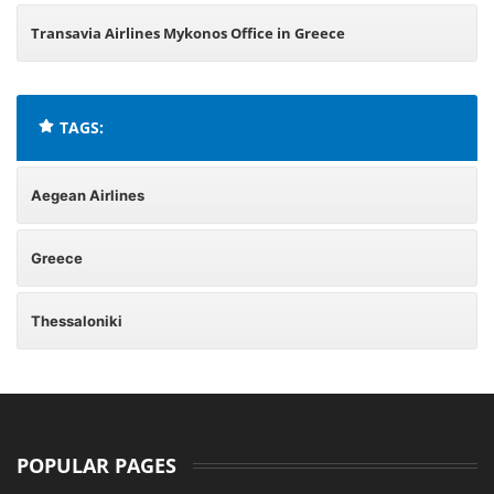
Transavia Airlines Mykonos Office in Greece
TAGS:
Aegean Airlines
Greece
Thessaloniki
POPULAR PAGES