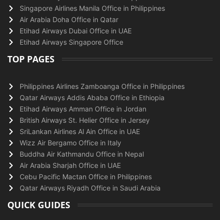
Singapore Airlines Manila Office in Philippines
Air Arabia Doha Office in Qatar
Etihad Airways Dubai Office in UAE
Etihad Airways Singapore Office
TOP PAGES
Philippines Airlines Zamboanga Office in Philippines
Qatar Airways Addis Ababa Office in Ethiopia
Etihad Airways Amman Office in Jordan
British Airways St. Helier Office in Jersey
SriLankan Airlines Al Ain Office in UAE
Wizz Air Bergamo Office in Italy
Buddha Air Kathmandu Office in Nepal
Air Arabia Sharjah Office in UAE
Cebu Pacific Mactan Office in Philippines
Qatar Airways Riyadh Office in Saudi Arabia
QUICK GUIDES