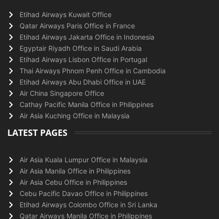
Etihad Airways Kuwait Office
Qatar Airways Paris Office in France
Etihad Airways Jakarta Office in Indonesia
Egyptair Riyadh Office in Saudi Arabia
Etihad Airways Lisbon Office in Portugal
Thai Airways Phnom Penh Office in Cambodia
Etihad Airways Abu Dhabi Office in UAE
Air China Singapore Office
Cathay Pacific Manila Office in Philippines
Air Asia Kuching Office in Malaysia
LATEST PAGES
Air Asia Kuala Lumpur Office in Malaysia
Air Asia Manila Office in Philippines
Air Asia Cebu Office in Philippines
Cebu Pacific Davao Office in Philippines
Etihad Airways Colombo Office in Sri Lanka
Qatar Airways Manila Office in Philippines