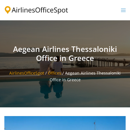
Skip
to
Togg
content
men
Aegean Airlines Thessaloniki
Office in Greece
AirlinesOfficeSpot
/
Offices
/
Aegean Airlines Thessaloniki
Office in Greece