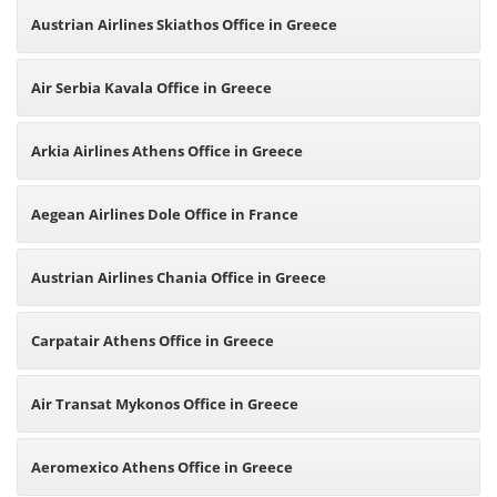
Austrian Airlines Skiathos Office in Greece
Air Serbia Kavala Office in Greece
Arkia Airlines Athens Office in Greece
Aegean Airlines Dole Office in France
Austrian Airlines Chania Office in Greece
Carpatair Athens Office in Greece
Air Transat Mykonos Office in Greece
Aeromexico Athens Office in Greece