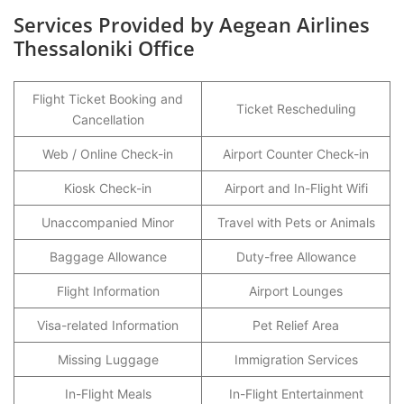
Services Provided by Aegean Airlines
Thessaloniki Office
Flight Ticket Booking and
Ticket Rescheduling
Cancellation
Web / Online Check-in
Airport Counter Check-in
Kiosk Check-in
Airport and In-Flight Wifi
Unaccompanied Minor
Travel with Pets or Animals
Baggage Allowance
Duty-free Allowance
Flight Information
Airport Lounges
Visa-related Information
Pet Relief Area
Missing Luggage
Immigration Services
In-Flight Meals
In-Flight Entertainment