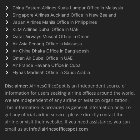
China Eastern Airlines Kuala Lumpur Office in Malaysia
Singapore Airlines Auckland Office in New Zealand
Japan Airlines Manila Office in Philippines
KLM Airlines Dubai Office in UAE
Qatar Airways Muscat Office in Oman
Air Asia Penang Office in Malaysia
Air China Dhaka Office in Bangladesh
Oman Air Dubai Office in UAE
Air France Havana Office in Cuba
Flynas Madinah Office in Saudi Arabia
Disclaimer:
AirlnesOfficeSpot is an independent source of
information for users seeking airline offices around the world.
We are independent of any airline or aviation organization.
This information is provided as general information only. To
get any official airline service, please directly contact the
airline or visit their website. If you need assistance, you can
email us at
info@airlnesofficespot.com