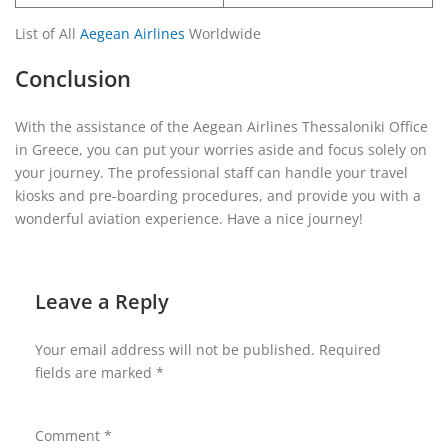
List of All
Aegean Airlines
Worldwide
Conclusion
With the assistance of the Aegean Airlines Thessaloniki Office
in Greece, you can put your worries aside and focus solely on
your journey. The professional staff can handle your travel
kiosks and pre-boarding procedures, and provide you with a
wonderful aviation experience. Have a nice journey!
Leave a Reply
Your email address will not be published.
Required
fields are marked
*
Comment
*