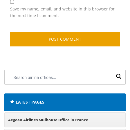
Save my name, email, and website in this browser for
the next time I comment.
Search
airline
offices:
LATEST PAGES
Aegean Airlines Mulhouse Office in France