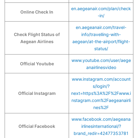
en.aegeanair.com/plan/check
Online Check In
-in/
en.aegeanair.com/travel-
Check Flight Status of
info/travelling-with-
Aegean Airlines
aegean/at-the-airport/flight-
status/
www.youtube.com/user/aege
Official Youtube
anairlinesvideo
www.instagram.com/account
s/login/?
Official Instagram
next=https%3A%2F%2Fwww.i
nstagram.com%2Faegeanairli
nes%2F
www.facebook.com/aegeana
Official Facebook
irlinesinternational/?
brand_redir=42477353781