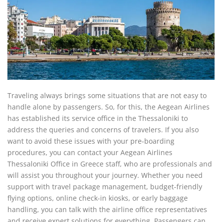
Traveling always brings some situations that are not easy to
handle alone by passengers. So, for this, the Aegean Airlines
has established its service office in the Thessaloniki to
address the queries and concerns of travelers. If you also
want to avoid these issues with your pre-boarding
procedures, you can contact your Aegean Airlines
Thessaloniki Office in Greece staff, who are professionals and
will assist you throughout your journey. Whether you need
support with travel package management, budget-friendly
flying options, online check-in kiosks, or early baggage
handling, you can talk with the airline office representatives
and receive expert solutions for everything. Passengers can