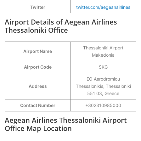
Twitter
twitter.com/aegeanairlines
Airport Details of Aegean Airlines
Thessaloniki Office
Thessaloniki Airport
Airport Name
Makedonia
Airport Code
SKG
EO Aerodromiou
Address
Thessalonikis, Thessaloniki
551 03, Greece
Contact Number
+302310985000
Aegean Airlines Thessaloniki Airport
Office Map Location