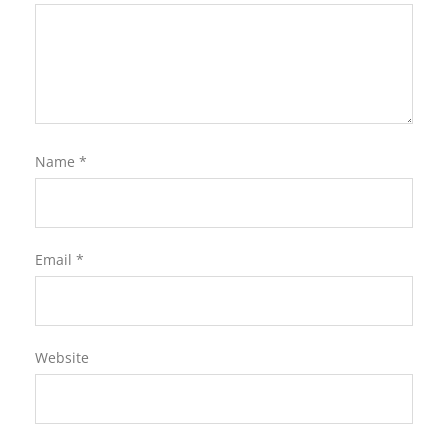
Name
*
Email
*
Website