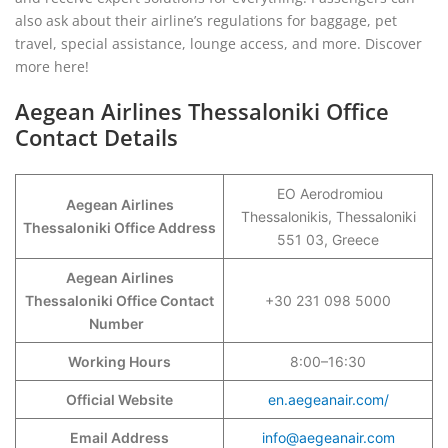
also ask about their airline’s regulations for baggage, pet
travel, special assistance, lounge access, and more. Discover
more here!
Aegean Airlines Thessaloniki Office
Contact Details
EO Aerodromiou
Aegean Airlines
Thessalonikis, Thessaloniki
Thessaloniki Office Address
551 03, Greece
Aegean Airlines
Thessaloniki Office Contact
+30 231 098 5000
Number
Working Hours
8:00–16:30
Official Website
en.aegeanair.com/
Email Address
info@aegeanair.com