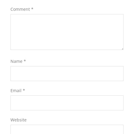
Comment
*
Name
*
Email
*
Website