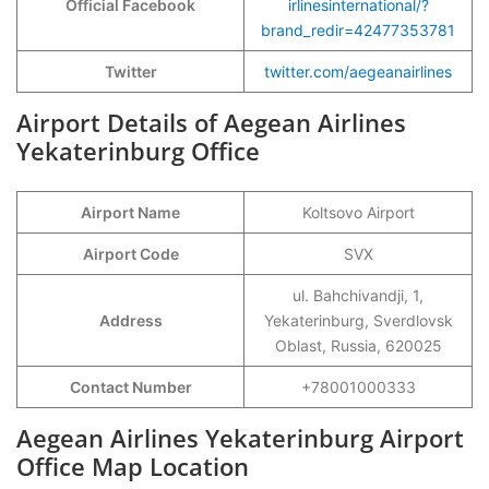
Official Facebook
irlinesinternational/?
brand_redir=42477353781
Twitter
twitter.com/aegeanairlines
Airport Details of Aegean Airlines
Yekaterinburg Office
Airport Name
Koltsovo Airport
Airport Code
SVX
ul. Bahchivandji, 1,
Address
Yekaterinburg, Sverdlovsk
Oblast, Russia, 620025
Contact Number
+78001000333
Aegean Airlines Yekaterinburg Airport
Office Map Location