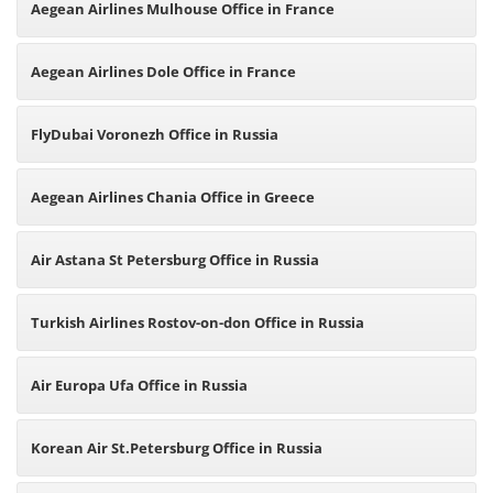
Aegean Airlines Mulhouse Office in France
Aegean Airlines Dole Office in France
FlyDubai Voronezh Office in Russia
Aegean Airlines Chania Office in Greece
Air Astana St Petersburg Office in Russia
Turkish Airlines Rostov-on-don Office in Russia
Air Europa Ufa Office in Russia
Korean Air St.Petersburg Office in Russia