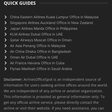
QUICK GUIDES
China Eastern Airlines Kuala Lumpur Office in Malaysia
Singapore Airlines Auckland Office in New Zealand
Japan Airlines Manila Office in Philippines
KLM Airlines Dubai Office in UAE
Qatar Airways Muscat Office in Oman
Air Asia Penang Office in Malaysia
Air China Dhaka Office in Bangladesh
Oman Air Dubai Office in UAE
Air France Havana Office in Cuba
Flynas Madinah Office in Saudi Arabia
Disclaimer:
AirlnesOfficeSpot is an independent source of
information for users seeking airline offices around the world.
We are independent of any airline or aviation organization.
This information is provided as general information only. To
get any official airline service, please directly contact the
airline or visit their website. If you need assistance, you can