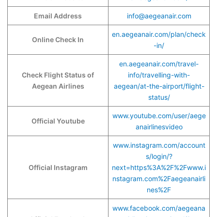
Email Address
info@aegeanair.com
en.aegeanair.com/plan/check
Online Check In
-in/
en.aegeanair.com/travel-
Check Flight Status of
info/travelling-with-
Aegean Airlines
aegean/at-the-airport/flight-
status/
www.youtube.com/user/aege
Official Youtube
anairlinesvideo
www.instagram.com/account
s/login/?
Official Instagram
next=https%3A%2F%2Fwww.i
nstagram.com%2Faegeanairli
nes%2F
www.facebook.com/aegeana