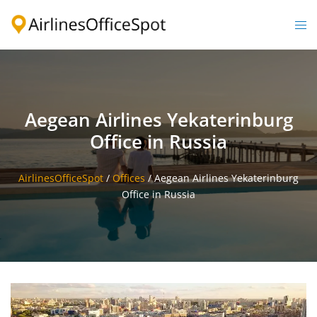
Skip
to
Togg
content
men
Aegean Airlines Yekaterinburg
Office in Russia
AirlinesOfficeSpot
/
Offices
/
Aegean Airlines Yekaterinburg
Office in Russia