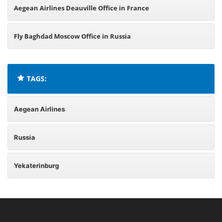
Aegean Airlines Deauville Office in France
Fly Baghdad Moscow Office in Russia
TAGS:
Aegean Airlines
Russia
Yekaterinburg