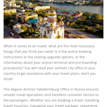
When it comes to air travel, what are the most necessary
things that you think you need? Is it the online booking
instructions or the seating upgrade options, or the
information about your airport terminal and pre-boarding
procedures? You will need your airline’s city office in your
country to get assistance with your travel plans, don’t you
think?
The Aegean Airlines Yekaterinburg Office in Russia ensures
smooth travel operations and excellent customer service to
the passengers. Whether you are booking a ticket, handling
travel inquiries, managing your travel package, requesting