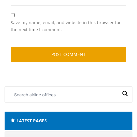
Save my name, email, and website in this browser for
the next time I comment.
Search
airline
offices:
LATEST PAGES