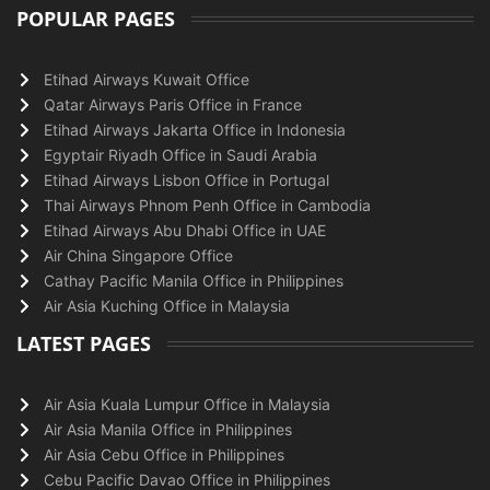
POPULAR PAGES
Etihad Airways Kuwait Office
Qatar Airways Paris Office in France
Etihad Airways Jakarta Office in Indonesia
Egyptair Riyadh Office in Saudi Arabia
Etihad Airways Lisbon Office in Portugal
Thai Airways Phnom Penh Office in Cambodia
Etihad Airways Abu Dhabi Office in UAE
Air China Singapore Office
Cathay Pacific Manila Office in Philippines
Air Asia Kuching Office in Malaysia
LATEST PAGES
Air Asia Kuala Lumpur Office in Malaysia
Air Asia Manila Office in Philippines
Air Asia Cebu Office in Philippines
Cebu Pacific Davao Office in Philippines