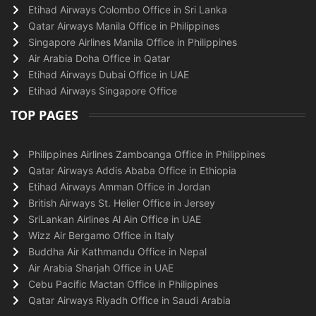
Etihad Airways Colombo Office in Sri Lanka
Qatar Airways Manila Office in Philippines
Singapore Airlines Manila Office in Philippines
Air Arabia Doha Office in Qatar
Etihad Airways Dubai Office in UAE
Etihad Airways Singapore Office
TOP PAGES
Philippines Airlines Zamboanga Office in Philippines
Qatar Airways Addis Ababa Office in Ethiopia
Etihad Airways Amman Office in Jordan
British Airways St. Helier Office in Jersey
SriLankan Airlines Al Ain Office in UAE
Wizz Air Bergamo Office in Italy
Buddha Air Kathmandu Office in Nepal
Air Arabia Sharjah Office in UAE
Cebu Pacific Mactan Office in Philippines
Qatar Airways Riyadh Office in Saudi Arabia