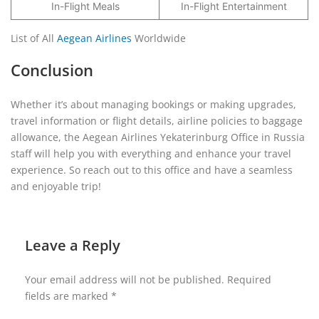
In-Flight Meals
In-Flight Entertainment
List of All
Aegean Airlines
Worldwide
Conclusion
Whether it’s about managing bookings or making upgrades,
travel information or flight details, airline policies to baggage
allowance, the Aegean Airlines Yekaterinburg Office in Russia
staff will help you with everything and enhance your travel
experience. So reach out to this office and have a seamless
and enjoyable trip!
Leave a Reply
Your email address will not be published.
Required
fields are marked
*