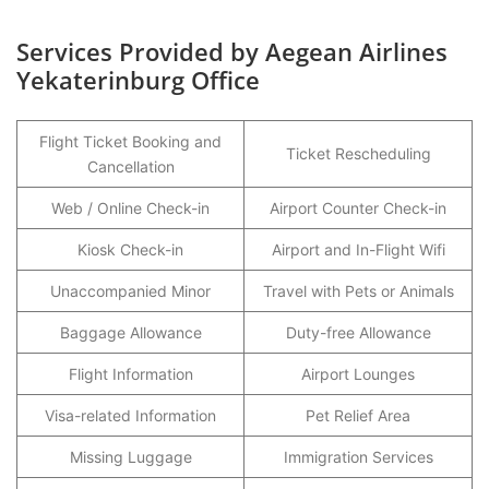
Services Provided by Aegean Airlines
Yekaterinburg Office
Flight Ticket Booking and
Ticket Rescheduling
Cancellation
Web / Online Check-in
Airport Counter Check-in
Kiosk Check-in
Airport and In-Flight Wifi
Unaccompanied Minor
Travel with Pets or Animals
Baggage Allowance
Duty-free Allowance
Flight Information
Airport Lounges
Visa-related Information
Pet Relief Area
Missing Luggage
Immigration Services