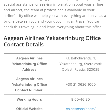
special assistance, or seeking information about your airline
and airport, the team of professionals available in your
airline’s city office will help you with everything and serve as a
bridge between you and your upcoming air travel. You can
check this travelogue and learn everything about this office!
Aegean Airlines Yekaterinburg Office
Contact Details
Aegean Airlines
ul. Bahchivandji, 1,
Yekaterinburg Office
Yekaterinburg, Sverdlovsk
Address
Oblast, Russia, 620025
Aegean Airlines
Yekaterinburg Office
+30 21 0626 1000
Contact Number
Working Hours
8:00–16:30
Official Website
en.aegeanair.com/