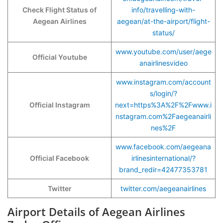
Check Flight Status of
info/travelling-with-
Aegean Airlines
aegean/at-the-airport/flight-
status/
www.youtube.com/user/aege
Official Youtube
anairlinesvideo
www.instagram.com/account
s/login/?
Official Instagram
next=https%3A%2F%2Fwww.i
nstagram.com%2Faegeanairli
nes%2F
www.facebook.com/aegeana
Official Facebook
irlinesinternational/?
brand_redir=42477353781
Twitter
twitter.com/aegeanairlines
Airport Details of Aegean Airlines