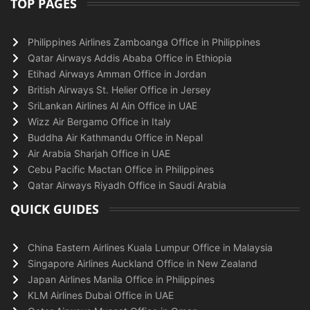
TOP PAGES
Philippines Airlines Zamboanga Office in Philippines
Qatar Airways Addis Ababa Office in Ethiopia
Etihad Airways Amman Office in Jordan
British Airways St. Helier Office in Jersey
SriLankan Airlines Al Ain Office in UAE
Wizz Air Bergamo Office in Italy
Buddha Air Kathmandu Office in Nepal
Air Arabia Sharjah Office in UAE
Cebu Pacific Mactan Office in Philippines
Qatar Airways Riyadh Office in Saudi Arabia
QUICK GUIDES
China Eastern Airlines Kuala Lumpur Office in Malaysia
Singapore Airlines Auckland Office in New Zealand
Japan Airlines Manila Office in Philippines
KLM Airlines Dubai Office in UAE