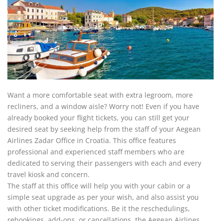
Want a more comfortable seat with extra legroom, more
recliners, and a window aisle? Worry not! Even if you have
already booked your flight tickets, you can still get your
desired seat by seeking help from the staff of your Aegean
Airlines Zadar Office in Croatia. This office features
professional and experienced staff members who are
dedicated to serving their passengers with each and every
travel kiosk and concern.
The staff at this office will help you with your cabin or a
simple seat upgrade as per your wish, and also assist you
with other ticket modifications. Be it the reschedulings,
rebookings, add-ons, or cancellations, the Aegean Airlines