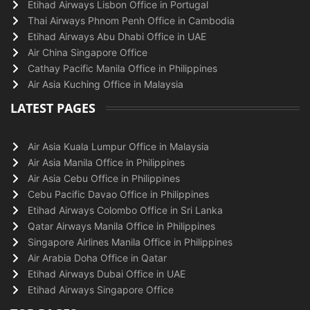
Etihad Airways Lisbon Office in Portugal
Thai Airways Phnom Penh Office in Cambodia
Etihad Airways Abu Dhabi Office in UAE
Air China Singapore Office
Cathay Pacific Manila Office in Philippines
Air Asia Kuching Office in Malaysia
LATEST PAGES
Air Asia Kuala Lumpur Office in Malaysia
Air Asia Manila Office in Philippines
Air Asia Cebu Office in Philippines
Cebu Pacific Davao Office in Philippines
Etihad Airways Colombo Office in Sri Lanka
Qatar Airways Manila Office in Philippines
Singapore Airlines Manila Office in Philippines
Air Arabia Doha Office in Qatar
Etihad Airways Dubai Office in UAE
Etihad Airways Singapore Office