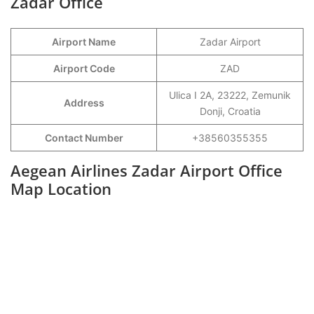
Zadar Office
Airport Name
Zadar Airport
Airport Code
ZAD
Ulica I 2A, 23222, Zemunik
Address
Donji, Croatia
Contact Number
+38560355355
Aegean Airlines Zadar Airport Office
Map Location