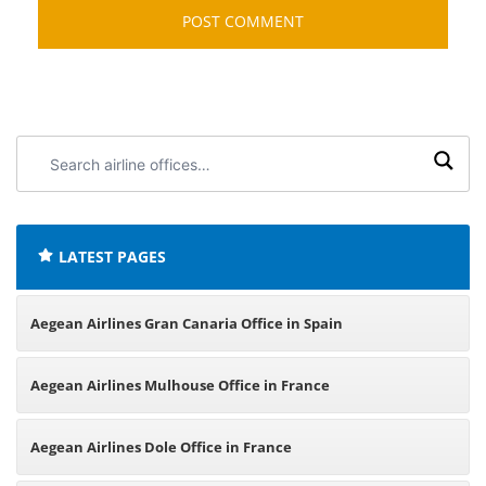
Search
airline
offices:
LATEST PAGES
Aegean Airlines Gran Canaria Office in Spain
Aegean Airlines Mulhouse Office in France
Aegean Airlines Dole Office in France