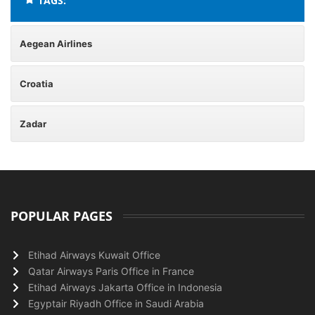
TAGS:
Aegean Airlines
Croatia
Zadar
POPULAR PAGES
Etihad Airways Kuwait Office
Qatar Airways Paris Office in France
Etihad Airways Jakarta Office in Indonesia
Egyptair Riyadh Office in Saudi Arabia