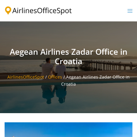
Skip
to
Togg
content
men
Aegean Airlines Zadar Office in
Croatia
AirlinesOfficeSpot
/
Offices
/
Aegean Airlines Zadar Office in
Croatia