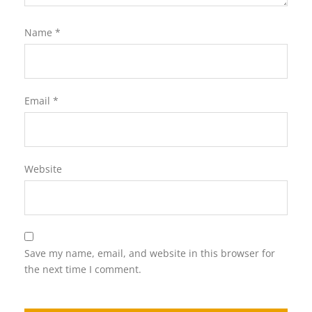
Name
*
Email
*
Website
Save my name, email, and website in this browser for
the next time I comment.