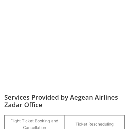
Services Provided by Aegean Airlines
Zadar Office
Flight Ticket Booking and
Ticket Rescheduling
Cancellation