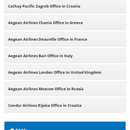
Cathay Pacific Zagreb Office in Croatia
Aegean Airlines Chania Office in Greece
Aegean Airlines Deauville Office in France
Aegean Airlines Bari Office in Italy
Aegean Airlines London Office in United Kingdom
Aegean Airlines Moscow Office in Russia
Condor Airlines Rijeka Office in Croatia