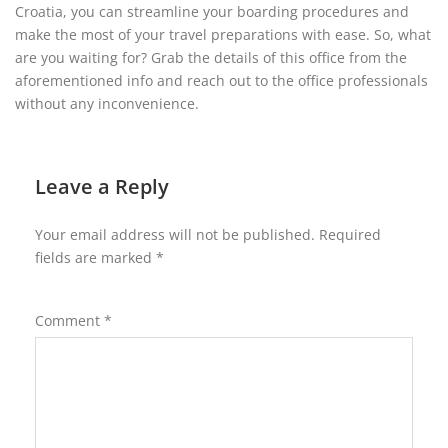
Croatia, you can streamline your boarding procedures and
make the most of your travel preparations with ease. So, what
are you waiting for? Grab the details of this office from the
aforementioned info and reach out to the office professionals
without any inconvenience.
Leave a Reply
Your email address will not be published.
Required
fields are marked
*
Comment
*