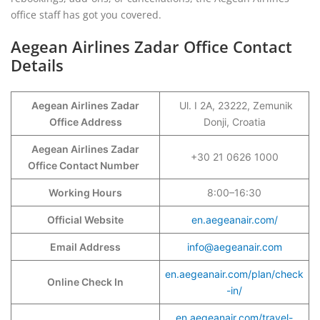
office staff has got you covered.
Aegean Airlines Zadar Office Contact
Details
Aegean Airlines Zadar
Ul. I 2A, 23222, Zemunik
Office Address
Donji, Croatia
Aegean Airlines Zadar
+30 21 0626 1000
Office Contact Number
Working Hours
8:00–16:30
Official Website
en.aegeanair.com/
Email Address
info@aegeanair.com
en.aegeanair.com/plan/check
Online Check In
-in/
en.aegeanair.com/travel-