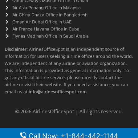
Qatar Airways Muscat Office in Oman
Air Asia Penang Office in Malaysia
Air China Dhaka Office in Bangladesh
Oman Air Dubai Office in UAE
Air France Havana Office in Cuba
Flynas Madinah Office in Saudi Arabia
Disclaimer:
AirlnesOfficeSpot is an independent source of
information for users seeking airline offices around the world.
We are independent of any airline or aviation organization.
This information is provided as general information only. To
get any official airline service, please directly contact the
airline or visit their website. If you need assistance, you can
email us at
info@airlnesofficespot.com
© 2026
AirlinesOfficeSpot
| All rights reserved.
Call Now: +1-844-442-1144