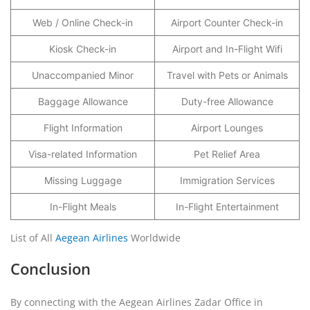
Web / Online Check-in
Airport Counter Check-in
Kiosk Check-in
Airport and In-Flight Wifi
Unaccompanied Minor
Travel with Pets or Animals
Baggage Allowance
Duty-free Allowance
Flight Information
Airport Lounges
Visa-related Information
Pet Relief Area
Missing Luggage
Immigration Services
In-Flight Meals
In-Flight Entertainment
List of All
Aegean Airlines
Worldwide
Conclusion
By connecting with the Aegean Airlines Zadar Office in