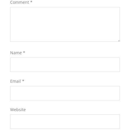
Comment
*
Name
*
Email
*
Website