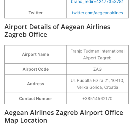
brand_redir=42477353781
Twitter
twitter.com/aegeanairlines
Airport Details of Aegean Airlines
Zagreb Office
Franjo Tuđman International
Airport Name
Airport Zagreb
Airport Code
ZAG
Ul. Rudolfa Fizira 21, 10410,
Address
Velika Gorica, Croatia
Contact Number
+38514562170
Aegean Airlines Zagreb Airport Office
Map Location