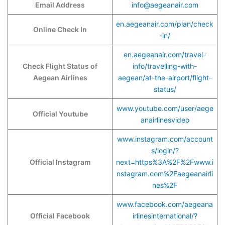
Email Address
info@aegeanair.com
en.aegeanair.com/plan/check
Online Check In
-in/
en.aegeanair.com/travel-
Check Flight Status of
info/travelling-with-
Aegean Airlines
aegean/at-the-airport/flight-
status/
www.youtube.com/user/aege
Official Youtube
anairlinesvideo
www.instagram.com/account
s/login/?
Official Instagram
next=https%3A%2F%2Fwww.i
nstagram.com%2Faegeanairli
nes%2F
www.facebook.com/aegeana
Official Facebook
irlinesinternational/?