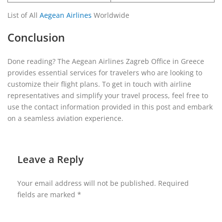
List of All
Aegean Airlines
Worldwide
Conclusion
Done reading? The Aegean Airlines Zagreb Office in Greece
provides essential services for travelers who are looking to
customize their flight plans. To get in touch with airline
representatives and simplify your travel process, feel free to
use the contact information provided in this post and embark
on a seamless aviation experience.
Leave a Reply
Your email address will not be published.
Required
fields are marked
*