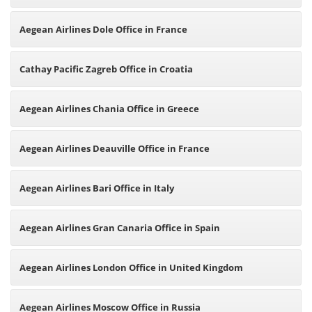
Aegean Airlines Dole Office in France
Cathay Pacific Zagreb Office in Croatia
Aegean Airlines Chania Office in Greece
Aegean Airlines Deauville Office in France
Aegean Airlines Bari Office in Italy
Aegean Airlines Gran Canaria Office in Spain
Aegean Airlines London Office in United Kingdom
Aegean Airlines Moscow Office in Russia