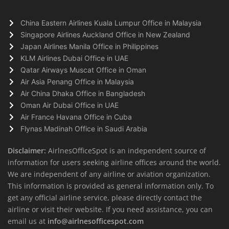
China Eastern Airlines Kuala Lumpur Office in Malaysia
Singapore Airlines Auckland Office in New Zealand
Japan Airlines Manila Office in Philippines
KLM Airlines Dubai Office in UAE
Qatar Airways Muscat Office in Oman
Air Asia Penang Office in Malaysia
Air China Dhaka Office in Bangladesh
Oman Air Dubai Office in UAE
Air France Havana Office in Cuba
Flynas Madinah Office in Saudi Arabia
Disclaimer:
AirlnesOfficeSpot is an independent source of
information for users seeking airline offices around the world.
We are independent of any airline or aviation organization.
This information is provided as general information only. To
get any official airline service, please directly contact the
airline or visit their website. If you need assistance, you can
email us at
info@airlnesofficespot.com