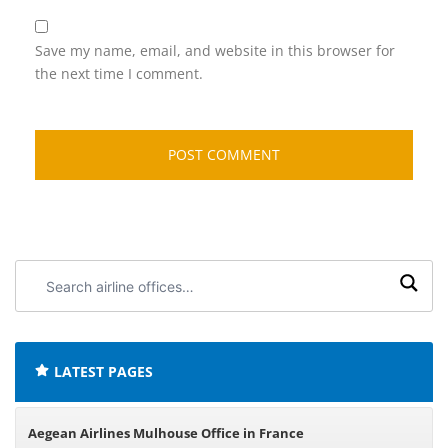
Save my name, email, and website in this browser for
the next time I comment.
Search
airline
offices:
LATEST PAGES
Aegean Airlines Mulhouse Office in France