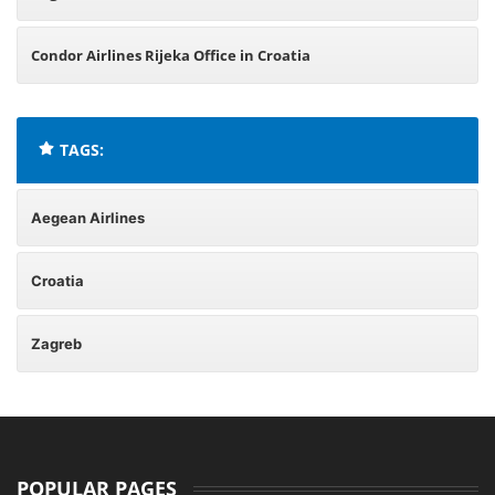
Condor Airlines Rijeka Office in Croatia
TAGS:
Aegean Airlines
Croatia
Zagreb
POPULAR PAGES