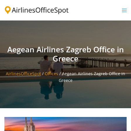
Skip
to
Togg
content
men
Aegean Airlines Zagreb Office in
Greece
AirlinesOfficeSpot
/
Offices
/
Aegean Airlines Zagreb Office in
Greece