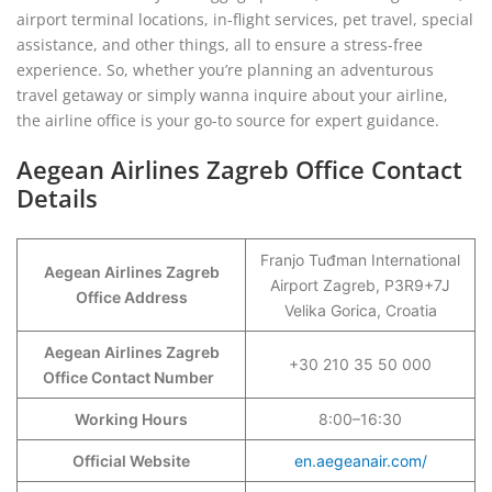
airport terminal locations, in-flight services, pet travel, special
assistance, and other things, all to ensure a stress-free
experience. So, whether you’re planning an adventurous
travel getaway or simply wanna inquire about your airline,
the airline office is your go-to source for expert guidance.
Aegean Airlines Zagreb Office Contact
Details
Franjo Tuđman International
Aegean Airlines Zagreb
Airport Zagreb, P3R9+7J
Office Address
Velika Gorica, Croatia
Aegean Airlines Zagreb
+30 210 35 50 000
Office Contact Number
Working Hours
8:00–16:30
Official Website
en.aegeanair.com/