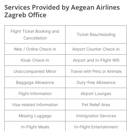
Services Provided by Aegean Airlines
Zagreb Office
Flight Ticket Booking and
Ticket Rescheduling
Cancellation
Web / Online Check-in
Airport Counter Check-in
Kiosk Check-in
Airport and In-Flight Wifi
Unaccompanied Minor
Travel with Pets or Animals
Baggage Allowance
Duty-free Allowance
Flight Information
Airport Lounges
Visa-related Information
Pet Relief Area
Missing Luggage
Immigration Services
In-Flight Meals
In-Flight Entertainment