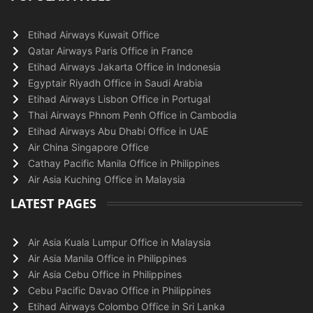
Etihad Airways Kuwait Office
Qatar Airways Paris Office in France
Etihad Airways Jakarta Office in Indonesia
Egyptair Riyadh Office in Saudi Arabia
Etihad Airways Lisbon Office in Portugal
Thai Airways Phnom Penh Office in Cambodia
Etihad Airways Abu Dhabi Office in UAE
Air China Singapore Office
Cathay Pacific Manila Office in Philippines
Air Asia Kuching Office in Malaysia
LATEST PAGES
Air Asia Kuala Lumpur Office in Malaysia
Air Asia Manila Office in Philippines
Air Asia Cebu Office in Philippines
Cebu Pacific Davao Office in Philippines
Etihad Airways Colombo Office in Sri Lanka