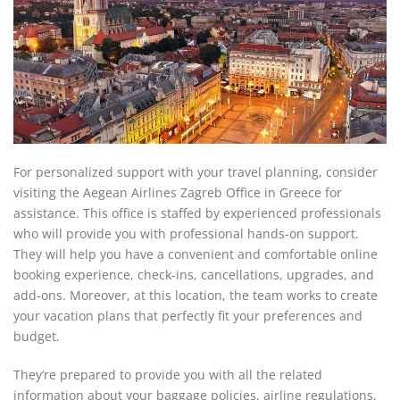
For personalized support with your travel planning, consider
visiting the Aegean Airlines Zagreb Office in Greece for
assistance. This office is staffed by experienced professionals
who will provide you with professional hands-on support.
They will help you have a convenient and comfortable online
booking experience, check-ins, cancellations, upgrades, and
add-ons. Moreover, at this location, the team works to create
your vacation plans that perfectly fit your preferences and
budget.
They’re prepared to provide you with all the related
information about your baggage policies, airline regulations,