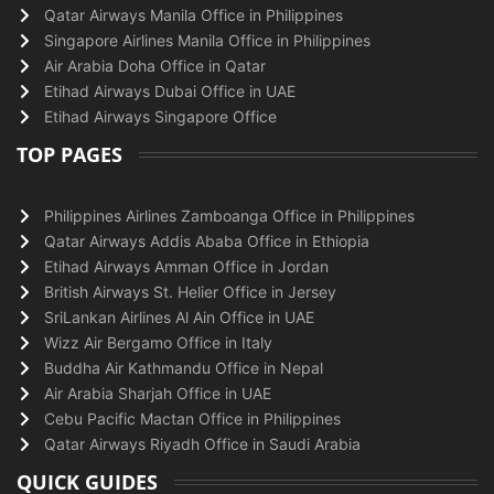
Qatar Airways Manila Office in Philippines
Singapore Airlines Manila Office in Philippines
Air Arabia Doha Office in Qatar
Etihad Airways Dubai Office in UAE
Etihad Airways Singapore Office
TOP PAGES
Philippines Airlines Zamboanga Office in Philippines
Qatar Airways Addis Ababa Office in Ethiopia
Etihad Airways Amman Office in Jordan
British Airways St. Helier Office in Jersey
SriLankan Airlines Al Ain Office in UAE
Wizz Air Bergamo Office in Italy
Buddha Air Kathmandu Office in Nepal
Air Arabia Sharjah Office in UAE
Cebu Pacific Mactan Office in Philippines
Qatar Airways Riyadh Office in Saudi Arabia
QUICK GUIDES