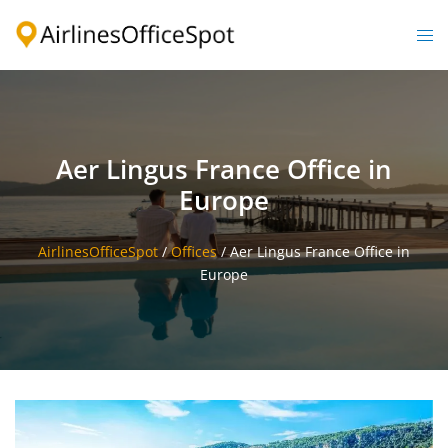
Skip
to
Togg
content
men
Aer Lingus France Office in
Europe
AirlinesOfficeSpot
/
Offices
/
Aer Lingus France Office in
Europe