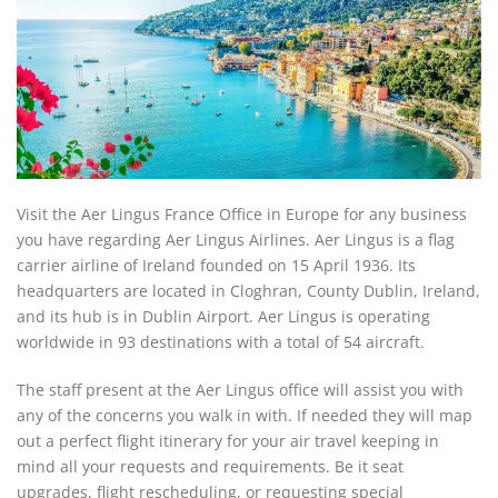
Visit the Aer Lingus France Office in Europe for any business
you have regarding Aer Lingus Airlines. Aer Lingus is a flag
carrier airline of Ireland founded on 15 April 1936. Its
headquarters are located in Cloghran, County Dublin, Ireland,
and its hub is in Dublin Airport. Aer Lingus is operating
worldwide in 93 destinations with a total of 54 aircraft.
The staff present at the Aer Lingus office will assist you with
any of the concerns you walk in with. If needed they will map
out a perfect flight itinerary for your air travel keeping in
mind all your requests and requirements. Be it seat
upgrades, flight rescheduling, or requesting special