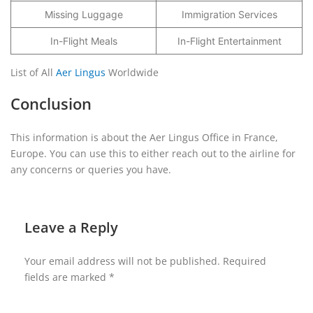
Missing Luggage
Immigration Services
In-Flight Meals
In-Flight Entertainment
List of All
Aer Lingus
Worldwide
Conclusion
This information is about the Aer Lingus Office in France,
Europe. You can use this to either reach out to the airline for
any concerns or queries you have.
Leave a Reply
Your email address will not be published.
Required
fields are marked
*