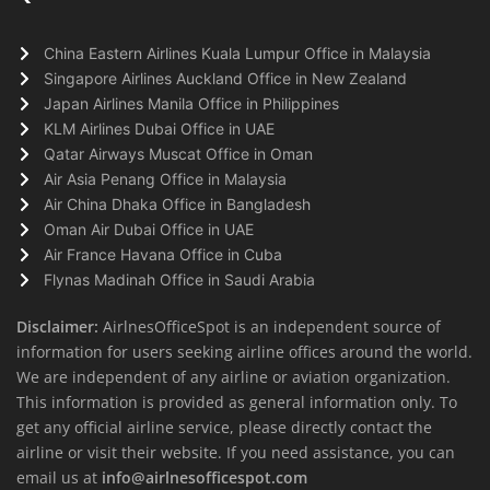
China Eastern Airlines Kuala Lumpur Office in Malaysia
Singapore Airlines Auckland Office in New Zealand
Japan Airlines Manila Office in Philippines
KLM Airlines Dubai Office in UAE
Qatar Airways Muscat Office in Oman
Air Asia Penang Office in Malaysia
Air China Dhaka Office in Bangladesh
Oman Air Dubai Office in UAE
Air France Havana Office in Cuba
Flynas Madinah Office in Saudi Arabia
Disclaimer:
AirlnesOfficeSpot is an independent source of
information for users seeking airline offices around the world.
We are independent of any airline or aviation organization.
This information is provided as general information only. To
get any official airline service, please directly contact the
airline or visit their website. If you need assistance, you can
email us at
info@airlnesofficespot.com