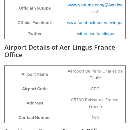
www.youtube.com/@AerLing
Official Youtube
us/
Official Facebook
www.facebook.com/aerlingus
Twitter
twitter.com/aerlingus
Airport Details of Aer Lingus France
Office
Aéroport de Paris-Charles de
Airport Name
Gaulle
Airport Code
CDG
95700 Roissy-en-France,
Address
France
Contact Number
N/A