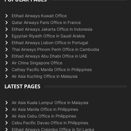
Etihad Airways Kuwait Office
Qatar Airways Paris Office in France
Etihad Airways Jakarta Office in Indonesia
Egyptair Riyadh Office in Saudi Arabia
Etihad Airways Lisbon Office in Portugal
Thai Airways Phnom Penh Office in Cambodia
Etihad Airways Abu Dhabi Office in UAE
Air China Singapore Office
Cathay Pacific Manila Office in Philippines
Air Asia Kuching Office in Malaysia
LATEST PAGES
Air Asia Kuala Lumpur Office in Malaysia
Air Asia Manila Office in Philippines
Air Asia Cebu Office in Philippines
Cebu Pacific Davao Office in Philippines
Etihad Airways Colombo Office in Sri Lanka