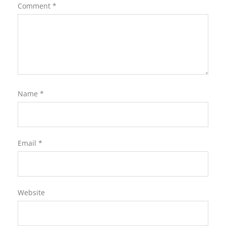
Comment
*
Name
*
Email
*
Website