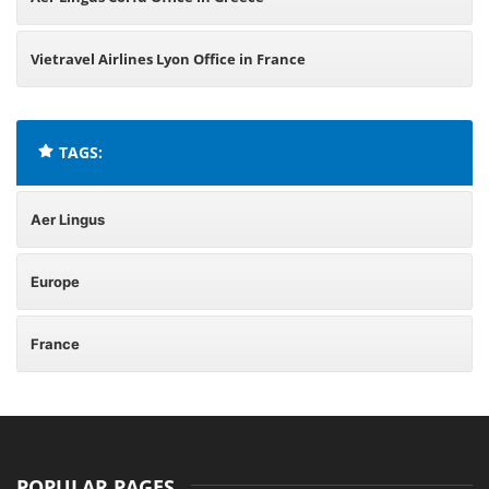
Vietravel Airlines Lyon Office in France
TAGS:
Aer Lingus
Europe
France
POPULAR PAGES