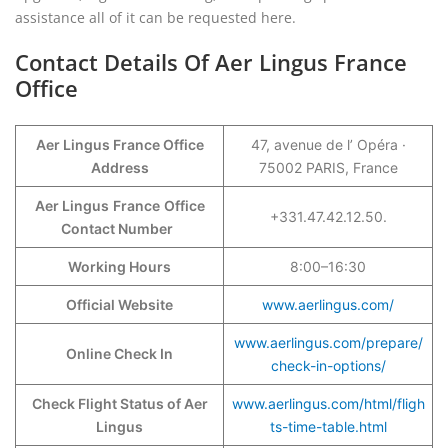
assistance all of it can be requested here.
Contact Details Of Aer Lingus France
Office
Aer Lingus France Office
47, avenue de l’ Opéra ·
Address
75002 PARIS, France
Aer Lingus
France
Office
+331.47.42.12.50.
Contact Number
Working Hours
8:00–16:30
Official Website
www.aerlingus.com/
www.aerlingus.com/prepare/
Online Check In
check-in-options/
Check Flight Status of Aer
www.aerlingus.com/html/fligh
Lingus
ts-time-table.html