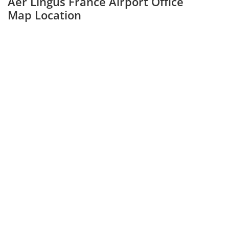
Aer Lingus France Airport Office
Map Location