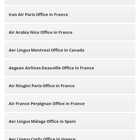
Iran Air Paris Office in France
Air Arabia Nice Office in France
Aer Lingus Montreal Office in Canada
Aegean Airlines Deauville Office in France
Air Niugini Paris Office in France
Air France Perpignan Office in France
Aer Lingus Málaga Office in Spain
Aer Lingus Corfu Office in Greece