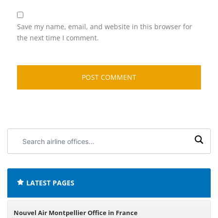
Save my name, email, and website in this browser for
the next time I comment.
Search
airline
offices:
LATEST PAGES
Nouvel Air Montpellier Office in France