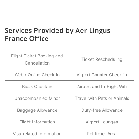
Services Provided by Aer Lingus
France Office
Flight Ticket Booking and
Ticket Rescheduling
Cancellation
Web / Online Check-in
Airport Counter Check-in
Kiosk Check-in
Airport and In-Flight Wifi
Unaccompanied Minor
Travel with Pets or Animals
Baggage Allowance
Duty-free Allowance
Flight Information
Airport Lounges
Visa-related Information
Pet Relief Area