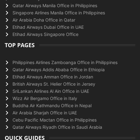
Qatar Airways Manila Office in Philippines
Singapore Airlines Manila Office in Philippines
Air Arabia Doha Office in Qatar
Etihad Airways Dubai Office in UAE
Etihad Airways Singapore Office
TOP PAGES
Philippines Airlines Zamboanga Office in Philippines
Qatar Airways Addis Ababa Office in Ethiopia
Etihad Airways Amman Office in Jordan
British Airways St. Helier Office in Jersey
SriLankan Airlines Al Ain Office in UAE
Wizz Air Bergamo Office in Italy
Buddha Air Kathmandu Office in Nepal
Air Arabia Sharjah Office in UAE
Cebu Pacific Mactan Office in Philippines
Qatar Airways Riyadh Office in Saudi Arabia
QUICK GUIDES