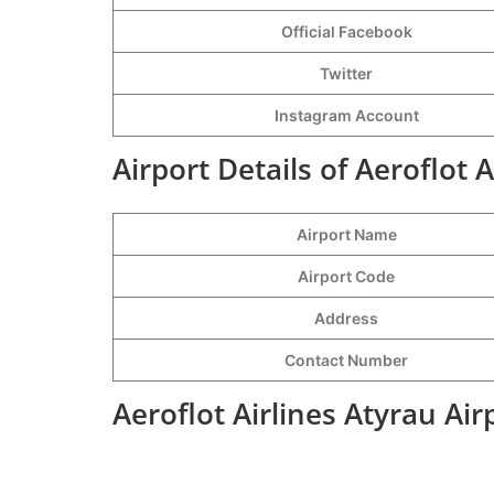
Official Facebook
Twitter
Instagram Account
Airport Details of Aeroflot A
Airport Name
Airport Code
Address
Contact Number
Aeroflot Airlines Atyrau Ai