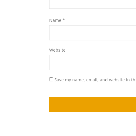
Name
*
Website
Save my name, email, and website in th