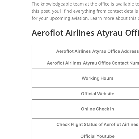
The knowledgeable team at the office is available t
this post, you’ll find everything from contact detail
for your upcoming aviation. Learn more about this o
Aeroflot Airlines Atyrau Off
Aeroflot Airlines
Atyrau Office Address
Aeroflot Airlines
Atyrau Office Contact Nu
Working Hours
Official Website
Online Check In
Check Flight Status of Aeroflot Airlines
Official Youtube