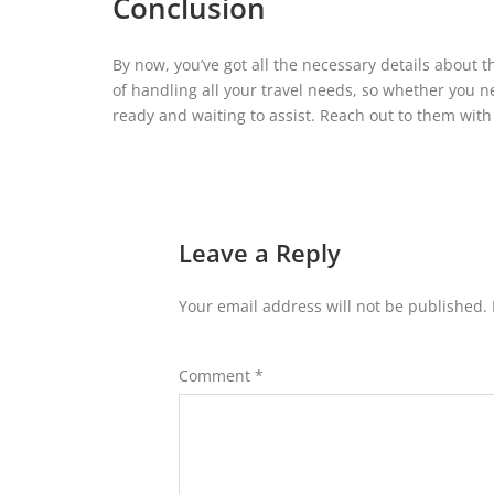
Conclusion
By now, you’ve got all the necessary details about th
of handling all your travel needs, so whether you ne
ready and waiting to assist. Reach out to them with
Leave a Reply
Your email address will not be published.
Comment
*