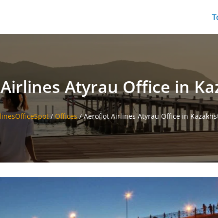
T
 Airlines Atyrau Office in K
linesOfficeSpot
/
Offices
/
Aeroflot Airlines Atyrau Office in Kazakh