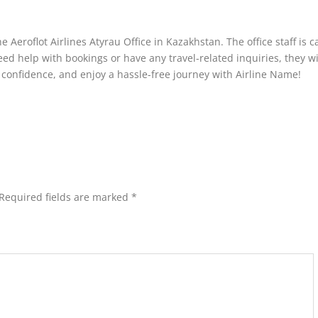
e Aeroflot Airlines Atyrau Office in Kazakhstan. The office staff is 
ed help with bookings or have any travel-related inquiries, they wi
 confidence, and enjoy a hassle-free journey with Airline Name!
Required fields are marked
*