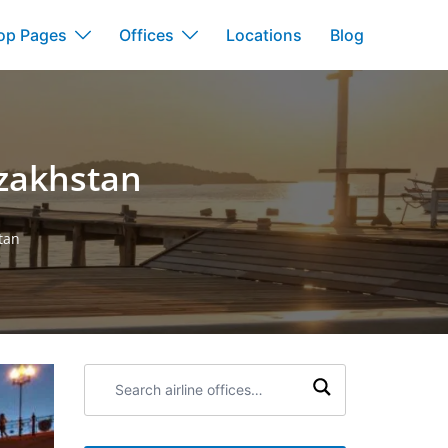
op Pages
Offices
Locations
Blog
azakhstan
stan
Search
airline
offices: