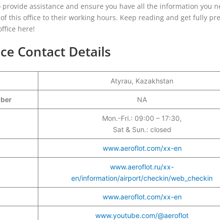
o provide assistance and ensure you have all the information you n
s of this office to their working hours. Keep reading and get fully p
ffice here!
ice Contact Details
Atyrau, Kazakhstan
mber
NA
Mon.-Fri.: 09:00 – 17:30,
Sat & Sun.: closed
www.aeroflot.com/xx-en
www.aeroflot.ru/xx-
en/information/airport/checkin/web_checkin
www.aeroflot.com/xx-en
www.youtube.com/@aeroflot