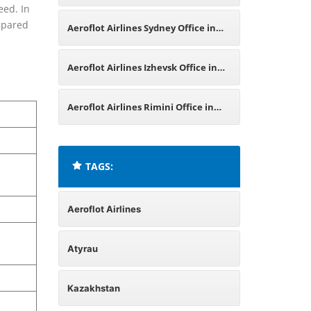
eed. In
Office in Russia
repared
Aeroflot Airlines Sydney Office in
Australia
Aeroflot Airlines Izhevsk Office in
Russia
Aeroflot Airlines Rimini Office in
Italy
TAGS:
Aeroflot Airlines
Atyrau
Kazakhstan