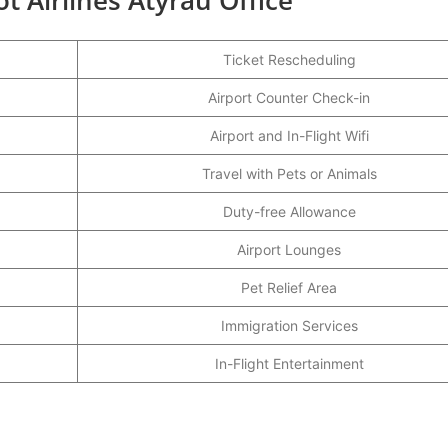
Ticket Rescheduling
Airport Counter Check-in
Airport and In-Flight Wifi
Travel with Pets or Animals
Duty-free Allowance
Airport Lounges
Pet Relief Area
Immigration Services
In-Flight Entertainment