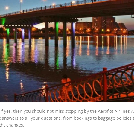
 If yes, then you should not miss stopping by the Aeroflot Airlines 
et answers to all your questions, from bookings to baggage policies 
ight changes.