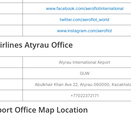
www.facebook.com/aeroflotinternational
twitter.com/aeroflot_world
www.instagram.com/aeroflot
irlines Atyrau Office
Atyrau International Airport
GUW
Abulkhair Khan Ave 22, Atyrau 060000, Kazakhst
+77022372171
rport Office Map Location