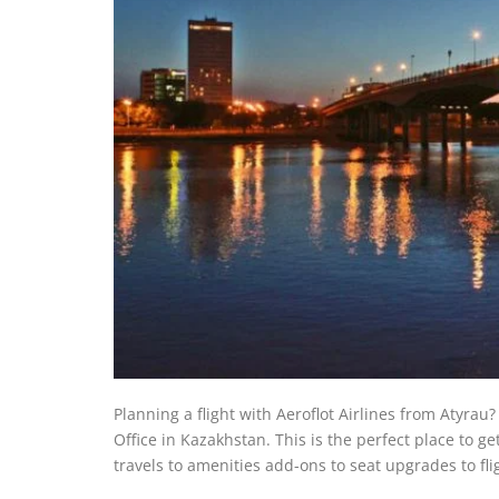
Planning a flight with Aeroflot Airlines from Atyrau?
Office in Kazakhstan. This is the perfect place to g
travels to amenities add-ons to seat upgrades to fl