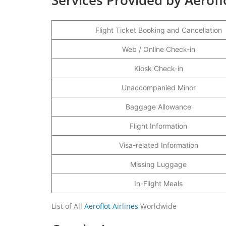
Flight Ticket Booking and Cancellation
Web / Online Check-in
Kiosk Check-in
Unaccompanied Minor
Baggage Allowance
Flight Information
Visa-related Information
Missing Luggage
In-Flight Meals
List of All
Aeroflot Airlines
Worldwide