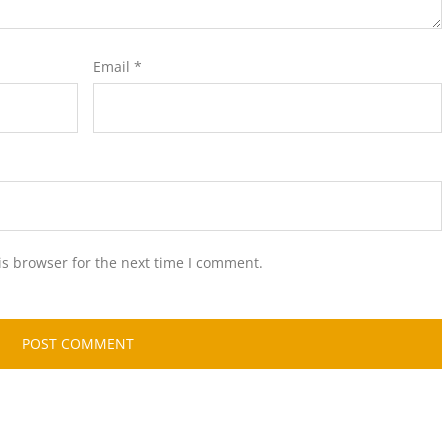
Email
*
is browser for the next time I comment.