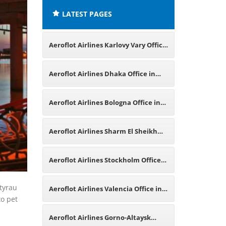
LATEST PAGES
Aeroflot Airlines Karlovy Vary Office
in Czech Republic
Aeroflot Airlines Dhaka Office in
Bangladesh
Aeroflot Airlines Bologna Office in
Italy
Aeroflot Airlines Sharm El Sheikh
Office in Egypt
Aeroflot Airlines Stockholm Office
in Sweden
Atyrau
Aeroflot Airlines Valencia Office in
to pet
Spain
Aeroflot Airlines Gorno-Altaysk