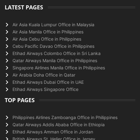
LATEST PAGES
Air Asia Kuala Lumpur Office in Malaysia
Air Asia Manila Office in Philippines
Air Asia Cebu Office in Philippines
Cebu Pacific Davao Office in Philippines
Etihad Airways Colombo Office in Sri Lanka
Qatar Airways Manila Office in Philippines
Singapore Airlines Manila Office in Philippines
Air Arabia Doha Office in Qatar
Etihad Airways Dubai Office in UAE
Etihad Airways Singapore Office
TOP PAGES
Philippines Airlines Zamboanga Office in Philippines
Qatar Airways Addis Ababa Office in Ethiopia
Etihad Airways Amman Office in Jordan
British Airways St. Helier Office in Jersey