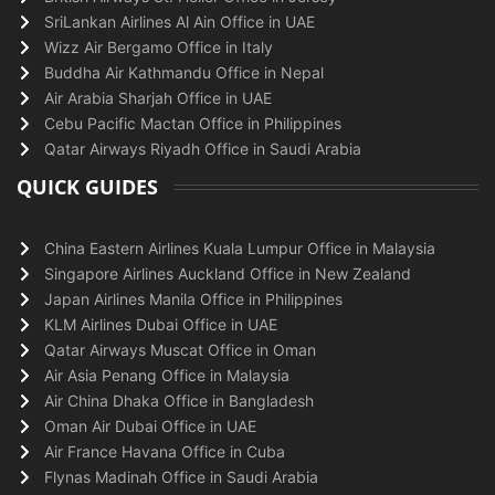
SriLankan Airlines Al Ain Office in UAE
Wizz Air Bergamo Office in Italy
Buddha Air Kathmandu Office in Nepal
Air Arabia Sharjah Office in UAE
Cebu Pacific Mactan Office in Philippines
Qatar Airways Riyadh Office in Saudi Arabia
QUICK GUIDES
China Eastern Airlines Kuala Lumpur Office in Malaysia
Singapore Airlines Auckland Office in New Zealand
Japan Airlines Manila Office in Philippines
KLM Airlines Dubai Office in UAE
Qatar Airways Muscat Office in Oman
Air Asia Penang Office in Malaysia
Air China Dhaka Office in Bangladesh
Oman Air Dubai Office in UAE
Air France Havana Office in Cuba
Flynas Madinah Office in Saudi Arabia