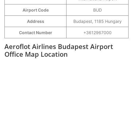
Airport Code
BUD
Address
Budapest, 1185 Hungary
Contact Number
+3612967000
Aeroflot Airlines Budapest Airport
Office Map Location