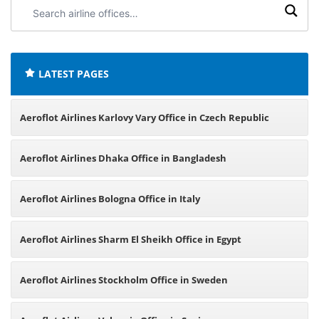
Search
airline
offices:
LATEST PAGES
Aeroflot Airlines Karlovy Vary Office in Czech Republic
Aeroflot Airlines Dhaka Office in Bangladesh
Aeroflot Airlines Bologna Office in Italy
Aeroflot Airlines Sharm El Sheikh Office in Egypt
Aeroflot Airlines Stockholm Office in Sweden