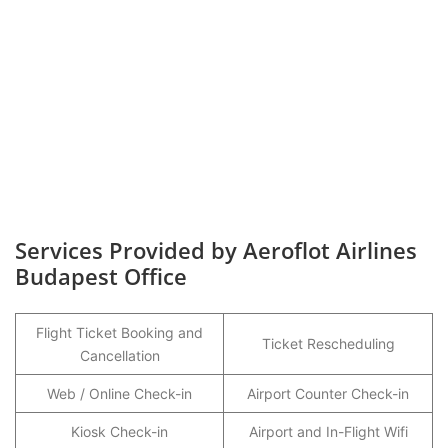
Services Provided by Aeroflot Airlines
Budapest Office
Flight Ticket Booking and
Ticket Rescheduling
Cancellation
Web / Online Check-in
Airport Counter Check-in
Kiosk Check-in
Airport and In-Flight Wifi