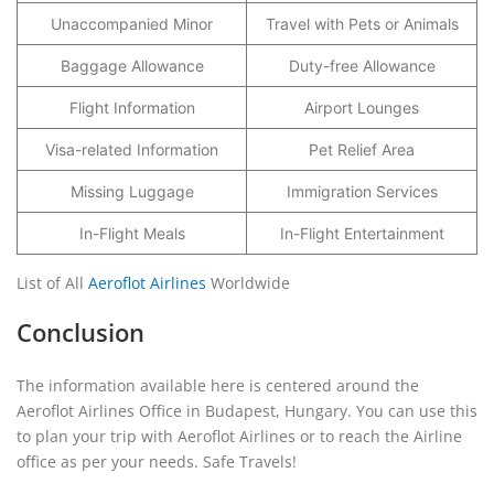
Unaccompanied Minor
Travel with Pets or Animals
Baggage Allowance
Duty-free Allowance
Flight Information
Airport Lounges
Visa-related Information
Pet Relief Area
Missing Luggage
Immigration Services
In-Flight Meals
In-Flight Entertainment
List of All
Aeroflot Airlines
Worldwide
Conclusion
The information available here is centered around the
Aeroflot Airlines Office in Budapest, Hungary. You can use this
to plan your trip with Aeroflot Airlines or to reach the Airline
office as per your needs. Safe Travels!