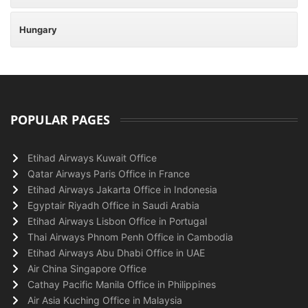
Hungary
POPULAR PAGES
Etihad Airways Kuwait Office
Qatar Airways Paris Office in France
Etihad Airways Jakarta Office in Indonesia
Egyptair Riyadh Office in Saudi Arabia
Etihad Airways Lisbon Office in Portugal
Thai Airways Phnom Penh Office in Cambodia
Etihad Airways Abu Dhabi Office in UAE
Air China Singapore Office
Cathay Pacific Manila Office in Philippines
Air Asia Kuching Office in Malaysia