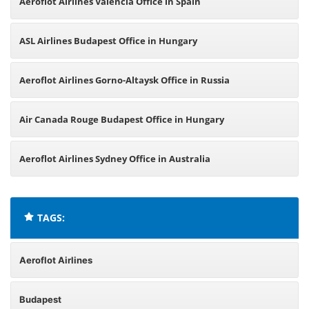
Aeroflot Airlines Valencia Office in Spain
ASL Airlines Budapest Office in Hungary
Aeroflot Airlines Gorno-Altaysk Office in Russia
Air Canada Rouge Budapest Office in Hungary
Aeroflot Airlines Sydney Office in Australia
TAGS:
Aeroflot Airlines
Budapest