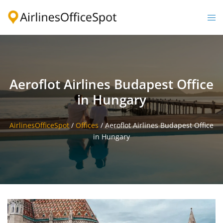
Skip
to
Togg
content
men
Aeroflot Airlines Budapest Office
in Hungary
AirlinesOfficeSpot
/
Offices
/
Aeroflot Airlines Budapest Office
in Hungary