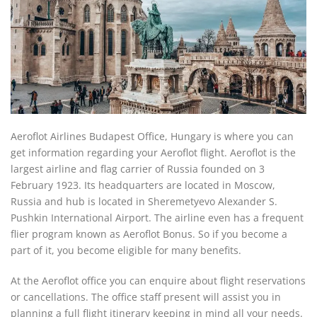
Aeroflot Airlines Budapest Office, Hungary is where you can
get information regarding your Aeroflot flight. Aeroflot is the
largest airline and flag carrier of Russia founded on 3
February 1923. Its headquarters are located in Moscow,
Russia and hub is located in Sheremetyevo Alexander S.
Pushkin International Airport. The airline even has a frequent
flier program known as Aeroflot Bonus. So if you become a
part of it, you become eligible for many benefits.
At the Aeroflot office you can enquire about flight reservations
or cancellations. The office staff present will assist you in
planning a full flight itinerary keeping in mind all your needs.