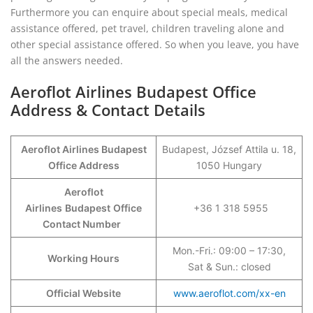
Furthermore you can enquire about special meals, medical
assistance offered, pet travel, children traveling alone and
other special assistance offered. So when you leave, you have
all the answers needed.
Aeroflot Airlines Budapest Office
Address & Contact Details
Aeroflot Airlines Budapest
Budapest, József Attila u. 18,
Office Address
1050 Hungary
Aeroflot
Airlines
Budapest
Office
+36 1 318 5955
Contact Number
Mon.-Fri.: 09:00 – 17:30,
Working Hours
Sat & Sun.: closed
Official Website
www.aeroflot.com/xx-en