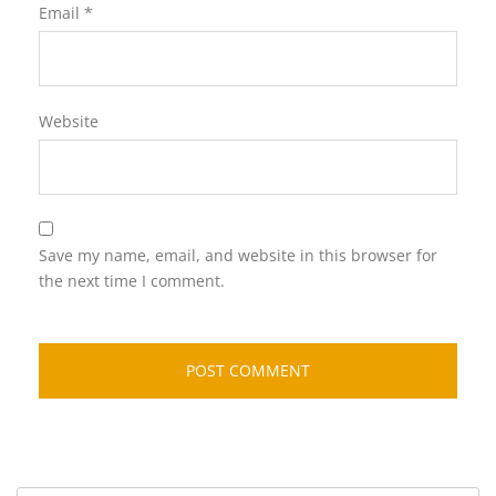
Email
*
Website
Save my name, email, and website in this browser for
the next time I comment.