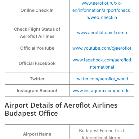
www.aeroflot.ru/xx-
Online Check In
en/information/airport/checki
n/web_checkin
Check Flight Status of
www.aeroflot.com/xx-en
Aeroflot Airlines
Official Youtube
www.youtube.com/@aeroflot
www.facebook.com/aerofloti
Official Facebook
nternational
Twitter
twitter.com/aeroflot_world
Instagram Account
www.instagram.com/aeroflot
Airport Details of Aeroflot Airlines
Budapest Office
Budapest Ferenc Liszt
Airport Name
International Airport