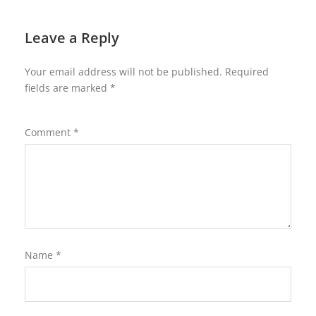
Leave a Reply
Your email address will not be published.
Required
fields are marked
*
Comment
*
Name
*