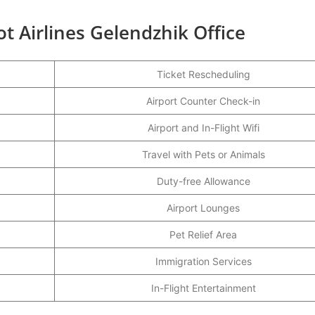
ot Airlines Gelendzhik Office
Ticket Rescheduling
Airport Counter Check-in
Airport and In-Flight Wifi
Travel with Pets or Animals
Duty-free Allowance
Airport Lounges
Pet Relief Area
Immigration Services
In-Flight Entertainment