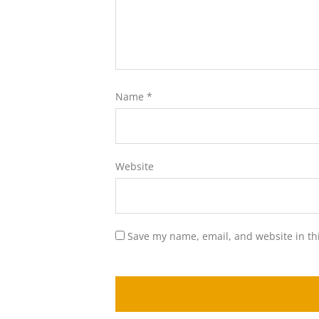
Name
*
Website
Save my name, email, and website in th