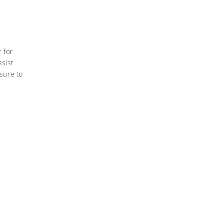
 for
ssist
sure to