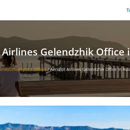
T
 Airlines Gelendzhik Office 
rlinesOfficeSpot
/
Offices
/
Aeroflot Airlines Gelendzhik Office in Rus