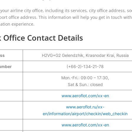
our airline city office, including its services, city office address, so
port office address. This information will help you get in touch with
iation experience.
 Office Contact Details
ess
H2VG+G2 Gelendzhik, Krasnodar Krai, Russia
Number
(+66-2)-134-21-78
Mon.-Fri.: 09:00 – 17:30,
Sat & Sun.: closed
www.aeroflot.com/xx-en
www.aeroflot.ru/xx-
en/information/airport/checkin/web_checkin
www.aeroflot.com/xx-en