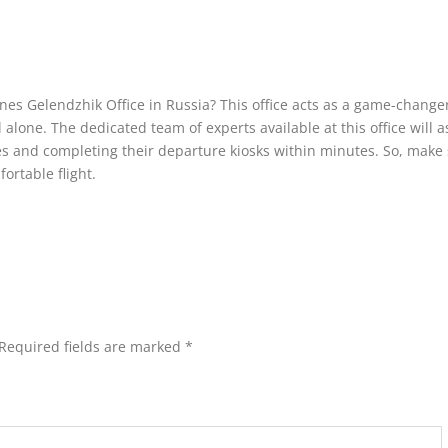
lines Gelendzhik Office in Russia? This office acts as a game-changer
alone. The dedicated team of experts available at this office will a
s and completing their departure kiosks within minutes. So, make 
fortable flight.
Required fields are marked
*