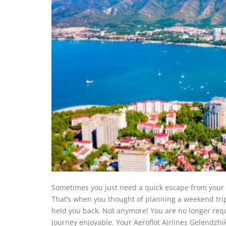
Sometimes you just need a quick escape from your st
That’s when you thought of planning a weekend trip
held you back. Not anymore! You are no longer requ
journey enjoyable. Your Aeroflot Airlines Gelendzhi