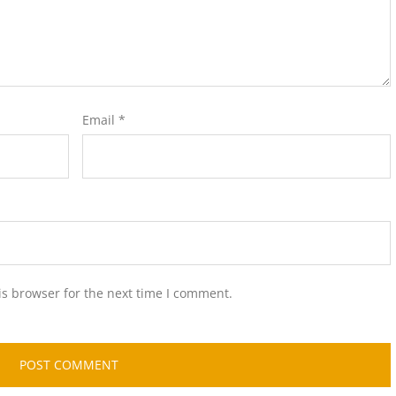
Email
*
is browser for the next time I comment.