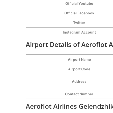
Official Youtube
Official Facebook
Twitter
Instagram Account
Airport Details of Aeroflot 
Airport Name
Airport Code
Address
Contact Number
Aeroflot Airlines Gelendzhi