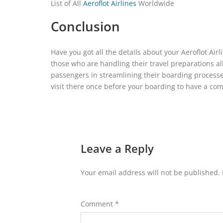
List of All
Aeroflot Airlines
Worldwide
Conclusion
Have you got all the details about your Aeroflot Air
those who are handling their travel preparations all 
passengers in streamlining their boarding processe
visit there once before your boarding to have a com
Leave a Reply
Your email address will not be published.
Comment
*