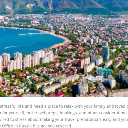
ressful life and need a place to relax with your family and loved 
 for yourself, but travel preps, bookings, and other consideration
ired to stress about making your travel preparations easy and you
k Office in Russia has got you covered.