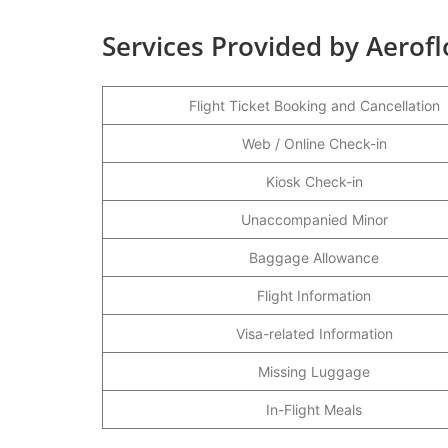
Services Provided by Aerofl
Flight Ticket Booking and Cancellation
Web / Online Check-in
Kiosk Check-in
Unaccompanied Minor
Baggage Allowance
Flight Information
Visa-related Information
Missing Luggage
In-Flight Meals