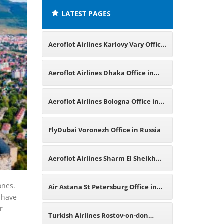
LATEST PAGES
Aeroflot Airlines Karlovy Vary Office
in Czech Republic
Aeroflot Airlines Dhaka Office in
Bangladesh
Aeroflot Airlines Bologna Office in
Italy
FlyDubai Voronezh Office in Russia
Aeroflot Airlines Sharm El Sheikh
Office in Egypt
ones.
Air Astana St Petersburg Office in
s have
r
Russia
Turkish Airlines Rostov-on-don