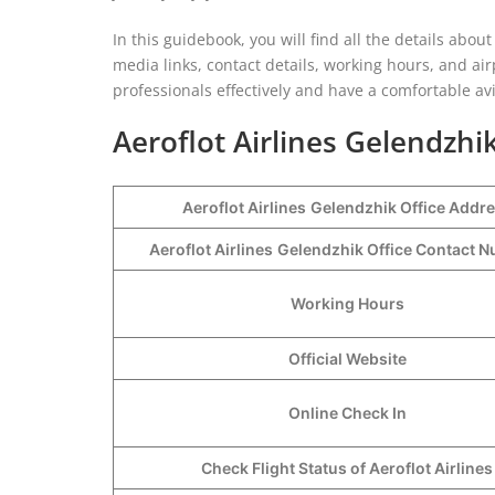
In this guidebook, you will find all the details about y
media links, contact details, working hours, and air
professionals effectively and have a comfortable av
Aeroflot Airlines Gelendzhik
Aeroflot Airlines
Gelendzhik Office Addr
Aeroflot Airlines
Gelendzhik Office Contact 
Working Hours
Official Website
Online Check In
Check Flight Status of Aeroflot Airlines