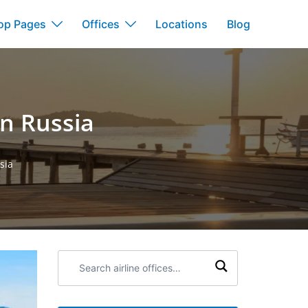
op Pages
Offices
Locations
Blog
in Russia
sia
Search
airline
offices: