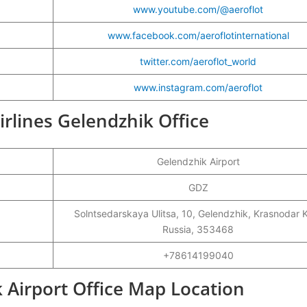
www.youtube.com/@aeroflot
www.facebook.com/aeroflotinternational
twitter.com/aeroflot_world
www.instagram.com/aeroflot
Airlines Gelendzhik Office
Gelendzhik Airport
GDZ
Solntsedarskaya Ulitsa, 10, Gelendzhik, Krasnodar K
Russia, 353468
+78614199040
k Airport Office Map Location