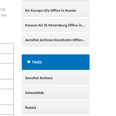
Office in Russia
cial
Air Europa Ufa Office in Russia
 the
Korean Air St.Petersburg Office in
Russia
Aeroflot Airlines Stockholm Office
in Sweden
TAGS:
Aeroflot Airlines
Gelendzhik
Russia