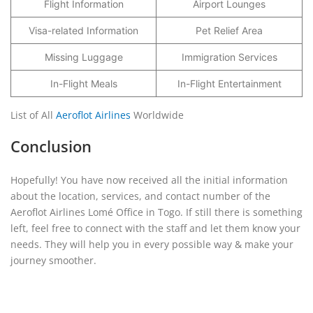
Flight Information
Airport Lounges
Visa-related Information
Pet Relief Area
Missing Luggage
Immigration Services
In-Flight Meals
In-Flight Entertainment
List of All
Aeroflot Airlines
Worldwide
Conclusion
Hopefully! You have now received all the initial information
about the location, services, and contact number of the
Aeroflot Airlines Lomé Office in Togo. If still there is something
left, feel free to connect with the staff and let them know your
needs. They will help you in every possible way & make your
journey smoother.