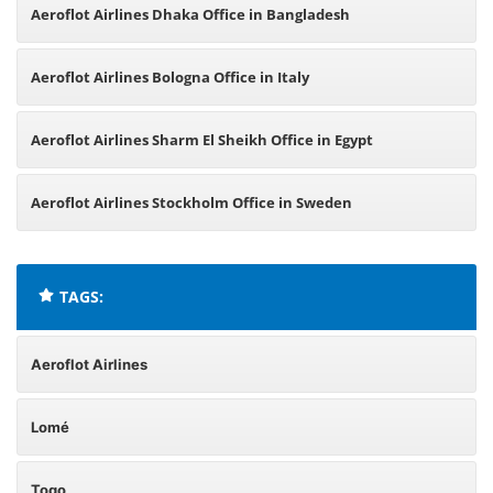
Aeroflot Airlines Dhaka Office in Bangladesh
Aeroflot Airlines Bologna Office in Italy
Aeroflot Airlines Sharm El Sheikh Office in Egypt
Aeroflot Airlines Stockholm Office in Sweden
TAGS:
Aeroflot Airlines
Lomé
Togo