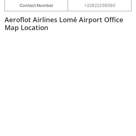
Contact Number
+22822236060
Aeroflot Airlines Lomé Airport Office
Map Location