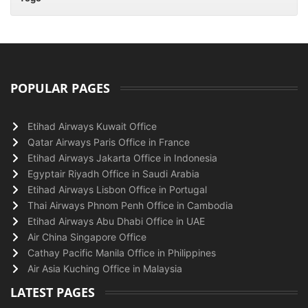
POPULAR PAGES
Etihad Airways Kuwait Office
Qatar Airways Paris Office in France
Etihad Airways Jakarta Office in Indonesia
Egyptair Riyadh Office in Saudi Arabia
Etihad Airways Lisbon Office in Portugal
Thai Airways Phnom Penh Office in Cambodia
Etihad Airways Abu Dhabi Office in UAE
Air China Singapore Office
Cathay Pacific Manila Office in Philippines
Air Asia Kuching Office in Malaysia
LATEST PAGES