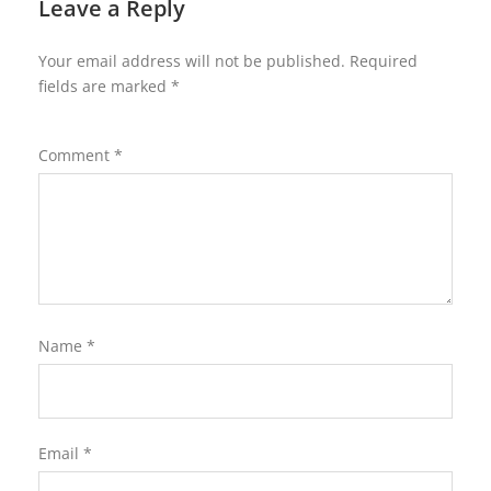
Leave a Reply
Your email address will not be published.
Required
fields are marked
*
Comment
*
Name
*
Email
*