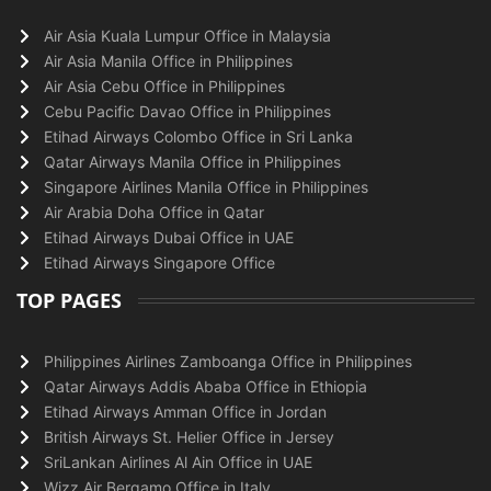
Air Asia Kuala Lumpur Office in Malaysia
Air Asia Manila Office in Philippines
Air Asia Cebu Office in Philippines
Cebu Pacific Davao Office in Philippines
Etihad Airways Colombo Office in Sri Lanka
Qatar Airways Manila Office in Philippines
Singapore Airlines Manila Office in Philippines
Air Arabia Doha Office in Qatar
Etihad Airways Dubai Office in UAE
Etihad Airways Singapore Office
TOP PAGES
Philippines Airlines Zamboanga Office in Philippines
Qatar Airways Addis Ababa Office in Ethiopia
Etihad Airways Amman Office in Jordan
British Airways St. Helier Office in Jersey
SriLankan Airlines Al Ain Office in UAE
Wizz Air Bergamo Office in Italy