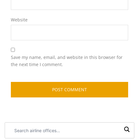
Website
Save my name, email, and website in this browser for
the next time I comment.
Search
airline