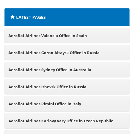
offices:
LATEST PAGES
Aeroflot Airlines Valencia Office in Spain
Aeroflot Airlines Gorno-Altaysk Office in Russia
Aeroflot Airlines Sydney Office in Australia
Aeroflot Airlines Izhevsk Office in Russia
Aeroflot Airlines Rimini Office in Italy
Aeroflot Airlines Karlovy Vary Office in Czech Republic