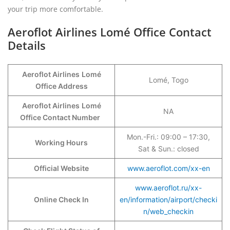
your trip more comfortable.
Aeroflot Airlines Lomé Office Contact
Details
Aeroflot Airlines
Lomé
Lomé, Togo
Office Address
Aeroflot Airlines
Lomé
NA
Office Contact Number
Mon.-Fri.: 09:00 – 17:30,
Working Hours
Sat & Sun.: closed
Official Website
www.aeroflot.com/xx-en
www.aeroflot.ru/xx-
Online Check In
en/information/airport/checki
n/web_checkin