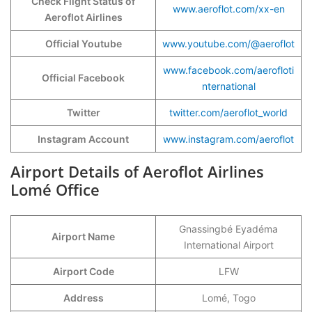
Check Flight Status of
www.aeroflot.com/xx-en
Aeroflot Airlines
Official Youtube
www.youtube.com/@aeroflot
www.facebook.com/aerofloti
Official Facebook
nternational
Twitter
twitter.com/aeroflot_world
Instagram Account
www.instagram.com/aeroflot
Airport Details of Aeroflot Airlines
Lomé Office
Gnassingbé Eyadéma
Airport Name
International Airport
Airport Code
LFW
Address
Lomé, Togo