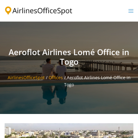
Skip
to
Togg
content
men
Aeroflot Airlines Lomé Office in
Togo
AirlinesOfficeSpot
/
Offices
/
Aeroflot Airlines Lomé Office in
Togo