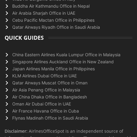
Buddha Air Kathmandu Office in Nepal
Air Arabia Sharjah Office in UAE
Cebu Pacific Mactan Office in Philippines
Qatar Airways Riyadh Office in Saudi Arabia
QUICK GUIDES
China Eastern Airlines Kuala Lumpur Office in Malaysia
Singapore Airlines Auckland Office in New Zealand
Japan Airlines Manila Office in Philippines
KLM Airlines Dubai Office in UAE
Qatar Airways Muscat Office in Oman
Air Asia Penang Office in Malaysia
Air China Dhaka Office in Bangladesh
Oman Air Dubai Office in UAE
Air France Havana Office in Cuba
Flynas Madinah Office in Saudi Arabia
Disclaimer:
AirlnesOfficeSpot is an independent source of