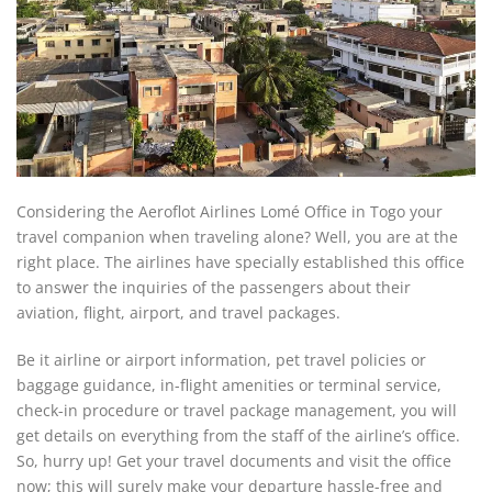
Considering the Aeroflot Airlines Lomé Office in Togo your
travel companion when traveling alone? Well, you are at the
right place. The airlines have specially established this office
to answer the inquiries of the passengers about their
aviation, flight, airport, and travel packages.
Be it airline or airport information, pet travel policies or
baggage guidance, in-flight amenities or terminal service,
check-in procedure or travel package management, you will
get details on everything from the staff of the airline’s office.
So, hurry up! Get your travel documents and visit the office
now; this will surely make your departure hassle-free and