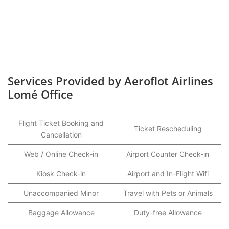
Services Provided by Aeroflot Airlines
Lomé Office
Flight Ticket Booking and
Ticket Rescheduling
Cancellation
Web / Online Check-in
Airport Counter Check-in
Kiosk Check-in
Airport and In-Flight Wifi
Unaccompanied Minor
Travel with Pets or Animals
Baggage Allowance
Duty-free Allowance