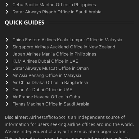
Cebu Pacific Mactan Office in Philippines
Qatar Airways Riyadh Office in Saudi Arabia
QUICK GUIDES
China Eastern Airlines Kuala Lumpur Office in Malaysia
Singapore Airlines Auckland Office in New Zealand
Japan Airlines Manila Office in Philippines
KLM Airlines Dubai Office in UAE
Qatar Airways Muscat Office in Oman
Air Asia Penang Office in Malaysia
Air China Dhaka Office in Bangladesh
Oman Air Dubai Office in UAE
Air France Havana Office in Cuba
Flynas Madinah Office in Saudi Arabia
Disclaimer:
AirlnesOfficeSpot is an independent source of
information for users seeking airline offices around the world.
We are independent of any airline or aviation organization.
This information is provided as general information only. To