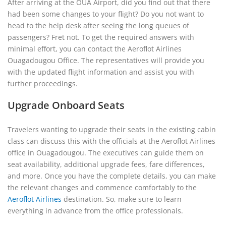
After arriving at the OUA Airport, did you find out that there
had been some changes to your flight? Do you not want to
head to the help desk after seeing the long queues of
passengers? Fret not. To get the required answers with
minimal effort, you can contact the Aeroflot Airlines
Ouagadougou Office. The representatives will provide you
with the updated flight information and assist you with
further proceedings.
Upgrade Onboard Seats
Travelers wanting to upgrade their seats in the existing cabin
class can discuss this with the officials at the Aeroflot Airlines
office in Ouagadougou. The executives can guide them on
seat availability, additional upgrade fees, fare differences,
and more. Once you have the complete details, you can make
the relevant changes and commence comfortably to the
Aeroflot Airlines
destination. So, make sure to learn
everything in advance from the office professionals.