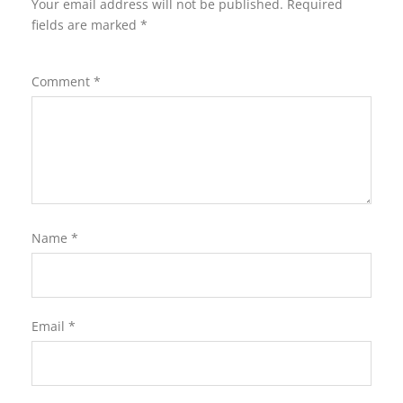
Your email address will not be published.
Required
fields are marked
*
Comment
*
Name
*
Email
*