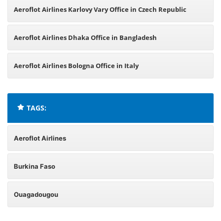
Aeroflot Airlines Karlovy Vary Office in Czech Republic
Aeroflot Airlines Dhaka Office in Bangladesh
Aeroflot Airlines Bologna Office in Italy
TAGS:
Aeroflot Airlines
Burkina Faso
Ouagadougou