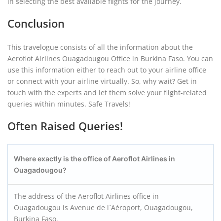
in selecting the best available flights for the journey.
Conclusion
This travelogue consists of all the information about the
Aeroflot Airlines Ouagadougou Office in Burkina Faso. You can
use this information either to reach out to your airline office
or connect with your airline virtually. So, why wait? Get in
touch with the experts and let them solve your flight-related
queries within minutes. Safe Travels!
Often Raised Queries!
Where exactly is the office of Aeroflot Airlines in
Ouagadougou?
The address of the Aeroflot Airlines office in
Ouagadougou is Avenue de l´Aéroport, Ouagadougou,
Burkina Faso.