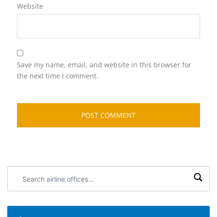
Website
Save my name, email, and website in this browser for
the next time I comment.
Search
airline
offices: