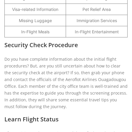
Visa-related Information
Pet Relief Area
Missing Luggage
Immigration Services
In-Flight Meals
In-Flight Entertainment
Security Check Procedure
Do you have complete information about the initial flight
procedures? But, are you still uncertain about how to clear
the security check at the airport? If so, then grab your phone
and contact the officials of the Aeroflot Airlines Ouagadougou
Office. Each member of the city office team is well-trained and
has the expertise to guide you through the screening process.
In addition, they will share some essential travel tips you
must follow during the journey.
Learn Flight Status