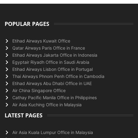
POPULAR PAGES
Etihad Airways Kuwait Office
Qatar Airways Paris Office in France
Etihad Airways Jakarta Office in Indonesia
Egyptair Riyadh Office in Saudi Arabia
Etihad Airways Lisbon Office in Portugal
Thai Airways Phnom Penh Office in Cambodia
Etihad Airways Abu Dhabi Office in UAE
Air China Singapore Office
Cathay Pacific Manila Office in Philippines
Air Asia Kuching Office in Malaysia
LATEST PAGES
Air Asia Kuala Lumpur Office in Malaysia