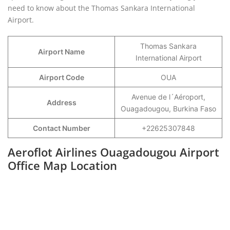
need to know about the Thomas Sankara International
Airport.
Thomas Sankara
Airport Name
International Airport
Airport Code
OUA
Avenue de l´Aéroport,
Address
Ouagadougou, Burkina Faso
Contact Number
+22625307848
Aeroflot Airlines Ouagadougou Airport
Office Map Location