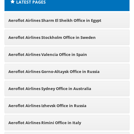
LATEST PAGES
Aeroflot Airlines Sharm El Sheikh Office in Egypt
Aeroflot Airlines Stockholm Office in Sweden
Aeroflot Airlines Valencia Office in Spain
Aeroflot Airlines Gorno-Altaysk Office in Russia
Aeroflot Airlines Sydney Office in Australia
Aeroflot Airlines Izhevsk Office in Russia
Aeroflot Airlines Rimini Office in Italy