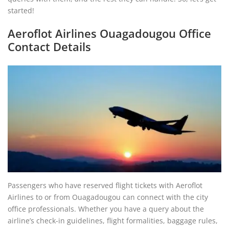
started!
Aeroflot Airlines Ouagadougou Office
Contact Details
Passengers who have reserved flight tickets with Aeroflot
Airlines to or from Ouagadougou can connect with the city
office professionals. Whether you have a query about the
airline’s check-in guidelines, flight formalities, baggage rules,