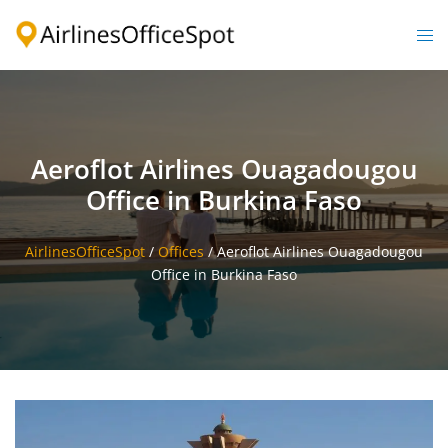
Skip
to
Togg
content
men
Aeroflot Airlines Ouagadougou
Office in Burkina Faso
AirlinesOfficeSpot
/
Offices
/
Aeroflot Airlines Ouagadougou
Office in Burkina Faso