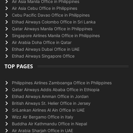
Air Asia Manila Office in Philippines
Air Asia Cebu Office in Philippines
Cebu Pacific Davao Office in Philippines
Etihad Airways Colombo Office in Sri Lanka
Qatar Airways Manila Office in Philippines
Singapore Airlines Manila Office in Philippines
Air Arabia Doha Office in Qatar
Etihad Airways Dubai Office in UAE
Etihad Airways Singapore Office
TOP PAGES
Philippines Airlines Zamboanga Office in Philippines
Qatar Airways Addis Ababa Office in Ethiopia
Etihad Airways Amman Office in Jordan
British Airways St. Helier Office in Jersey
SriLankan Airlines Al Ain Office in UAE
Wizz Air Bergamo Office in Italy
Buddha Air Kathmandu Office in Nepal
Air Arabia Sharjah Office in UAE