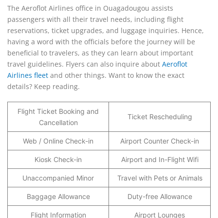
The Aeroflot Airlines office in Ouagadougou assists
passengers with all their travel needs, including flight
reservations, ticket upgrades, and luggage inquiries. Hence,
having a word with the officials before the journey will be
beneficial to travelers, as they can learn about important
travel guidelines. Flyers can also inquire about
Aeroflot
Airlines fleet
and other things. Want to know the exact
details? Keep reading.
Flight Ticket Booking and
Ticket Rescheduling
Cancellation
Web / Online Check-in
Airport Counter Check-in
Kiosk Check-in
Airport and In-Flight Wifi
Unaccompanied Minor
Travel with Pets or Animals
Baggage Allowance
Duty-free Allowance
Flight Information
Airport Lounges