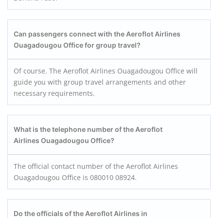
Can passengers connect with the Aeroflot Airlines
Ouagadougou Office for group travel?
Of course. The Aeroflot Airlines Ouagadougou Office will
guide you with group travel arrangements and other
necessary requirements.
What is the telephone number of the Aeroflot
Airlines Ouagadougou Office?
The official contact number of the Aeroflot Airlines
Ouagadougou Office is 080010 08924.
Do the officials of the Aeroflot Airlines in