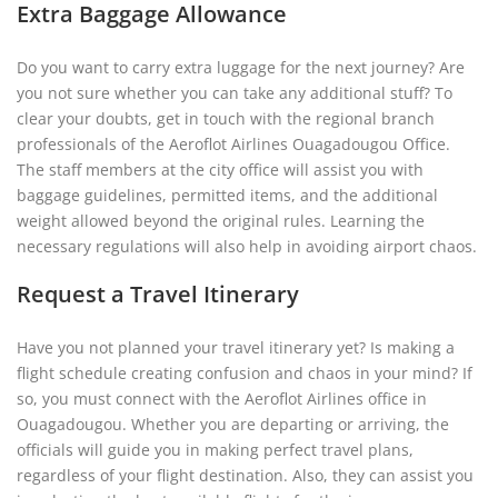
Extra Baggage Allowance
Do you want to carry extra luggage for the next journey? Are
you not sure whether you can take any additional stuff? To
clear your doubts, get in touch with the regional branch
professionals of the Aeroflot Airlines Ouagadougou Office.
The staff members at the city office will assist you with
baggage guidelines, permitted items, and the additional
weight allowed beyond the original rules. Learning the
necessary regulations will also help in avoiding airport chaos.
Request a Travel Itinerary
Have you not planned your travel itinerary yet? Is making a
flight schedule creating confusion and chaos in your mind? If
so, you must connect with the Aeroflot Airlines office in
Ouagadougou. Whether you are departing or arriving, the
officials will guide you in making perfect travel plans,
regardless of your flight destination. Also, they can assist you