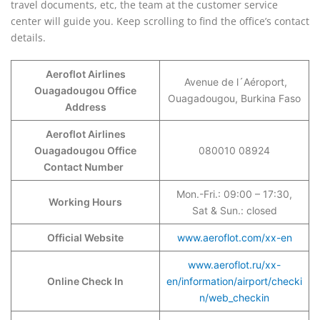
travel documents, etc, the team at the customer service
center will guide you. Keep scrolling to find the office’s contact
details.
Aeroflot Airlines
Avenue de l´Aéroport,
Ouagadougou Office
Ouagadougou, Burkina Faso
Address
Aeroflot Airlines
Ouagadougou Office
080010 08924
Contact Number
Mon.-Fri.: 09:00 – 17:30,
Working Hours
Sat & Sun.: closed
Official Website
www.aeroflot.com/xx-en
www.aeroflot.ru/xx-
Online Check In
en/information/airport/checki
n/web_checkin