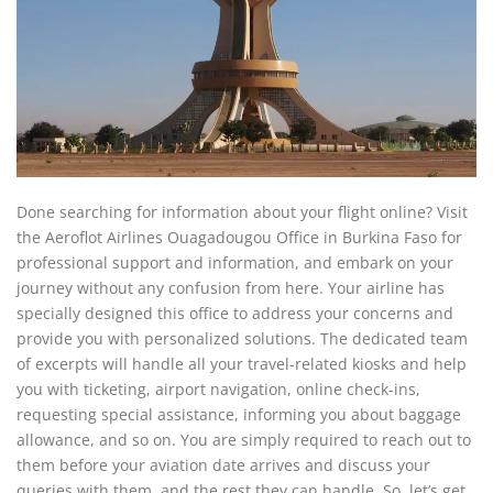
Done searching for information about your flight online? Visit
the Aeroflot Airlines Ouagadougou Office in Burkina Faso for
professional support and information, and embark on your
journey without any confusion from here. Your airline has
specially designed this office to address your concerns and
provide you with personalized solutions. The dedicated team
of excerpts will handle all your travel-related kiosks and help
you with ticketing, airport navigation, online check-ins,
requesting special assistance, informing you about baggage
allowance, and so on. You are simply required to reach out to
them before your aviation date arrives and discuss your
queries with them, and the rest they can handle. So, let’s get