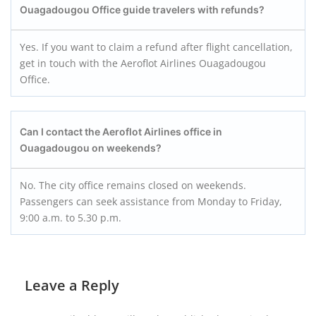
Ouagadougou Office guide travelers with refunds?
Yes. If you want to claim a refund after flight cancellation,
get in touch with the Aeroflot Airlines Ouagadougou
Office.
Can I contact the Aeroflot Airlines office in
Ouagadougou on weekends?
No. The city office remains closed on weekends.
Passengers can seek assistance from Monday to Friday,
9:00 a.m. to 5.30 p.m.
Leave a Reply