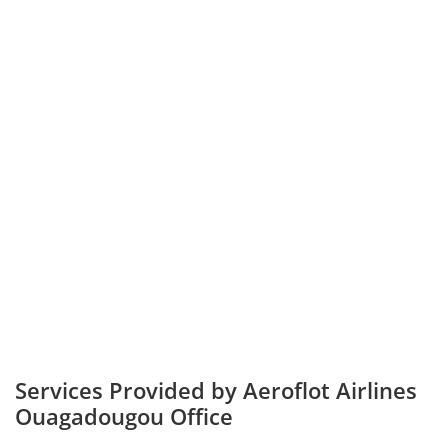
Services Provided by Aeroflot Airlines
Ouagadougou Office