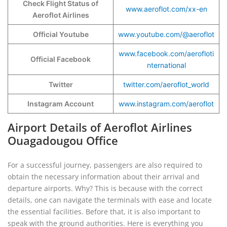
Check Flight Status of
www.aeroflot.com/xx-en
Aeroflot Airlines
Official Youtube
www.youtube.com/@aeroflot
www.facebook.com/aerofloti
Official Facebook
nternational
Twitter
twitter.com/aeroflot_world
Instagram Account
www.instagram.com/aeroflot
Airport Details of Aeroflot Airlines
Ouagadougou Office
For a successful journey, passengers are also required to
obtain the necessary information about their arrival and
departure airports. Why? This is because with the correct
details, one can navigate the terminals with ease and locate
the essential facilities. Before that, it is also important to
speak with the ground authorities. Here is everything you